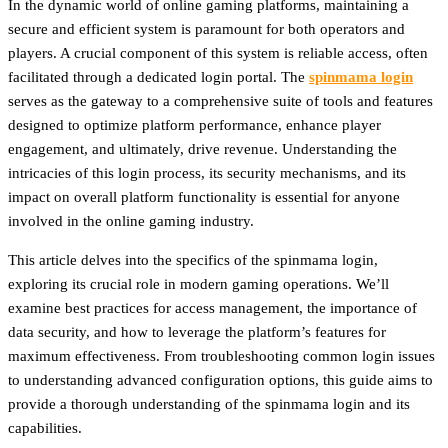
In the dynamic world of online gaming platforms, maintaining a
secure and efficient system is paramount for both operators and
players. A crucial component of this system is reliable access, often
facilitated through a dedicated login portal. The
spinmama login
serves as the gateway to a comprehensive suite of tools and features
designed to optimize platform performance, enhance player
engagement, and ultimately, drive revenue. Understanding the
intricacies of this login process, its security mechanisms, and its
impact on overall platform functionality is essential for anyone
involved in the online gaming industry.
This article delves into the specifics of the spinmama login,
exploring its crucial role in modern gaming operations. We’ll
examine best practices for access management, the importance of
data security, and how to leverage the platform’s features for
maximum effectiveness. From troubleshooting common login issues
to understanding advanced configuration options, this guide aims to
provide a thorough understanding of the spinmama login and its
capabilities.