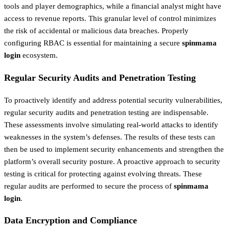
tools and player demographics, while a financial analyst might have
access to revenue reports. This granular level of control minimizes
the risk of accidental or malicious data breaches. Properly
configuring RBAC is essential for maintaining a secure
spinmama
login
ecosystem.
Regular Security Audits and Penetration Testing
To proactively identify and address potential security vulnerabilities,
regular security audits and penetration testing are indispensable.
These assessments involve simulating real-world attacks to identify
weaknesses in the system’s defenses. The results of these tests can
then be used to implement security enhancements and strengthen the
platform’s overall security posture. A proactive approach to security
testing is critical for protecting against evolving threats. These
regular audits are performed to secure the process of
spinmama
login
.
Data Encryption and Compliance