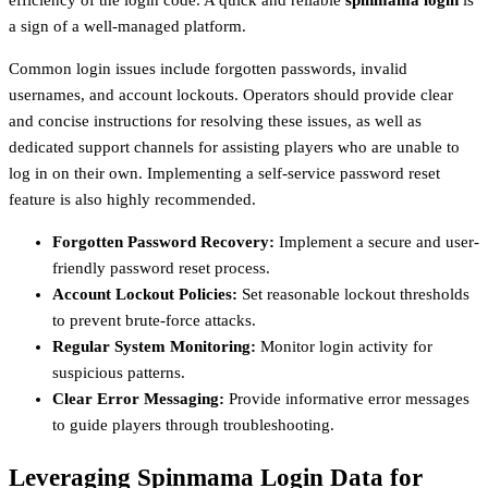
efficiency of the login code. A quick and reliable
spinmama login
is
a sign of a well-managed platform.
Common login issues include forgotten passwords, invalid
usernames, and account lockouts. Operators should provide clear
and concise instructions for resolving these issues, as well as
dedicated support channels for assisting players who are unable to
log in on their own. Implementing a self-service password reset
feature is also highly recommended.
Forgotten Password Recovery:
Implement a secure and user-
friendly password reset process.
Account Lockout Policies:
Set reasonable lockout thresholds
to prevent brute-force attacks.
Regular System Monitoring:
Monitor login activity for
suspicious patterns.
Clear Error Messaging:
Provide informative error messages
to guide players through troubleshooting.
Leveraging Spinmama Login Data for