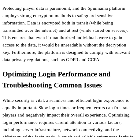
Protecting player data is paramount, and the Spinmama platform
employs strong encryption methods to safeguard sensitive
information. Data is encrypted both in transit (while being
transmitted over the internet) and at rest (while stored on servers).
This ensures that even if unauthorized individuals were to gain
access to the data, it would be unreadable without the decryption
key. Furthermore, the platform is designed to comply with relevant
data privacy regulations, such as GDPR and CCPA.
Optimizing Login Performance and
Troubleshooting Common Issues
While security is vital, a seamless and efficient login experience is
equally important. Slow login times or frequent errors can frustrate
players and negatively impact their overall experience. Optimizing
login performance requires careful attention to various factors,
including server infrastructure, network connectivity, and the