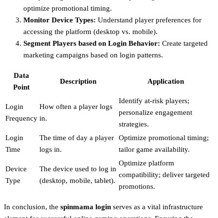
optimize promotional timing.
Monitor Device Types:
Understand player preferences for
accessing the platform (desktop vs. mobile).
Segment Players based on Login Behavior:
Create targeted
marketing campaigns based on login patterns.
Data
Description
Application
Point
Identify at-risk players;
Login
How often a player logs
personalize engagement
Frequency
in.
strategies.
Login
The time of day a player
Optimize promotional timing;
Time
logs in.
tailor game availability.
Optimize platform
Device
The device used to log in
compatibility; deliver targeted
Type
(desktop, mobile, tablet).
promotions.
In conclusion, the
spinmama login
serves as a vital infrastructure