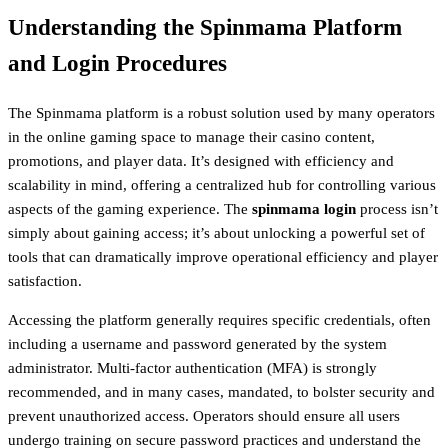
Understanding the Spinmama Platform
and Login Procedures
The Spinmama platform is a robust solution used by many operators
in the online gaming space to manage their casino content,
promotions, and player data. It’s designed with efficiency and
scalability in mind, offering a centralized hub for controlling various
aspects of the gaming experience. The
spinmama login
process isn’t
simply about gaining access; it’s about unlocking a powerful set of
tools that can dramatically improve operational efficiency and player
satisfaction.
Accessing the platform generally requires specific credentials, often
including a username and password generated by the system
administrator. Multi-factor authentication (MFA) is strongly
recommended, and in many cases, mandated, to bolster security and
prevent unauthorized access. Operators should ensure all users
undergo training on secure password practices and understand the