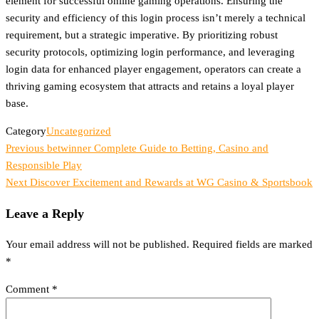
element for successful online gaming operations. Ensuring the
security and efficiency of this login process isn’t merely a technical
requirement, but a strategic imperative. By prioritizing robust
security protocols, optimizing login performance, and leveraging
login data for enhanced player engagement, operators can create a
thriving gaming ecosystem that attracts and retains a loyal player
base.
Category
Uncategorized
Previous
Post
Previous
betwinner Complete Guide to Betting, Casino and
Post
Responsible Play
navigation
Next
Next
Discover Excitement and Rewards at WG Casino & Sportsbook
Post
Leave a Reply
Your email address will not be published.
Required fields are marked
*
Comment
*