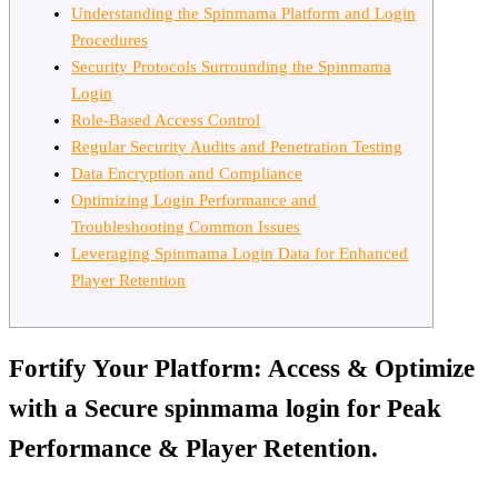
Understanding the Spinmama Platform and Login
Procedures
Security Protocols Surrounding the Spinmama
Login
Role-Based Access Control
Regular Security Audits and Penetration Testing
Data Encryption and Compliance
Optimizing Login Performance and
Troubleshooting Common Issues
Leveraging Spinmama Login Data for Enhanced
Player Retention
Fortify Your Platform: Access & Optimize
with a Secure spinmama login for Peak
Performance & Player Retention.