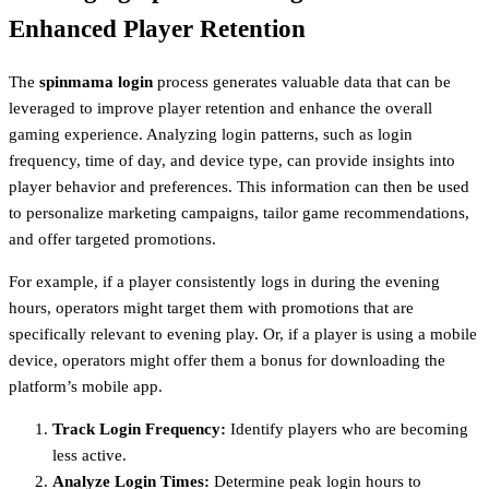
Enhanced Player Retention
The
spinmama login
process generates valuable data that can be
leveraged to improve player retention and enhance the overall
gaming experience. Analyzing login patterns, such as login
frequency, time of day, and device type, can provide insights into
player behavior and preferences. This information can then be used
to personalize marketing campaigns, tailor game recommendations,
and offer targeted promotions.
For example, if a player consistently logs in during the evening
hours, operators might target them with promotions that are
specifically relevant to evening play. Or, if a player is using a mobile
device, operators might offer them a bonus for downloading the
platform’s mobile app.
Track Login Frequency:
Identify players who are becoming
less active.
Analyze Login Times:
Determine peak login hours to