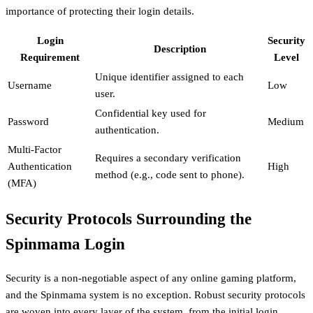
importance of protecting their login details.
Login
Security
Description
Requirement
Level
Unique identifier assigned to each
Username
Low
user.
Confidential key used for
Password
Medium
authentication.
Multi-Factor
Requires a secondary verification
Authentication
High
method (e.g., code sent to phone).
(MFA)
Security Protocols Surrounding the
Spinmama Login
Security is a non-negotiable aspect of any online gaming platform,
and the Spinmama system is no exception. Robust security protocols
are woven into every layer of the system, from the initial login