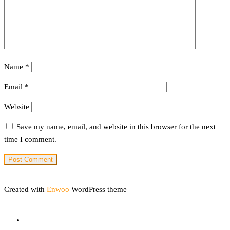
Name
*
Email
*
Website
Save my name, email, and website in this browser for the next
time I comment.
Created with
Enwoo
WordPress theme