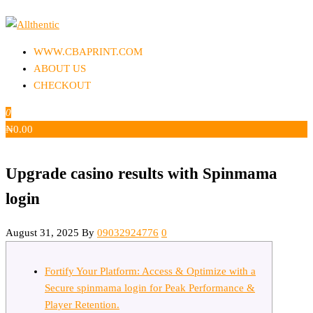
Skip
to
Allthentic
the
WWW.CBAPRINT.COM
content
ABOUT US
CHECKOUT
0
₦
0.00
Upgrade casino results with Spinmama
login
August 31, 2025
By
09032924776
0
Fortify Your Platform: Access & Optimize with a
Secure spinmama login for Peak Performance &
Player Retention.