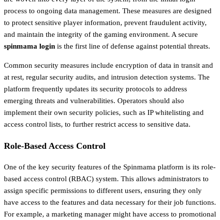
process to ongoing data management. These measures are designed
to protect sensitive player information, prevent fraudulent activity,
and maintain the integrity of the gaming environment. A secure
spinmama login
is the first line of defense against potential threats.
Common security measures include encryption of data in transit and
at rest, regular security audits, and intrusion detection systems. The
platform frequently updates its security protocols to address
emerging threats and vulnerabilities. Operators should also
implement their own security policies, such as IP whitelisting and
access control lists, to further restrict access to sensitive data.
Role-Based Access Control
One of the key security features of the Spinmama platform is its role-
based access control (RBAC) system. This allows administrators to
assign specific permissions to different users, ensuring they only
have access to the features and data necessary for their job functions.
For example, a marketing manager might have access to promotional