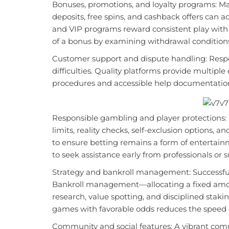
Bonuses, promotions, and loyalty programs: M
deposits, free spins, and cashback offers can 
and VIP programs reward consistent play with 
of a bonus by examining withdrawal condition
Customer support and dispute handling: Respon
difficulties. Quality platforms provide multip
procedures and accessible help documentation 
Responsible gambling and player protections: 
limits, reality checks, self-exclusion options,
to ensure betting remains a form of entertain
to seek assistance early from professionals or 
Strategy and bankroll management: Successful 
Bankroll management—allocating a fixed amount
research, value spotting, and disciplined sta
games with favorable odds reduces the speed o
Community and social features: A vibrant comm