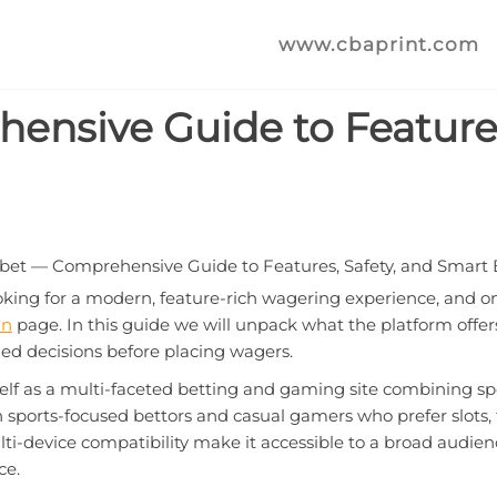
www.cbaprint.com
nsive Guide to Features
ing for a modern, feature-rich wagering experience, and one o
in
page. In this guide we will unpack what the platform offers
d decisions before placing wagers.
self as a multi-faceted betting and gaming site combining s
th sports-focused bettors and casual gamers who prefer slots, 
ti-device compatibility make it accessible to a broad audien
ce.