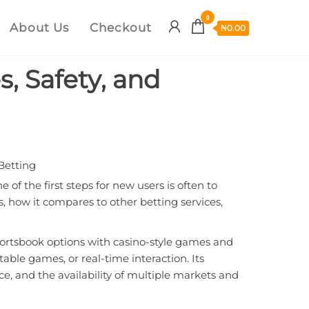
0
About Us
Checkout
₦
0.00
, Safety, and
f the first steps for new users is often to
, how it compares to other betting services,
portsbook options with casino-style games and
table games, or real-time interaction. Its
ce, and the availability of multiple markets and