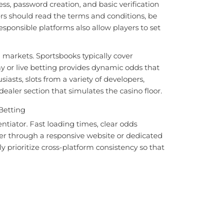
ss, password creation, and basic verification
rs should read the terms and conditions, be
ponsible platforms also allow players to set
g markets. Sportsbooks typically cover
ay or live betting provides dynamic odds that
asts, slots from a variety of developers,
ealer section that simulates the casino floor.
ntiator. Fast loading times, clear odds
er through a responsive website or dedicated
y prioritize cross-platform consistency so that