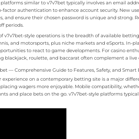
latforms similar to v7v7bet typically involves an email addre
o-factor authentication to enhance account security. New use
 and ensure their chosen password is unique and strong. Res
ff periods.
 v7v7bet-style operations is the breadth of available bettin
ennis, and motorsports, plus niche markets and eSports. In-pl
portunities to react to game developments. For casino enthusi
g blackjack, roulette, and baccarat often complement a live d
 experience on a contemporary betting site is a major differe
 placing wagers more enjoyable. Mobile compatibility, wheth
nts and place bets on the go. v7v7bet-style platforms typicall