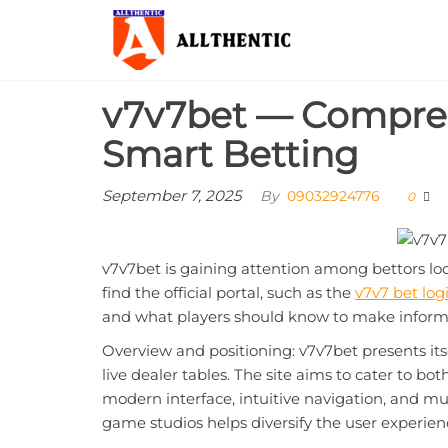
Skip
Allthentic
to
the
content
v7v7bet — Comprehe
Smart Betting
September 7, 2025
By
09032924776
0
v7v7bet is gaining attention among bettors look
find the official portal, such as the
v7v7 bet log
and what players should know to make informe
Overview and positioning: v7v7bet presents it
live dealer tables. The site aims to cater to bo
modern interface, intuitive navigation, and mul
game studios helps diversify the user experien