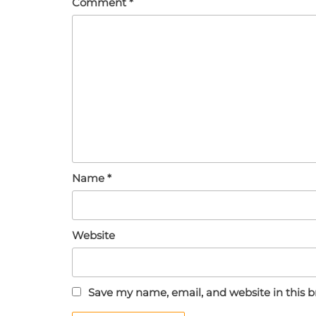
Comment
*
Name
*
Website
Save my name, email, and website in this b