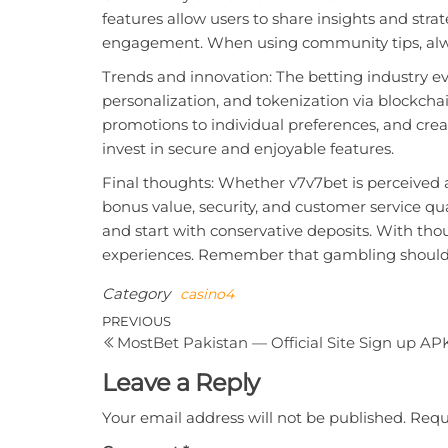
features allow users to share insights and str
engagement. When using community tips, alway
Trends and innovation: The betting industry evo
personalization, and tokenization via blockcha
promotions to individual preferences, and cr
invest in secure and enjoyable features.
Final thoughts: Whether v7v7bet is perceived 
bonus value, security, and customer service qua
and start with conservative deposits. With tho
experiences. Remember that gambling should 
Category
casino4
Post
Previous
PREVIOUS
MostBet Pakistan — Official Site Sign up A
Post
navigation
Leave a Reply
Your email address will not be published.
Requ