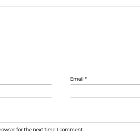
Email
*
rowser for the next time I comment.