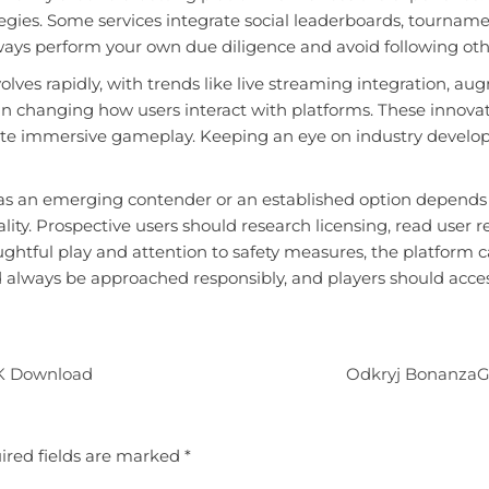
ategies. Some services integrate social leaderboards, tourna
s perform your own due diligence and avoid following othe
lves rapidly, with trends like live streaming integration, au
in changing how users interact with platforms. These innovati
eate immersive gameplay. Keeping an eye on industry develo
as an emerging contender or an established option depends 
lity. Prospective users should research licensing, read user 
ughtful play and attention to safety measures, the platform 
always be approached responsibly, and players should acce
PK Download
Odkryj BonanzaGa
ired fields are marked
*