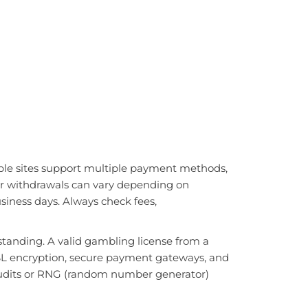
able sites support multiple payment methods,
for withdrawals can vary depending on
usiness days. Always check fees,
 standing. A valid gambling license from a
SSL encryption, secure payment gateways, and
t audits or RNG (random number generator)