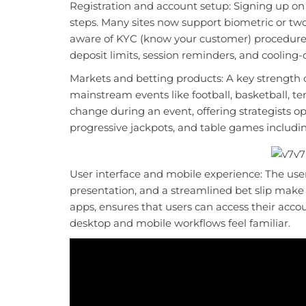
Registration and account setup: Signing up on p
steps. Many sites now support biometric or tw
aware of KYC (know your customer) procedures,
deposit limits, session reminders, and cooling-o
Markets and betting products: A key strength of
mainstream events like football, basketball, t
change during an event, offering strategists op
progressive jackpots, and table games includin
User interface and mobile experience: The user
presentation, and a streamlined bet slip make
apps, ensures that users can access their accou
desktop and mobile workflows feel familiar.