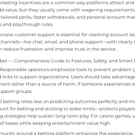
arketing incentives are a common way platforms attract an
add value, but they usually come with wagering requirements 
tailored perks, faster withdrawals, and personal account man
s and playthrough rules.
sive customer support is essential for resolving account iss
le channels—live chat, email, and phone support—with clearly 
reduce frustration and improve trust in the service.
Responsible operators emphasize tools to prevent problem ga
 and links to support organizations. Users should take advanta
ment rather than a source of harm. If someone experiences s
support groups.
betting relies less on predicting outcomes perfectly and m
 for betting and sticking to stake limits—protects players 
king strategies help sustain long-term play. For casino game
f losses while keeping entertainment value high.
unity around a betting platform enhances the experience. Fo