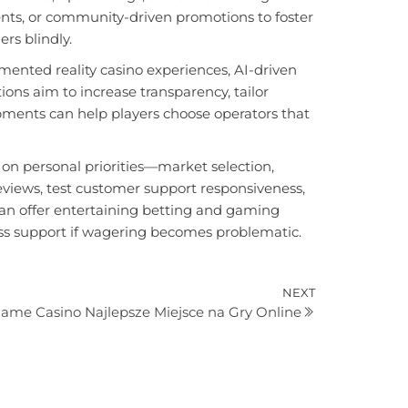
ments, or community-driven promotions to foster
rs blindly.
gmented reality casino experiences, AI-driven
ons aim to increase transparency, tailor
pments can help players choose operators that
on personal priorities—market selection,
reviews, test customer support responsiveness,
can offer entertaining betting and gaming
ss support if wagering becomes problematic.
Next
NEXT
me Casino Najlepsze Miejsce na Gry Online
Post