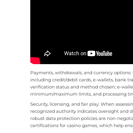
Payments, withdrawals, and currency options: 
including credit/debit cards, e-wallets, bank 
verification status and method chosen; e-wallet
minimum/maximum limits, and processing tim
Security, licensing, and fair play: When assess
recognized authority indicates oversight and
robust data protection policies are non-negoti
certifications for casino games, which help e