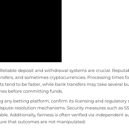
Reliable deposit and withdrawal systems are crucial. Reput
transfers, and sometimes cryptocurrencies. Processing times 
s tend to be faster, while bank transfers may take several b
es before committing funds.
ing any betting platform, confirm its licensing and regulatory
 dispute-resolution mechanisms. Security measures such as 
able. Additionally, fairness is often verified via independen
nsure that outcomes are not manipulated.