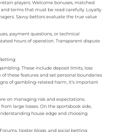
d retain players. Welcome bonuses, matched
and terms that must be read carefully. Loyalty
agers. Savvy bettors evaluate the true value
ues, payment questions, or technical
stated hours of operation. Transparent dispute
mbling. These include deposit limits, loss
ge of these features and set personal boundaries
igns of gambling-related harm, it’s important
ore on managing risk and expectations.
from large losses. On the sportsbook side,
s, understanding house edge and choosing
rums, tipster blogs, and social betting