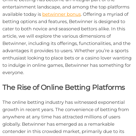
entertainment landscape, and among the top platforms
available today is
betwinner bonus
. Offering a myriad of
betting options and features, Betwinner is designed to
cater to both novice and seasoned bettors alike. In this
article, we will explore the various dimensions of
Betwinner, including its offerings, functionalities, and the
advantages it provides to users. Whether you’re a sports
enthusiast looking to place bets or a casino lover wanting
to indulge in online games, Betwinner has something for
everyone.
The Rise of Online Betting Platforms
The online betting industry has witnessed exponential
growth in recent years. The convenience of betting from
anywhere at any time has attracted millions of users
globally. Betwinner has emerged as a remarkable
contender in this crowded market, primarily due to its