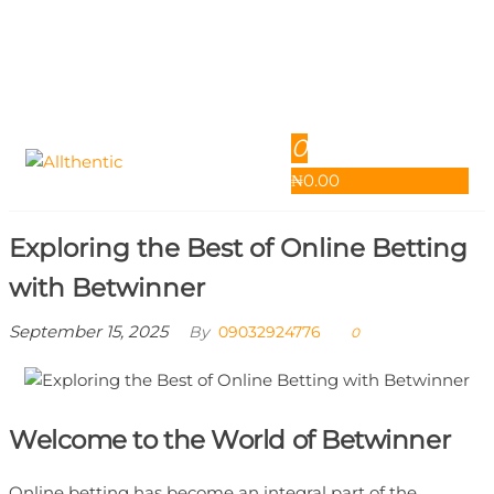
Skip
0
to
Allthentic
the
₦
0.00
content
Exploring the Best of Online Betting
with Betwinner
September 15, 2025
By
09032924776
0
Welcome to the World of Betwinner
Online betting has become an integral part of the