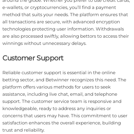
around the globe. Whether you prefer to use credit cards,
e-wallets, or cryptocurrencies, you’ll find a payment
method that suits your needs. The platform ensures that
all transactions are secure, with advanced encryption
technologies protecting user information. Withdrawals
are also processed swiftly, allowing bettors to access their
winnings without unnecessary delays.
Customer Support
Reliable customer support is essential in the online
betting sector, and Betwinner recognizes this need. The
platform offers various methods for users to seek
assistance, including live chat, email, and telephone
support. The customer service team is responsive and
knowledgeable, ready to address any inquiries or
concerns that users may have. This commitment to user
satisfaction enhances the overall experience, building
trust and reliability.