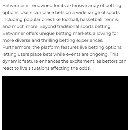
Betwinner is renowned for its extensive array of betting
options. Users can place bets on a wide range of sports,
including popular ones like football, basketball, tennis,
and much more. Beyond traditional sports betting,
Betwinner offers unique betting markets, allowing for
more diverse and thrilling betting experiences.
Furthermore, the platform features live betting options,
letting users place bets while events are ongoing. This
dynamic feature enhances the excitement, as bettors can
react to live situations affecting the odds.