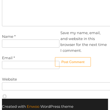
Save my name, email,
Name
*
and website in this
browser for the next time
I comment.
Email
*
Website
Created with
Enwoo
WordPress theme