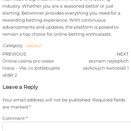
industry. Whether you are a seasoned bettor or just
starting, Betwinner provides everything you need for a
rewarding betting experience. With continuous
advancements and updates, the platform is poised to
remain a top choice for online betting enthusiasts.
Category
casino2
Previous
N
PREVIOUS
NEXT
Post
Post
P
Online casina pro ceske
seznam nejlepších
navigation
hrace – Vše, co potřebujete
sázkových kanceláří 1
vědět 2
Leave a Reply
Your email address will not be published.
Required fields
are marked
*
Comment
*