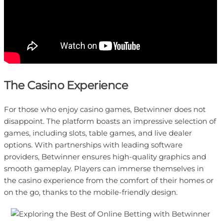
The Casino Experience
For those who enjoy casino games, Betwinner does not
disappoint. The platform boasts an impressive selection of
games, including slots, table games, and live dealer
options. With partnerships with leading software
providers, Betwinner ensures high-quality graphics and
smooth gameplay. Players can immerse themselves in
the casino experience from the comfort of their homes or
on the go, thanks to the mobile-friendly design.