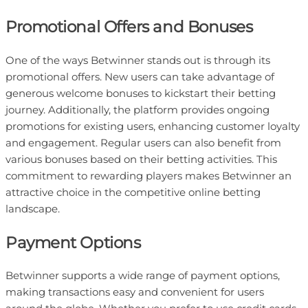
Promotional Offers and Bonuses
One of the ways Betwinner stands out is through its
promotional offers. New users can take advantage of
generous welcome bonuses to kickstart their betting
journey. Additionally, the platform provides ongoing
promotions for existing users, enhancing customer loyalty
and engagement. Regular users can also benefit from
various bonuses based on their betting activities. This
commitment to rewarding players makes Betwinner an
attractive choice in the competitive online betting
landscape.
Payment Options
Betwinner supports a wide range of payment options,
making transactions easy and convenient for users