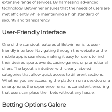
extensive range of services. By harnessing advanced
technology, Betwinner ensures that the needs of users are
met efficiently while maintaining a high standard of
security and transparency.
User-Friendly Interface
One of the standout features of Betwinner is its user-
friendly interface. Navigating through the website or the
mobile app is seamless, making it easy for users to find
their desired sports events, casino games, or promotional
offers. The layout is intuitive, with clearly labeled
categories that allow quick access to different sections.
Whether you are accessing the platform on a desktop or a
smartphone, the experience remains consistent, ensuring
that users can place their bets without any hassle.
Betting Options Galore