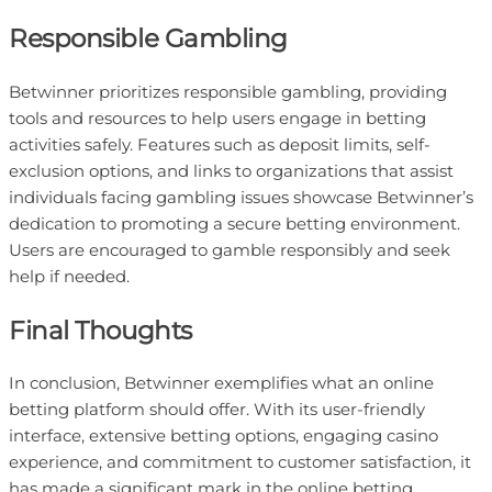
Responsible Gambling
Betwinner prioritizes responsible gambling, providing
tools and resources to help users engage in betting
activities safely. Features such as deposit limits, self-
exclusion options, and links to organizations that assist
individuals facing gambling issues showcase Betwinner’s
dedication to promoting a secure betting environment.
Users are encouraged to gamble responsibly and seek
help if needed.
Final Thoughts
In conclusion, Betwinner exemplifies what an online
betting platform should offer. With its user-friendly
interface, extensive betting options, engaging casino
experience, and commitment to customer satisfaction, it
has made a significant mark in the online betting