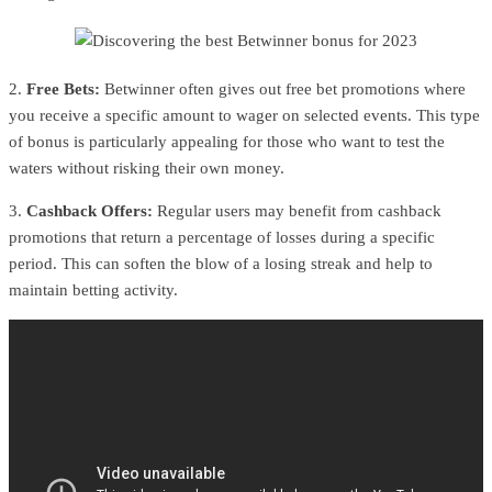
2.
Free Bets:
Betwinner often gives out free bet promotions where
you receive a specific amount to wager on selected events. This type
of bonus is particularly appealing for those who want to test the
waters without risking their own money.
3.
Cashback Offers:
Regular users may benefit from cashback
promotions that return a percentage of losses during a specific
period. This can soften the blow of a losing streak and help to
maintain betting activity.