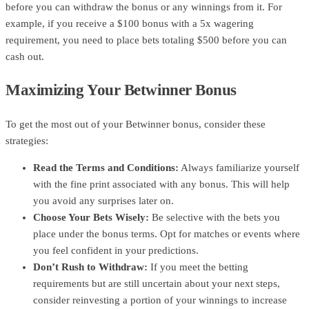
before you can withdraw the bonus or any winnings from it. For
example, if you receive a $100 bonus with a 5x wagering
requirement, you need to place bets totaling $500 before you can
cash out.
Maximizing Your Betwinner Bonus
To get the most out of your Betwinner bonus, consider these
strategies:
Read the Terms and Conditions:
Always familiarize yourself
with the fine print associated with any bonus. This will help
you avoid any surprises later on.
Choose Your Bets Wisely:
Be selective with the bets you
place under the bonus terms. Opt for matches or events where
you feel confident in your predictions.
Don’t Rush to Withdraw:
If you meet the betting
requirements but are still uncertain about your next steps,
consider reinvesting a portion of your winnings to increase