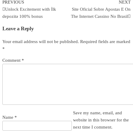
Previous
N
Post
PREVIOUS
NEXT
Post
P
Unlock Excitement with İlk
Site Oficial Sobre Apostas E On
navigation
depozitə 100% bonus
The Internet Cassino No Brasil
Leave a Reply
Your email address will not be published.
Required fields are marked
*
Comment
*
Save my name, email, and
Name
*
website in this browser for the
next time I comment.