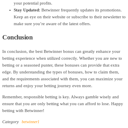
your potential profits.
Stay Updated:
Betwinner frequently updates its promotions.
Keep an eye on their website or subscribe to their newsletter to
make sure you’re aware of the latest offers.
Conclusion
In conclusion, the best Betwinner bonus can greatly enhance your
betting experience when utilized correctly. Whether you are new to
betting or a seasoned punter, these bonuses can provide that extra
edge. By understanding the types of bonuses, how to claim them,
and the requirements associated with them, you can maximize your
returns and enjoy your betting journey even more.
Remember, responsible betting is key. Always gamble wisely and
ensure that you are only betting what you can afford to lose. Happy
betting with Betwinner!
Category
betwinner1