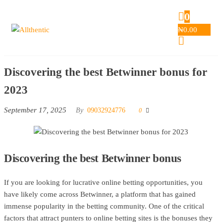
Skip
0
to
₦
0.00
Allthentic
the
content
Discovering the best Betwinner bonus for
2023
September 17, 2025
By
09032924776
0
Discovering the best Betwinner bonus
If you are looking for lucrative online betting opportunities, you
have likely come across Betwinner, a platform that has gained
immense popularity in the betting community. One of the critical
factors that attract punters to online betting sites is the bonuses they