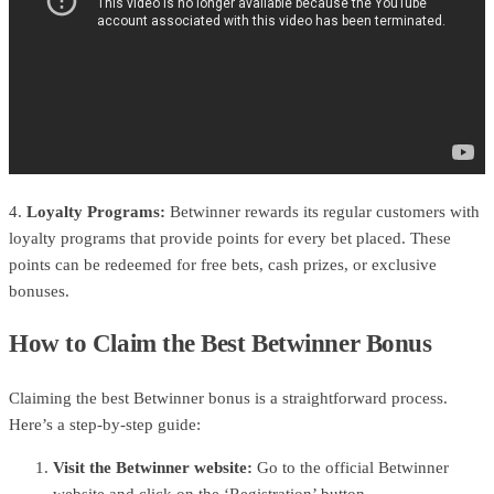
4.
Loyalty Programs:
Betwinner rewards its regular customers with
loyalty programs that provide points for every bet placed. These
points can be redeemed for free bets, cash prizes, or exclusive
bonuses.
How to Claim the Best Betwinner Bonus
Claiming the best Betwinner bonus is a straightforward process.
Here’s a step-by-step guide:
Visit the Betwinner website:
Go to the official Betwinner