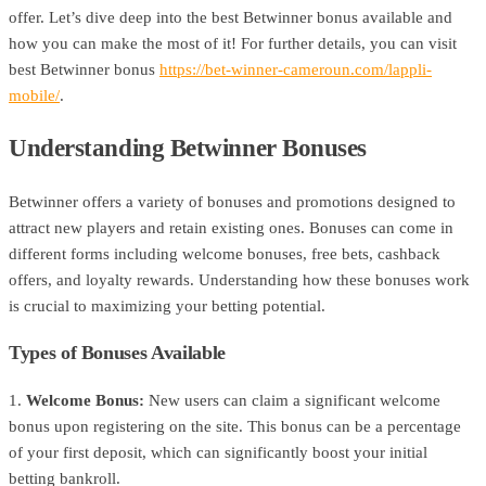
offer. Let’s dive deep into the best Betwinner bonus available and
how you can make the most of it! For further details, you can visit
best Betwinner bonus
https://bet-winner-cameroun.com/lappli-
mobile/
.
Understanding Betwinner Bonuses
Betwinner offers a variety of bonuses and promotions designed to
attract new players and retain existing ones. Bonuses can come in
different forms including welcome bonuses, free bets, cashback
offers, and loyalty rewards. Understanding how these bonuses work
is crucial to maximizing your betting potential.
Types of Bonuses Available
1.
Welcome Bonus:
New users can claim a significant welcome
bonus upon registering on the site. This bonus can be a percentage
of your first deposit, which can significantly boost your initial
betting bankroll.