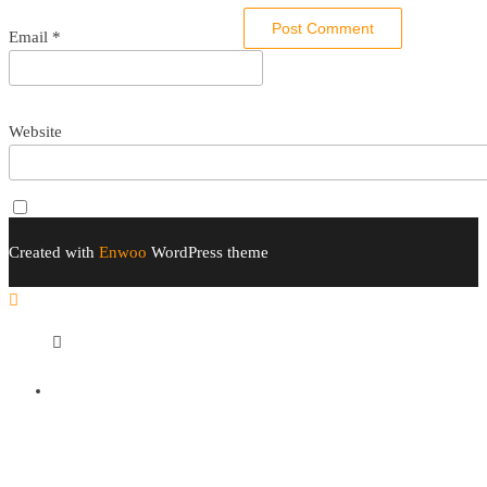
Email
*
Website
Created with
Enwoo
WordPress theme