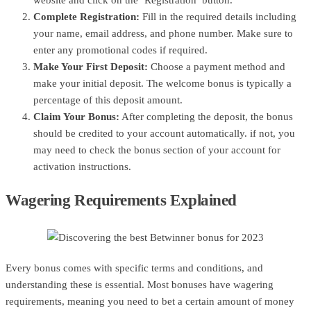
website and click on the ‘Registration’ button.
Complete Registration:
Fill in the required details including
your name, email address, and phone number. Make sure to
enter any promotional codes if required.
Make Your First Deposit:
Choose a payment method and
make your initial deposit. The welcome bonus is typically a
percentage of this deposit amount.
Claim Your Bonus:
After completing the deposit, the bonus
should be credited to your account automatically. if not, you
may need to check the bonus section of your account for
activation instructions.
Wagering Requirements Explained
Every bonus comes with specific terms and conditions, and
understanding these is essential. Most bonuses have wagering
requirements, meaning you need to bet a certain amount of money