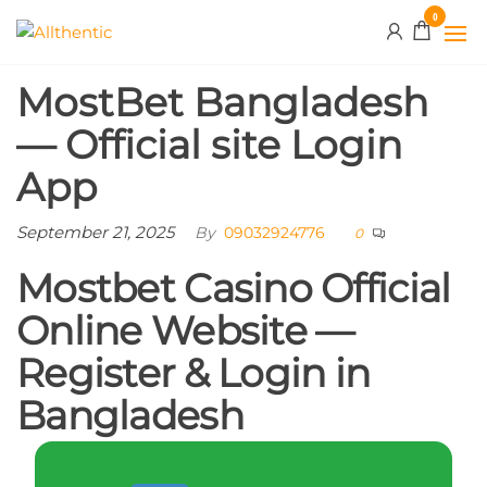
Skip
0
Allthentic
to
the
MostBet Bangladesh
content
— Official site Login
App
September 21, 2025
By
09032924776
0
Mostbet Casino Official
Online Website —
Register & Login in
Bangladesh