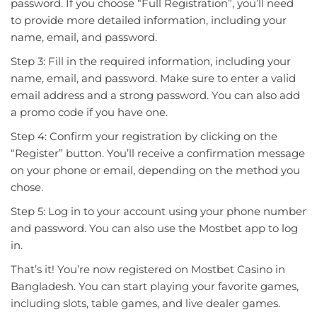
password. If you choose “Full Registration”, you’ll need
to provide more detailed information, including your
name, email, and password.
Step 3: Fill in the required information, including your
name, email, and password. Make sure to enter a valid
email address and a strong password. You can also add
a promo code if you have one.
Step 4: Confirm your registration by clicking on the
“Register” button. You’ll receive a confirmation message
on your phone or email, depending on the method you
chose.
Step 5: Log in to your account using your phone number
and password. You can also use the Mostbet app to log
in.
That’s it! You’re now registered on Mostbet Casino in
Bangladesh. You can start playing your favorite games,
including slots, table games, and live dealer games.