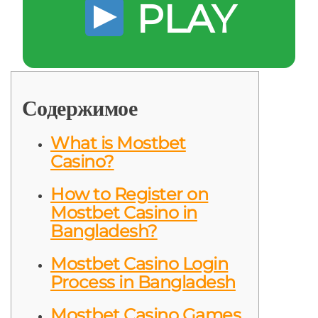
PLAY
Содержимое
What is Mostbet
Casino?
How to Register on
Mostbet Casino in
Bangladesh?
Mostbet Casino Login
Process in Bangladesh
Mostbet Casino Games