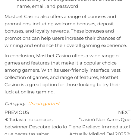
name, email, and password
Mostbet Casino also offers a range of bonuses and
promotions, including welcome bonuses, deposit
bonuses, and loyalty rewards. These bonuses and
promotions can help users increase their chances of
winning and enhance their overall gaming experience.
In conclusion, Mostbet Casino offers a wide range of
games and features that make it a popular choice
among gamers. With its user-friendly interface, vast
collection of games, and range of features, Mostbet
Casino is a great option for those looking to try their
luck at online gaming.
Category
Uncategorized
Post
Previous
N
PREVIOUS
NEXT
Post
P
Todavía no conoces
“casinò Non Aams Que
navigation
betwinner Descubre todo lo
Tiene Prelievo Immediato: I
que necesitas saber
Actually Migliori Del 2025