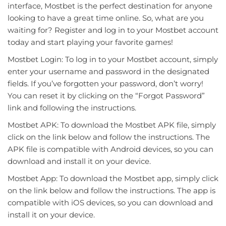
interface, Mostbet is the perfect destination for anyone
looking to have a great time online. So, what are you
waiting for? Register and log in to your Mostbet account
today and start playing your favorite games!
Mostbet Login: To log in to your Mostbet account, simply
enter your username and password in the designated
fields. If you’ve forgotten your password, don’t worry!
You can reset it by clicking on the “Forgot Password”
link and following the instructions.
Mostbet APK: To download the Mostbet APK file, simply
click on the link below and follow the instructions. The
APK file is compatible with Android devices, so you can
download and install it on your device.
Mostbet App: To download the Mostbet app, simply click
on the link below and follow the instructions. The app is
compatible with iOS devices, so you can download and
install it on your device.