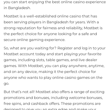
you can start enjoying the best online casino experience
in Bangladesh.
Mostbet is a well-established online casino that has
been serving players in Bangladesh for years. With a
strong reputation for fairness and reliability, Mostbet is
the perfect choice for anyone looking for a safe and
secure online gaming experience.
So, what are you waiting for? Register and log in to your
Mostbet account today and start playing your favorite
games, including slots, table games, and live dealer
games. With Mostbet, you can play anywhere, anytime,
and on any device, making it the perfect choice for
anyone who wants to play online casino games on the
go.
But that’s not all! Mostbet also offers a range of exciting
promotions and bonuses, including welcome bonuses,
free spins, and cashback offers. These promotions are
designed to give you an extra edge and make your