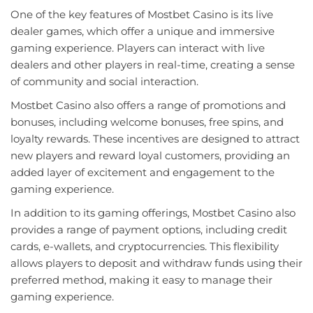
One of the key features of Mostbet Casino is its live
dealer games, which offer a unique and immersive
gaming experience. Players can interact with live
dealers and other players in real-time, creating a sense
of community and social interaction.
Mostbet Casino also offers a range of promotions and
bonuses, including welcome bonuses, free spins, and
loyalty rewards. These incentives are designed to attract
new players and reward loyal customers, providing an
added layer of excitement and engagement to the
gaming experience.
In addition to its gaming offerings, Mostbet Casino also
provides a range of payment options, including credit
cards, e-wallets, and cryptocurrencies. This flexibility
allows players to deposit and withdraw funds using their
preferred method, making it easy to manage their
gaming experience.