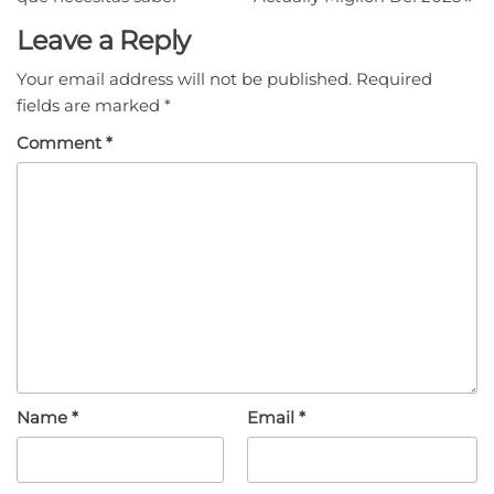
Leave a Reply
Your email address will not be published.
Required
fields are marked
*
Comment
*
Name
*
Email
*