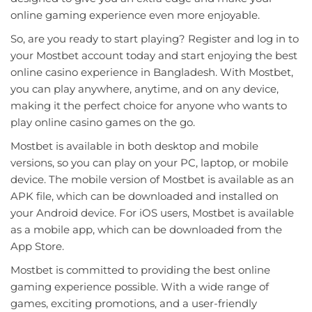
online gaming experience even more enjoyable.
So, are you ready to start playing? Register and log in to
your Mostbet account today and start enjoying the best
online casino experience in Bangladesh. With Mostbet,
you can play anywhere, anytime, and on any device,
making it the perfect choice for anyone who wants to
play online casino games on the go.
Mostbet is available in both desktop and mobile
versions, so you can play on your PC, laptop, or mobile
device. The mobile version of Mostbet is available as an
APK file, which can be downloaded and installed on
your Android device. For iOS users, Mostbet is available
as a mobile app, which can be downloaded from the
App Store.
Mostbet is committed to providing the best online
gaming experience possible. With a wide range of
games, exciting promotions, and a user-friendly