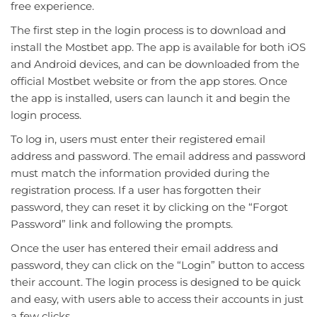
free experience.
The first step in the login process is to download and
install the Mostbet app. The app is available for both iOS
and Android devices, and can be downloaded from the
official Mostbet website or from the app stores. Once
the app is installed, users can launch it and begin the
login process.
To log in, users must enter their registered email
address and password. The email address and password
must match the information provided during the
registration process. If a user has forgotten their
password, they can reset it by clicking on the “Forgot
Password” link and following the prompts.
Once the user has entered their email address and
password, they can click on the “Login” button to access
their account. The login process is designed to be quick
and easy, with users able to access their accounts in just
a few clicks.