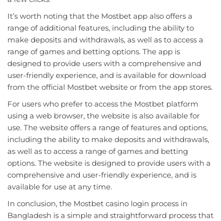
It’s worth noting that the Mostbet app also offers a
range of additional features, including the ability to
make deposits and withdrawals, as well as to access a
range of games and betting options. The app is
designed to provide users with a comprehensive and
user-friendly experience, and is available for download
from the official Mostbet website or from the app stores.
For users who prefer to access the Mostbet platform
using a web browser, the website is also available for
use. The website offers a range of features and options,
including the ability to make deposits and withdrawals,
as well as to access a range of games and betting
options. The website is designed to provide users with a
comprehensive and user-friendly experience, and is
available for use at any time.
In conclusion, the Mostbet casino login process in
Bangladesh is a simple and straightforward process that