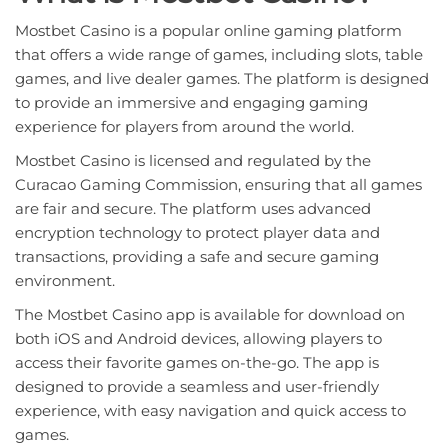
Mostbet Casino is a popular online gaming platform
that offers a wide range of games, including slots, table
games, and live dealer games. The platform is designed
to provide an immersive and engaging gaming
experience for players from around the world.
Mostbet Casino is licensed and regulated by the
Curacao Gaming Commission, ensuring that all games
are fair and secure. The platform uses advanced
encryption technology to protect player data and
transactions, providing a safe and secure gaming
environment.
The Mostbet Casino app is available for download on
both iOS and Android devices, allowing players to
access their favorite games on-the-go. The app is
designed to provide a seamless and user-friendly
experience, with easy navigation and quick access to
games.