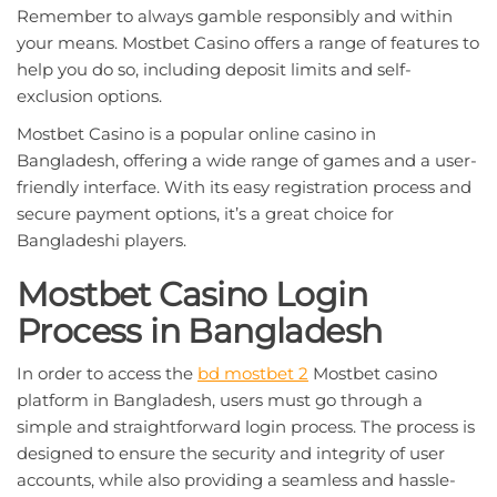
Remember to always gamble responsibly and within
your means. Mostbet Casino offers a range of features to
help you do so, including deposit limits and self-
exclusion options.
Mostbet Casino is a popular online casino in
Bangladesh, offering a wide range of games and a user-
friendly interface. With its easy registration process and
secure payment options, it’s a great choice for
Bangladeshi players.
Mostbet Casino Login
Process in Bangladesh
In order to access the
bd mostbet 2
Mostbet casino
platform in Bangladesh, users must go through a
simple and straightforward login process. The process is
designed to ensure the security and integrity of user
accounts, while also providing a seamless and hassle-