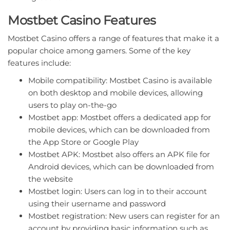
Mostbet Casino Features
Mostbet Casino offers a range of features that make it a
popular choice among gamers. Some of the key
features include:
Mobile compatibility: Mostbet Casino is available
on both desktop and mobile devices, allowing
users to play on-the-go
Mostbet app: Mostbet offers a dedicated app for
mobile devices, which can be downloaded from
the App Store or Google Play
Mostbet APK: Mostbet also offers an APK file for
Android devices, which can be downloaded from
the website
Mostbet login: Users can log in to their account
using their username and password
Mostbet registration: New users can register for an
account by providing basic information such as