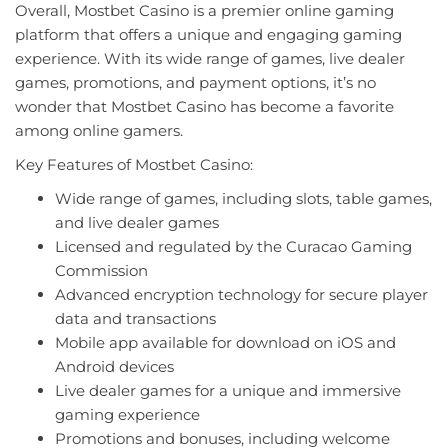
Overall, Mostbet Casino is a premier online gaming
platform that offers a unique and engaging gaming
experience. With its wide range of games, live dealer
games, promotions, and payment options, it’s no
wonder that Mostbet Casino has become a favorite
among online gamers.
Key Features of Mostbet Casino:
Wide range of games, including slots, table games,
and live dealer games
Licensed and regulated by the Curacao Gaming
Commission
Advanced encryption technology for secure player
data and transactions
Mobile app available for download on iOS and
Android devices
Live dealer games for a unique and immersive
gaming experience
Promotions and bonuses, including welcome