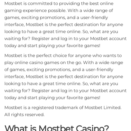
Mostbet is committed to providing the best online
gaming experience possible. With a wide range of
games, exciting promotions, and a user-friendly
interface, Mostbet is the perfect destination for anyone
looking to have a great time online. So, what are you
waiting for? Register and log in to your Mostbet account
today and start playing your favorite games!
Mostbet is the perfect choice for anyone who wants to
play online casino games on the go. With a wide range
of games, exciting promotions, and a user-friendly
interface, Mostbet is the perfect destination for anyone
looking to have a great time online. So, what are you
waiting for? Register and log in to your Mostbet account
today and start playing your favorite games!
Mostbet is a registered trademark of Mostbet Limited.
All rights reserved.
What is Mostbet Casino?