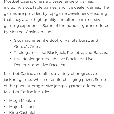
Mostbet Casino offers a diverse range of games,
including slots, table games, and live dealer games. The
games are provided by top game developers, ensuring
that they are of high quality and offer an immersive
gaming experience. Some of the popular games offered
by Mostbet Casino include:
Slot machines like Book of Ra, Starburst, and
Gonzo’s Quest
Table games like Blackjack, Roulette, and Baccarat
Live dealer games like Live Blackjack, Live
Roulette, and Live Baccarat
Mostbet Casino also offers a variety of progressive
jackpot games, which offer life-changing prizes. Some
of the popular progressive jackpot games offered by
Mostbet Casino include:
Mega Moolah
Major Millions
King Cashalot