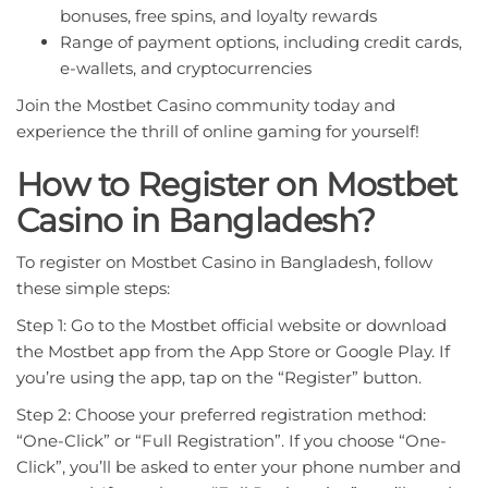
bonuses, free spins, and loyalty rewards
Range of payment options, including credit cards,
e-wallets, and cryptocurrencies
Join the Mostbet Casino community today and
experience the thrill of online gaming for yourself!
How to Register on Mostbet
Casino in Bangladesh?
To register on Mostbet Casino in Bangladesh, follow
these simple steps:
Step 1: Go to the Mostbet official website or download
the Mostbet app from the App Store or Google Play. If
you’re using the app, tap on the “Register” button.
Step 2: Choose your preferred registration method:
“One-Click” or “Full Registration”. If you choose “One-
Click”, you’ll be asked to enter your phone number and