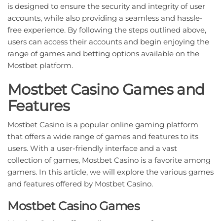
is designed to ensure the security and integrity of user
accounts, while also providing a seamless and hassle-
free experience. By following the steps outlined above,
users can access their accounts and begin enjoying the
range of games and betting options available on the
Mostbet platform.
Mostbet Casino Games and
Features
Mostbet Casino is a popular online gaming platform
that offers a wide range of games and features to its
users. With a user-friendly interface and a vast
collection of games, Mostbet Casino is a favorite among
gamers. In this article, we will explore the various games
and features offered by Mostbet Casino.
Mostbet Casino Games