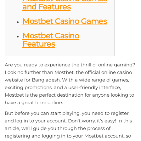
and Features
Mostbet Casino Games
Mostbet Casino
Features
Are you ready to experience the thrill of online gaming?
Look no further than Mostbet, the official online casino
website for Bangladesh. With a wide range of games,
exciting promotions, and a user-friendly interface,
Mostbet is the perfect destination for anyone looking to
have a great time online.
But before you can start playing, you need to register
and log in to your account. Don’t worry, it’s easy! In this
article, we’ll guide you through the process of
registering and logging in to your Mostbet account, so