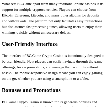
What sets BC.Game apart from many traditional online casinos is its
support for multiple cryptocurrencies. Players can choose from
Bitcoin, Ethereum, Litecoin, and many other altcoins for deposits
and withdrawals. The platform not only facilitates easy transactions
but also assures fast processing times, allowing users to enjoy their
winnings quickly without unnecessary delays.
User-Friendly Interface
The interface of BC.Game Crypto Casino is intentionally designed to
be user-friendly. New players can easily navigate through the game
offerings, locate promotions, and manage their accounts without
hassle. The mobile-responsive design means you can enjoy gaming
on the go, whether you are using a smartphone or a tablet.
Bonuses and Promotions
BC.Game Crypto Casino is known for its generous bonuses and