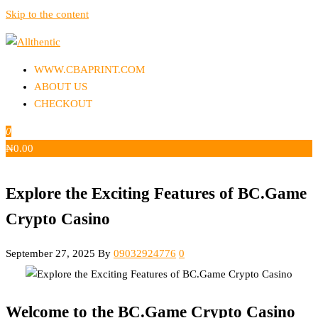
Skip to the content
Allthentic
WWW.CBAPRINT.COM
ABOUT US
CHECKOUT
0
₦
0.00
Explore the Exciting Features of BC.Game
Crypto Casino
September 27, 2025
By
09032924776
0
Welcome to the BC.Game Crypto Casino