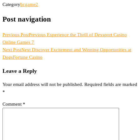
Category
bcgame2
Post navigation
Previous Post
Previous
Experience the Thrill of Dexsport Casino
Online Games 7
Next Post
Next
Discover Excitement and Winning Opportunities at
DogsFortune Casino
Leave a Reply
Your email address will not be published.
Required fields are marked
*
Comment
*