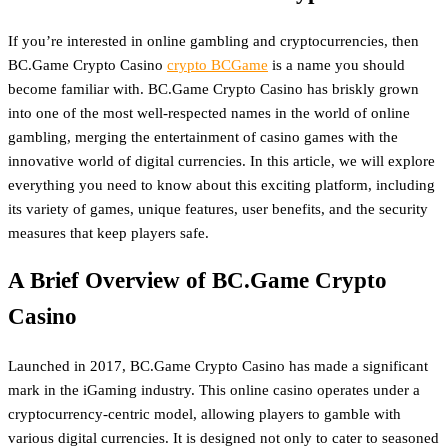
If you’re interested in online gambling and cryptocurrencies, then
BC.Game Crypto Casino
crypto BCGame
is a name you should
become familiar with. BC.Game Crypto Casino has briskly grown
into one of the most well-respected names in the world of online
gambling, merging the entertainment of casino games with the
innovative world of digital currencies. In this article, we will explore
everything you need to know about this exciting platform, including
its variety of games, unique features, user benefits, and the security
measures that keep players safe.
A Brief Overview of BC.Game Crypto
Casino
Launched in 2017, BC.Game Crypto Casino has made a significant
mark in the iGaming industry. This online casino operates under a
cryptocurrency-centric model, allowing players to gamble with
various digital currencies. It is designed not only to cater to seasoned