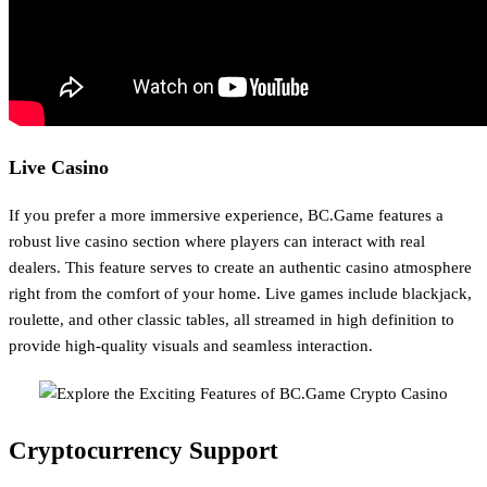
Live Casino
If you prefer a more immersive experience, BC.Game features a
robust live casino section where players can interact with real
dealers. This feature serves to create an authentic casino atmosphere
right from the comfort of your home. Live games include blackjack,
roulette, and other classic tables, all streamed in high definition to
provide high-quality visuals and seamless interaction.
Cryptocurrency Support