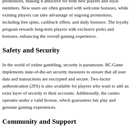
promotions, making it attractive for both new players and loyal
members. New users are often greeted with welcome bonuses, while
existing players can take advantage of ongoing promotions,
including free spins, cashback offers, and daily bonuses. The loyalty
program rewards long-term players with exclusive perks and
bonuses, enhancing the overall gaming experience.
Safety and Security
In the world of online gambling, security is paramount. BC.Game
implements state-of-the-art security measures to ensure that all user
data and transactions are encrypted and secure. Two-factor
authentication (2FA) is also available for players who want to add an
extra layer of security to their accounts. Additionally, the casino
operates under a valid license, which guarantees fair play and
genuine gaming experiences.
Community and Support