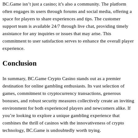
BC.Game isn’t just a casino; it’s also a community. The platform
often engages its users through forums and social media, offering a
space for players to share experiences and tips. The customer
support team is available 24/7 through live chat, providing timely
assistance for any inquiries or issues that may arise. This
commitment to user satisfaction serves to enhance the overall player
experience.
Conclusion
In summary, BC.Game Crypto Casino stands out as a premier
destination for online gambling enthusiasts. Its vast selection of
games, commitment to cryptocurrency transactions, generous
bonuses, and robust security measures collectively create an inviting
environment for both experienced players and newcomers alike. If
you’re looking to explore a unique gambling experience that
combines the thrill of casinos with the innovativeness of crypto
technology, BC.Game is undoubtedly worth trying.