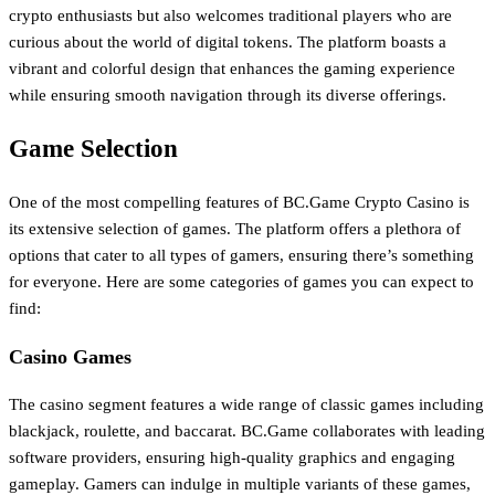
crypto enthusiasts but also welcomes traditional players who are
curious about the world of digital tokens. The platform boasts a
vibrant and colorful design that enhances the gaming experience
while ensuring smooth navigation through its diverse offerings.
Game Selection
One of the most compelling features of BC.Game Crypto Casino is
its extensive selection of games. The platform offers a plethora of
options that cater to all types of gamers, ensuring there’s something
for everyone. Here are some categories of games you can expect to
find:
Casino Games
The casino segment features a wide range of classic games including
blackjack, roulette, and baccarat. BC.Game collaborates with leading
software providers, ensuring high-quality graphics and engaging
gameplay. Gamers can indulge in multiple variants of these games,