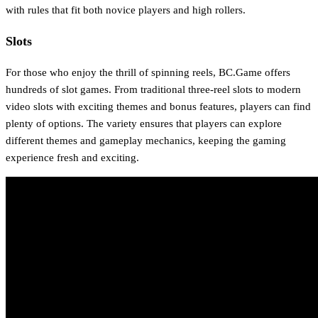
with rules that fit both novice players and high rollers.
Slots
For those who enjoy the thrill of spinning reels, BC.Game offers
hundreds of slot games. From traditional three-reel slots to modern
video slots with exciting themes and bonus features, players can find
plenty of options. The variety ensures that players can explore
different themes and gameplay mechanics, keeping the gaming
experience fresh and exciting.