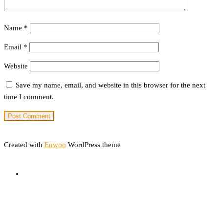
Name
*
Email
*
Website
Save my name, email, and website in this browser for the next
time I comment.
Created with
Enwoo
WordPress theme