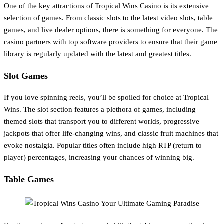
One of the key attractions of Tropical Wins Casino is its extensive
selection of games. From classic slots to the latest video slots, table
games, and live dealer options, there is something for everyone. The
casino partners with top software providers to ensure that their game
library is regularly updated with the latest and greatest titles.
Slot Games
If you love spinning reels, you’ll be spoiled for choice at Tropical
Wins. The slot section features a plethora of games, including
themed slots that transport you to different worlds, progressive
jackpots that offer life-changing wins, and classic fruit machines that
evoke nostalgia. Popular titles often include high RTP (return to
player) percentages, increasing your chances of winning big.
Table Games