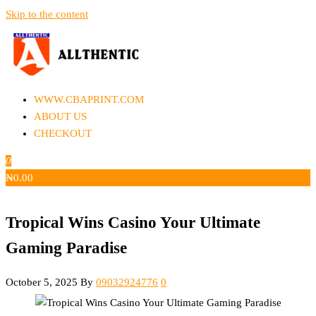
Skip to the content
Allthentic
WWW.CBAPRINT.COM
ABOUT US
CHECKOUT
0
₦
0.00
Tropical Wins Casino Your Ultimate
Gaming Paradise
October 5, 2025
By
09032924776
0