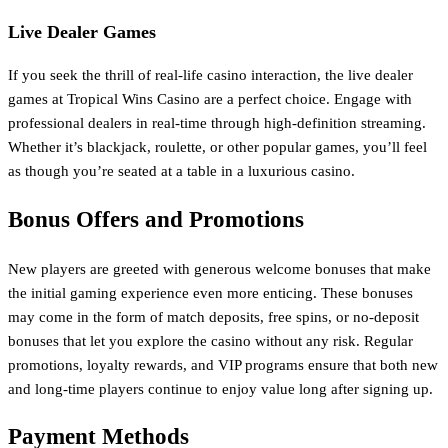
Live Dealer Games
If you seek the thrill of real-life casino interaction, the live dealer
games at Tropical Wins Casino are a perfect choice. Engage with
professional dealers in real-time through high-definition streaming.
Whether it’s blackjack, roulette, or other popular games, you’ll feel
as though you’re seated at a table in a luxurious casino.
Bonus Offers and Promotions
New players are greeted with generous welcome bonuses that make
the initial gaming experience even more enticing. These bonuses
may come in the form of match deposits, free spins, or no-deposit
bonuses that let you explore the casino without any risk. Regular
promotions, loyalty rewards, and VIP programs ensure that both new
and long-time players continue to enjoy value long after signing up.
Payment Methods