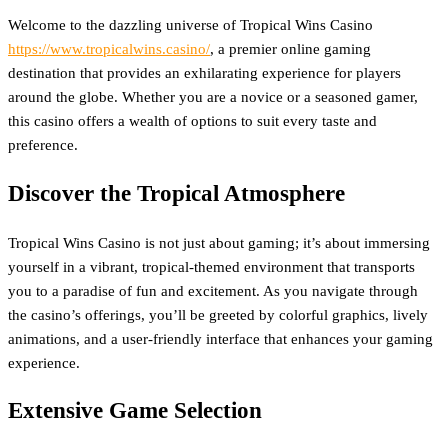
Welcome to the dazzling universe of Tropical Wins Casino
https://www.tropicalwins.casino/
, a premier online gaming
destination that provides an exhilarating experience for players
around the globe. Whether you are a novice or a seasoned gamer,
this casino offers a wealth of options to suit every taste and
preference.
Discover the Tropical Atmosphere
Tropical Wins Casino is not just about gaming; it’s about immersing
yourself in a vibrant, tropical-themed environment that transports
you to a paradise of fun and excitement. As you navigate through
the casino’s offerings, you’ll be greeted by colorful graphics, lively
animations, and a user-friendly interface that enhances your gaming
experience.
Extensive Game Selection