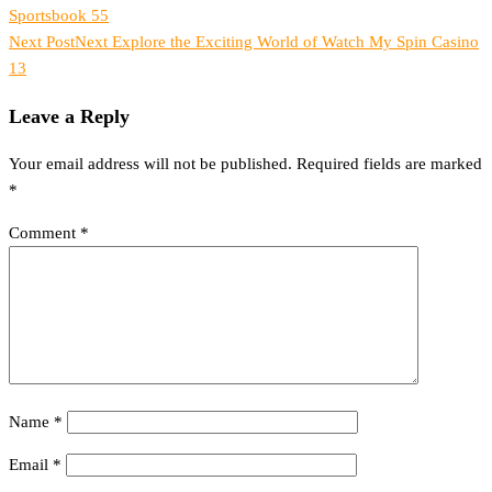
Sportsbook 55
Next Post
Next
Explore the Exciting World of Watch My Spin Casino
13
Leave a Reply
Your email address will not be published.
Required fields are marked
*
Comment
*
Name
*
Email
*