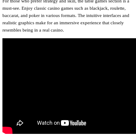
For those who prefer strategy and skill, the table games section is a
must-see. Enjoy classic casino games such as blackjack, roulette,
baccarat, and poker in various formats. The intuitive interfaces and
realistic graphics make for an immersive experience that closely
resembles being in a real casino.