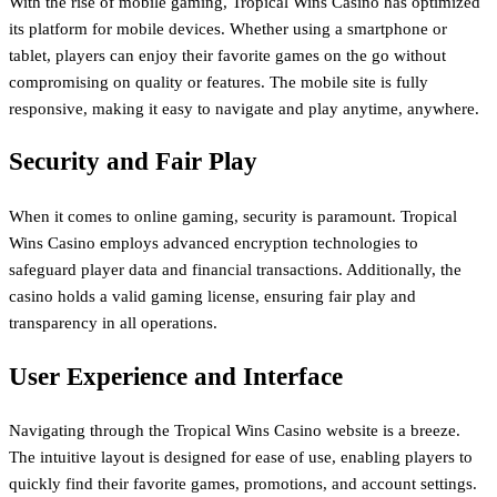
With the rise of mobile gaming, Tropical Wins Casino has optimized
its platform for mobile devices. Whether using a smartphone or
tablet, players can enjoy their favorite games on the go without
compromising on quality or features. The mobile site is fully
responsive, making it easy to navigate and play anytime, anywhere.
Security and Fair Play
When it comes to online gaming, security is paramount. Tropical
Wins Casino employs advanced encryption technologies to
safeguard player data and financial transactions. Additionally, the
casino holds a valid gaming license, ensuring fair play and
transparency in all operations.
User Experience and Interface
Navigating through the Tropical Wins Casino website is a breeze.
The intuitive layout is designed for ease of use, enabling players to
quickly find their favorite games, promotions, and account settings.