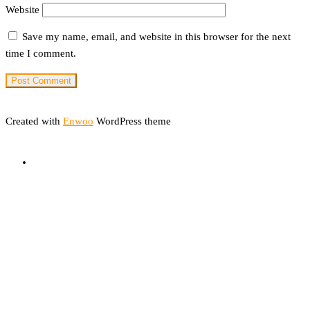
Website
Save my name, email, and website in this browser for the next
time I comment.
Created with
Enwoo
WordPress theme