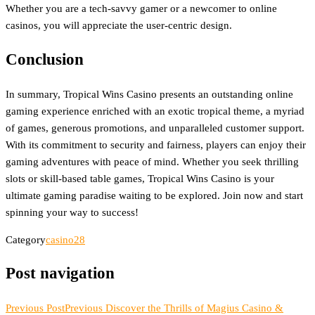
Whether you are a tech-savvy gamer or a newcomer to online
casinos, you will appreciate the user-centric design.
Conclusion
In summary, Tropical Wins Casino presents an outstanding online
gaming experience enriched with an exotic tropical theme, a myriad
of games, generous promotions, and unparalleled customer support.
With its commitment to security and fairness, players can enjoy their
gaming adventures with peace of mind. Whether you seek thrilling
slots or skill-based table games, Tropical Wins Casino is your
ultimate gaming paradise waiting to be explored. Join now and start
spinning your way to success!
Category
casino28
Post navigation
Previous Post
Previous
Discover the Thrills of Magius Casino &