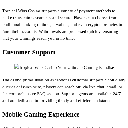
Tropical Wins Casino supports a variety of payment methods to
make transactions seamless and secure. Players can choose from
traditional banking options, e-wallets, and even cryptocurrencies to
fund their accounts. Withdrawals are processed quickly, ensuring
that your winnings reach you in no time.
Customer Support
The casino prides itself on exceptional customer support. Should any
queries or issues arise, players can reach out via live chat, email, or
the comprehensive FAQ section. Support agents are available 24/7
and are dedicated to providing timely and efficient assistance.
Mobile Gaming Experience