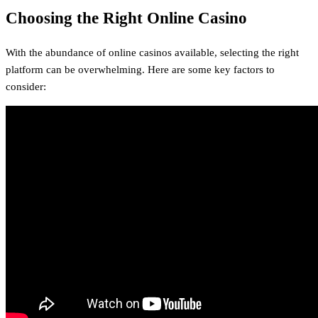
Choosing the Right Online Casino
With the abundance of online casinos available, selecting the right
platform can be overwhelming. Here are some key factors to
consider: