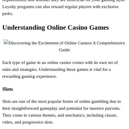
Loyalty programs can also reward regular players with exclusive
perks.
Understanding Online Casino Games
Each type of game in an online casino comes with its own set of
rules and strategies. Understanding these games is vital for a
rewarding gaming experience.
Slots
Slots are one of the most popular forms of online gambling due to
their straightforward gameplay and potential for massive payouts.
They come in various themes, and mechanics, including classic,
video, and progressive slots.