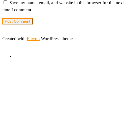
Save my name, email, and website in this browser for the next
time I comment.
Created with
Enwoo
WordPress theme