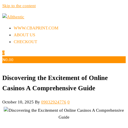
Skip to the content
Allthentic
WWW.CBAPRINT.COM
ABOUT US
CHECKOUT
0
₦
0.00
Discovering the Excitement of Online
Casinos A Comprehensive Guide
October 10, 2025
By
09032924776
0