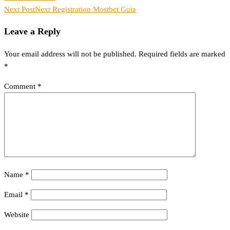
Next Post
Next
Registration Mostbet Guia
Leave a Reply
Your email address will not be published.
Required fields are marked
*
Comment
*
Name
*
Email
*
Website