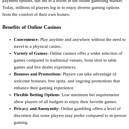
payment options, has led to a boom in the online gambling market.
Today, millions of players log in to enjoy diverse gaming options
from the comfort of their own homes.
Benefits of Online Casinos
Convenience:
Play anytime and anywhere without the need to
travel to a physical casino.
Variety of Games:
Online casinos offer a wider selection of
games compared to traditional venues, from slots to table
games and live dealer experiences.
Bonuses and Promotions:
Players can take advantage of
welcome bonuses, free spins, and ongoing promotions that
enhance their gaming experience.
Flexible Betting Options:
Low minimum bet requirements
allow players of all budgets to enjoy their favorite games.
Privacy and Anonymity:
Online gambling offers a level of
discretion that some players may prefer compared to in-person
gaming.