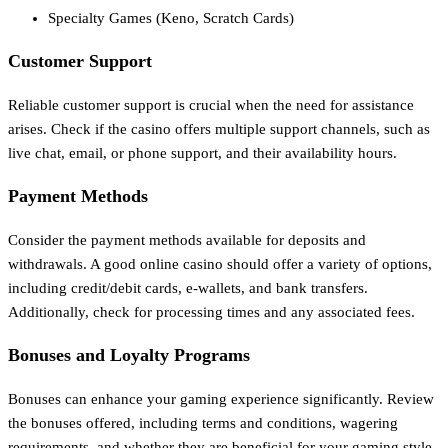
Specialty Games (Keno, Scratch Cards)
Customer Support
Reliable customer support is crucial when the need for assistance
arises. Check if the casino offers multiple support channels, such as
live chat, email, or phone support, and their availability hours.
Payment Methods
Consider the payment methods available for deposits and
withdrawals. A good online casino should offer a variety of options,
including credit/debit cards, e-wallets, and bank transfers.
Additionally, check for processing times and any associated fees.
Bonuses and Loyalty Programs
Bonuses can enhance your gaming experience significantly. Review
the bonuses offered, including terms and conditions, wagering
requirements, and whether they are beneficial for your gaming style.