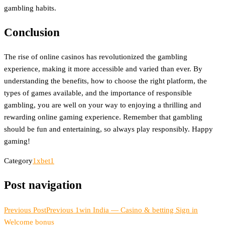
gambling habits.
Conclusion
The rise of online casinos has revolutionized the gambling
experience, making it more accessible and varied than ever. By
understanding the benefits, how to choose the right platform, the
types of games available, and the importance of responsible
gambling, you are well on your way to enjoying a thrilling and
rewarding online gaming experience. Remember that gambling
should be fun and entertaining, so always play responsibly. Happy
gaming!
Category
1xbet1
Post navigation
Previous Post
Previous
1win India — Casino & betting Sign in
Welcome bonus