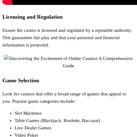
Licensing and Regulation
Ensure the casino is licensed and regulated by a reputable authority.
This guarantees fair play and that your personal and financial
information is protected.
Game Selection
Look for casinos that offer a broad range of games that appeal to
you. Popular game categories include:
Slot Machines
Table Games (Blackjack, Roulette, Baccarat)
Live Dealer Games
Video Poker