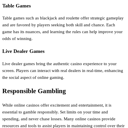
Table Games
Table games such as blackjack and roulette offer strategic gameplay
and are favored by players seeking both skill and chance. Each
game has its nuances, and learning the rules can help improve your
odds of winning.
Live Dealer Games
Live dealer games bring the authentic casino experience to your
screen. Players can interact with real dealers in real-time, enhancing
the social aspect of online gaming.
Responsible Gambling
While online casinos offer excitement and entertainment, it is
essential to gamble responsibly. Set limits on your time and
spending, and never chase losses. Many online casinos provide
resources and tools to assist players in maintaining control over their