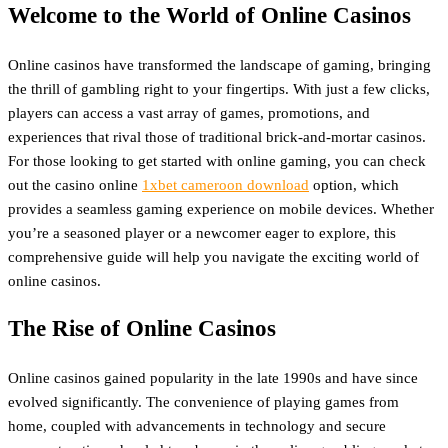
Welcome to the World of Online Casinos
Online casinos have transformed the landscape of gaming, bringing
the thrill of gambling right to your fingertips. With just a few clicks,
players can access a vast array of games, promotions, and
experiences that rival those of traditional brick-and-mortar casinos.
For those looking to get started with online gaming, you can check
out the casino online
1xbet cameroon download
option, which
provides a seamless gaming experience on mobile devices. Whether
you’re a seasoned player or a newcomer eager to explore, this
comprehensive guide will help you navigate the exciting world of
online casinos.
The Rise of Online Casinos
Online casinos gained popularity in the late 1990s and have since
evolved significantly. The convenience of playing games from
home, coupled with advancements in technology and secure