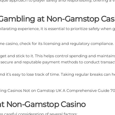
nique approach to player safety and responsibility, offering a
e Gambling at Non-Gamstop Cas
arating experience, it is essential to prioritize safety when
ne casino, check for its licensing and regulatory compliance. 
t and stick to it. This helps control spending and maintain
secure and reputable payment methods to conduct transacti
nd it’s easy to lose track of time. Taking regular breaks ca
ht Non-Gamstop Casino
careful consideration of several factors: