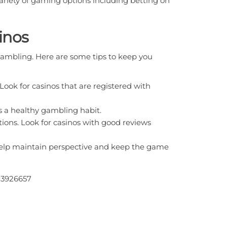
 variety of gaming options including betting on
inos
 gambling. Here are some tips to keep you
Look for casinos that are registered with
s a healthy gambling habit.
ons. Look for casinos with good reviews
n help maintain perspective and keep the game