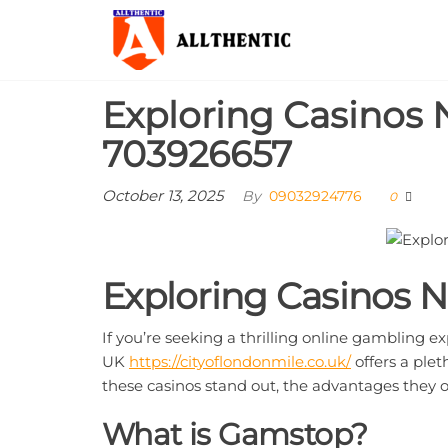
Skip
Allthentic
to
the
content
Exploring Casinos
703926657
October 13, 2025
By
09032924776
0
Exploring Casinos 
If you’re seeking a thrilling online gambling e
UK
https://cityoflondonmile.co.uk/
offers a plet
these casinos stand out, the advantages they o
What is Gamstop?