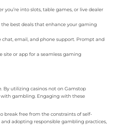
you’re into slots, table games, or live dealer
 the best deals that enhance your gaming
ve chat, email, and phone support. Prompt and
le site or app for a seamless gaming
. By utilizing casinos not on Gamstop
ed with gambling. Engaging with these
 break free from the constraints of self-
s, and adopting responsible gambling practices,