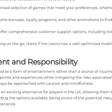
broad selection of games that meet your preferences, whether 
e bonuses, loyalty programs, and other promotions to find
 offer comprehensive customer support options, including li
ing on the go, check if the casino has a well-optimized mobi
nt and Responsibility
d as a form of entertainment rather than a source of income
f games and experiences while mitigating the risks associat
always be approached with caution and mindfulness.
n exciting alternative for players in the UK, allowing them to
ding the options available, being aware of the potential risk
perience.