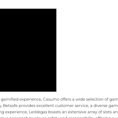
gamified experience, Casumo offers a wide selection of game
 Betsafe provides excellent customer service, a diverse game l
experience, LeoVegas boasts an extensive array of slots and