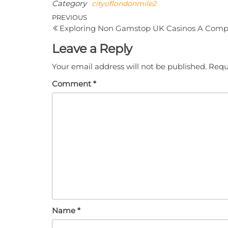
Category
cityoflondonmile2
Post
Previous
PREVIOUS
Exploring Non Gamstop UK Casinos A Comp
Post
navigation
Leave a Reply
Your email address will not be published.
Requ
Comment
*
Name
*