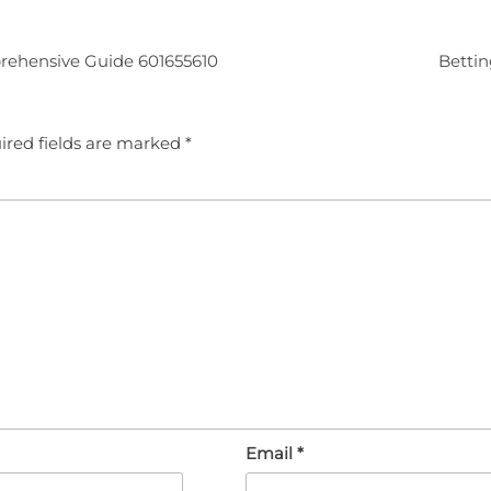
rehensive Guide 601655610
Bettin
ired fields are marked
*
Email
*