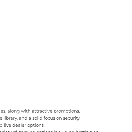
s, along with attractive promotions.
ibrary, and a solid focus on security.
 live dealer options.