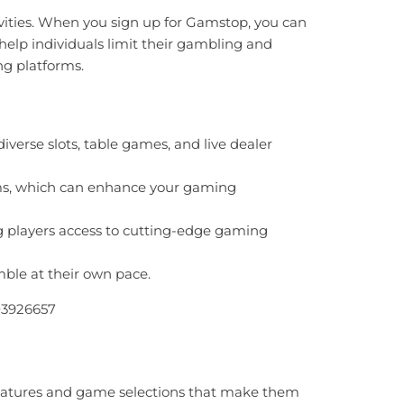
tivities. When you sign up for Gamstop, you can
o help individuals limit their gambling and
ng platforms.
verse slots, table games, and live dealer
ams, which can enhance your gaming
g players access to cutting-edge gaming
mble at their own pace.
features and game selections that make them