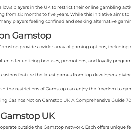
allows players in the UK to restrict their online gambling ac
ng from six months to five years. While this initiative aims t
 many players feeling confined and seeking alternative gami
t on Gamstop
amstop provide a wider array of gaming options, including di
ften offer enticing bonuses, promotions, and loyalty progr
sinos feature the latest games from top developers, givin
oid the restrictions of Gamstop can enjoy the freedom to ga
n Gamstop UK
t operate outside the Gamstop network. Each offers unique 