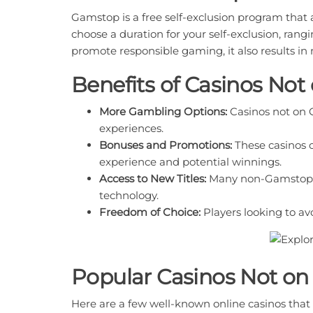
Gamstop is a free self-exclusion program that 
choose a duration for your self-exclusion, rangi
promote responsible gaming, it also results in
Benefits of Casinos No
More Gambling Options:
Casinos not on G
experiences.
Bonuses and Promotions:
These casinos o
experience and potential winnings.
Access to New Titles:
Many non-Gamstop ca
technology.
Freedom of Choice:
Players looking to av
Popular Casinos Not o
Here are a few well-known online casinos tha