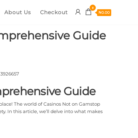
0
About Us
Checkout
₦
0.00
omprehensive Guide
mprehensive Guide
ht place! The world of Casinos Not on Gamstop
y. In this article, we’ll delve into what makes