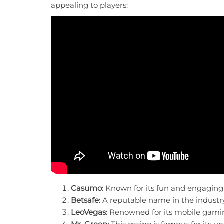
appealing to players:
Casumo:
Known for its fun and engaging 
Betsafe:
A reputable name in the industry,
LeoVegas:
Renowned for its mobile gaming 