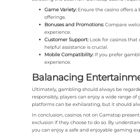
Game Variety:
Ensure the casino offers a 
offerings.
Bonuses and Promotions:
Compare welcom
experience.
Customer Support:
Look for casinos that
helpful assistance is crucial.
Mobile Compatibility:
If you prefer gambl
experience.
Balanacing Entertainme
Ultimately, gambling should always be regarde
responsibly, players can enjoy a wide range o
platforms can be exhilarating, but it should 
In conclusion, casinos not on Gamstop present a
exclusion if they choose to do so. By understan
you can enjoy a safe and enjoyable gaming ex