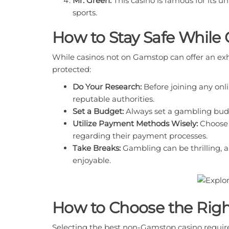
Mr. Green:
This casino is famous for its u
sports.
How to Stay Safe Whil
While casinos not on Gamstop can offer an exhil
protected:
Do Your Research:
Before joining any onli
reputable authorities.
Set a Budget:
Always set a gambling budge
Utilize Payment Methods Wisely:
Choose 
regarding their payment processes.
Take Breaks:
Gambling can be thrilling, a
enjoyable.
How to Choose the Rig
Selecting the best non-Gamstop casino requires 