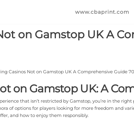
www.cbaprint.com
 Not on Gamstop UK A C
Not on Gamstop UK: A Co
xperience that isn’t restricted by Gamstop, you’re in the rig
hora of options for players looking for more freedom and variet
ffer, and how to enjoy them responsibly.