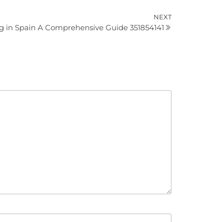
Next
NEXT
g in Spain A Comprehensive Guide 351854141
Post