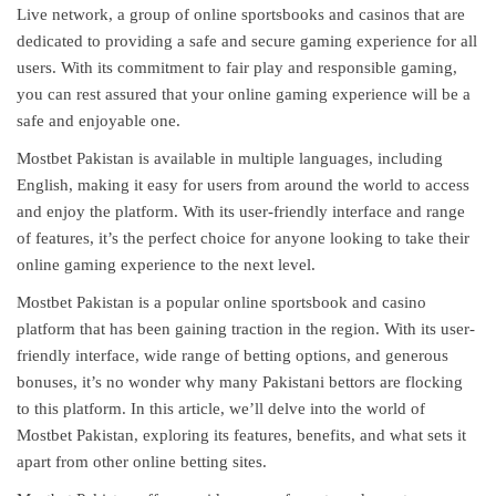
Live network, a group of online sportsbooks and casinos that are
dedicated to providing a safe and secure gaming experience for all
users. With its commitment to fair play and responsible gaming,
you can rest assured that your online gaming experience will be a
safe and enjoyable one.
Mostbet Pakistan is available in multiple languages, including
English, making it easy for users from around the world to access
and enjoy the platform. With its user-friendly interface and range
of features, it’s the perfect choice for anyone looking to take their
online gaming experience to the next level.
Mostbet Pakistan is a popular online sportsbook and casino
platform that has been gaining traction in the region. With its user-
friendly interface, wide range of betting options, and generous
bonuses, it’s no wonder why many Pakistani bettors are flocking
to this platform. In this article, we’ll delve into the world of
Mostbet Pakistan, exploring its features, benefits, and what sets it
apart from other online betting sites.