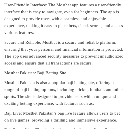
User-Friendly Interface: The Mostbet app features a user-friendly
interface that is easy to navigate, even for beginners. The app is
designed to provide users with a seamless and enjoyable
experience, making it easy to place bets, check scores, and access
various features.
Secure and Reliable: Mostbet is a secure and reliable platform,
ensuring that your personal and financial information is protected.
The app uses advanced security measures to prevent unauthorized
access and ensure that all transactions are secure.
Mostbet Pakistan: Baji Betting Site
Mostbet Pakistan is also a popular baji betting site, offering a
range of baji betting options, including cricket, football, and other
sports. The site is designed to provide users with a unique and
exciting betting experience, with features such as:
Baji Live: Mostbet Pakistan’s baji live feature allows users to bet
on live games, providing a thrilling and immersive experience.