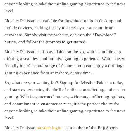
anyone looking to take their online gaming experience to the next
level.
Mostbet Pakistan is available for download on both desktop and
mobile devices, making it easy to access your account from
anywhere. Simply visit the website, click on the “Download”
button, and follow the prompts to get started.
Mostbet Pakistan is also available on the go, with its mobile app
offering a seamless and intuitive gaming experience. With its user-
friendly interface and range of features, you can enjoy a thrilling
gaming experience from anywhere, at any time.
So, what are you waiting for? Sign up for Mostbet Pakistan today
and start experiencing the thrill of online sports betting and casino
gaming. With its generous bonuses, wide range of betting options,
and commitment to customer service, it’s the perfect choice for
anyone looking to take their online gaming experience to the next
level.
Mostbet Pakistan
mostbet login
is a member of the Baji Sports