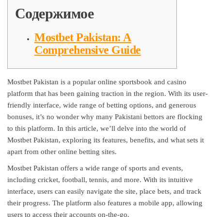
Содержимое
Mostbet Pakistan: A
Comprehensive Guide
Mostbet Pakistan is a popular online sportsbook and casino
platform that has been gaining traction in the region. With its user-
friendly interface, wide range of betting options, and generous
bonuses, it’s no wonder why many Pakistani bettors are flocking
to this platform. In this article, we’ll delve into the world of
Mostbet Pakistan, exploring its features, benefits, and what sets it
apart from other online betting sites.
Mostbet Pakistan offers a wide range of sports and events,
including cricket, football, tennis, and more. With its intuitive
interface, users can easily navigate the site, place bets, and track
their progress. The platform also features a mobile app, allowing
users to access their accounts on-the-go.