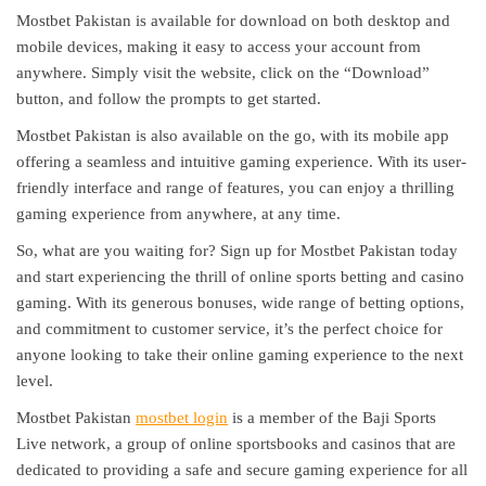
Mostbet Pakistan is available for download on both desktop and
mobile devices, making it easy to access your account from
anywhere. Simply visit the website, click on the “Download”
button, and follow the prompts to get started.
Mostbet Pakistan is also available on the go, with its mobile app
offering a seamless and intuitive gaming experience. With its user-
friendly interface and range of features, you can enjoy a thrilling
gaming experience from anywhere, at any time.
So, what are you waiting for? Sign up for Mostbet Pakistan today
and start experiencing the thrill of online sports betting and casino
gaming. With its generous bonuses, wide range of betting options,
and commitment to customer service, it’s the perfect choice for
anyone looking to take their online gaming experience to the next
level.
Mostbet Pakistan
mostbet login
is a member of the Baji Sports
Live network, a group of online sportsbooks and casinos that are
dedicated to providing a safe and secure gaming experience for all