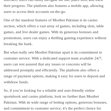
their progress. The platform also features a mobile app, allowing
users to access their accounts on-the-go.
One of the standout features of Mostbet Pakistan is its casino
section, which offers a vast array of games, including slots, table
games, and live dealer games. With its generous bonuses and
promotions, users can enjoy a thrilling gaming experience without
breaking the bank.
But what really sets Mostbet Pakistan apart is its commitment to
customer service. With a dedicated support team available 24/7,
users can rest assured that any issues or concerns will be
addressed promptly and efficiently. The platform also offers a
range of payment options, making it easy for users to deposit and
withdraw funds.
So, if you’re looking for a reliable and user-friendly online
sportsbook and casino platform, look no further than Mostbet
Pakistan. With its wide range of betting options, generous bonuses,
and commitment to customer service, it’s the perfect choice for