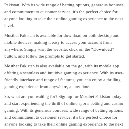
Pakistan. With its wide range of betting options, generous bonuses,
and commitment to customer service, it’s the perfect choice for
anyone looking to take their online gaming experience to the next
level.
Mostbet Pakistan is available for download on both desktop and
mobile devices, making it easy to access your account from
anywhere. Simply visit the website, click on the “Download”
button, and follow the prompts to get started.
Mostbet Pakistan is also available on the go, with its mobile app
offering a seamless and intuitive gaming experience. With its user-
friendly interface and range of features, you can enjoy a thrilling
gaming experience from anywhere, at any time.
So, what are you waiting for? Sign up for Mostbet Pakistan today
and start experiencing the thrill of online sports betting and casino
gaming. With its generous bonuses, wide range of betting options,
and commitment to customer service, it’s the perfect choice for
anyone looking to take their online gaming experience to the next