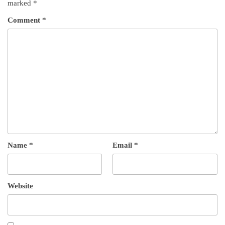
marked
*
Comment
*
Name
*
Email
*
Website