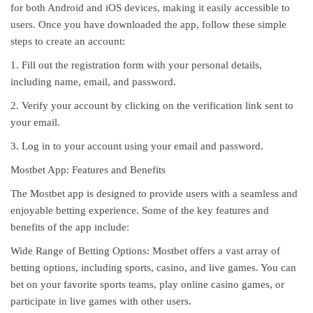
for both Android and iOS devices, making it easily accessible to
users. Once you have downloaded the app, follow these simple
steps to create an account:
1. Fill out the registration form with your personal details,
including name, email, and password.
2. Verify your account by clicking on the verification link sent to
your email.
3. Log in to your account using your email and password.
Mostbet App: Features and Benefits
The Mostbet app is designed to provide users with a seamless and
enjoyable betting experience. Some of the key features and
benefits of the app include:
Wide Range of Betting Options: Mostbet offers a vast array of
betting options, including sports, casino, and live games. You can
bet on your favorite sports teams, play online casino games, or
participate in live games with other users.