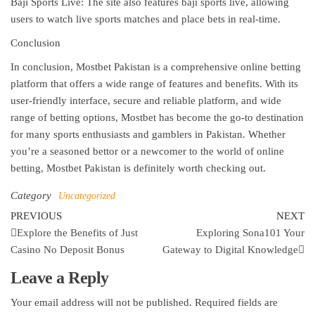
Baji Sports Live: The site also features baji sports live, allowing
users to watch live sports matches and place bets in real-time.
Conclusion
In conclusion, Mostbet Pakistan is a comprehensive online betting
platform that offers a wide range of features and benefits. With its
user-friendly interface, secure and reliable platform, and wide
range of betting options, Mostbet has become the go-to destination
for many sports enthusiasts and gamblers in Pakistan. Whether
you’re a seasoned bettor or a newcomer to the world of online
betting, Mostbet Pakistan is definitely worth checking out.
Category
Uncategorized
Post
Previous
Ne
PREVIOUS
NEXT
Post
Po
Explore the Benefits of Just
Exploring Sona101 Your
navigation
Casino No Deposit Bonus
Gateway to Digital Knowledge
Leave a Reply
Your email address will not be published.
Required fields are