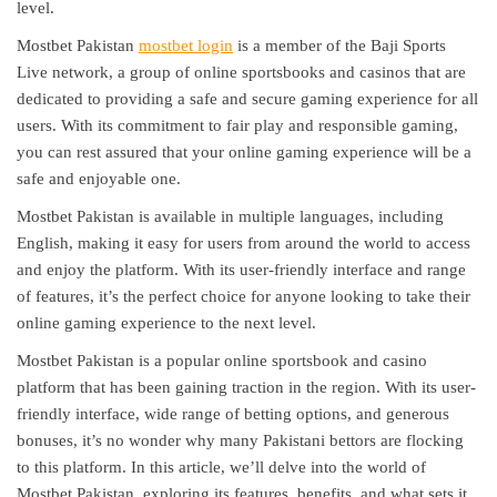
level.
Mostbet Pakistan
mostbet login
is a member of the Baji Sports
Live network, a group of online sportsbooks and casinos that are
dedicated to providing a safe and secure gaming experience for all
users. With its commitment to fair play and responsible gaming,
you can rest assured that your online gaming experience will be a
safe and enjoyable one.
Mostbet Pakistan is available in multiple languages, including
English, making it easy for users from around the world to access
and enjoy the platform. With its user-friendly interface and range
of features, it’s the perfect choice for anyone looking to take their
online gaming experience to the next level.
Mostbet Pakistan is a popular online sportsbook and casino
platform that has been gaining traction in the region. With its user-
friendly interface, wide range of betting options, and generous
bonuses, it’s no wonder why many Pakistani bettors are flocking
to this platform. In this article, we’ll delve into the world of
Mostbet Pakistan, exploring its features, benefits, and what sets it