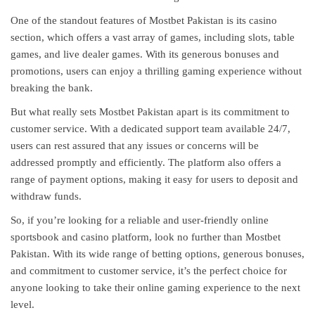
One of the standout features of Mostbet Pakistan is its casino
section, which offers a vast array of games, including slots, table
games, and live dealer games. With its generous bonuses and
promotions, users can enjoy a thrilling gaming experience without
breaking the bank.
But what really sets Mostbet Pakistan apart is its commitment to
customer service. With a dedicated support team available 24/7,
users can rest assured that any issues or concerns will be
addressed promptly and efficiently. The platform also offers a
range of payment options, making it easy for users to deposit and
withdraw funds.
So, if you’re looking for a reliable and user-friendly online
sportsbook and casino platform, look no further than Mostbet
Pakistan. With its wide range of betting options, generous bonuses,
and commitment to customer service, it’s the perfect choice for
anyone looking to take their online gaming experience to the next
level.