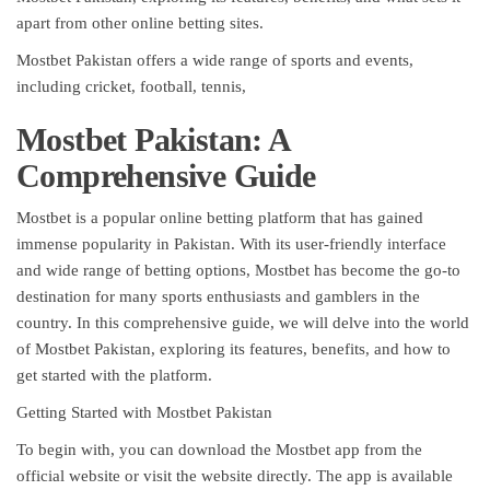
apart from other online betting sites.
Mostbet Pakistan offers a wide range of sports and events,
including cricket, football, tennis,
Mostbet Pakistan: A
Comprehensive Guide
Mostbet is a popular online betting platform that has gained
immense popularity in Pakistan. With its user-friendly interface
and wide range of betting options, Mostbet has become the go-to
destination for many sports enthusiasts and gamblers in the
country. In this comprehensive guide, we will delve into the world
of Mostbet Pakistan, exploring its features, benefits, and how to
get started with the platform.
Getting Started with Mostbet Pakistan
To begin with, you can download the Mostbet app from the
official website or visit the website directly. The app is available