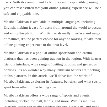
users. With its commitment to fair play and responsible gaming,
you can rest assured that your online gaming experience will be a
safe and enjoyable one.
Mostbet Pakistan is available in multiple languages, including
English, making it easy for users from around the world to access
and enjoy the platform. With its user-friendly interface and range
of features, it’s the perfect choice for anyone looking to take their
online gaming experience to the next level.
Mostbet Pakistan is a popular online sportsbook and casino
platform that has been gaining traction in the region. With its user-
friendly interface, wide range of betting options, and generous
bonuses, it’s no wonder why many Pakistani bettors are flocking
to this platform. In this article, we’ll delve into the world of
Mostbet Pakistan, exploring its features, benefits, and what sets it
apart from other online betting sites.
Mostbet Pakistan offers a wide range of sports and events,
including cricket, football, tennis, and more. With its intuitive
interface, users can easily navigate the site, place bets, and track