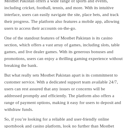
Mostbet Pakistan offers a wide range of sports and events,
including cricket, football, tennis, and more. With its intuitive
interface, users can easily navigate the site, place bets, and track
their progress. The platform also features a mobile app, allowing
users to access their accounts on-the-go.
One of the standout features of Mostbet Pakistan is its casino
section, which offers a vast array of games, including slots, table
games, and live dealer games. With its generous bonuses and
promotions, users can enjoy a thrilling gaming experience without
breaking the bank.
But what really sets Mostbet Pakistan apart is its commitment to
customer service. With a dedicated support team available 24/7,
users can rest assured that any issues or concerns will be
addressed promptly and efficiently. The platform also offers a
range of payment options, making it easy for users to deposit and
withdraw funds.
So, if you’re looking for a reliable and user-friendly online
sportsbook and casino platform, look no further than Mostbet