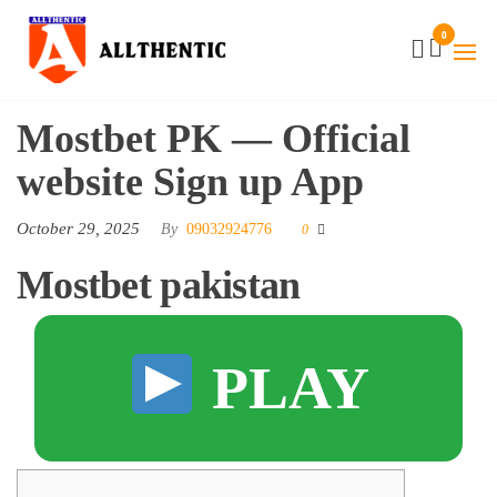
Skip
Allthentic
0
to
the
content
Mostbet PK — Official
website Sign up App
October 29, 2025
By
09032924776
0
Mostbet pakistan
PLAY