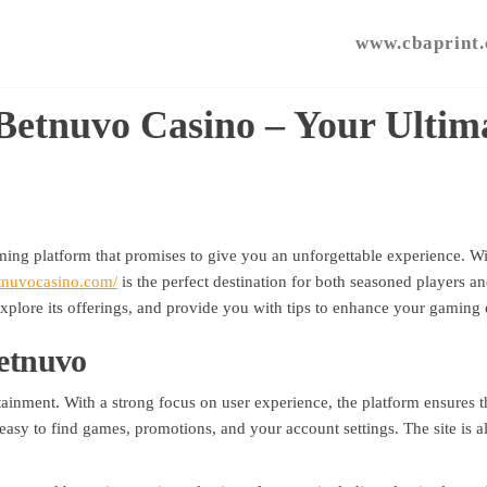
www.cbaprint
f Betnuvo Casino – Your Ulti
ng platform that promises to give you an unforgettable experience. Wit
tnuvocasino.com/
is the perfect destination for both seasoned players an
xplore its offerings, and provide you with tips to enhance your gaming
etnuvo
ainment. With a strong focus on user experience, the platform ensures t
 easy to find games, promotions, and your account settings. The site is