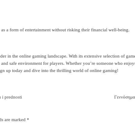
 as a form of entertainment without risking their financial well-being.
r in the online gaming landscape. With its extensive selection of games
 and safe environment for players. Whether you’re someone who enjoys sp
ign up today and dive into the thrilling world of online gaming!
 i prednosti
Γεννόσημα
lds are marked
*