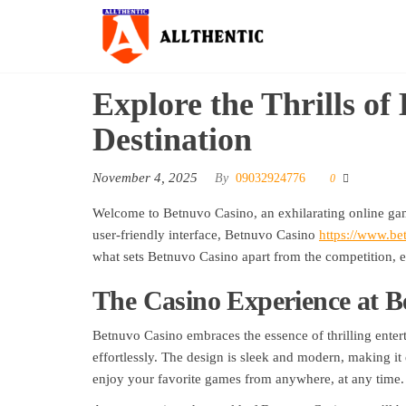
Skip
Allthentic
to
the
content
Explore the Thrills o
Destination
November 4, 2025
By
09032924776
0
Welcome to Betnuvo Casino, an exhilarating online gami
user-friendly interface, Betnuvo Casino
https://www.be
what sets Betnuvo Casino apart from the competition, e
The Casino Experience at B
Betnuvo Casino embraces the essence of thrilling entert
effortlessly. The design is sleek and modern, making it
enjoy your favorite games from anywhere, at any time.