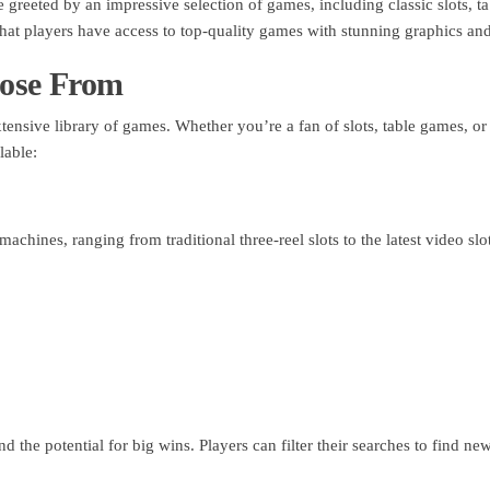
 greeted by an impressive selection of games, including classic slots, t
that players have access to top-quality games with stunning graphics a
oose From
tensive library of games. Whether you’re a fan of slots, table games, or
lable:
chines, ranging from traditional three-reel slots to the latest video slot
 the potential for big wins. Players can filter their searches to find ne