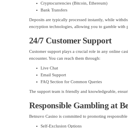
Cryptocurrencies (Bitcoin, Ethereum)
Bank Transfers
Deposits are typically processed instantly, while withd
encryption technologies, allowing you to gamble with 
24/7 Customer Support
Customer support plays a crucial role in any online cas
encounter. You can reach them through:
Live Chat
Email Support
FAQ Section for Common Queries
The support team is friendly and knowledgeable, ensuri
Responsible Gambling at B
Betnuvo Casino is committed to promoting responsible g
Self-Exclusion Options