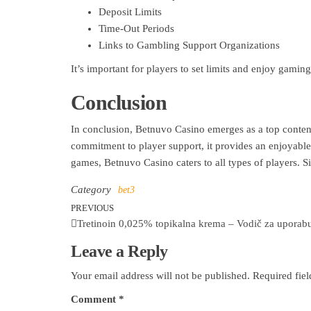
Deposit Limits
Time-Out Periods
Links to Gambling Support Organizations
It’s important for players to set limits and enjoy gaming
Conclusion
In conclusion, Betnuvo Casino emerges as a top contende
commitment to player support, it provides an enjoyable
games, Betnuvo Casino caters to all types of players. S
Category
bet3
Post
PREVIOUS
Previous
Tretinoin 0,025% topikalna krema – Vodič za uporabu
Post
navigation
Leave a Reply
Your email address will not be published.
Required fie
Comment
*