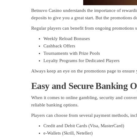
Betnuvo Casino understands the importance of rewardin
deposits to give you a great start. But the promotions d
Regular players can benefit from ongoing promotions s
Weekly Reload Bonuses
Cashback Offers
Tournaments with Prize Pools
Loyalty Programs for Dedicated Players
Always keep an eye on the promotions page to ensure y
Easy and Secure Banking O
When it comes to online gambling, security and conve
reliable banking options.
Players can choose from several payment methods, inc
Credit and Debit Cards (Visa, MasterCard)
e-Wallets (Skrill, Neteller)