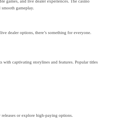
able games, and live dealer experiences. The casino
nd smooth gameplay.
 live dealer options, there’s something for everyone.
s with captivating storylines and features. Popular titles
w releases or explore high-paying options.