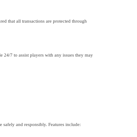
ed that all transactions are protected through
e 24/7 to assist players with any issues they may
 safely and responsibly. Features include: