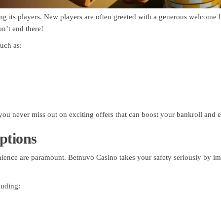
g its players. New players are often greeted with a generous welcome 
on’t end there!
uch as:
ou never miss out on exciting offers that can boost your bankroll and
ptions
nience are paramount. Betnuvo Casino takes your safety seriously by i
luding: