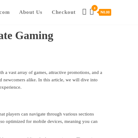
0
.com
About Us
Checkout
₦
0.00
mate Gaming
h a vast array of games, attractive promotions, and a
d newcomers alike. In this article, we will dive into
 experience.
hat players can navigate through various sections
 also optimized for mobile devices, meaning you can