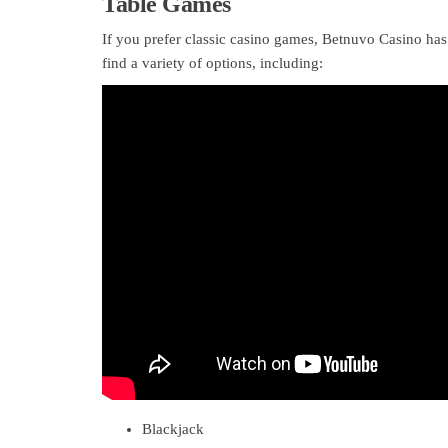
Table Games
If you prefer classic casino games, Betnuvo Casino has 
find a variety of options, including:
Blackjack