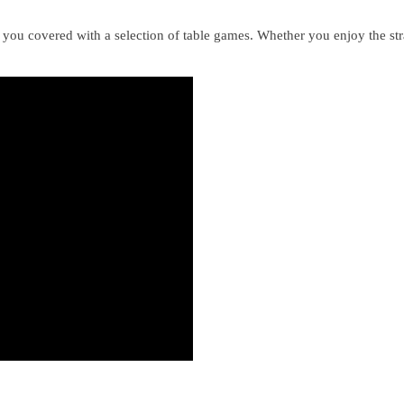
you covered with a selection of table games. Whether you enjoy the stra