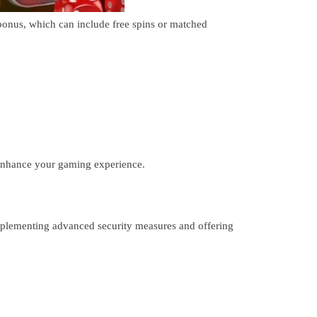
bonus, which can include free spins or matched
 enhance your gaming experience.
mplementing advanced security measures and offering