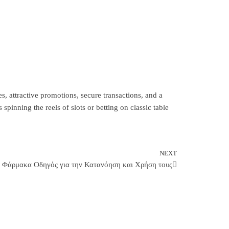
, attractive promotions, secure transactions, and a
inning the reels of slots or betting on classic table
NEXT
Next
 Φάρμακα Οδηγός για την Κατανόηση και Χρήση τους
Post