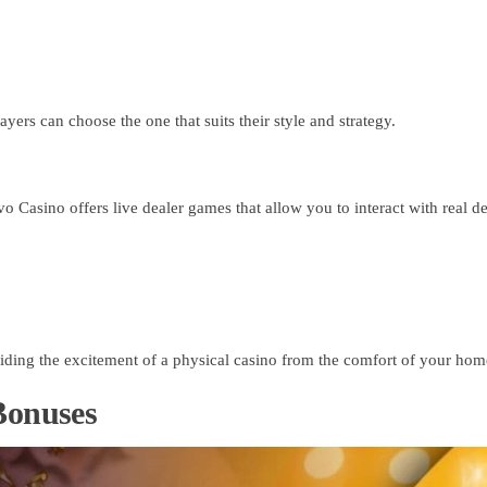
yers can choose the one that suits their style and strategy.
Casino offers live dealer games that allow you to interact with real de
iding the excitement of a physical casino from the comfort of your hom
Bonuses