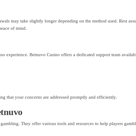
rawals may take slightly longer depending on the method used. Rest assur
peace of mind.
ino experience. Betnuvo Casino offers a dedicated support team availabl
ng that your concerns are addressed promptly and efficiently.
etnuvo
ambling. They offer various tools and resources to help players gamble