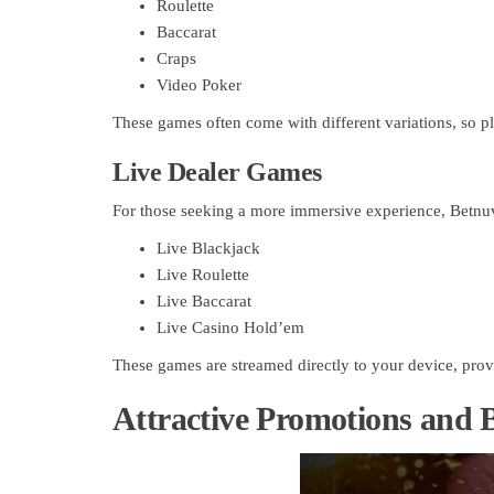
Roulette
Baccarat
Craps
Video Poker
These games often come with different variations, so pla
Live Dealer Games
For those seeking a more immersive experience, Betnuvo 
Live Blackjack
Live Roulette
Live Baccarat
Live Casino Hold’em
These games are streamed directly to your device, prov
Attractive Promotions and 