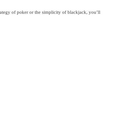
tegy of poker or the simplicity of blackjack, you’ll