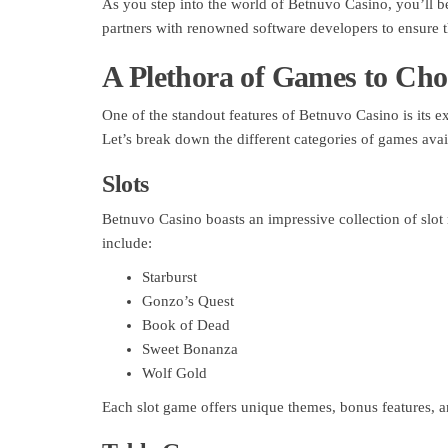
As you step into the world of Betnuvo Casino, you’ll be
partners with renowned software developers to ensure 
A Plethora of Games to Ch
One of the standout features of Betnuvo Casino is its ex
Let’s break down the different categories of games avai
Slots
Betnuvo Casino boasts an impressive collection of slot ma
include:
Starburst
Gonzo’s Quest
Book of Dead
Sweet Bonanza
Wolf Gold
Each slot game offers unique themes, bonus features, and