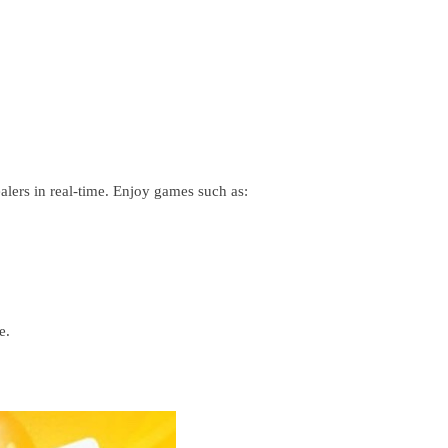
alers in real-time. Enjoy games such as:
e.