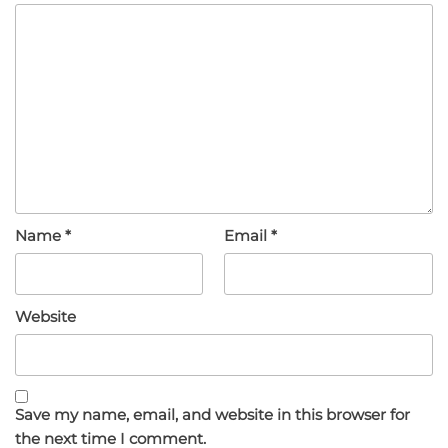
Name
*
Email
*
Website
Save my name, email, and website in this browser for
the next time I comment.