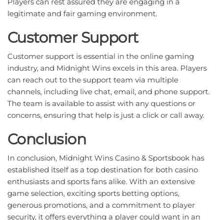
Players can rest assured they are engaging in a
legitimate and fair gaming environment.
Customer Support
Customer support is essential in the online gaming
industry, and Midnight Wins excels in this area. Players
can reach out to the support team via multiple
channels, including live chat, email, and phone support.
The team is available to assist with any questions or
concerns, ensuring that help is just a click or call away.
Conclusion
In conclusion, Midnight Wins Casino & Sportsbook has
established itself as a top destination for both casino
enthusiasts and sports fans alike. With an extensive
game selection, exciting sports betting options,
generous promotions, and a commitment to player
security, it offers everything a player could want in an