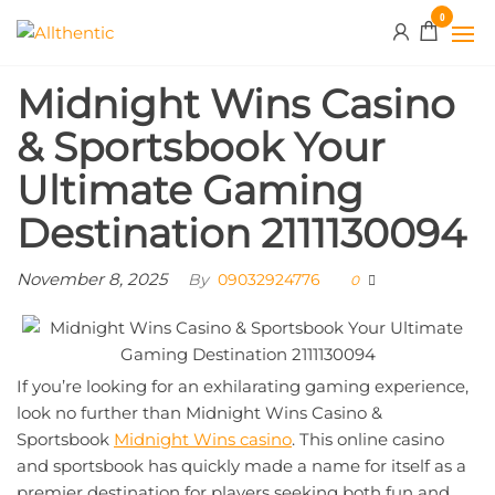
Skip
0
Allthentic
to
the
Midnight Wins Casino
content
& Sportsbook Your
Ultimate Gaming
Destination 2111130094
November 8, 2025
By
09032924776
0
If you’re looking for an exhilarating gaming experience,
look no further than Midnight Wins Casino &
Sportsbook
Midnight Wins casino
. This online casino
and sportsbook has quickly made a name for itself as a
premier destination for players seeking both fun and