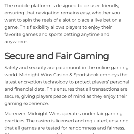
The mobile platform is designed to be user-friendly,
ensuring that navigation remains easy, whether you
want to spin the reels of a slot or place a live bet on a
game. This flexibility allows players to enjoy their
favorite games and sports betting anytime and
anywhere.
Secure and Fair Gaming
Safety and security are paramount in the online gaming
world. Midnight Wins Casino & Sportsbook employs the
latest encryption technology to protect players’ personal
and financial data. This ensures that all transactions are
secure, giving players peace of mind as they enjoy their
gaming experience.
Moreover, Midnight Wins operates under fair gaming
practices. The casino is licensed and regulated, ensuring
that all games are tested for randomness and fairness.