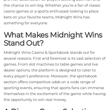
the chance to win big. Whether you’re a fan of classic
casino games or a sports enthusiast looking to place
bets on your favorite teams, Midnight Wins has
something for everyone.
What Makes Midnight Wins
Stand Out?
Midnight Wins Casino & Sportsbook stands out for
several reasons. First and foremost is its vast selection of
games. From slot machines to table games and live
dealer options, the platform is designed to cater to
every player’s preference. Moreover, the sportsbook
section offers competitive odds on a wide range of
sporting events, ensuring that sports fans can immerse
themselves in the excitement of the game while having
the opportunity to win real money.