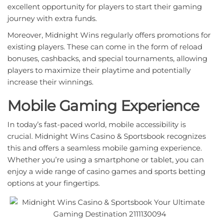
excellent opportunity for players to start their gaming
journey with extra funds.
Moreover, Midnight Wins regularly offers promotions for
existing players. These can come in the form of reload
bonuses, cashbacks, and special tournaments, allowing
players to maximize their playtime and potentially
increase their winnings.
Mobile Gaming Experience
In today’s fast-paced world, mobile accessibility is
crucial. Midnight Wins Casino & Sportsbook recognizes
this and offers a seamless mobile gaming experience.
Whether you’re using a smartphone or tablet, you can
enjoy a wide range of casino games and sports betting
options at your fingertips.