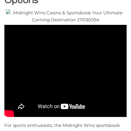
Options
For sports enthusiasts, the Midnight Wins sportsbook