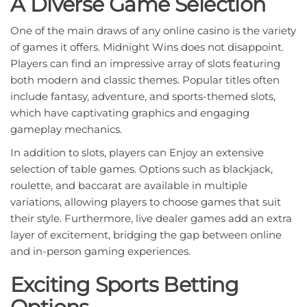
A Diverse Game Selection
One of the main draws of any online casino is the variety
of games it offers. Midnight Wins does not disappoint.
Players can find an impressive array of slots featuring
both modern and classic themes. Popular titles often
include fantasy, adventure, and sports-themed slots,
which have captivating graphics and engaging
gameplay mechanics.
In addition to slots, players can Enjoy an extensive
selection of table games. Options such as blackjack,
roulette, and baccarat are available in multiple
variations, allowing players to choose games that suit
their style. Furthermore, live dealer games add an extra
layer of excitement, bridging the gap between online
and in-person gaming experiences.
Exciting Sports Betting