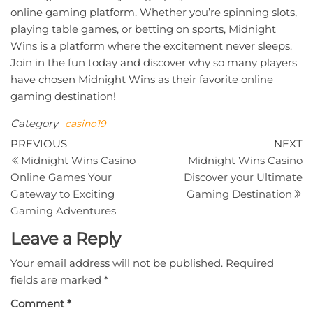
online gaming platform. Whether you’re spinning slots,
playing table games, or betting on sports, Midnight
Wins is a platform where the excitement never sleeps.
Join in the fun today and discover why so many players
have chosen Midnight Wins as their favorite online
gaming destination!
Category
casino19
Post
Previous
N
PREVIOUS
NEXT
Post
P
Midnight Wins Casino
Midnight Wins Casino
navigation
Online Games Your
Discover your Ultimate
Gateway to Exciting
Gaming Destination
Gaming Adventures
Leave a Reply
Your email address will not be published.
Required
fields are marked
*
Comment
*