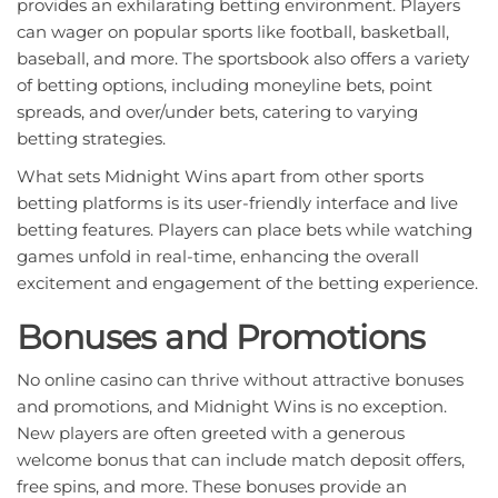
provides an exhilarating betting environment. Players
can wager on popular sports like football, basketball,
baseball, and more. The sportsbook also offers a variety
of betting options, including moneyline bets, point
spreads, and over/under bets, catering to varying
betting strategies.
What sets Midnight Wins apart from other sports
betting platforms is its user-friendly interface and live
betting features. Players can place bets while watching
games unfold in real-time, enhancing the overall
excitement and engagement of the betting experience.
Bonuses and Promotions
No online casino can thrive without attractive bonuses
and promotions, and Midnight Wins is no exception.
New players are often greeted with a generous
welcome bonus that can include match deposit offers,
free spins, and more. These bonuses provide an