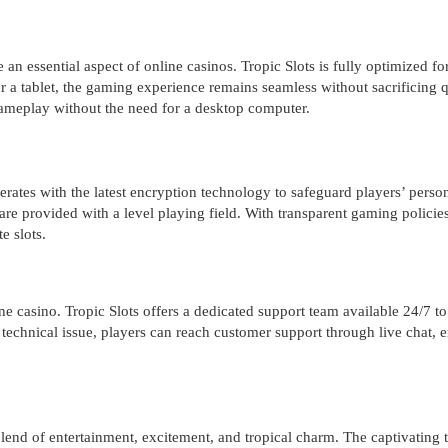
n essential aspect of online casinos. Tropic Slots is fully optimized f
a tablet, the gaming experience remains seamless without sacrificing q
ameplay without the need for a desktop computer.
operates with the latest encryption technology to safeguard players’ perso
rs are provided with a level playing field. With transparent gaming poli
e slots.
e casino. Tropic Slots offers a dedicated support team available 24/7 t
 technical issue, players can reach customer support through live chat, 
 blend of entertainment, excitement, and tropical charm. The captivating