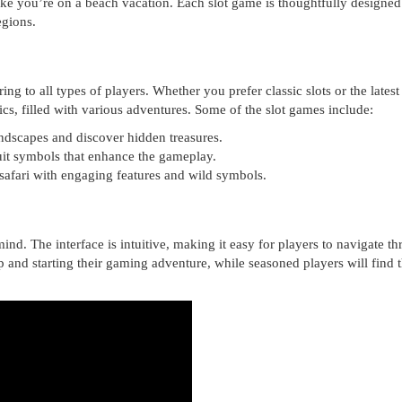
ke you’re on a beach vacation. Each slot game is thoughtfully designed 
egions.
ing to all types of players. Whether you prefer classic slots or the lates
pics, filled with various adventures. Some of the slot games include:
ndscapes and discover hidden treasures.
fruit symbols that enhance the gameplay.
 safari with engaging features and wild symbols.
 mind. The interface is intuitive, making it easy for players to navigat
p and starting their gaming adventure, while seasoned players will find 