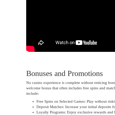
Bonuses and Promotions
No casino experience is complete without enticing bonu
welcome bonus that often includes free spins and matc
include:
Free Spins on Selected Games: Play without ris
Deposit Matches: Increase your initial deposits 
Loyalty Programs: Enjoy exclusive rewards and b