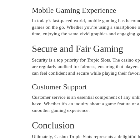
Mobile Gaming Experience
In today’s fast-paced world, mobile gaming has become a
games on the go. Whether you’re using a smartphone or 
time, enjoying the same vivid graphics and engaging g
Secure and Fair Gaming
Security is a top priority for Tropic Slots. The casino 
are regularly audited for fairness, ensuring that playe
can feel confident and secure while playing their favorit
Customer Support
Customer service is an essential component of any onlin
have. Whether it’s an inquiry about a game feature or a
smoother gaming experience.
Conclusion
Ultimately, Casino Tropic Slots represents a delightful