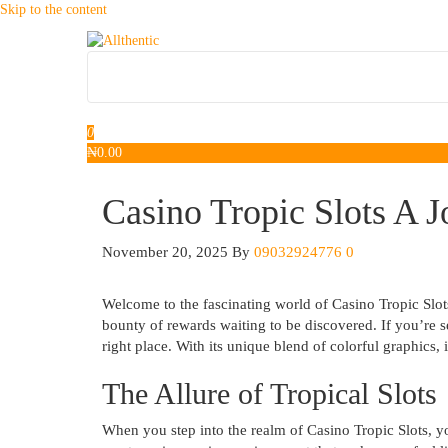
Skip to the content
Allthentic
0
₦
0.00
Casino Tropic Slots A 
November 20, 2025
By
09032924776
0
Welcome to the fascinating world of Casino Tropic Slo
bounty of rewards waiting to be discovered. If you’re s
right place. With its unique blend of colorful graphics
The Allure of Tropical Slots
When you step into the realm of Casino Tropic Slots, 