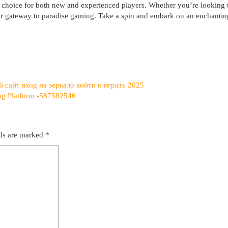
choice for both new and experienced players. Whether you’re looking 
our gateway to paradise gaming. Take a spin and embark on an enchanting 
сайт вход на зеркало войти и играть 2025
ng Platform -587582546
lds are marked
*