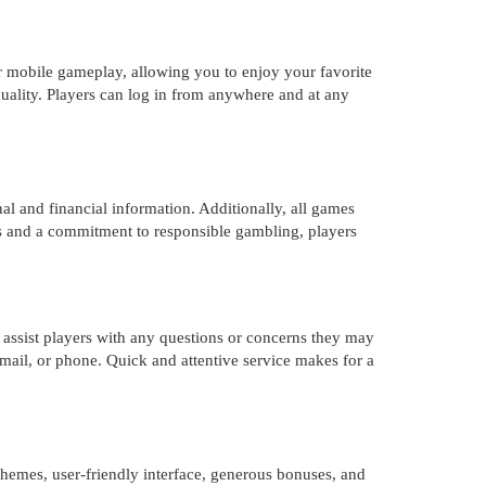
or mobile gameplay, allowing you to enjoy your favorite
uality. Players can log in from anywhere and at any
nal and financial information. Additionally, all games
cies and a commitment to responsible gambling, players
o assist players with any questions or concerns they may
email, or phone. Quick and attentive service makes for a
 themes, user-friendly interface, generous bonuses, and