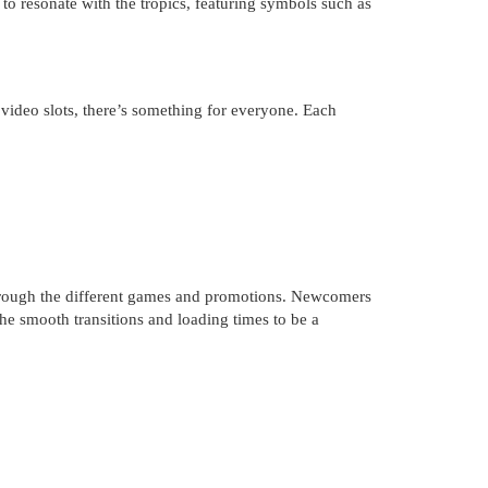
to resonate with the tropics, featuring symbols such as
t video slots, there’s something for everyone. Each
e through the different games and promotions. Newcomers
the smooth transitions and loading times to be a