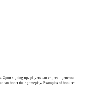
es. Upon signing up, players can expect a generous
hat can boost their gameplay. Examples of bonuses