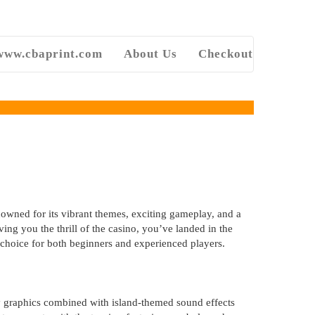
www.cbaprint.com
About Us
Checkout
enowned for its vibrant themes, exciting gameplay, and a
ing you the thrill of the casino, you’ve landed in the
t choice for both beginners and experienced players.
y graphics combined with island-themed sound effects