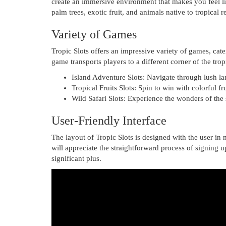
create an immersive environment that makes you feel li
palm trees, exotic fruit, and animals native to tropical r
Variety of Games
Tropic Slots offers an impressive variety of games, cater
game transports players to a different corner of the tro
Island Adventure Slots: Navigate through lush la
Tropical Fruits Slots: Spin to win with colorful 
Wild Safari Slots: Experience the wonders of the
User-Friendly Interface
The layout of Tropic Slots is designed with the user in
will appreciate the straightforward process of signing u
significant plus.