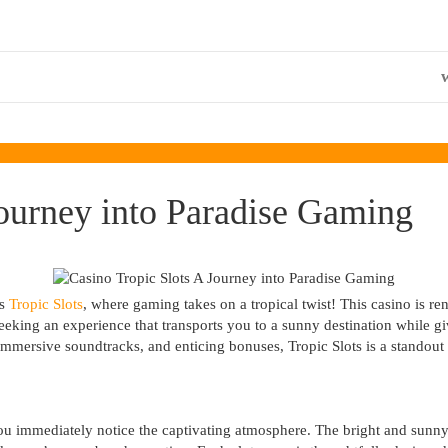
Journey into Paradise Gaming
ts
Tropic Slots
, where gaming takes on a tropical twist! This casino is r
eeking an experience that transports you to a sunny destination while giv
, immersive soundtracks, and enticing bonuses, Tropic Slots is a standou
you immediately notice the captivating atmosphere. The bright and sunn