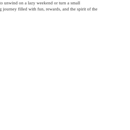
to unwind on a lazy weekend or turn a small
journey filled with fun, rewards, and the spirit of the