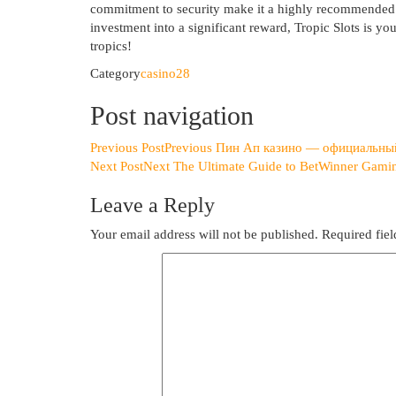
commitment to security make it a highly recommended 
investment into a significant reward, Tropic Slots is y
tropics!
Category
casino28
Post navigation
Previous Post
Previous
Пин Ап казино — официальный 
Next Post
Next
The Ultimate Guide to BetWinner Gami
Leave a Reply
Your email address will not be published.
Required fie