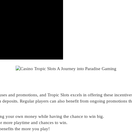
ses and promotions, and Tropic Slots excels in offering these incentiv
h deposits. Regular players can also benefit from ongoing promotions t
king your own money while having the chance to win big.
for more playtime and chances to win.
enefits the more you play!