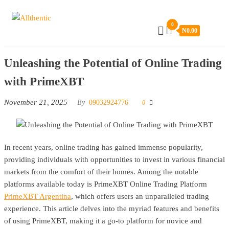
Skip
Allthentic
to
0
₦
0.00
the
content
Unleashing the Potential of Online Trading
with PrimeXBT
November 21, 2025
By
09032924776
0
In recent years, online trading has gained immense popularity,
providing individuals with opportunities to invest in various financial
markets from the comfort of their homes. Among the notable
platforms available today is PrimeXBT Online Trading Platform
PrimeXBT Argentina
, which offers users an unparalleled trading
experience. This article delves into the myriad features and benefits
of using PrimeXBT, making it a go-to platform for novice and