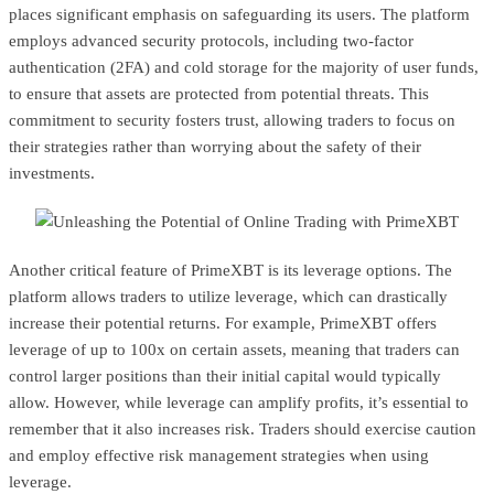
places significant emphasis on safeguarding its users. The platform
employs advanced security protocols, including two-factor
authentication (2FA) and cold storage for the majority of user funds,
to ensure that assets are protected from potential threats. This
commitment to security fosters trust, allowing traders to focus on
their strategies rather than worrying about the safety of their
investments.
Another critical feature of PrimeXBT is its leverage options. The
platform allows traders to utilize leverage, which can drastically
increase their potential returns. For example, PrimeXBT offers
leverage of up to 100x on certain assets, meaning that traders can
control larger positions than their initial capital would typically
allow. However, while leverage can amplify profits, it’s essential to
remember that it also increases risk. Traders should exercise caution
and employ effective risk management strategies when using
leverage.