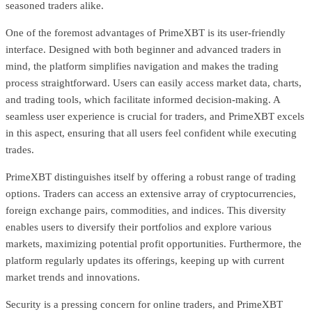
seasoned traders alike.
One of the foremost advantages of PrimeXBT is its user-friendly
interface. Designed with both beginner and advanced traders in
mind, the platform simplifies navigation and makes the trading
process straightforward. Users can easily access market data, charts,
and trading tools, which facilitate informed decision-making. A
seamless user experience is crucial for traders, and PrimeXBT excels
in this aspect, ensuring that all users feel confident while executing
trades.
PrimeXBT distinguishes itself by offering a robust range of trading
options. Traders can access an extensive array of cryptocurrencies,
foreign exchange pairs, commodities, and indices. This diversity
enables users to diversify their portfolios and explore various
markets, maximizing potential profit opportunities. Furthermore, the
platform regularly updates its offerings, keeping up with current
market trends and innovations.
Security is a pressing concern for online traders, and PrimeXBT