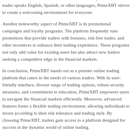
trader speaks English, Spanish, or other languages, PrimeXBT strives
to create a welcoming environment for everyone.
Another noteworthy aspect of PrimeXBT is its promotional
campaigns and loyalty programs. The platform frequently runs
promotions that provide traders with bonuses, risk-free trades, and
other incentives to enhance their trading experience. These programs
not only add value for existing users but also attract new traders
seeking a competitive edge in the financial markets.
In conclusion, PrimeXBT stands out as a premier online trading
platform that caters to the needs of various traders. With its user-
friendly interface, diverse range of trading options, robust security
measures, and commitment to education, PrimeXBT empowers users
to navigate the financial markets efficiently. Moreover, advanced
features foster a flexible trading environment, allowing individuals to
invest according to their risk tolerance and trading style. By
choosing PrimeXBT, traders gain access to a platform designed for
success in the dynamic world of online trading.