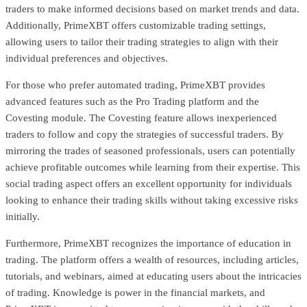
traders to make informed decisions based on market trends and data.
Additionally, PrimeXBT offers customizable trading settings,
allowing users to tailor their trading strategies to align with their
individual preferences and objectives.
For those who prefer automated trading, PrimeXBT provides
advanced features such as the Pro Trading platform and the
Covesting module. The Covesting feature allows inexperienced
traders to follow and copy the strategies of successful traders. By
mirroring the trades of seasoned professionals, users can potentially
achieve profitable outcomes while learning from their expertise. This
social trading aspect offers an excellent opportunity for individuals
looking to enhance their trading skills without taking excessive risks
initially.
Furthermore, PrimeXBT recognizes the importance of education in
trading. The platform offers a wealth of resources, including articles,
tutorials, and webinars, aimed at educating users about the intricacies
of trading. Knowledge is power in the financial markets, and