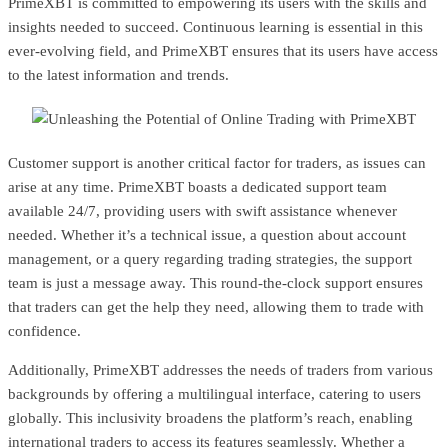
PrimeXBT is committed to empowering its users with the skills and
insights needed to succeed. Continuous learning is essential in this
ever-evolving field, and PrimeXBT ensures that its users have access
to the latest information and trends.
Customer support is another critical factor for traders, as issues can
arise at any time. PrimeXBT boasts a dedicated support team
available 24/7, providing users with swift assistance whenever
needed. Whether it’s a technical issue, a question about account
management, or a query regarding trading strategies, the support
team is just a message away. This round-the-clock support ensures
that traders can get the help they need, allowing them to trade with
confidence.
Additionally, PrimeXBT addresses the needs of traders from various
backgrounds by offering a multilingual interface, catering to users
globally. This inclusivity broadens the platform’s reach, enabling
international traders to access its features seamlessly. Whether a