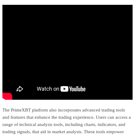
The PrimeXBT platform also incorporates advanced trading tools
and features that enhance the trading experience. Users can access a
range of technical analysis tools, including charts, indicators, and
trading signals, that aid in market analysis. These tools empower