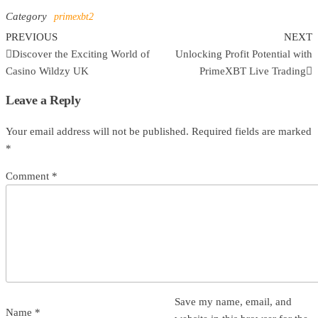
Category
primexbt2
Previous
N
Post
PREVIOUS
NEXT
Post
P
Discover the Exciting World of
Unlocking Profit Potential with
navigation
Casino Wildzy UK
PrimeXBT Live Trading
Leave a Reply
Your email address will not be published.
Required fields are marked
*
Comment
*
Save my name, email, and
Name
*