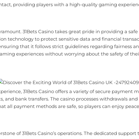
tact, providing players with a high-quality gaming experien
aramount. 31Bets Casino takes great pride in providing a saf
n technology to protect sensitive data and financial transact
ensuring that it follows strict guidelines regarding fairness
 gaming experiences without worrying about the safety of thei
erience, 31Bets Casino offers a variety of secure payment 
ts, and bank transfers. The casino processes withdrawals and 
 that all payment methods are safe, so players can enjoy pea
stone of 31Bets Casino’s operations. The dedicated support te