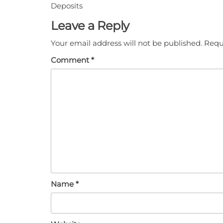
navigation
Deposits
Leave a Reply
Your email address will not be published.
Requ
Comment
*
Name
*