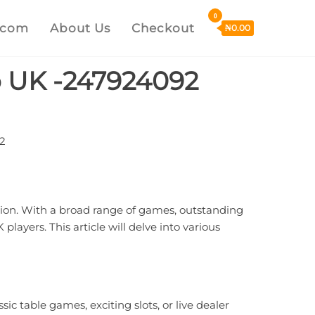
0
.com
About Us
Checkout
₦
0.00
no UK -247924092
tion. With a broad range of games, outstanding
players. This article will delve into various
ic table games, exciting slots, or live dealer