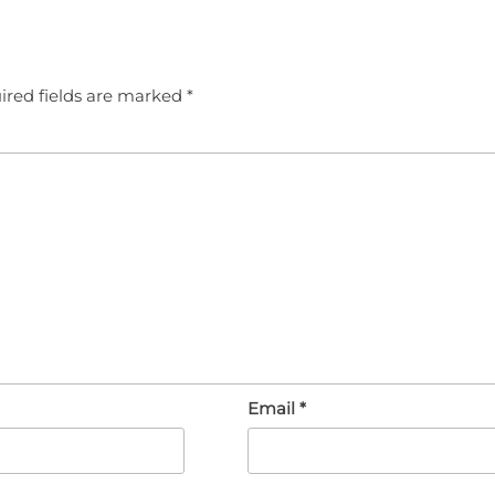
ired fields are marked
*
Email
*