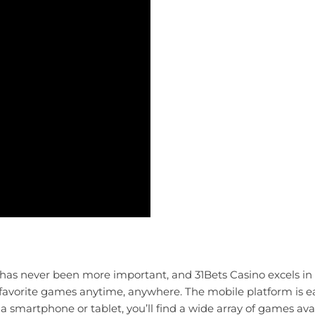
has never been more important, and 31Bets Casino excels in th
r favorite games anytime, anywhere. The mobile platform is ea
smartphone or tablet, you’ll find a wide array of games avail