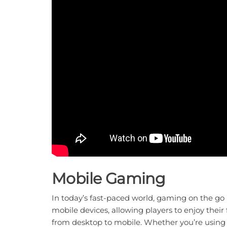
Mobile Gaming
In today’s fast-paced world, gaming on the go 
mobile devices, allowing players to enjoy thei
from desktop to mobile. Whether you’re using a 