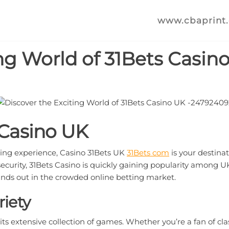
www.cbaprint
ing World of 31Bets Casi
Casino UK
aming experience, Casino 31Bets UK
31Bets com
is your destina
security, 31Bets Casino is quickly gaining popularity among UK 
ands out in the crowded online betting market.
iety
its extensive collection of games. Whether you’re a fan of class