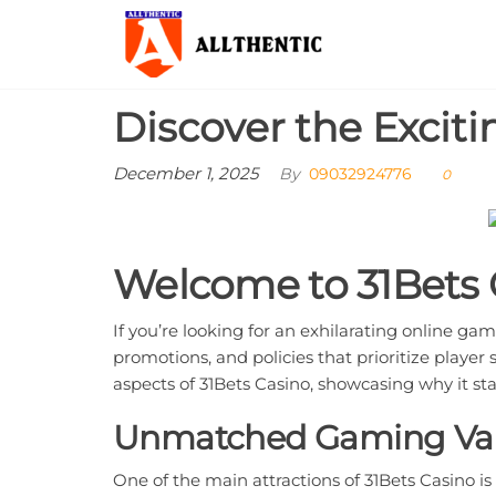
Skip
Allthentic
to
the
content
Discover the Excit
December 1, 2025
By
09032924776
0
Welcome to 31Bets 
If you’re looking for an exhilarating online g
promotions, and policies that prioritize player 
aspects of 31Bets Casino, showcasing why it st
Unmatched Gaming Var
One of the main attractions of 31Bets Casino is 