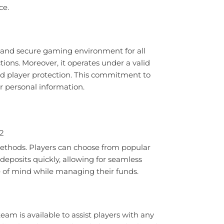
ce.
e and secure gaming environment for all
ions. Moreover, it operates under a valid
 and player protection. This commitment to
r personal information.
methods. Players can choose from popular
deposits quickly, allowing for seamless
ce of mind while managing their funds.
am is available to assist players with any