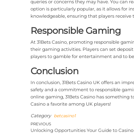
queries or concerns they may have. You can rea
option is particularly popular, as it allows fo
knowledgeable, ensuring that players receive 
Responsible Gaming
At 31Bets Casino, promoting responsible gaming 
their gaming activities. Players can set deposi
players to gamble for entertainment and to be 
Conclusion
In conclusion, 31Bets Casino UK offers an impr
safety and a commitment to responsible gaming
online gaming, 31Bets Casino has something to
Casino a favorite among UK players!
Category
betcasino1
Post
Previous
PREVIOUS
Unlocking Opportunities Your Guide to Casin
Post