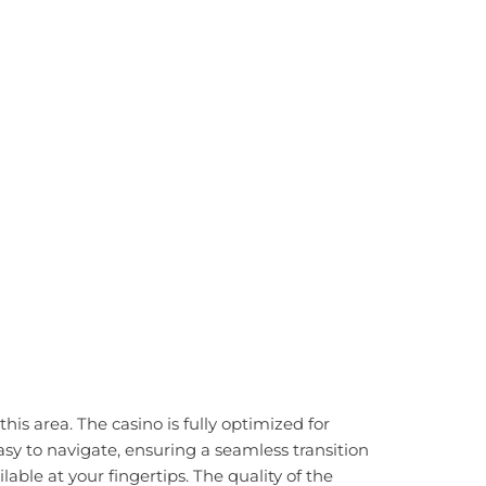
is area. The casino is fully optimized for
sy to navigate, ensuring a seamless transition
able at your fingertips. The quality of the