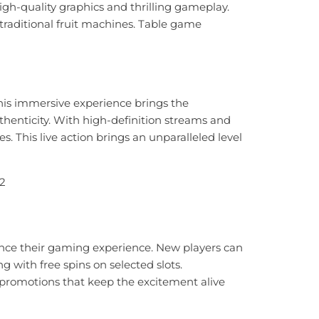
gh-quality graphics and thrilling gameplay.
 traditional fruit machines. Table game
This immersive experience brings the
uthenticity. With high-definition streams and
s. This live action brings an unparalleled level
nce their gaming experience. New players can
 with free spins on selected slots.
l promotions that keep the excitement alive