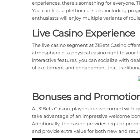
experiences, there’s something for everyone. T
You can find a plethora of slots, including pro
enthusiasts will enjoy multiple variants of roul
Live Casino Experience
The live casino segment at 31Bets Casino offer
atmosphere of a physical casino right to your l
interactive features, you can socialize with dea
of excitement and engagement that traditiona
Bonuses and Promotio
At 31Bets Casino, players are welcomed with
take advantage of an impressive welcome bonus t
Additionally, the casino provides regular prom
and provide extra value for both new and retur