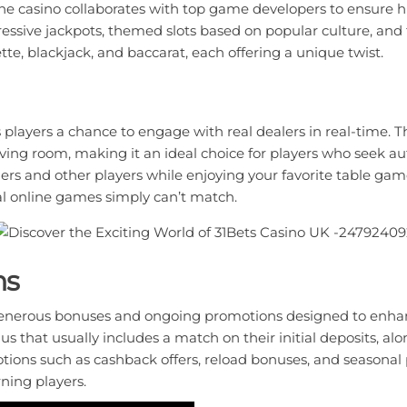
he casino collaborates with top game developers to ensure hi
gressive jackpots, themed slots based on popular culture, and
ette, blackjack, and baccarat, each offering a unique twist.
s players a chance to engage with real dealers in real-time. 
iving room, making it an ideal choice for players who seek a
lers and other players while enjoying your favorite table game
l online games simply can’t match.
ns
 generous bonuses and ongoing promotions designed to enha
hat usually includes a match on their initial deposits, along
otions such as cashback offers, reload bonuses, and seasona
ning players.