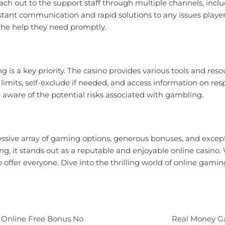
ch out to the support staff through multiple channels, includ
r instant communication and rapid solutions to any issues play
the help they need promptly.
is a key priority. The casino provides various tools and reso
t limits, self-exclude if needed, and access information on r
aware of the potential risks associated with gambling.
essive array of gaming options, generous bonuses, and except
, it stands out as a reputable and enjoyable online casino.
 offer everyone. Dive into the thrilling world of online ga
o Online Free Bonus No
Real Money Ga