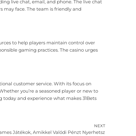
ing live chat, email, and phone. The live chat
ers may face. The team is friendly and
urces to help players maintain control over
esponsible gaming practices. The casino urges
ional customer service. With its focus on
 Whether you’re a seasoned player or new to
ming today and experience what makes 31Bets
Next
NEXT
mes Játékok, Amikkel Valódi Pénzt Nyerhetsz
Post