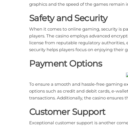
graphics and the speed of the games remain in
Safety and Security
When it comes to online gaming, security is p
players. The casino employs advanced encryptio
license from reputable regulatory authorities, 
security helps players focus on enjoying their
Payment Options
To ensure a smooth and hassle-free gaming exp
options such as credit and debit cards, e-walle
transactions. Additionally, the casino ensures
Customer Support
Exceptional customer support is another corner