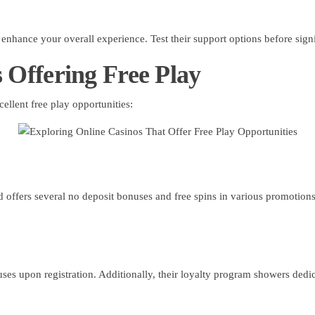
enhance your overall experience. Test their support options before sig
 Offering Free Play
ellent free play opportunities:
ffers several no deposit bonuses and free spins in various promotions. 
es upon registration. Additionally, their loyalty program showers dedica