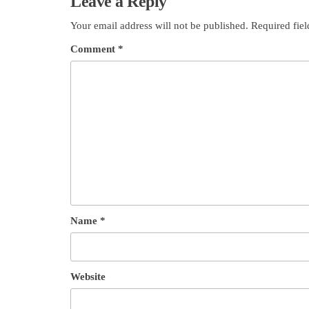
Leave a Reply
Your email address will not be published.
Required fie
Comment
*
Name
*
Website