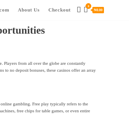
0
.com
About Us
Checkout
₦
0.00
ortunities
. Players from all over the globe are constantly
ns to no deposit bonuses, these casinos offer an array
f online gambling. Free play typically refers to the
achines, free chips for table games, or even entire