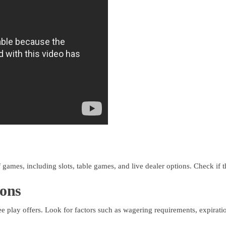
games, including slots, table games, and live dealer options. Check if t
ions
e play offers. Look for factors such as wagering requirements, expiratio