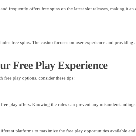
d frequently offers free spins on the latest slot releases, making it an a
udes free spins. The casino focuses on user experience and providing a 
ur Free Play Experience
 free play options, consider these tips:
ny free play offers. Knowing the rules can prevent any misunderstanding
 different platforms to maximize the free play opportunities available an