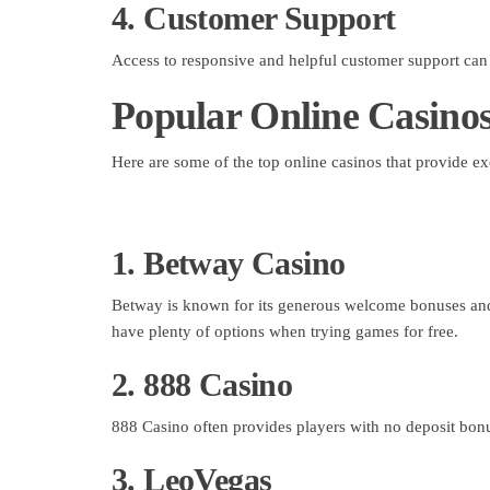
4. Customer Support
Access to responsive and helpful customer support can 
Popular Online Casinos
Here are some of the top online casinos that provide exc
1. Betway Casino
Betway is known for its generous welcome bonuses and o
have plenty of options when trying games for free.
2. 888 Casino
888 Casino often provides players with no deposit bonus
3. LeoVegas