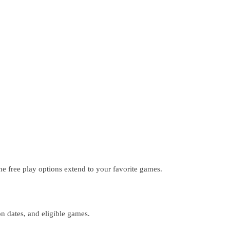
he free play options extend to your favorite games.
n dates, and eligible games.