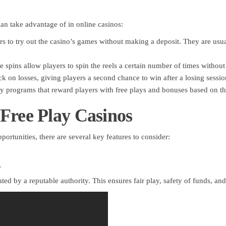
 can take advantage of in online casinos:
s to try out the casino’s games without making a deposit. They are usu
e spins allow players to spin the reels a certain number of times withou
on losses, giving players a second chance to win after a losing sessio
 programs that reward players with free plays and bonuses based on th
 Free Play Casinos
ortunities, there are several key features to consider:
g
ed by a reputable authority. This ensures fair play, safety of funds, and 