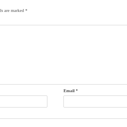
lds are marked
*
Email
*