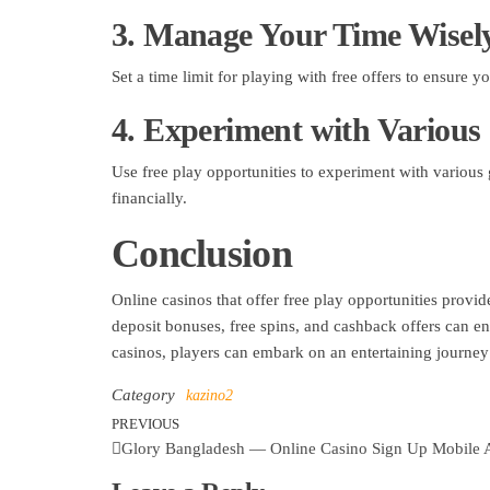
3. Manage Your Time Wisel
Set a time limit for playing with free offers to ensure
4. Experiment with Variou
Use free play opportunities to experiment with various
financially.
Conclusion
Online casinos that offer free play opportunities provi
deposit bonuses, free spins, and cashback offers can e
casinos, players can embark on an entertaining journey
Category
kazino2
Post
PREVIOUS
Previous
Glory Bangladesh — Online Casino Sign Up Mobile 
Post
navigation