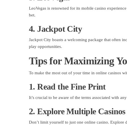
LeoVegas is renowned for its mobile casino experience an
bet.
4. Jackpot City
Jackpot City boasts a welcoming package that often incl
play opportunities.
Tips for Maximizing Yo
To make the most out of your time in online casinos with
1. Read the Fine Print
It’s crucial to be aware of the terms associated with a
2. Explore Multiple Casinos
Don’t limit yourself to just one online casino. Explore