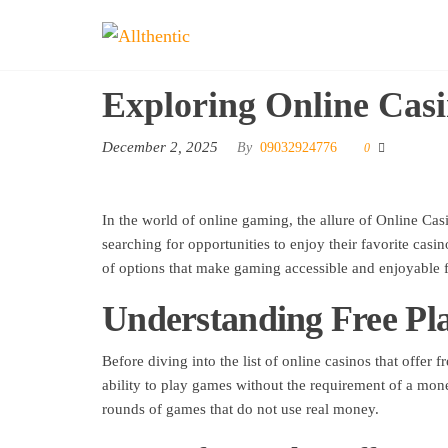
Skip
Allthentic
to
the
Exploring Online Casi
content
December 2, 2025
By
09032924776
0
In the world of online gaming, the allure of Online Cas
searching for opportunities to enjoy their favorite cas
of options that make gaming accessible and enjoyable 
Understanding Free Pla
Before diving into the list of online casinos that offer f
ability to play games without the requirement of a mone
rounds of games that do not use real money.