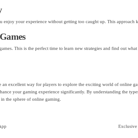
y
 you enjoy your experience without getting too caught up. This approach
s Games
 games. This is the perfect time to learn new strategies and find out w
de an excellent way for players to explore the exciting world of online 
nhance your gaming experience significantly. By understanding the types
 in the sphere of online gaming.
App
Exclusive