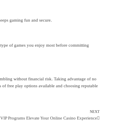
 keeps gaming fun and secure.
hat type of games you enjoy most before committing
gambling without financial risk. Taking advantage of no
 of free play options available and choosing reputable
NEXT
Next
 VIP Programs Elevate Your Online Casino Experience
Post