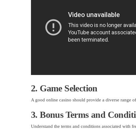
2. Game Selection
A good online casino should provide a diverse range of 
3. Bonus Terms and Condit
Understand the terms and conditions associated with fre