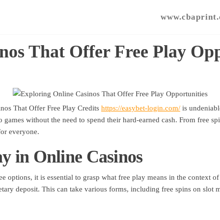
www.cbaprint
nos That Offer Free Play Opp
inos That Offer Free Play Credits
https://easybet-login.com/
is undeniable
ino games without the need to spend their hard-earned cash. From free spi
for everyone.
y in Online Casinos
ree options, it is essential to grasp what free play means in the context o
tary deposit. This can take various forms, including free spins on slot m