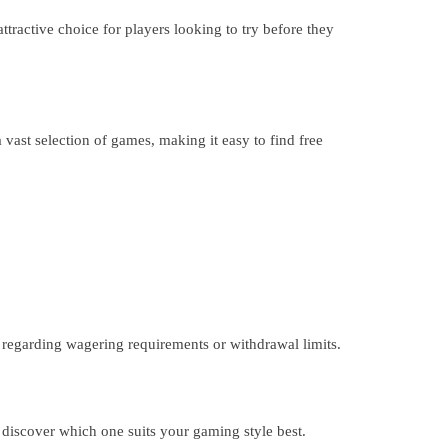
ttractive choice for players looking to try before they
vast selection of games, making it easy to find free
s regarding wagering requirements or withdrawal limits.
d discover which one suits your gaming style best.