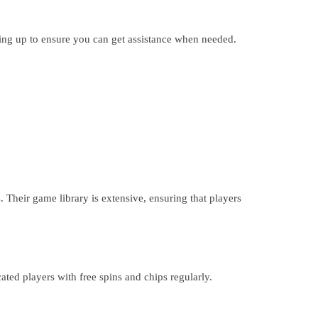
ning up to ensure you can get assistance when needed.
Their game library is extensive, ensuring that players
ted players with free spins and chips regularly.