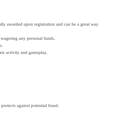
ally awarded upon registration and can be a great way
t wagering any personal funds.
n.
eir activity and gameplay.
protects against potential fraud.