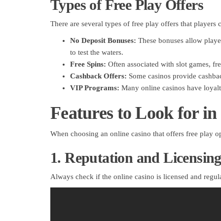
Types of Free Play Offers
There are several types of free play offers that players
No Deposit Bonuses:
These bonuses allow player
to test the waters.
Free Spins:
Often associated with slot games, fre
Cashback Offers:
Some casinos provide cashback 
VIP Programs:
Many online casinos have loyalty
Features to Look for in
When choosing an online casino that offers free play opp
1. Reputation and Licensin
Always check if the online casino is licensed and regulat