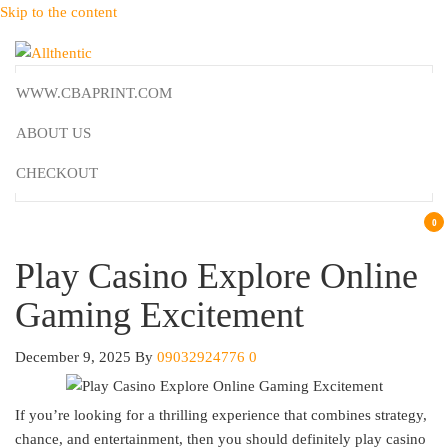
Skip to the content
Allthentic
WWW.CBAPRINT.COM
ABOUT US
CHECKOUT
0
Play Casino Explore Online
Gaming Excitement
December 9, 2025
By
09032924776
0
If you’re looking for a thrilling experience that combines strategy,
chance, and entertainment, then you should definitely play casino