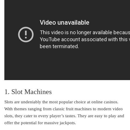
1. Slot Machines
Slots are undeniably the most popular choice at online casinos.
With themes ranging from classic fruit machines to modern video
slots, they cater to every player’s tastes. They are easy to play and
offer the potential for massive jackpots.