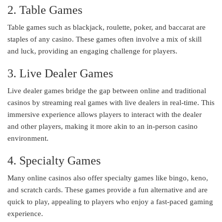
2. Table Games
Table games such as blackjack, roulette, poker, and baccarat are
staples of any casino. These games often involve a mix of skill
and luck, providing an engaging challenge for players.
3. Live Dealer Games
Live dealer games bridge the gap between online and traditional
casinos by streaming real games with live dealers in real-time. This
immersive experience allows players to interact with the dealer
and other players, making it more akin to an in-person casino
environment.
4. Specialty Games
Many online casinos also offer specialty games like bingo, keno,
and scratch cards. These games provide a fun alternative and are
quick to play, appealing to players who enjoy a fast-paced gaming
experience.