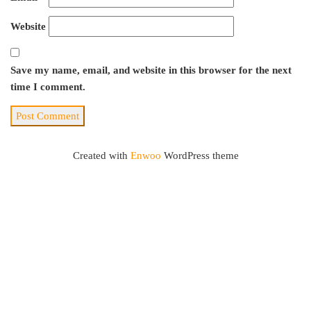
Website
Save my name, email, and website in this browser for the next
time I comment.
Created with
Enwoo
WordPress theme