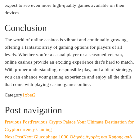
expect to see even more high-quality games available on their
devices.
Conclusion
The world of online casinos is vibrant and continually growing,
offering a fantastic array of gaming options for players of all
levels. Whether you’re a casual player or a seasoned veteran,
online casinos provide an exciting experience that’s hard to match.
With proper understanding, responsible play, and a bit of strategy,
you can enhance your gaming experience and enjoy all the thrills
that come with playing casino games online.
Category
1xbet2
Post navigation
Previous Post
Previous
Crypto Palace Your Ultimate Destination for
Cryptocurrency Gaming
Next Post
Next
Glucophage 1000 Οδηγός Αγοράς και Χρήσης από