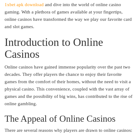
1xbet apk download
and dive into the world of online casino
gaming. With a plethora of games available at your fingertips,
online casinos have transformed the way we play our favorite card
and slot games.
Introduction to Online
Casinos
Online casinos have gained immense popularity over the past two
decades. They offer players the chance to enjoy their favorite
games from the comfort of their homes, without the need to visit a
physical casino. This convenience, coupled with the vast array of
games and the possibility of big wins, has contributed to the rise of
online gambling.
The Appeal of Online Casinos
There are several reasons why players are drawn to online casinos: