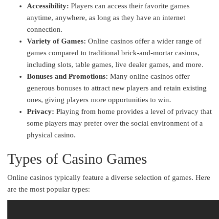
Accessibility:
Players can access their favorite games
anytime, anywhere, as long as they have an internet
connection.
Variety of Games:
Online casinos offer a wider range of
games compared to traditional brick-and-mortar casinos,
including slots, table games, live dealer games, and more.
Bonuses and Promotions:
Many online casinos offer
generous bonuses to attract new players and retain existing
ones, giving players more opportunities to win.
Privacy:
Playing from home provides a level of privacy that
some players may prefer over the social environment of a
physical casino.
Types of Casino Games
Online casinos typically feature a diverse selection of games. Here
are the most popular types: