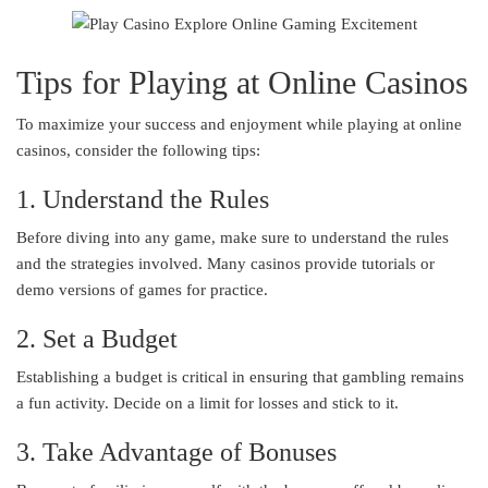
Tips for Playing at Online Casinos
To maximize your success and enjoyment while playing at online
casinos, consider the following tips:
1. Understand the Rules
Before diving into any game, make sure to understand the rules
and the strategies involved. Many casinos provide tutorials or
demo versions of games for practice.
2. Set a Budget
Establishing a budget is critical in ensuring that gambling remains
a fun activity. Decide on a limit for losses and stick to it.
3. Take Advantage of Bonuses