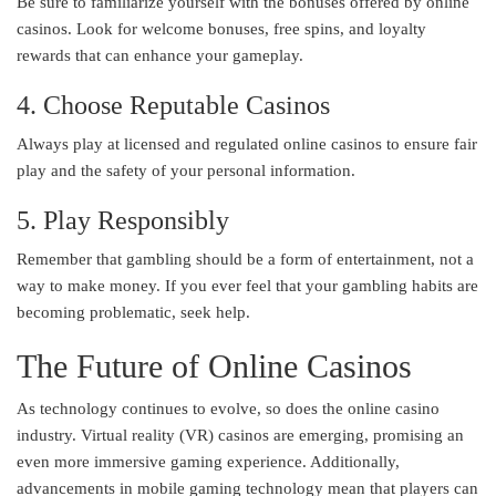
Be sure to familiarize yourself with the bonuses offered by online
casinos. Look for welcome bonuses, free spins, and loyalty
rewards that can enhance your gameplay.
4. Choose Reputable Casinos
Always play at licensed and regulated online casinos to ensure fair
play and the safety of your personal information.
5. Play Responsibly
Remember that gambling should be a form of entertainment, not a
way to make money. If you ever feel that your gambling habits are
becoming problematic, seek help.
The Future of Online Casinos
As technology continues to evolve, so does the online casino
industry. Virtual reality (VR) casinos are emerging, promising an
even more immersive gaming experience. Additionally,
advancements in mobile gaming technology mean that players can