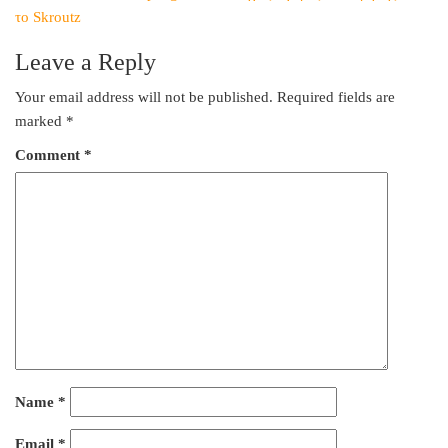
το Skroutz
Leave a Reply
Your email address will not be published.
Required fields are
marked
*
Comment
*
Name
*
Email
*