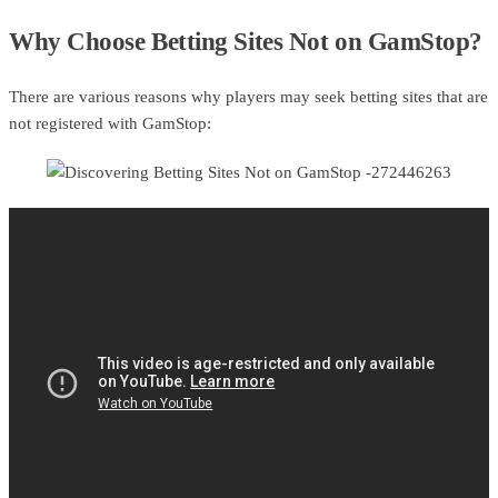
Why Choose Betting Sites Not on GamStop?
There are various reasons why players may seek betting sites that are
not registered with GamStop: