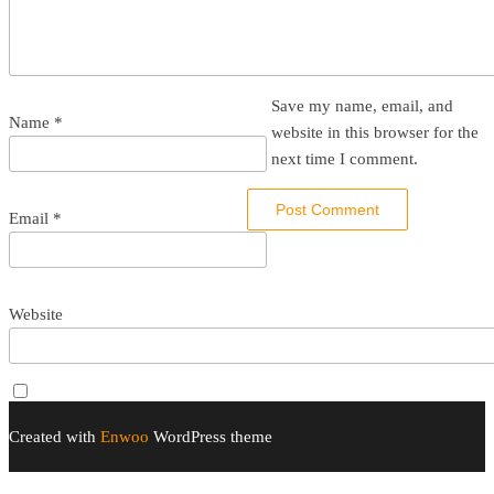
Save my name, email, and
Name
*
website in this browser for the
next time I comment.
Email
*
Website
Created with
Enwoo
WordPress theme