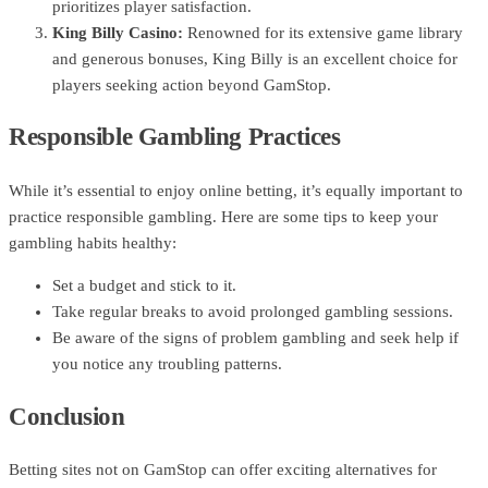
prioritizes player satisfaction.
King Billy Casino:
Renowned for its extensive game library
and generous bonuses, King Billy is an excellent choice for
players seeking action beyond GamStop.
Responsible Gambling Practices
While it’s essential to enjoy online betting, it’s equally important to
practice responsible gambling. Here are some tips to keep your
gambling habits healthy:
Set a budget and stick to it.
Take regular breaks to avoid prolonged gambling sessions.
Be aware of the signs of problem gambling and seek help if
you notice any troubling patterns.
Conclusion
Betting sites not on GamStop can offer exciting alternatives for