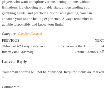
players who want to explore various betting options without
limitations. By choosing reputable sites, understanding your
gambling habits, and practicing responsible gaming, you can
enhance your online betting experience. Always remember to
gamble responsibly and know your limits!
Category
GamStopCasinos1
Previous
N
Post
PREVIOUS
NEXT
Post
P
Mostbet AZ Giriş: İstifadəçi
Experience the Thrill of Libet
navigation
İnterfeysini Anlamaq
Online Casino UK
Leave a Reply
Your email address will not be published.
Required fields are marked
*
Comment
*