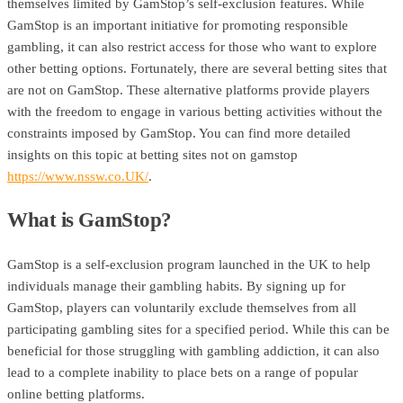
themselves limited by GamStop’s self-exclusion features. While
GamStop is an important initiative for promoting responsible
gambling, it can also restrict access for those who want to explore
other betting options. Fortunately, there are several betting sites that
are not on GamStop. These alternative platforms provide players
with the freedom to engage in various betting activities without the
constraints imposed by GamStop. You can find more detailed
insights on this topic at betting sites not on gamstop
https://www.nssw.co.UK/
.
What is GamStop?
GamStop is a self-exclusion program launched in the UK to help
individuals manage their gambling habits. By signing up for
GamStop, players can voluntarily exclude themselves from all
participating gambling sites for a specified period. While this can be
beneficial for those struggling with gambling addiction, it can also
lead to a complete inability to place bets on a range of popular
online betting platforms.