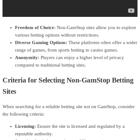
Freedom of Choice:
Non-GamStop sites allow you to explore
various betting options without restrictions.
Diverse Gaming Options:
These platforms often offer a wider
range of games, from sports betting to casino games.
Anonymity:
Players can enjoy a higher level of privacy
compared to traditional betting sites.
Criteria for Selecting Non-GamStop Betting
Sites
When searching for a reliable betting site not on GamStop, consider
the following criteria:
Licensing:
Ensure the site is licensed and regulated by a
reputable authority.