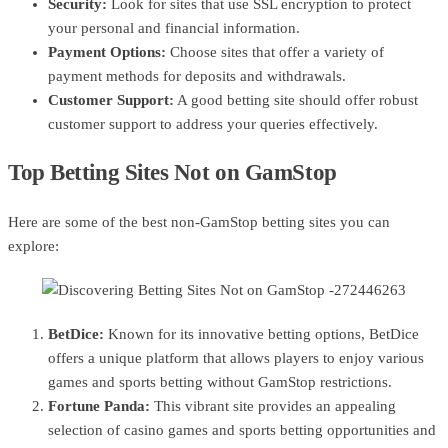
Security:
Look for sites that use SSL encryption to protect
your personal and financial information.
Payment Options:
Choose sites that offer a variety of
payment methods for deposits and withdrawals.
Customer Support:
A good betting site should offer robust
customer support to address your queries effectively.
Top Betting Sites Not on GamStop
Here are some of the best non-GamStop betting sites you can
explore:
BetDice:
Known for its innovative betting options, BetDice
offers a unique platform that allows players to enjoy various
games and sports betting without GamStop restrictions.
Fortune Panda:
This vibrant site provides an appealing
selection of casino games and sports betting opportunities and