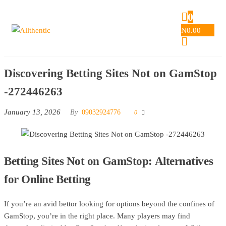
Skip
0
to
₦
0.00
Allthentic
the
content
Discovering Betting Sites Not on GamStop
-272446263
January 13, 2026
By
09032924776
0
Betting Sites Not on GamStop: Alternatives
for Online Betting
If you’re an avid bettor looking for options beyond the confines of
GamStop, you’re in the right place. Many players may find