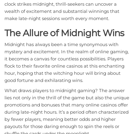
clock strikes midnight, thrill-seekers can uncover a
wealth of excitement and substantial winnings that
make late-night sessions worth every moment.
The Allure of Midnight Wins
Midnight has always been a time synonymous with
mystery and excitement. In the realm of online gaming,
it becomes a canvas for countless possibilities. Players
flock to their favorite online casinos at this enchanting
hour, hoping that the witching hour will bring about
good fortune and exhilarating wins.
What draws players to midnight gaming? The answer
lies not only in the thrill of the game but also the unique
promotions and bonuses that many online casinos offer
during late-night hours. It’s a period often characterized
by fewer players, meaning better odds and higher
payouts for those daring enough to spin the reels or
shuffle the cards under the moonlight.