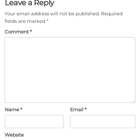
Leave a Reply
Your email address will not be published.
Required
fields are marked
*
Comment
*
Name
*
Email
*
Website