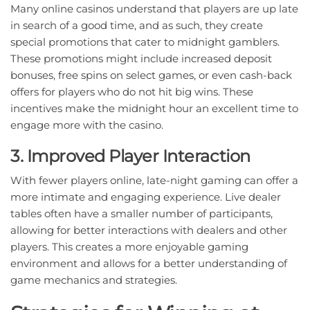
Many online casinos understand that players are up late
in search of a good time, and as such, they create
special promotions that cater to midnight gamblers.
These promotions might include increased deposit
bonuses, free spins on select games, or even cash-back
offers for players who do not hit big wins. These
incentives make the midnight hour an excellent time to
engage more with the casino.
3. Improved Player Interaction
With fewer players online, late-night gaming can offer a
more intimate and engaging experience. Live dealer
tables often have a smaller number of participants,
allowing for better interactions with dealers and other
players. This creates a more enjoyable gaming
environment and allows for a better understanding of
game mechanics and strategies.