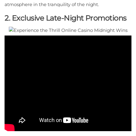
atmosphere in the tranquility of the night.
2. Exclusive Late-Night Promotions