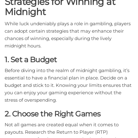
Strategies for Winning at
Midnight
While luck undeniably plays a role in gambling, players
can adopt certain strategies that may enhance their
chances of winning, especially during the lively
midnight hours.
1. Set a Budget
Before diving into the realm of midnight gambling, it’s
essential to have a financial plan in place. Decide on a
budget and stick to it. Knowing your limits ensures that
you can enjoy your gaming experience without the
stress of overspending.
2. Choose the Right Games
Not all games are created equal when it comes to
payouts. Research the Return to Player (RTP)