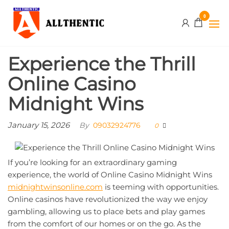
Skip
Allthentic
0
to
the
content
Experience the Thrill
Online Casino
Midnight Wins
January 15, 2026
By
09032924776
0
If you’re looking for an extraordinary gaming
experience, the world of Online Casino Midnight Wins
midnightwinsonline.com
is teeming with opportunities.
Online casinos have revolutionized the way we enjoy
gambling, allowing us to place bets and play games
from the comfort of our homes or on the go. As the