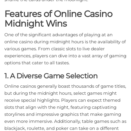
Features of Online Casino
Midnight Wins
One of the significant advantages of playing at an
online casino during midnight hours is the availability of
various games. From classic slots to live dealer
experiences, players can dive into a vast array of gaming
options that cater to all tastes.
1. A Diverse Game Selection
Online casinos generally boast thousands of game titles,
but during the midnight hours, select games might
receive special highlights. Players can expect themed
slots that align with the night, featuring captivating
storylines and impressive graphics that make gaming
even more immersive. Additionally, table games such as
blackjack, roulette, and poker can take on a different