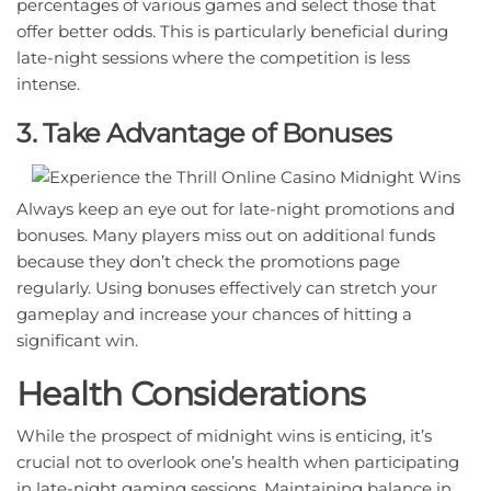
percentages of various games and select those that
offer better odds. This is particularly beneficial during
late-night sessions where the competition is less
intense.
3. Take Advantage of Bonuses
Always keep an eye out for late-night promotions and
bonuses. Many players miss out on additional funds
because they don’t check the promotions page
regularly. Using bonuses effectively can stretch your
gameplay and increase your chances of hitting a
significant win.
Health Considerations
While the prospect of midnight wins is enticing, it’s
crucial not to overlook one’s health when participating
in late-night gaming sessions. Maintaining balance in