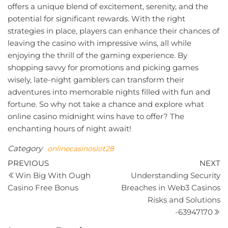
offers a unique blend of excitement, serenity, and the
potential for significant rewards. With the right
strategies in place, players can enhance their chances of
leaving the casino with impressive wins, all while
enjoying the thrill of the gaming experience. By
shopping savvy for promotions and picking games
wisely, late-night gamblers can transform their
adventures into memorable nights filled with fun and
fortune. So why not take a chance and explore what
online casino midnight wins have to offer? The
enchanting hours of night await!
Category
onlinecasinoslot28
Post
Previous
N
PREVIOUS
NEXT
Post
P
Win Big With Ough
Understanding Security
navigation
Casino Free Bonus
Breaches in Web3 Casinos
Risks and Solutions
-63947170