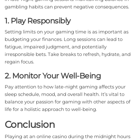
gambling habits can prevent negative consequences.
1. Play Responsibly
Setting limits on your gaming time is as important as
budgeting your finances. Long sessions can lead to
fatigue, impaired judgment, and potentially
irresponsible bets. Take breaks to refresh, hydrate, and
regain focus.
2. Monitor Your Well-Being
Pay attention to how late-night gaming affects your
sleep schedule, mood, and overall health. It’s vital to
balance your passion for gaming with other aspects of
life for a holistic approach to well-being.
Conclusion
Playing at an online casino during the midnight hours