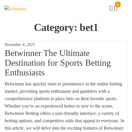
Skip
0
Allthentic
to
the
Category:
bet1
content
November 4, 2025
Betwinner The Ultimate
Destination for Sports Betting
Enthusiasts
Betwinner has quickly risen to prominence in the online betting
market, providing sports enthusiasts and gamblers with a
comprehensive platform to place bets on their favorite sports.
Whether you’re an experienced bettor or new to the scene,
Betwinner Betting offers a user-friendly interface, a variety of
betting options, and competitive odds that appeal to everyone. In
this article, we will delve into the exciting features of Betwinner,