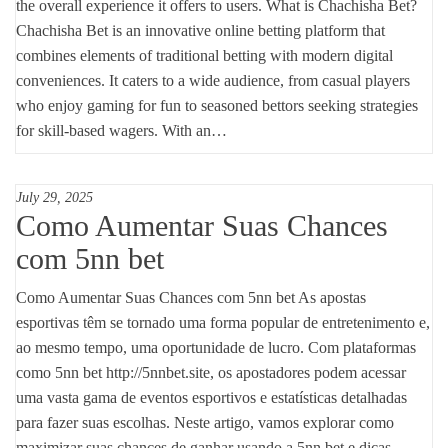
the overall experience it offers to users. What is Chachisha Bet?
Chachisha Bet is an innovative online betting platform that
combines elements of traditional betting with modern digital
conveniences. It caters to a wide audience, from casual players
who enjoy gaming for fun to seasoned bettors seeking strategies
for skill-based wagers. With an…
July 29, 2025
Como Aumentar Suas Chances
com 5nn bet
Como Aumentar Suas Chances com 5nn bet As apostas
esportivas têm se tornado uma forma popular de entretenimento e,
ao mesmo tempo, uma oportunidade de lucro. Com plataformas
como 5nn bet http://5nnbet.site, os apostadores podem acessar
uma vasta gama de eventos esportivos e estatísticas detalhadas
para fazer suas escolhas. Neste artigo, vamos explorar como
maximizar suas chances de ganhar usando a 5nn bet e dicas