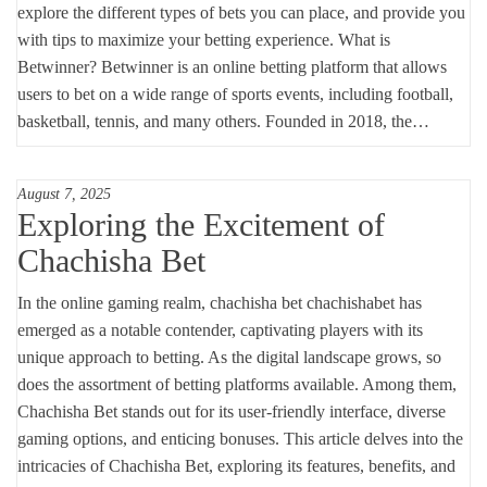
explore the different types of bets you can place, and provide you
with tips to maximize your betting experience. What is
Betwinner? Betwinner is an online betting platform that allows
users to bet on a wide range of sports events, including football,
basketball, tennis, and many others. Founded in 2018, the…
August 7, 2025
Exploring the Excitement of
Chachisha Bet
In the online gaming realm, chachisha bet chachishabet has
emerged as a notable contender, captivating players with its
unique approach to betting. As the digital landscape grows, so
does the assortment of betting platforms available. Among them,
Chachisha Bet stands out for its user-friendly interface, diverse
gaming options, and enticing bonuses. This article delves into the
intricacies of Chachisha Bet, exploring its features, benefits, and