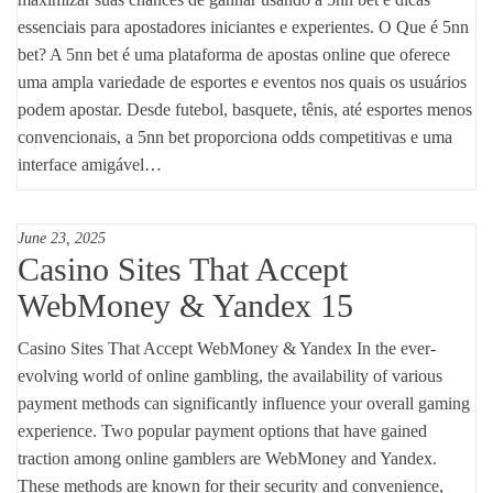
essenciais para apostadores iniciantes e experientes. O Que é 5nn
bet? A 5nn bet é uma plataforma de apostas online que oferece
uma ampla variedade de esportes e eventos nos quais os usuários
podem apostar. Desde futebol, basquete, tênis, até esportes menos
convencionais, a 5nn bet proporciona odds competitivas e uma
interface amigável…
June 23, 2025
Casino Sites That Accept
WebMoney & Yandex 15
Casino Sites That Accept WebMoney & Yandex In the ever-
evolving world of online gambling, the availability of various
payment methods can significantly influence your overall gaming
experience. Two popular payment options that have gained
traction among online gamblers are WebMoney and Yandex.
These methods are known for their security and convenience,