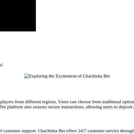
s!
ayers from different regions. Users can choose from traditional options 
. The platform also ensures secure transactions, allowing users to depos
y of customer support. Chachisha Bet offers 24/7 customer service throu