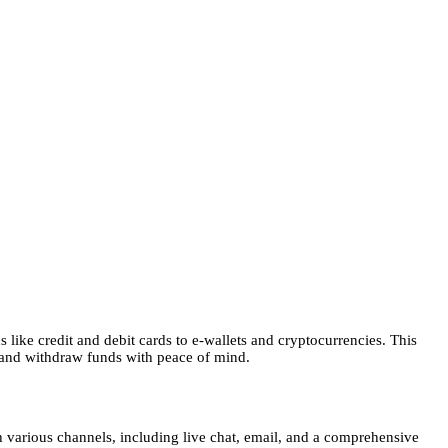
like credit and debit cards to e-wallets and cryptocurrencies. This
it and withdraw funds with peace of mind.
gh various channels, including live chat, email, and a comprehensive