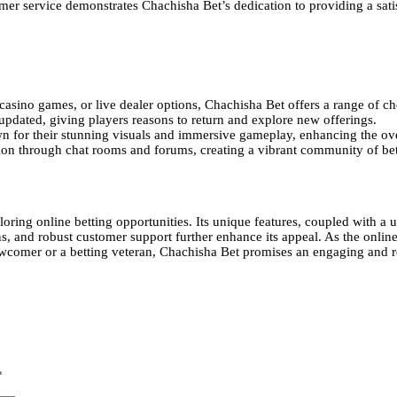
er service demonstrates Chachisha Bet’s dedication to providing a sati
casino games, or live dealer options, Chachisha Bet offers a range of ch
pdated, giving players reasons to return and explore new offerings.
for their stunning visuals and immersive gameplay, enhancing the ove
ion through chat rooms and forums, creating a vibrant community of bet
ring online betting opportunities. Its unique features, coupled with a u
, and robust customer support further enhance its appeal. As the online
wcomer or a betting veteran, Chachisha Bet promises an engaging and re
*