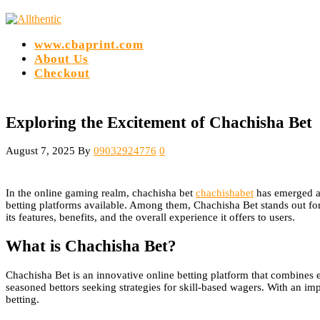
Skip
to
Allthentic
the
www.cbaprint.com
content
About Us
Checkout
Exploring the Excitement of Chachisha Bet
August 7, 2025
By
09032924776
0
In the online gaming realm, chachisha bet
chachishabet
has emerged as
betting platforms available. Among them, Chachisha Bet stands out for i
its features, benefits, and the overall experience it offers to users.
What is Chachisha Bet?
Chachisha Bet is an innovative online betting platform that combines e
seasoned bettors seeking strategies for skill-based wagers. With an imp
betting.