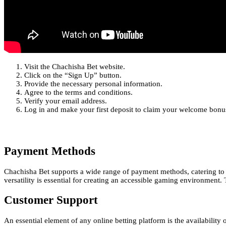
Visit the Chachisha Bet website.
Click on the “Sign Up” button.
Provide the necessary personal information.
Agree to the terms and conditions.
Verify your email address.
Log in and make your first deposit to claim your welcome bonu
Payment Methods
Chachisha Bet supports a wide range of payment methods, catering to pl
versatility is essential for creating an accessible gaming environment
Customer Support
An essential element of any online betting platform is the availabilit