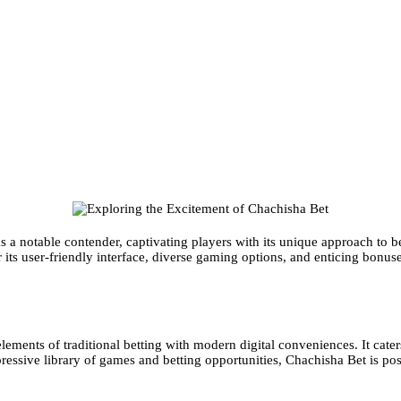
 a notable contender, captivating players with its unique approach to be
ts user-friendly interface, diverse gaming options, and enticing bonuses
lements of traditional betting with modern digital conveniences. It cat
ressive library of games and betting opportunities, Chachisha Bet is posi