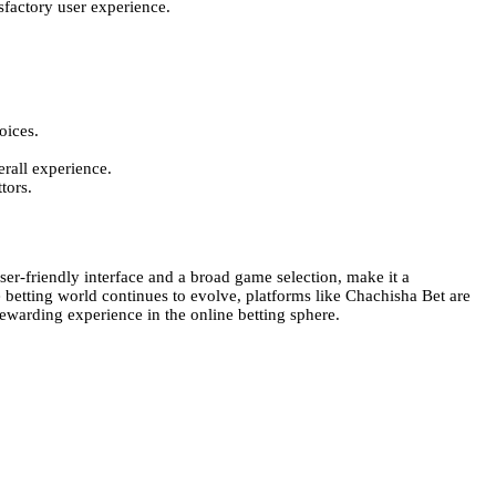
sfactory user experience.
oices.
rall experience.
tors.
ser-friendly interface and a broad game selection, make it a
 betting world continues to evolve, platforms like Chachisha Bet are
warding experience in the online betting sphere.