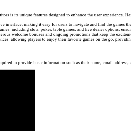
titors is its unique features designed to enhance the user experience. H
ve interface, making it easy for users to navigate and find the games the
ames, including slots, poker, table games, and live dealer options, ensu
nerous welcome bonuses and ongoing promotions that keep the excitemen
ices, allowing players to enjoy their favorite games on the go, providin
required to provide basic information such as their name, email address,