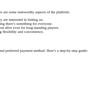
ere are some noteworthy aspects of the platform:
y are interested in betting on.
ring there’s something for everyone.
t alive even for long-standing players.
g flexibility and convenience.
 and preferred payment method. Here’s a step-by-step guide: