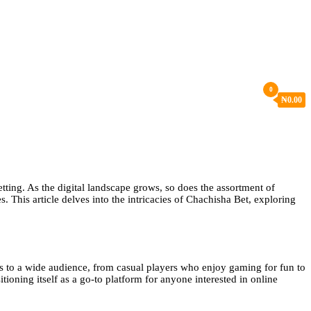
0
₦
0.00
tting. As the digital landscape grows, so does the assortment of
. This article delves into the intricacies of Chachisha Bet, exploring
ers to a wide audience, from casual players who enjoy gaming for fun to
tioning itself as a go-to platform for anyone interested in online