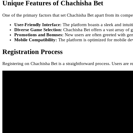
Unique Features of Chachisha Bet
One of the primary factors that set Chachisha Bet apart from its compe
User-Friendly Interface:
The platform boasts a sleek and intuiti
Diverse Game Selection:
Chachisha Bet offers a vast array of g
Promotions and Bonuses:
New users are often greeted with ge
Mobile Compatibility:
The platform is optimized for mobile dev
Registration Process
Registering on Chachisha Bet is a straightforward process. Users are 