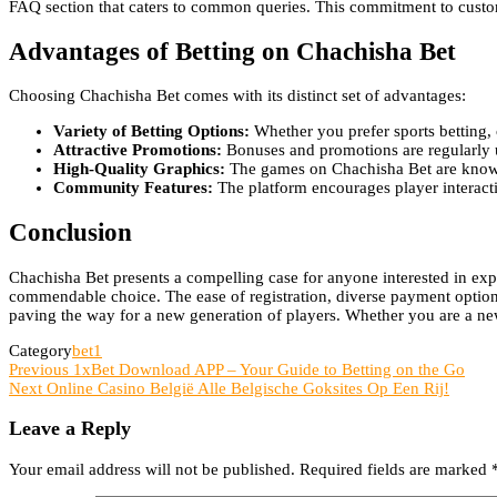
FAQ section that caters to common queries. This commitment to custom
Advantages of Betting on Chachisha Bet
Choosing Chachisha Bet comes with its distinct set of advantages:
Variety of Betting Options:
Whether you prefer sports betting, 
Attractive Promotions:
Bonuses and promotions are regularly u
High-Quality Graphics:
The games on Chachisha Bet are known 
Community Features:
The platform encourages player interact
Conclusion
Chachisha Bet presents a compelling case for anyone interested in explo
commendable choice. The ease of registration, diverse payment options
paving the way for a new generation of players. Whether you are a ne
Category
bet1
Post
Previous
Previous
1xBet Download APP – Your Guide to Betting on the Go
Post
Next
Next
Online Casino België Alle Belgische Goksites Op Een Rij!
navigation
Post
Leave a Reply
Your email address will not be published.
Required fields are marked