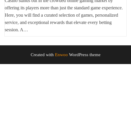
Casino stands out in the crowded online gaming market by
offering its players more than just the standard game experience.
Here, you will find a curated selection of games, personalized
service, and exceptional rewards that elevate every betting
session. A…
Created with
Enwoo
WordPress theme