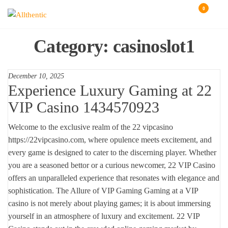
Skip
0
Allthentic
to
the
Category:
casinoslot1
content
December 10, 2025
Experience Luxury Gaming at 22
VIP Casino 1434570923
Welcome to the exclusive realm of the 22 vipcasino
https://22vipcasino.com, where opulence meets excitement, and
every game is designed to cater to the discerning player. Whether
you are a seasoned bettor or a curious newcomer, 22 VIP Casino
offers an unparalleled experience that resonates with elegance and
sophistication. The Allure of VIP Gaming Gaming at a VIP
casino is not merely about playing games; it is about immersing
yourself in an atmosphere of luxury and excitement. 22 VIP