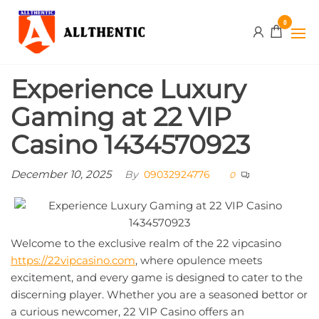
Skip
Allthentic
0
to
the
content
Experience Luxury
Gaming at 22 VIP
Casino 1434570923
December 10, 2025
By
09032924776
0
Welcome to the exclusive realm of the 22 vipcasino
https://22vipcasino.com
, where opulence meets
excitement, and every game is designed to cater to the
discerning player. Whether you are a seasoned bettor or
a curious newcomer, 22 VIP Casino offers an