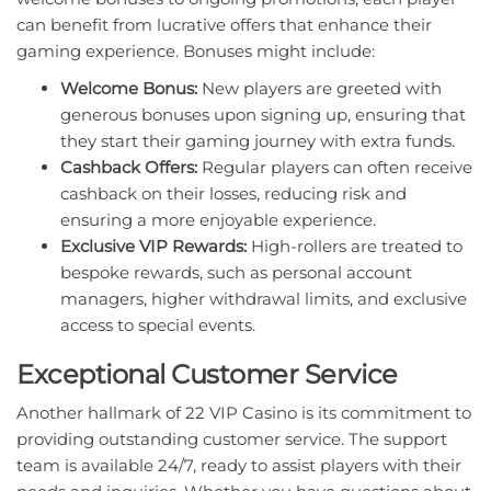
can benefit from lucrative offers that enhance their
gaming experience. Bonuses might include:
Welcome Bonus:
New players are greeted with
generous bonuses upon signing up, ensuring that
they start their gaming journey with extra funds.
Cashback Offers:
Regular players can often receive
cashback on their losses, reducing risk and
ensuring a more enjoyable experience.
Exclusive VIP Rewards:
High-rollers are treated to
bespoke rewards, such as personal account
managers, higher withdrawal limits, and exclusive
access to special events.
Exceptional Customer Service
Another hallmark of 22 VIP Casino is its commitment to
providing outstanding customer service. The support
team is available 24/7, ready to assist players with their