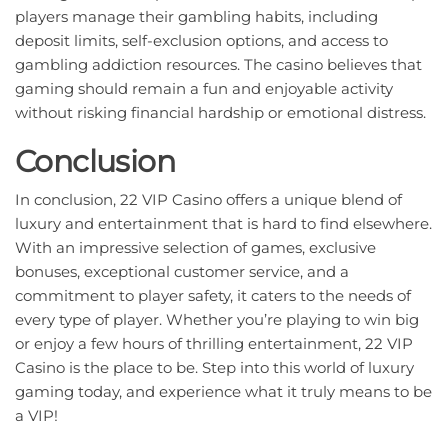
players manage their gambling habits, including
deposit limits, self-exclusion options, and access to
gambling addiction resources. The casino believes that
gaming should remain a fun and enjoyable activity
without risking financial hardship or emotional distress.
Conclusion
In conclusion, 22 VIP Casino offers a unique blend of
luxury and entertainment that is hard to find elsewhere.
With an impressive selection of games, exclusive
bonuses, exceptional customer service, and a
commitment to player safety, it caters to the needs of
every type of player. Whether you’re playing to win big
or enjoy a few hours of thrilling entertainment, 22 VIP
Casino is the place to be. Step into this world of luxury
gaming today, and experience what it truly means to be
a VIP!