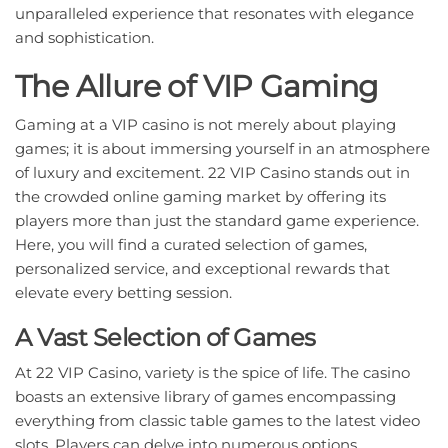
unparalleled experience that resonates with elegance
and sophistication.
The Allure of VIP Gaming
Gaming at a VIP casino is not merely about playing
games; it is about immersing yourself in an atmosphere
of luxury and excitement. 22 VIP Casino stands out in
the crowded online gaming market by offering its
players more than just the standard game experience.
Here, you will find a curated selection of games,
personalized service, and exceptional rewards that
elevate every betting session.
A Vast Selection of Games
At 22 VIP Casino, variety is the spice of life. The casino
boasts an extensive library of games encompassing
everything from classic table games to the latest video
slots. Players can delve into numerous options,