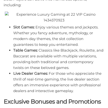
including:
Slot Games:
Enjoy various themes and jackpots.
Whether you fancy adventure, mythology, or
modern-day themes, the slot collection
guarantees to keep you entertained.
Table Games:
Classics like Blackjack, Roulette, and
Baccarat are available with multiple variations,
providing both traditional and contemporary
twists on these beloved games.
Live Dealer Games:
For those who appreciate the
thrill of real-time gaming, the live dealer section
offers an immersive experience with professional
dealers and interactive gameplay.
Exclusive Bonuses and Promotions