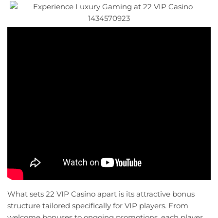
What sets 22 VIP Casino apart is its attractive bonus
structure tailored specifically for VIP players. From
welcome bonuses to ongoing promotions, each player