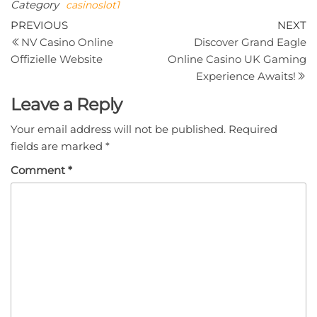
Category
casinoslot1
Post
Previous
N
PREVIOUS
NEXT
Post
P
NV Casino Online
Discover Grand Eagle
navigation
Offizielle Website
Online Casino UK Gaming
Experience Awaits!
Leave a Reply
Your email address will not be published.
Required
fields are marked
*
Comment
*