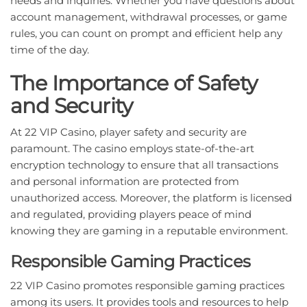
needs and inquiries. Whether you have questions about
account management, withdrawal processes, or game
rules, you can count on prompt and efficient help any
time of the day.
The Importance of Safety
and Security
At 22 VIP Casino, player safety and security are
paramount. The casino employs state-of-the-art
encryption technology to ensure that all transactions
and personal information are protected from
unauthorized access. Moreover, the platform is licensed
and regulated, providing players peace of mind
knowing they are gaming in a reputable environment.
Responsible Gaming Practices
22 VIP Casino promotes responsible gaming practices
among its users. It provides tools and resources to help