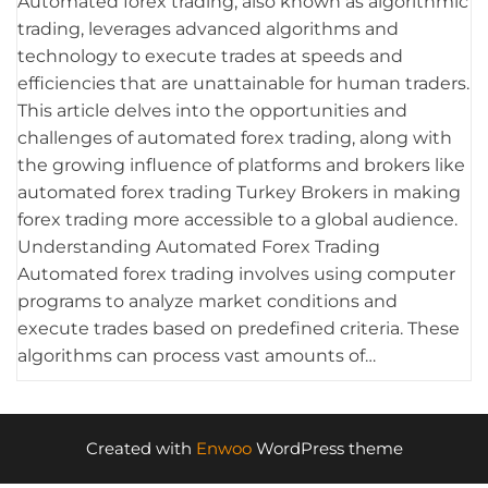
Automated forex trading, also known as algorithmic
trading, leverages advanced algorithms and
technology to execute trades at speeds and
efficiencies that are unattainable for human traders.
This article delves into the opportunities and
challenges of automated forex trading, along with
the growing influence of platforms and brokers like
automated forex trading Turkey Brokers in making
forex trading more accessible to a global audience.
Understanding Automated Forex Trading
Automated forex trading involves using computer
programs to analyze market conditions and
execute trades based on predefined criteria. These
algorithms can process vast amounts of…
Created with
Enwoo
WordPress theme