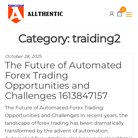
Skip
Allthentic
0
to
the
content
Category:
traiding2
October 28, 2025
The Future of Automated
Forex Trading
Opportunities and
Challenges 1613847157
The Future of Automated Forex Trading:
Opportunities and Challenges In recent years, the
landscape of forex trading has been dramatically
transformed by the advent of automation.