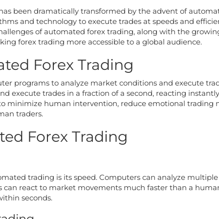
ng has been dramatically transformed by the advent of automa
thms and technology to execute trades at speeds and efficie
 challenges of automated forex trading, along with the growin
ing forex trading more accessible to a global audience.
ted Forex Trading
ter programs to analyze market conditions and execute trade
d execute trades in a fraction of a second, reacting instant
 to minimize human intervention, reduce emotional trading m
man traders.
ed Forex Trading
omated trading is its speed. Computers can analyze multiple
ers can react to market movements much faster than a human c
ithin seconds.
rading