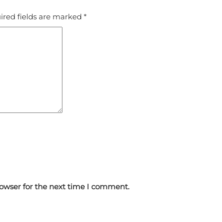
ired fields are marked
*
rowser for the next time I comment.