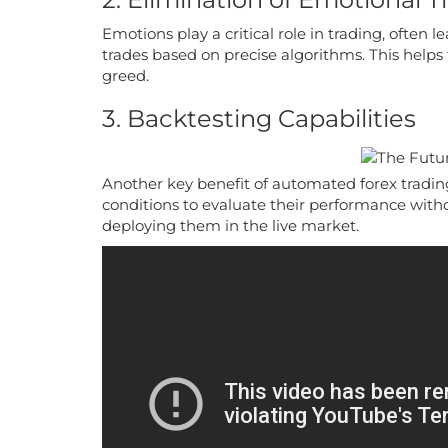
Emotions play a critical role in trading, ofte
trades based on precise algorithms. This helps 
greed.
3. Backtesting Capabilities
Another key benefit of automated forex trading 
conditions to evaluate their performance withou
deploying them in the live market.