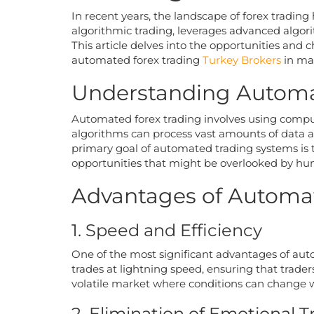
In recent years, the landscape of forex tradi
algorithmic trading, leverages advanced algori
This article delves into the opportunities and
automated forex trading
Turkey Brokers
in mak
Understanding Automa
Automated forex trading involves using compu
algorithms can process vast amounts of data an
primary goal of automated trading systems is
opportunities that might be overlooked by hu
Advantages of Automat
1. Speed and Efficiency
One of the most significant advantages of aut
trades at lightning speed, ensuring that trad
volatile market where conditions can change w
2. Elimination of Emotional T