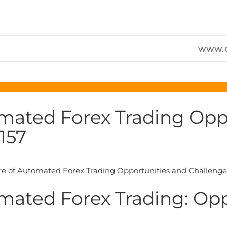
www.c
mated Forex Trading Opp
157
mated Forex Trading: Op