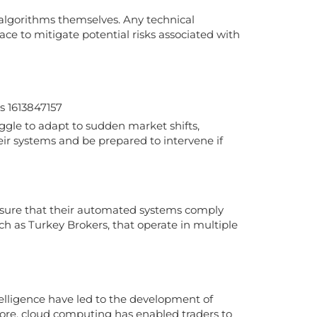
e algorithms themselves. Any technical
ace to mitigate potential risks associated with
gle to adapt to sudden market shifts,
eir systems and be prepared to intervene if
nsure that their automated systems comply
such as Turkey Brokers, that operate in multiple
telligence have led to the development of
more, cloud computing has enabled traders to