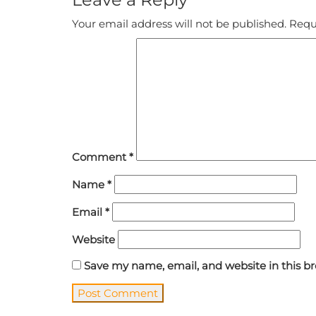
Your email address will not be published.
Requ
Comment
*
Name
*
Email
*
Website
Save my name, email, and website in this b