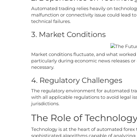
Automated trading relies heavily on technology
malfunction or connectivity issue could lead to
technical failures.
3. Market Conditions
Market conditions fluctuate, and what worked
particularly during economic news releases or 
necessary.
4. Regulatory Challenges
The regulatory environment for automated tra
with all applicable regulations to avoid legal i
jurisdictions.
The Role of Technolog
Technology is at the heart of automated forex 
sophisticated algorithms capable of analyzing