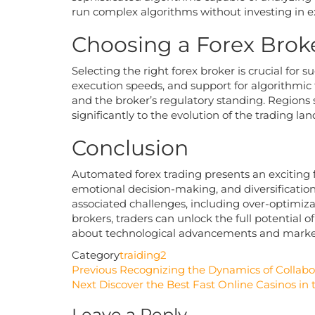
run complex algorithms without investing in 
Choosing a Forex Brok
Selecting the right forex broker is crucial for 
execution speeds, and support for algorithmic tra
and the broker’s regulatory standing. Regions 
significantly to the evolution of the trading la
Conclusion
Automated forex trading presents an exciting f
emotional decision-making, and diversificatio
associated challenges, including over-optimiz
brokers, traders can unlock the full potential 
about technological advancements and market 
Category
traiding2
Post
Previous
Previous
Recognizing the Dynamics of Collabo
Post
Next
Next
Discover the Best Fast Online Casinos in
navigation
Post
Leave a Reply