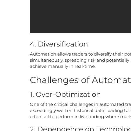
4. Diversification
Automation allows traders to diversify their po
simultaneously, spreading risk and potentially i
achieve manually in real-time.
Challenges of Automat
1. Over-Optimization
One of the critical challenges in automated tra
exceedingly well on historical data, leading t
often fail to perform in live trading where mar
2. Dependence on Technolo