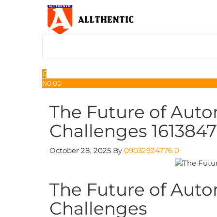
Skip
to
the
content
Allthentic
0
₦
0.00
The Future of Auto
Challenges 1613847
October 28, 2025
By
09032924776
0
The Future of Auto
Challenges