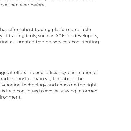
le than ever before.
hat offer robust trading platforms, reliable
y of trading tools, such as APIs for developers,
ering automated trading services, contributing
es it offers—speed, efficiency, elimination of
traders must remain vigilant about the
leveraging technology and choosing the right
his field continues to evolve, staying informed
vironment.