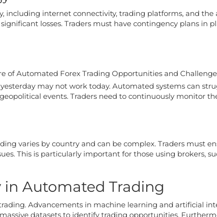
, including internet connectivity, trading platforms, and th
 significant losses. Traders must have contingency plans in pl
 yesterday may not work today. Automated systems can strug
geopolitical events. Traders need to continuously monitor th
ding varies by country and can be complex. Traders must e
ssues. This is particularly important for those using brokers, 
y in Automated Trading
trading. Advancements in machine learning and artificial in
 massive datasets to identify trading opportunities. Further