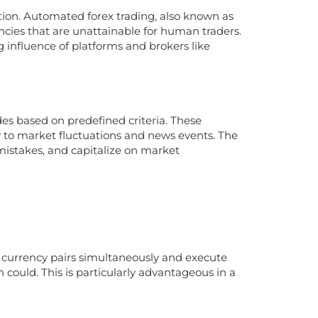
tion. Automated forex trading, also known as
ncies that are unattainable for human traders.
g influence of platforms and brokers like
s based on predefined criteria. These
ly to market fluctuations and news events. The
istakes, and capitalize on market
 currency pairs simultaneously and execute
ould. This is particularly advantageous in a