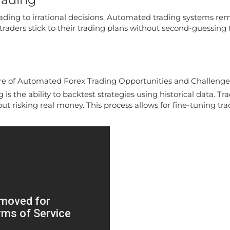
n leading to irrational decisions. Automated trading systems
traders stick to their trading plans without second-guessing 
is the ability to backtest strategies using historical data. T
t risking real money. This process allows for fine-tuning tra