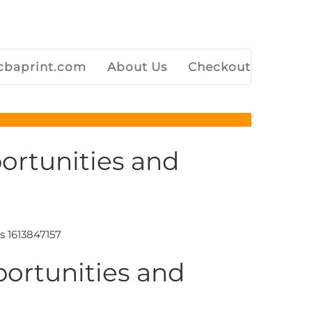
baprint.com
About Us
Checkout
ortunities and
portunities and