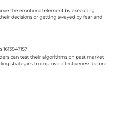
 remove the emotional element by executing
their decisions or getting swayed by fear and
raders can test their algorithms on past market
ding strategies to improve effectiveness before