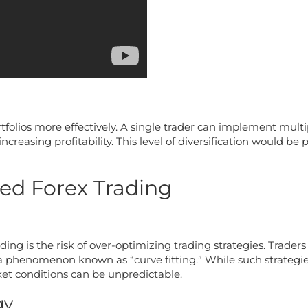
rtfolios more effectively. A single trader can implement mult
ncreasing profitability. This level of diversification would be
ed Forex Trading
ding is the risk of over-optimizing trading strategies. Trade
o a phenomenon known as “curve fitting.” While such strategi
ket conditions can be unpredictable.
gy