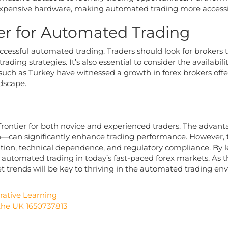
expensive hardware, making automated trading more accessib
er for Automated Trading
successful automated trading. Traders should look for brokers t
ding strategies. It’s also essential to consider the availabilit
such as Turkey have witnessed a growth in forex brokers off
ndscape.
rontier for both novice and experienced traders. The advantag
n—can significantly enhance trading performance. However, 
ation, technical dependence, and regulatory compliance. By 
of automated trading in today’s fast-paced forex markets. As t
trends will be key to thriving in the automated trading en
rative Learning
 the UK 1650737813