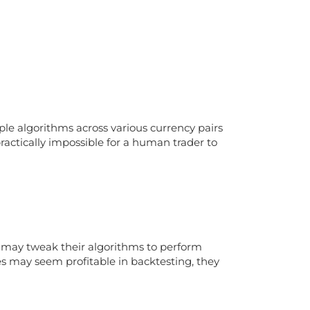
iple algorithms across various currency pairs
 practically impossible for a human trader to
rs may tweak their algorithms to perform
es may seem profitable in backtesting, they