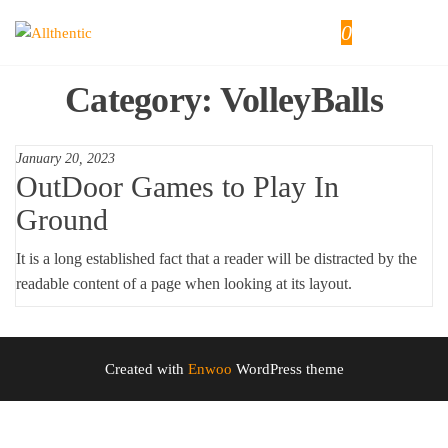
Skip
0
Allthentic
to
the
content
Category:
VolleyBalls
January 20, 2023
OutDoor Games to Play In
Ground
It is a long established fact that a reader will be distracted by the
readable content of a page when looking at its layout.
Created with
Enwoo
WordPress theme