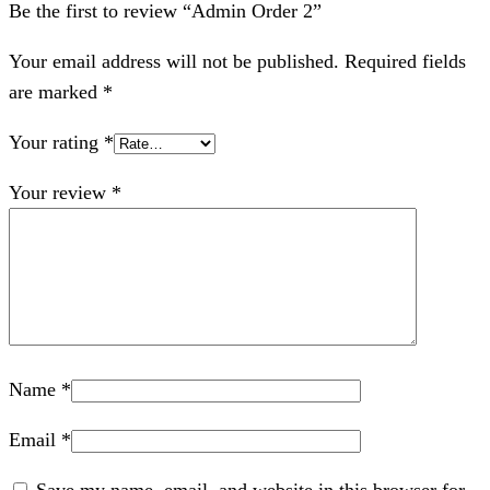
Be the first to review “Admin Order 2”
Your email address will not be published.
Required fields
are marked
*
Your rating
*
Your review
*
Name
*
Email
*
Save my name, email, and website in this browser for