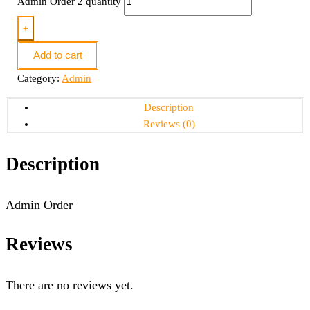
Admin Order 2 quantity
+
Add to cart
Category:
Admin
Description
Reviews (0)
Description
Admin Order
Reviews
There are no reviews yet.