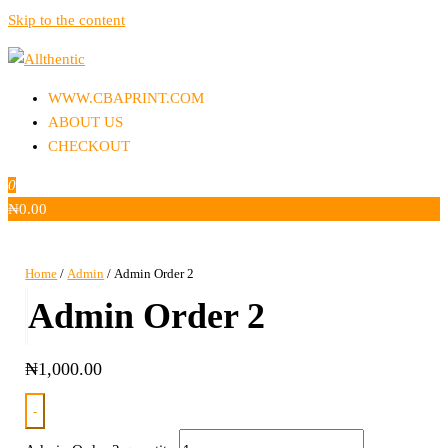
Skip to the content
Allthentic
WWW.CBAPRINT.COM
ABOUT US
CHECKOUT
0
₦
0.00
Home
/
Admin
/ Admin Order 2
Admin Order 2
₦
1,000.00
-