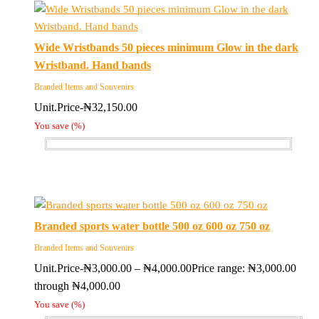
Wide Wristbands 50 pieces minimum Glow in the dark
Wristband. Hand bands
Branded Items and Souvenirs
Unit.Price-
₦
32,150.00
You save
(
%)
Branded sports water bottle 500 oz 600 oz 750 oz
Branded Items and Souvenirs
Unit.Price-
₦
3,000.00
–
₦
4,000.00
Price range: ₦3,000.00
through ₦4,000.00
You save
(
%)