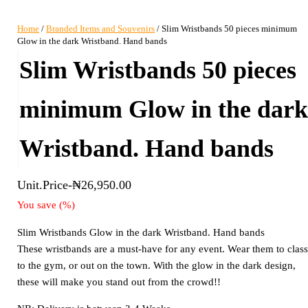
Home
/
Branded Items and Souvenirs
/ Slim Wristbands 50 pieces minimum
Glow in the dark Wristband. Hand bands
Slim Wristbands 50 pieces
minimum Glow in the dar
Wristband. Hand bands
Unit.Price-
₦
26,950.00
You save
(
%)
Slim Wristbands Glow in the dark Wristband. Hand bands
These wristbands are a must-have for any event. Wear them to class
to the gym, or out on the town. With the glow in the dark design,
these will make you stand out from the crowd!!