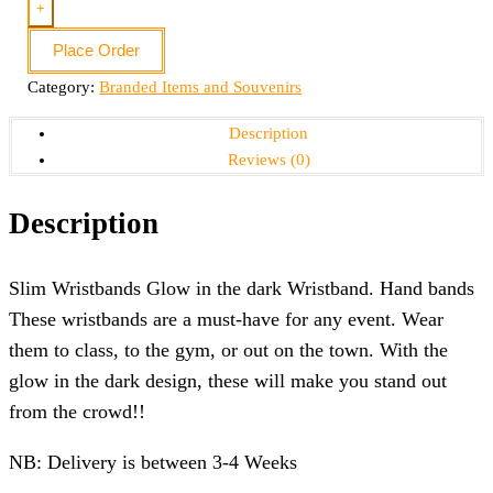
+
Place Order
Category:
Branded Items and Souvenirs
Description
Reviews (0)
Description
Slim Wristbands Glow in the dark Wristband. Hand bands
These wristbands are a must-have for any event. Wear
them to class, to the gym, or out on the town. With the
glow in the dark design, these will make you stand out
from the crowd!!
NB: Delivery is between 3-4 Weeks