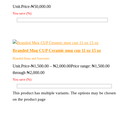
Unit.Price-
₦
50,000.00
You save
(
%)
Branded Mug CUP Ceramic mug cup 11 oz 15 oz
Branded Items and Souvenirs
Unit.Price-
₦
1,500.00
–
₦
2,000.00
Price range: ₦1,500.00
through ₦2,000.00
You save
(
%)
This product has multiple variants. The options may be chosen
on the product page