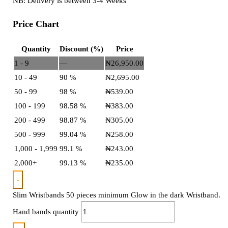
NB: Delivery is between 3-4 Weeks
Price Chart
Quantity
Discount (%)
Price
1 - 9
—
₦
26,950.00
10 - 49
90 %
₦
2,695.00
50 - 99
98 %
₦
539.00
100 - 199
98.58 %
₦
383.00
200 - 499
98.87 %
₦
305.00
500 - 999
99.04 %
₦
258.00
1,000 - 1,999
99.1 %
₦
243.00
2,000+
99.13 %
₦
235.00
-
Slim Wristbands 50 pieces minimum Glow in the dark Wristband.
Hand bands quantity