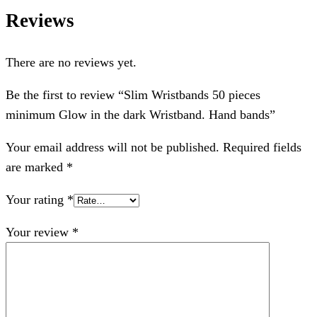
Reviews
There are no reviews yet.
Be the first to review “Slim Wristbands 50 pieces
minimum Glow in the dark Wristband. Hand bands”
Your email address will not be published.
Required fields
are marked
*
Your rating
*
Your review
*