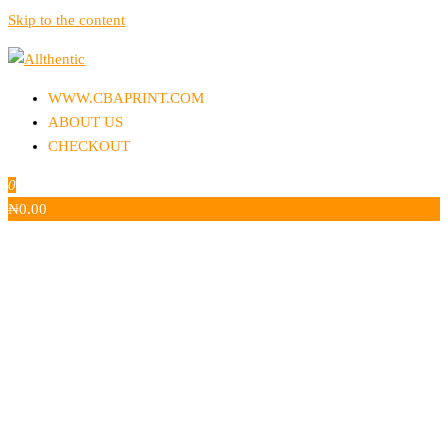
Skip to the content
Allthentic
WWW.CBAPRINT.COM
ABOUT US
CHECKOUT
0
₦
0.00