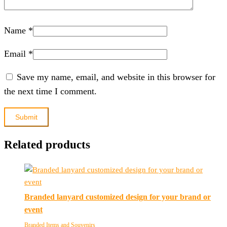
Name
*
Email
*
Save my name, email, and website in this browser for
the next time I comment.
Related products
Branded lanyard customized design for your brand or
event
Branded Items and Souvenirs