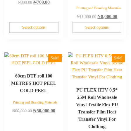
Original
Current
₦
700.00
₦
800.00
be
be
Printing and Branding Materials
price
price
chosen
chosen
Original
Curren
was:
is:
₦
8,000.00
₦
11,000.00
on
on
price
price
₦800.00.
₦700.00.
the
the
Select options
Select options
was:
is:
product
product
₦11,000.00.
₦8,000
page
page
This
Sale!
Sale!
product
has
60cm DTF roll 100
multiple
METRES HOT PEEL
variants.
PU FLEX HTV 0.5*
COLD PEEL
The
25M Roll Wholesale
options
Printing and Branding Materials
Vinyl Textile Flex PU
may
Original
Current
₦
50,000.00
₦
60,000.00
be
Transfer Film Heat
price
price
chosen
Transfer Vinyl For
was:
is:
on
Clothing