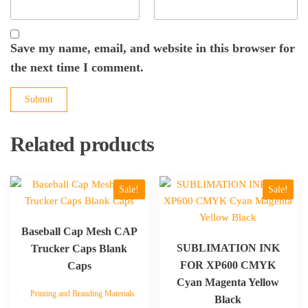
Save my name, email, and website in this browser for
the next time I comment.
Related products
This
This
Sale!
Sale!
product
product
has
has
Baseball Cap Mesh CAP
multiple
multiple
SUBLIMATION INK
Trucker Caps Blank
variants.
variants.
FOR XP600 CMYK
Caps
The
The
Cyan Magenta Yellow
options
options
Printing and Branding Materials
may
may
Black