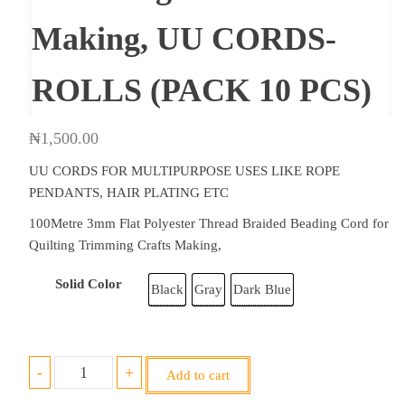
Making, UU CORDS-
ROLLS (PACK 10 PCS)
₦
1,500.00
UU CORDS FOR MULTIPURPOSE USES LIKE ROPE
PENDANTS, HAIR PLATING ETC
100Metre 3mm Flat Polyester Thread Braided Beading Cord for
Quilting Trimming Crafts Making,
Solid Color
Black
Gray
Dark Blue
3mm
-
+
Add to cart
100m