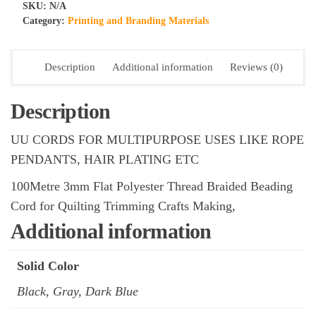
Flat
SKU:
N/A
Polyester
Category:
Printing and Branding Materials
Thread
Braided
Description
Additional information
Reviews (0)
Beading
Cord
for
Description
Quilting
UU CORDS FOR MULTIPURPOSE USES LIKE ROPE
Trimming
Crafts
PENDANTS, HAIR PLATING ETC
Making,
100Metre 3mm Flat Polyester Thread Braided Beading
UU
Cord for Quilting Trimming Crafts Making,
CORDS-
ROLLS
Additional information
(PACK
10
Solid Color
PCS)
Black, Gray, Dark Blue
quantity