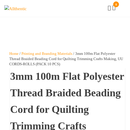
Skip
0
Allthentic
to
the
content
Home
/
Printing and Branding Materials
/ 3mm 100m Flat Polyester
Thread Braided Beading Cord for Quilting Trimming Crafts Making, UU
CORDS-ROLLS (PACK 10 PCS)
3mm 100m Flat Polyester
Thread Braided Beading
Cord for Quilting
Trimming Crafts