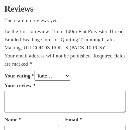
Reviews
There are no reviews yet.
Be the first to review “3mm 100m Flat Polyester Thread
Braided Beading Cord for Quilting Trimming Crafts
Making, UU CORDS-ROLLS (PACK 10 PCS)”
Your email address will not be published.
Required fields
are marked
*
Your rating
*
Your review
*
Name
*
Email
*