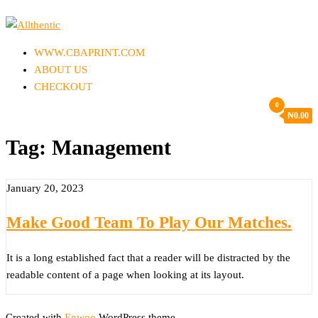
Skip
to
Allthentic
the
WWW.CBAPRINT.COM
content
ABOUT US
CHECKOUT
0
₦
0.00
Tag:
Management
January 20, 2023
Make Good Team To Play Our Matches.
It is a long established fact that a reader will be distracted by the
readable content of a page when looking at its layout.
Created with
Enwoo
WordPress theme