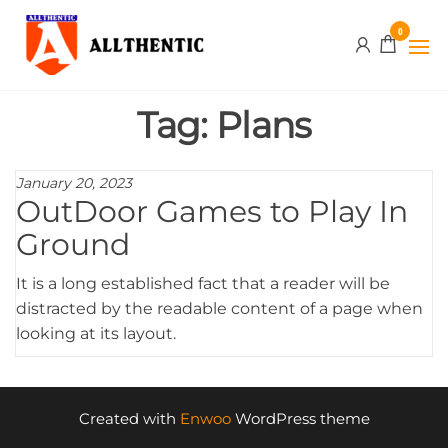
Skip
Allthentic
0
to
the
content
Tag:
Plans
January 20, 2023
OutDoor Games to Play In
Ground
It is a long established fact that a reader will be
distracted by the readable content of a page when
looking at its layout.
Created with
Enwoo
WordPress theme