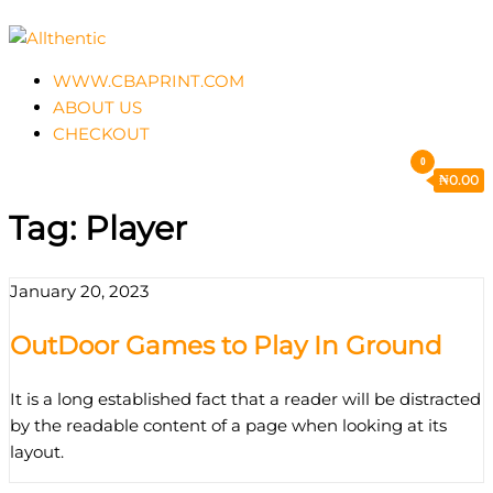
Skip
to
Allthentic
the
WWW.CBAPRINT.COM
content
ABOUT US
CHECKOUT
0
₦
0.00
Tag:
Player
January 20, 2023
OutDoor Games to Play In Ground
It is a long established fact that a reader will be distracted
by the readable content of a page when looking at its
layout.