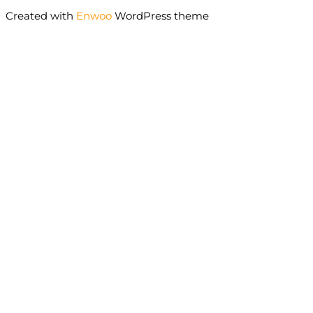
Created with
Enwoo
WordPress theme