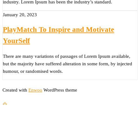
industry. Lorem Ipsum has been the industry’s standard.
January 20, 2023
PlayMatch To Inspire and Motivate
YourSelf
There are many variations of passages of Lorem Ipsum available,
but the majority have suffered alteration in some form, by injected
humour, or randomised words.
Created with
Enwoo
WordPress theme