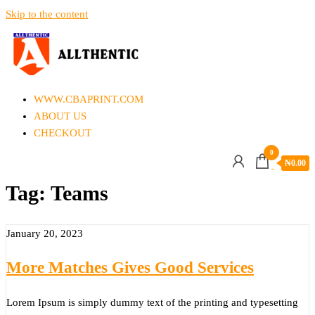
Skip to the content
Allthentic
WWW.CBAPRINT.COM
ABOUT US
CHECKOUT
0
₦
0.00
Tag:
Teams
January 20, 2023
More Matches Gives Good Services
Lorem Ipsum is simply dummy text of the printing and typesetting