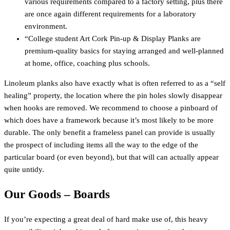
various requirements compared to a factory setting, plus there
are once again different requirements for a laboratory
environment.
“College student Art Cork Pin-up & Display Planks are
premium-quality basics for staying arranged and well-planned
at home, office, coaching plus schools.
Linoleum planks also have exactly what is often referred to as a “self
healing” property, the location where the pin holes slowly disappear
when hooks are removed. We recommend to choose a pinboard of
which does have a framework because it’s most likely to be more
durable. The only benefit a frameless panel can provide is usually
the prospect of including items all the way to the edge of the
particular board (or even beyond), but that will can actually appear
quite untidy.
Our Goods – Boards
If you’re expecting a great deal of hard make use of, this heavy