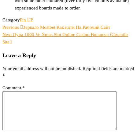
with some other coloured (over forty five colours available)
experienced boards made to order.
Category
Pin UP
Previous
Post
Previous
Зеркало Mostbet Как идти На Рабочий Сайт
Post
Next
Next
Oyna 1000 Ve Xmas Slot Online Casino Bonanza: Güvenilir
navigation
Post
Site​
Leave a Reply
Your email address will not be published.
Required fields are marked
*
Comment
*