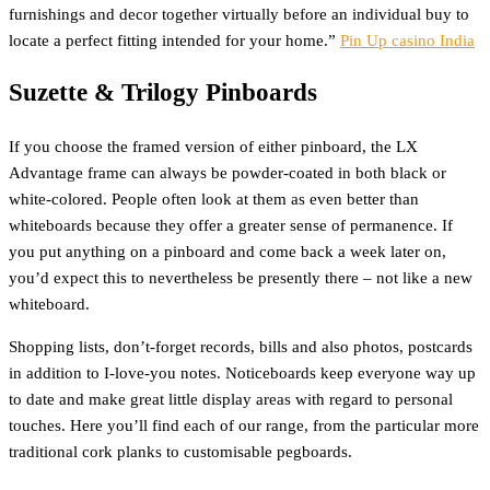
furnishings and decor together virtually before an individual buy to
locate a perfect fitting intended for your home.”
Pin Up casino India
Suzette & Trilogy Pinboards
If you choose the framed version of either pinboard, the LX
Advantage frame can always be powder-coated in both black or
white-colored. People often look at them as even better than
whiteboards because they offer a greater sense of permanence. If
you put anything on a pinboard and come back a week later on,
you’d expect this to nevertheless be presently there – not like a new
whiteboard.
Shopping lists, don’t-forget records, bills and also photos, postcards
in addition to I-love-you notes. Noticeboards keep everyone way up
to date and make great little display areas with regard to personal
touches. Here you’ll find each of our range, from the particular more
traditional cork planks to customisable pegboards.