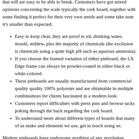
that will are easy to be able to break. Customers have got mixed
opinions concerning the scale typically the cork board, together with
some finding it perfect for their very own needs and some take note
it’s smaller than expected.
Easy to keep clear, they are proof to oil, drinking water,
mould, mildew, plus the majority of chemicals (the exclusion
is chemicals using a quite high pH such as aqueous ammonia).
If you choose the framed variation of either pinboard, the LX
Edge frame can always be powder-coated in either black or
white-colored.
These pinboards are usually manufactured from commercial
quality quality 100% polyester and are obtainable in multiple
combinations for clients fascinated in a modern look.
Customers report difficulties with press pins and browse tacks
poking through the back regarding the cork board.
To understand more about different types of boards that many
of us make and elements we use, get in touch using us.
Modern pinboards have undergone anything of any revolution