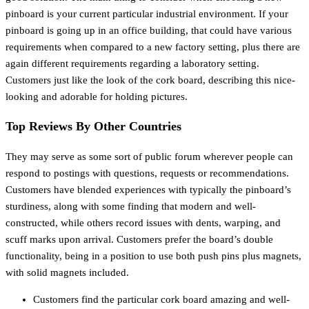
pinboard is your current particular industrial environment. If your
pinboard is going up in an office building, that could have various
requirements when compared to a new factory setting, plus there are
again different requirements regarding a laboratory setting.
Customers just like the look of the cork board, describing this nice-
looking and adorable for holding pictures.
Top Reviews By Other Countries
They may serve as some sort of public forum wherever people can
respond to postings with questions, requests or recommendations.
Customers have blended experiences with typically the pinboard’s
sturdiness, along with some finding that modern and well-
constructed, while others record issues with dents, warping, and
scuff marks upon arrival. Customers prefer the board’s double
functionality, being in a position to use both push pins plus magnets,
with solid magnets included.
Customers find the particular cork board amazing and well-