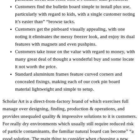
Customers find the bulletin board simple to install plus use,
particularly with regard to kids, with a single customer noting
it’s easier than” “browse tacks.
Customers get the pinboard visually appealing, with one
noting it eliminates the messy freezer look, and enjoy its dual
features with magnets and even pushpins.
Customers take issue on the value with regard to money, with
many great deal of thought a wonderful buy and some locate
it not worth the price.
Standard aluminium frames feature curved corners and
concealed fixings, making each of our cork pin board
material lightweight and simple to setup.
Scholar Art is a direct-from-factory brand of which exercises full
manage over designing, finding, production & operations, and
provides unequaled quality & impressive solutions to it is customers.
For really dry environments which usually still require reduced risk
of particle contaminants, the familiar natural board can become” “a
good solution. The main thing to consider when choosing a new