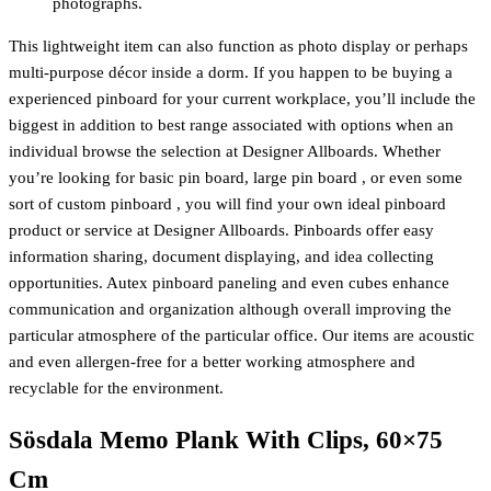
photographs.
This lightweight item can also function as photo display or perhaps
multi-purpose décor inside a dorm. If you happen to be buying a
experienced pinboard for your current workplace, you’ll include the
biggest in addition to best range associated with options when an
individual browse the selection at Designer Allboards. Whether
you’re looking for basic pin board, large pin board , or even some
sort of custom pinboard , you will find your own ideal pinboard
product or service at Designer Allboards. Pinboards offer easy
information sharing, document displaying, and idea collecting
opportunities. Autex pinboard paneling and even cubes enhance
communication and organization although overall improving the
particular atmosphere of the particular office. Our items are acoustic
and even allergen-free for a better working atmosphere and
recyclable for the environment.
Sösdala Memo Plank With Clips, 60×75
Cm