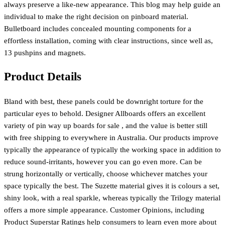
always preserve a like-new appearance. This blog may help guide an
individual to make the right decision on pinboard material.
Bulletboard includes concealed mounting components for a
effortless installation, coming with clear instructions, since well as,
13 pushpins and magnets.
Product Details
Bland with best, these panels could be downright torture for the
particular eyes to behold. Designer Allboards offers an excellent
variety of pin way up boards for sale , and the value is better still
with free shipping to everywhere in Australia. Our products improve
typically the appearance of typically the working space in addition to
reduce sound-irritants, however you can go even more. Can be
strung horizontally or vertically, choose whichever matches your
space typically the best. The Suzette material gives it is colours a set,
shiny look, with a real sparkle, whereas typically the Trilogy material
offers a more simple appearance. Customer Opinions, including
Product Superstar Ratings help consumers to learn even more about