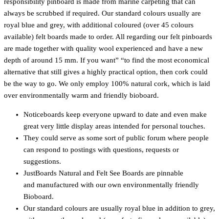
responsibility pinboard is made from marine carpeting that can
always be scrubbed if required. Our standard colours usually are
royal blue and grey, with additional coloured (over 45 colours
available) felt boards made to order. All regarding our felt pinboards
are made together with quality wool experienced and have a new
depth of around 15 mm. If you want” “to find the most economical
alternative that still gives a highly practical option, then cork could
be the way to go. We only employ 100% natural cork, which is laid
over environmentally warm and friendly bioboard.
Noticeboards keep everyone upward to date and even make
great very little display areas intended for personal touches.
They could serve as some sort of public forum where people
can respond to postings with questions, requests or
suggestions.
JustBoards Natural and Felt See Boards are pinnable
and manufactured with our own environmentally friendly
Bioboard.
Our standard colours are usually royal blue in addition to grey,