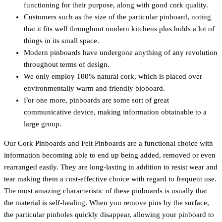
functioning for their purpose, along with good cork quality.
Customers such as the size of the particular pinboard, noting
that it fits well throughout modern kitchens plus holds a lot of
things in its small space.
Modern pinboards have undergone anything of any revolution
throughout terms of design.
We only employ 100% natural cork, which is placed over
environmentally warm and friendly bioboard.
For one more, pinboards are some sort of great
communicative device, making information obtainable to a
large group.
Our Cork Pinboards and Felt Pinboards are a functional choice with
information becoming able to end up being added, removed or even
rearranged easily. They are long-lasting in addition to resist wear and
tear making them a cost-effective choice with regard to frequent use.
The most amazing characteristic of these pinboards is usually that
the material is self-healing. When you remove pins by the surface,
the particular pinholes quickly disappear, allowing your pinboard to