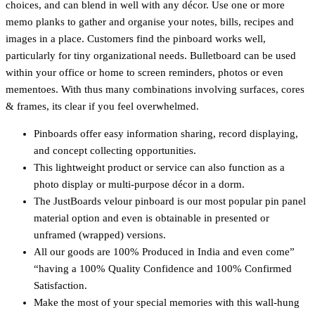
choices, and can blend in well with any décor. Use one or more
memo planks to gather and organise your notes, bills, recipes and
images in a place. Customers find the pinboard works well,
particularly for tiny organizational needs. Bulletboard can be used
within your office or home to screen reminders, photos or even
mementoes. With thus many combinations involving surfaces, cores
& frames, its clear if you feel overwhelmed.
Pinboards offer easy information sharing, record displaying,
and concept collecting opportunities.
This lightweight product or service can also function as a
photo display or multi-purpose décor in a dorm.
The JustBoards velour pinboard is our most popular pin panel
material option and even is obtainable in presented or
unframed (wrapped) versions.
All our goods are 100% Produced in India and even come”
“having a 100% Quality Confidence and 100% Confirmed
Satisfaction.
Make the most of your special memories with this wall-hung