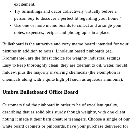
excitement.
Try furnishings and decor collectively virtually before a
person buy to discover a perfect fit regarding your home.”
Use one or more memo boards to collect and arrange your
notes, expenses, recipes and photographs in a place.
Bulletboard is the attractive and cozy memo board intended for your
pictures in addition to notes. Linoleum based pinboards (eg.
Krommenie), are the finest choice for weighty industrial settings.
Easy to keep thoroughly clean, they are tolerant to oil, water, mould,
mildew, plus the majority involving chemicals (the exemption is
chemicals along with a quite high pH such as aqueous ammonia).
Umbra Bulletboard Office Board
Customers find the pinboard in order to be of excellent quality,
describing that as solid plus sturdy though weighty, with one client
noting it made it their barn creature teenagers. Choose a single of our
white board cabinets or pinboards, have your purchase delivered for