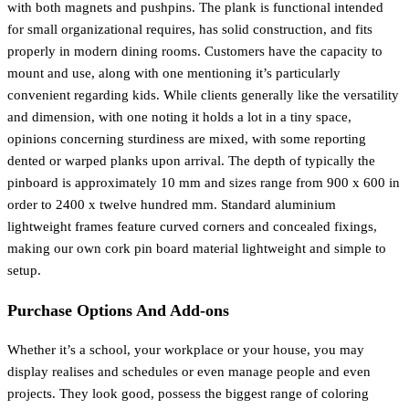
with both magnets and pushpins. The plank is functional intended
for small organizational requires, has solid construction, and fits
properly in modern dining rooms. Customers have the capacity to
mount and use, along with one mentioning it’s particularly
convenient regarding kids. While clients generally like the versatility
and dimension, with one noting it holds a lot in a tiny space,
opinions concerning sturdiness are mixed, with some reporting
dented or warped planks upon arrival. The depth of typically the
pinboard is approximately 10 mm and sizes range from 900 x 600 in
order to 2400 x twelve hundred mm. Standard aluminium
lightweight frames feature curved corners and concealed fixings,
making our own cork pin board material lightweight and simple to
setup.
Purchase Options And Add-ons
Whether it’s a school, your workplace or your house, you may
display realises and schedules or even manage people and even
projects. They look good, possess the biggest range of coloring