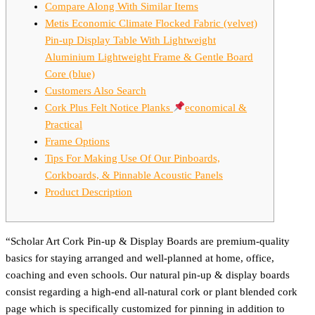
Compare Along With Similar Items
Metis Economic Climate Flocked Fabric (velvet)
Pin-up Display Table With Lightweight
Aluminium Lightweight Frame & Gentle Board
Core (blue)
Customers Also Search
Cork Plus Felt Notice Planks
economical &
Practical
Frame Options
Tips For Making Use Of Our Pinboards,
Corkboards, & Pinnable Acoustic Panels
Product Description
“Scholar Art Cork Pin-up & Display Boards are premium-quality
basics for staying arranged and well-planned at home, office,
coaching and even schools. Our natural pin-up & display boards
consist regarding a high-end all-natural cork or plant blended cork
page which is specifically customized for pinning in addition to