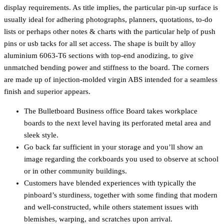
display requirements. As title implies, the particular pin-up surface is
usually ideal for adhering photographs, planners, quotations, to-do
lists or perhaps other notes & charts with the particular help of push
pins or usb tacks for all set access. The shape is built by alloy
aluminium 6063-T6 sections with top-end anodizing, to give
unmatched bending power and stiffness to the board. The corners
are made up of injection-molded virgin ABS intended for a seamless
finish and superior appears.
The Bulletboard Business office Board takes workplace
boards to the next level having its perforated metal area and
sleek style.
Go back far sufficient in your storage and you’ll show an
image regarding the corkboards you used to observe at school
or in other community buildings.
Customers have blended experiences with typically the
pinboard’s sturdiness, together with some finding that modern
and well-constructed, while others statement issues with
blemishes, warping, and scratches upon arrival.