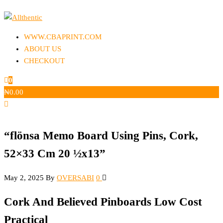
Skip
to
Allthentic
the
WWW.CBAPRINT.COM
content
ABOUT US
CHECKOUT
0
₦
0.00
“flönsa Memo Board Using Pins, Cork,
52×33 Cm 20 ½x13”
May 2, 2025
By
OVERSABI
0
Cork And Believed Pinboards Low Cost
Practical