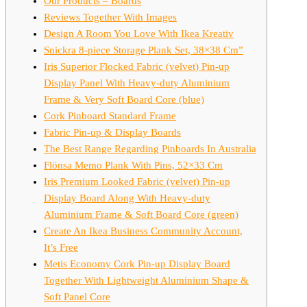
Our Products – Boards
Reviews Together With Images
Design A Room You Love With Ikea Kreativ
Snickra 8-piece Storage Plank Set, 38×38 Cm”
Iris Superior Flocked Fabric (velvet) Pin-up
Display Panel With Heavy-duty Aluminium
Frame & Very Soft Board Core (blue)
Cork Pinboard Standard Frame
Fabric Pin-up & Display Boards
The Best Range Regarding Pinboards In Australia
Flönsa Memo Plank With Pins, 52×33 Cm
Iris Premium Looked Fabric (velvet) Pin-up
Display Board Along With Heavy-duty
Aluminium Frame & Soft Board Core (green)
Create An Ikea Business Community Account,
It’s Free
Metis Economy Cork Pin-up Display Board
Together With Lightweight Aluminium Shape &
Soft Panel Core