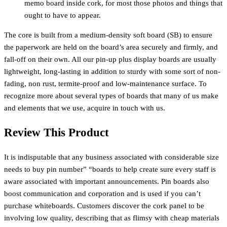
memo board inside cork, for most those photos and things that
ought to have to appear.
The core is built from a medium-density soft board (SB) to ensure
the paperwork are held on the board’s area securely and firmly, and
fall-off on their own. All our pin-up plus display boards are usually
lightweight, long-lasting in addition to sturdy with some sort of non-
fading, non rust, termite-proof and low-maintenance surface. To
recognize more about several types of boards that many of us make
and elements that we use, acquire in touch with us.
Review This Product
It is indisputable that any business associated with considerable size
needs to buy pin number” “boards to help create sure every staff is
aware associated with important announcements. Pin boards also
boost communication and corporation and is used if you can’t
purchase whiteboards. Customers discover the cork panel to be
involving low quality, describing that as flimsy with cheap materials