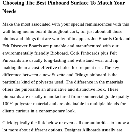
Choosing The Best Pinboard Surface To Match Your
Needs
Make the most associated with your special reminiscences with this
wall-hung memo board throughout cork, for just about all those
photos and things that are worthy of to appear. JustBoards Cork and
Felt Discover Boards are pinnable and manufactured with our
environmentally friendly Bioboard. Cork Pinboards plus Felt
Pinboards are usually long-lasting and withstand wear and rip
making them a cost-effective choice for frequent use. The key
difference between a new Suzette and Trilogy pinboard is the
particular kind of polyester used. The difference in the materials
offers the pinboards an alternative and distinctive look. These
pinboards are usually manufactured from commercial grade quality
100% polyester material and are obtainable in multiple blends for
clients curious in a contemporary look.
Click typically the link below or even call our authorities to know a
lot more about different options. Designer Allboards usually are