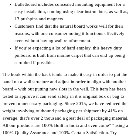
Bulletboard includes concealed mounting equipment for a
easy installation, coming using clear instructions, as well as,
13 pushpins and magnets.
Customers find that the natural board works well for their
reasons, with one consumer noting it functions effectively
even without having wall reinforcement.
If you’re expecting a lot of hard employ, this heavy duty
pinboard is built from marine carpet that can end up being
scrubbed if possible.
The hook within the back tends to make it easy in order to put the
panel on a wall structure and adjust in order to align with another
board – with out putting new slots in the wall. This item has been
tested to approve it can send safely in it is original box or bag to
prevent unnecessary packaging. Since 2015, we have reduced the
weight involving outbound packaging per shipment by 41% on
average, that’s over 2 thousand a great deal of packaging material.
All our products are 100% Built in India and even come” “using a
100% Quality Assurance and 100% Certain Satisfaction. Try