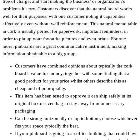
free of charge, and start making the business’ or organization’s
problems history. Customers discover that the natural board works
well for their purposes, with one customer noting it capabilities
effectively even without wall reinforcement. This natural memo table
in cork is usually perfect for paperwork, important reminders, in
order to pin up your favourite pictures and even prints. For one
more, pinboards are a great communicative instrument, making
information obtainable to a big group.
Customers have combined opinions about typically the cork
board’s value for money, together with some finding that a
good product for your price whilst others describe this as
cheap and of poor quality.
This item has been tested to approve it can ship safely in its
original box or even bag to stay away from unnecessary
packaging.
Can be strung horizontally or top to bottom, choose whichever
fits your space typically the best.
If your pinboard is going in an office building, that could have