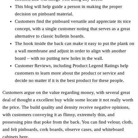
This blog will help guide a person in making the proper
decision on pinboard material.
Customers find the pinboard versatile and appreciate its nice
concept, with a single customer noting that serves as a great
alternative to classic bulletin boards.
The hook inside the back can make it easy to put the plank on
a wall membrane and adjust in order to align with another
board – with no putting new holes in the wall.
Customer Reviews, including Product Legend Ratings help
customers to learn more about the product or service and
decide no matter if it is the best product for these people.
Customers argue on the value regarding money, with several great
deal of thought a excellent buy while some locate it not really worth
the price. The build quality and density receive negative opinions,
with customers conveying it as flimsy, extremely thin, and
possessing pins that poke from the back. You can find velour, cloth,
and felt pinboards, cork boards, observe cases, and whiteboard
cabinets here.