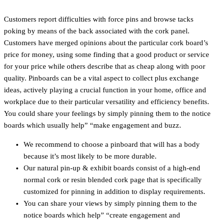
Customers report difficulties with force pins and browse tacks
poking by means of the back associated with the cork panel.
Customers have merged opinions about the particular cork board’s
price for money, using some finding that a good product or service
for your price while others describe that as cheap along with poor
quality. Pinboards can be a vital aspect to collect plus exchange
ideas, actively playing a crucial function in your home, office and
workplace due to their particular versatility and efficiency benefits.
You could share your feelings by simply pinning them to the notice
boards which usually help” “make engagement and buzz.
We recommend to choose a pinboard that will has a body
because it’s most likely to be more durable.
Our natural pin-up & exhibit boards consist of a high-end
normal cork or resin blended cork page that is specifically
customized for pinning in addition to display requirements.
You can share your views by simply pinning them to the
notice boards which help” “create engagement and