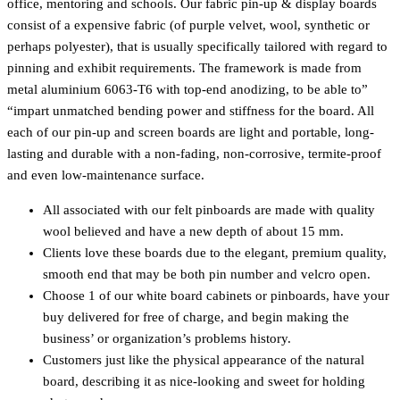
office, mentoring and schools. Our fabric pin-up & display boards
consist of a expensive fabric (of purple velvet, wool, synthetic or
perhaps polyester), that is usually specifically tailored with regard to
pinning and exhibit requirements. The framework is made from
metal aluminium 6063-T6 with top-end anodizing, to be able to”
“impart unmatched bending power and stiffness for the board. All
each of our pin-up and screen boards are light and portable, long-
lasting and durable with a non-fading, non-corrosive, termite-proof
and even low-maintenance surface.
All associated with our felt pinboards are made with quality
wool believed and have a new depth of about 15 mm.
Clients love these boards due to the elegant, premium quality,
smooth end that may be both pin number and velcro open.
Choose 1 of our white board cabinets or pinboards, have your
buy delivered for free of charge, and begin making the
business’ or organization’s problems history.
Customers just like the physical appearance of the natural
board, describing it as nice-looking and sweet for holding