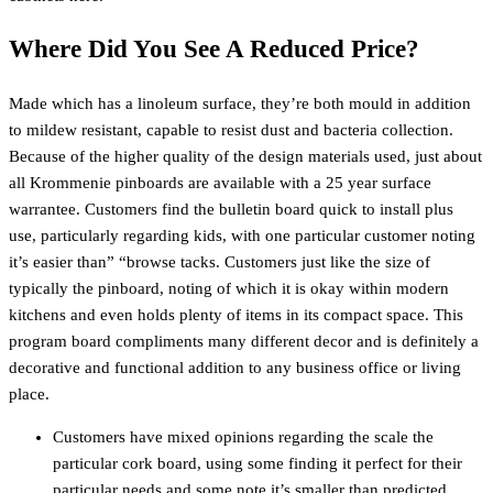
Where Did You See A Reduced Price?
Made which has a linoleum surface, they’re both mould in addition
to mildew resistant, capable to resist dust and bacteria collection.
Because of the higher quality of the design materials used, just about
all Krommenie pinboards are available with a 25 year surface
warrantee. Customers find the bulletin board quick to install plus
use, particularly regarding kids, with one particular customer noting
it’s easier than” “browse tacks. Customers just like the size of
typically the pinboard, noting of which it is okay within modern
kitchens and even holds plenty of items in its compact space. This
program board compliments many different decor and is definitely a
decorative and functional addition to any business office or living
place.
Customers have mixed opinions regarding the scale the
particular cork board, using some finding it perfect for their
particular needs and some note it’s smaller than predicted.