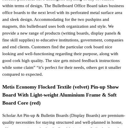
within terms of design. The Bulletboard Office Board takes business
office boards to the next level with its perforated metal surface area
and sleek design. Accommodating for the two pushpins and
magnets, this bulletboard uses both organization and style. We
provide a new range of products (writing boards, display panels &
fine skill supplies) to educative institutions, government, companies
and end clients. Customers find the particular cork board nice
looking and well-functioning regarding their purpose, along with
good cork high quality. The size gets mixed feedback instructions
while some claim” “it’s perfect for their needs, others get it smaller
compared to expected.
Metis Economy Flocked Textile (velvet) Pin-up Show
Board With Light-weight Aluminium Frame & Soft
Board Core (red)
Scholar Art Pin-up & Bulletin Boards (Display Boards) are premium-
quality necessities for staying structured and well-planned in home,