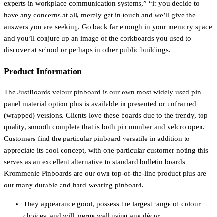
experts in workplace communication systems,” “if you decide to
have any concerns at all, merely get in touch and we’ll give the
answers you are seeking. Go back far enough in your memory space
and you’ll conjure up an image of the corkboards you used to
discover at school or perhaps in other public buildings.
Product Information
The JustBoards velour pinboard is our own most widely used pin
panel material option plus is available in presented or unframed
(wrapped) versions. Clients love these boards due to the trendy, top
quality, smooth complete that is both pin number and velcro open.
Customers find the particular pinboard versatile in addition to
appreciate its cool concept, with one particular customer noting this
serves as an excellent alternative to standard bulletin boards.
Krommenie Pinboards are our own top-of-the-line product plus are
our many durable and hard-wearing pinboard.
They appearance good, possess the largest range of colour
choices, and will merge well using any décor.