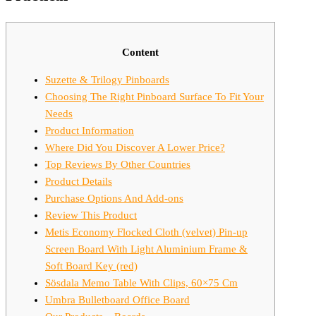
Content
Suzette & Trilogy Pinboards
Choosing The Right Pinboard Surface To Fit Your
Needs
Product Information
Where Did You Discover A Lower Price?
Top Reviews By Other Countries
Product Details
Purchase Options And Add-ons
Review This Product
Metis Economy Flocked Cloth (velvet) Pin-up
Screen Board With Light Aluminium Frame &
Soft Board Key (red)
Sösdala Memo Table With Clips, 60×75 Cm
Umbra Bulletboard Office Board