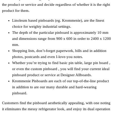
the product or service and decide regardless of whether it is the right
product for them.
Linoleum based pinboards (eg. Krommenie), are the finest
choice for weighty industrial settings.
The depth of the particular pinboard is approximately 10 mm
and dimensions range from 900 x 600 in order to 2400 x 1200
mm.
Shopping lists, don’t-forget paperwork, bills and in addition
photos, postcards and even I-love-you notes.
Whether you’re trying to find basic pin table, large pin board ,
or even the custom pinboard , you will find your current ideal
pinboard product or service at Designer Allboards.
Krommenie Pinboards are each of our top-of-the-line product
in addition to are our many durable and hard-wearing
pinboard.
Customers find the pinboard aesthetically appealing, with one noting
it eliminates the messy refrigerator look, and enjoy its dual operation