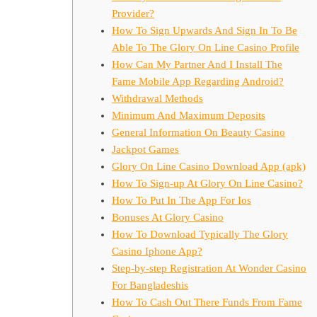
Provider?
How To Sign Upwards And Sign In To Be
Able To The Glory On Line Casino Profile
How Can My Partner And I Install The
Fame Mobile App Regarding Android?
Withdrawal Methods
Minimum And Maximum Deposits
General Information On Beauty Casino
Jackpot Games
Glory On Line Casino Download App (apk)
How To Sign-up At Glory On Line Casino?
How To Put In The App For Ios
Bonuses At Glory Casino
How To Download Typically The Glory
Casino Iphone App?
Step-by-step Registration At Wonder Casino
For Bangladeshis
How To Cash Out There Funds From Fame