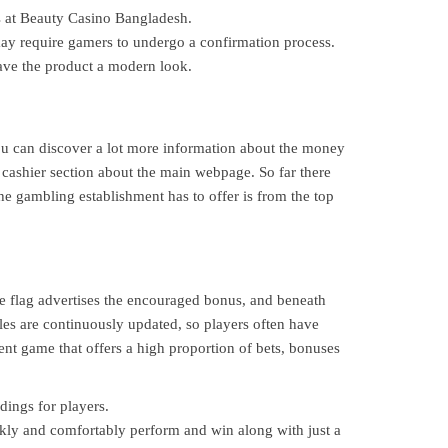
s at Beauty Casino Bangladesh.
ay require gamers to undergo a confirmation process.
have the product a modern look.
You can discover a lot more information about the money
 cashier section about the main webpage. So far there
he gambling establishment has to offer is from the top
the flag advertises the encouraged bonus, and beneath
itles are continuously updated, so players often have
dent game that offers a high proportion of bets, bonuses
dings for players.
ckly and comfortably perform and win along with just a