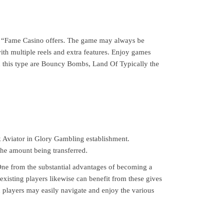
t” “Fame Casino offers. The game may always be
with multiple reels and extra features. Enjoy games
in this type are Bouncy Bombs, Land Of Typically the
k Aviator in Glory Gambling establishment.
the amount being transferred.
One from the substantial advantages of becoming a
xisting players likewise can benefit from these gives
players may easily navigate and enjoy the various