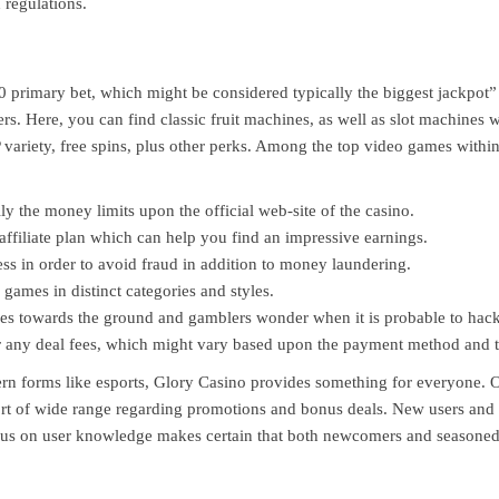
 regulations.
0 primary bet, which might be considered typically the biggest jackpo
ers. Here, you can find classic fruit machines, as well as slot machines 
TP variety, free spins, plus other perks. Among the top video games with
y the money limits upon the official web-site of the casino.
affiliate plan which can help you find an impressive earnings.
ness in order to avoid fraud in addition to money laundering.
games in distinct categories and styles.
ures towards the ground and gamblers wonder when it is probable to hac
for any deal fees, which might vary based upon the payment method and 
rn forms like esports, Glory Casino provides something for everyone. 
rt of wide range regarding promotions and bonus deals. New users and e
cus on user knowledge makes certain that both newcomers and seasoned 