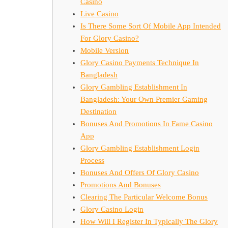
Casino
Live Casino
Is There Some Sort Of Mobile App Intended
For Glory Casino?
Mobile Version
Glory Casino Payments Technique In
Bangladesh
Glory Gambling Establishment In
Bangladesh: Your Own Premier Gaming
Destination
Bonuses And Promotions In Fame Casino
App
Glory Gambling Establishment Login
Process
Bonuses And Offers Of Glory Casino
Promotions And Bonuses
Clearing The Particular Welcome Bonus
Glory Casino Login
How Will I Register In Typically The Glory