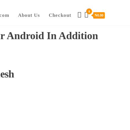
0
.com
About Us
Checkout
₦
0.00
r Android In Addition
desh