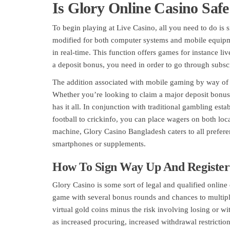
Is Glory Online Casino Saf
To begin playing at Live Casino, all you need to do is 
modified for both computer systems and mobile equipment
in real-time. This function offers games for instance liv
a deposit bonus, you need in order to go through subscri
The addition associated with mobile gaming by way of 
Whether you’re looking to claim a major deposit bonus,
has it all. In conjunction with traditional gambling es
football to crickinfo, you can place wagers on both loca
machine, Glory Casino Bangladesh caters to all prefere
smartphones or supplements.
How To Sign Way Up And Register 
Glory Casino is some sort of legal and qualified online
game with several bonus rounds and chances to multipl
virtual gold coins minus the risk involving losing or 
as increased procuring, increased withdrawal restrictio