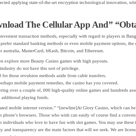
tected applying state-of-the-art encryption technological innovation, whic
wnload The Cellular App And” “Obt
nvenient transaction methods, especially with regard to players in Bang
 prefer standard banking methods or even mobile payment options, the
for australia, MasterCard, bKash, Bitcoin, and Ethereum.
ven explore more Beauty Casino games with high payouts.
ndustry do not have this sort of privilege.
for those revulsion methods aside from cable transfers.
perhaps mobile payment remedies, the casino has you covered.
ffering over a couple of, 000 high-quality online games and hundreds as
 additional playing funds.
cated mobile internet version.” “[newline]At Glory Casino, which can
wn phone’s browsers. Those who wish can easily of course find a conve
en individuals who love to have fun with slot games. You may use these 
y and transparency are the main factors that will we seek. We are licen