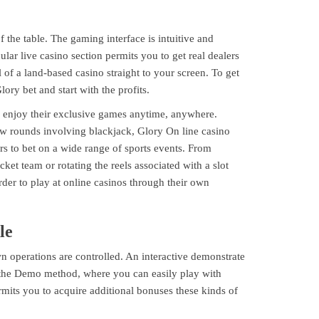
 the table. The gaming interface is intuitive and
lar live casino section permits you to get real dealers
ll of a land-based casino straight to your screen. To get
ory bet and start with the profits.
 enjoy their exclusive games anytime, anywhere.
ew rounds involving blackjack, Glory On line casino
rs to bet on a wide range of sports events. From
ket team or rotating the reels associated with a slot
der to play at online casinos through their own
le
n operations are controlled. An interactive demonstrate
 the Demo method, where you can easily play with
rmits you to acquire additional bonuses these kinds of