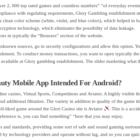
over 2, 000 top rated games and countless numbers” “of everyday event
ompliance with regulating requirements, Glory Gambling establishment m
 clean color scheme (white, violet, and blue colors), which helped to 
encryption technology, which eliminates the possibility of data leakage.
ons in typically the “Bonuses” section of the website.
 unknown sources, go to security configurations and allow this option. 
blishment. To conduct money transactions, you want to open typically the
 available at Glory gambling establishment. The slider marketing what t
eauty Mobile App Intended For Android?
nline casino, Virtual Sports, Competitions and Aviator. A highly visible 
d additional filtration. The variety in addition to quality of the game t
well-liked game around the Glori Casino site is Aviator
. This is a acci
eference is, you can find something” “here that you may enjoy.
ules and standards, providing some sort of safe and sound gaming surroun
ed by technology providers and operate without lag, and so you can qui