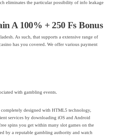
h eliminates the particular possibility of info leakage
ain A 100% + 250 Fs Bonus
ladesh. As such, that supports a extensive range of
 casino has you covered. We offer various payment
sociated with gambling events.
 be completely designed with HTML5 technology,
nient services by downloading iOS and Android
free spins you get within many slot games on the
sed by a reputable gambling authority and watch