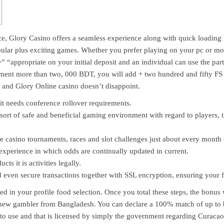
, Glory Casino offers a seamless experience along with quick loading i
opular plus exciting games. Whether you prefer playing on your pc or mo
ly” “appropriate on your initial deposit and an individual can use the pa
nt more than two, 000 BDT, you will add + two hundred and fifty FS t
s, and Glory Online casino doesn’t disappoint.
t needs conference rollover requirements.
ort of safe and beneficial gaming environment with regard to players, 
ne casino tournaments, races and slot challenges just about every month
 experience in which odds are continually updated in current.
cts it is activities legally.
 even secure transactions together with SSL encryption, ensuring your f
d in your profile food selection. Once you total these steps, the bonus
nd new gambler from Bangladesh. You can declare a 100% match of up to 
der to use and that is licensed by simply the government regarding Cur