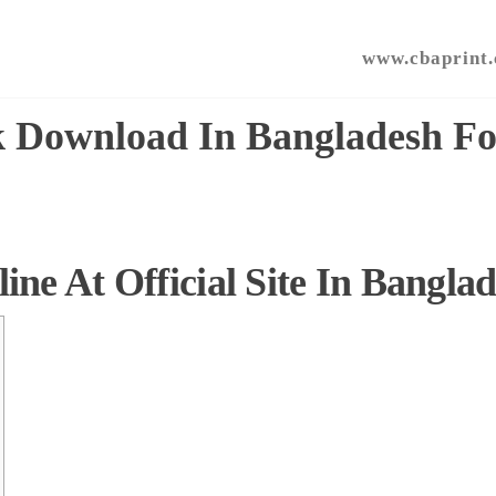
www.cbaprint
 Download In Bangladesh Fo
ne At Official Site In Bangla