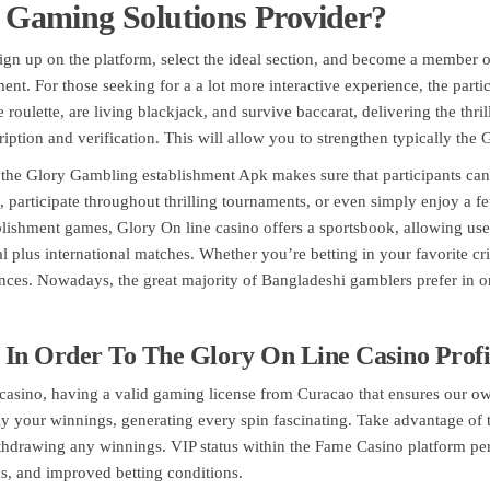
e Gaming Solutions Provider?
sign up on the platform, select the ideal section, and become a member of
. For those seeking for a a lot more interactive experience, the particu
e roulette, are living blackjack, and survive baccarat, delivering the thri
ption and verification. This will allow you to strengthen typically the Gl
the Glory Gambling establishment Apk makes sure that participants can
 participate throughout thrilling tournaments, or even simply enjoy a f
tablishment games, Glory On line casino offers a sportsbook, allowing use
l plus international matches. Whether you’re betting in your favorite cric
nces. Nowadays, the great majority of Bangladeshi gamblers prefer in or
In Order To The Glory On Line Casino Profi
 casino, having a valid gaming license from Curacao that ensures our ow
y your winnings, generating every spin fascinating. Take advantage of
withdrawing any winnings. VIP status within the Fame Casino platform pe
ns, and improved betting conditions.