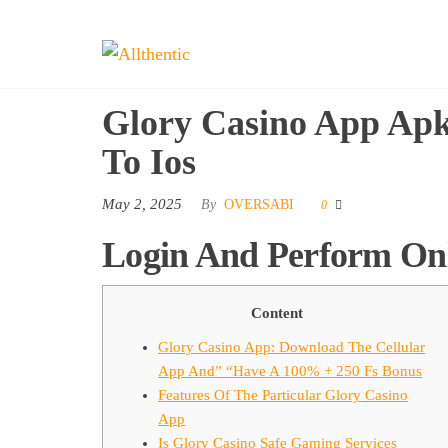
Skip
ut
to
Allthentic
the
content
Glory Casino App Apk
To Ios
May 2, 2025
By
OVERSABI
0
Login And Perform Onli
Content
Glory Casino App: Download The Cellular
App And” “Have A 100% + 250 Fs Bonus
Features Of The Particular Glory Casino
App
Is Glory Casino Safe Gaming Services