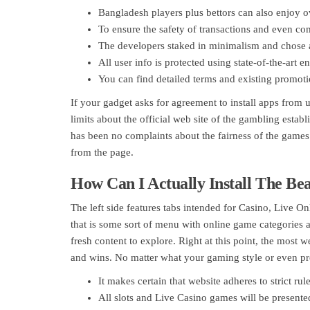
Bangladesh players plus bettors can also enjoy 
To ensure the safety of transactions and even c
The developers staked in minimalism and chose a
All user info is protected using state-of-the-art 
You can find detailed terms and existing promoti
If your gadget asks for agreement to install apps from
limits about the official web site of the gambling esta
has been no complaints about the fairness of the games
from the page.
How Can I Actually Install The B
The left side features tabs intended for Casino, Live O
that is some sort of menu with online game categories an
fresh content to explore. Right at this point, the most 
and wins. No matter what your gaming style or even pr
It makes certain that website adheres to strict r
All slots and Live Casino games will be present