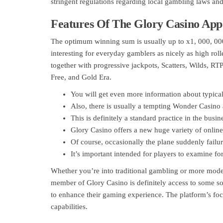
stringent regulations regarding local gambling laws and
Features Of The Glory Casino App
The optimum winning sum is usually up to x1, 000, 00
interesting for everyday gamblers as nicely as high roll
together with progressive jackpots, Scatters, Wilds, R
Free, and Gold Era.
You will get even more information about typicall
Also, there is usually a tempting Wonder Casino 
This is definitely a standard practice in the busi
Glory Casino offers a new huge variety of online 
Of course, occasionally the plane suddenly fail
It’s important intended for players to examine 
Whether you’re into traditional gambling or more mode
member of Glory Casino is definitely access to some so
to enhance their gaming experience. The platform’s fo
capabilities.