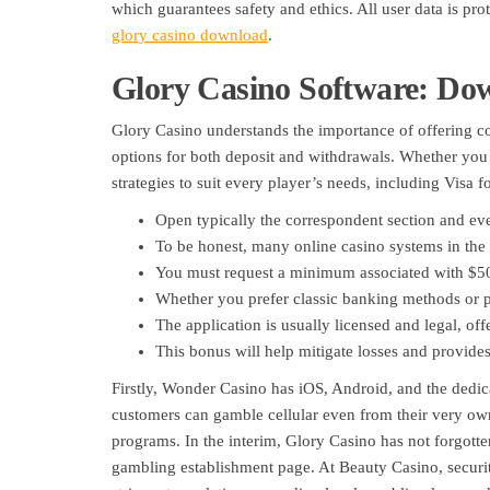
which guarantees safety and ethics. All user data is pro
glory casino download
.
Glory Casino Software: Do
Glory Casino understands the importance of offering co
options for both deposit and withdrawals. Whether you
strategies to suit every player’s needs, including Visa 
Open typically the correspondent section and e
To be honest, many online casino systems in the i
You must request a minimum associated with $50 
Whether you prefer classic banking methods or 
The application is usually licensed and legal, o
This bonus will help mitigate losses and provides
Firstly, Wonder Casino has iOS, Android, and the dedi
customers can gamble cellular even from their very o
programs. In the interim, Glory Casino has not forgott
gambling establishment page. At Beauty Casino, securit