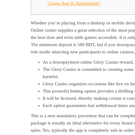
Casino App In Bangladesh?
Whether you’re playing from a desktop or mobile device
Online casino supplies a great selection of the most p
the best slots and even table games accessible. It is on
The minimum deposit is 500 BDT, but if you downpayme
role inside attracting new participants to online casino
As a downpayment online Glory Casino reward, i
The Glory Casino is committed to creating some s
harmful.
Glory Casino organizes occasions like live on li
This powerful betting option provides a thrilling
It will be licensed, thereby making certain it condu
Each option guarantees fast withdrawal times and
This is a new mandatory procedure that can be complete
package is usually an ideal alternative for every bra
spins. Yes, typically the app is completely safe in or