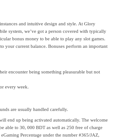
nstances and intuitive design and style. At Glory
bile system, we’ve got a person covered with typically
rticular bonus money to be able to play any slot games.
o your current balance. Bonuses perform an important
their encounter being something pleasurable but not
 or every week.
unds are usually handled carefully.
 will end up being activated automatically. The welcome
be able to 30, 000 BDT as well as 250 free of charge
acao eGaming Percentage under the number #365/JAZ,