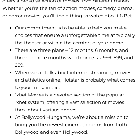
offers a broad selection of movies from different makes.
Whether you’re the fan of action movies, comedy, drama,
or horror movies, you’ll find a thing to watch about 1xBet.
Our commitment is to be able to help you make
choices that ensure a unforgettable time at typically
the theater or within the comfort of your home.
There are three plans – 12 months, 6 months, and
three or more months which price Rs. 999, 699, and
299.
When we all talk about internet streaming movies
and athletics online, Hotstar is probably what comes
to your mind initial.
1xbet Movies is a devoted section of the popular
1xbet system, offering a vast selection of movies
throughout various genres.
At Bollywood Hungama, we’re about a mission to
bring you the newest cinematic gems from both
Bollywood and even Hollywood.