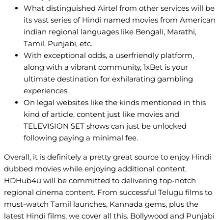
What distinguished Airtel from other services will be
its vast series of Hindi named movies from American
indian regional languages like Bengali, Marathi,
Tamil, Punjabi, etc.
With exceptional odds, a userfriendly platform,
along with a vibrant community, 1xBet is your
ultimate destination for exhilarating gambling
experiences.
On legal websites like the kinds mentioned in this
kind of article, content just like movies and
TELEVISION SET shows can just be unlocked
following paying a minimal fee.
Overall, it is definitely a pretty great source to enjoy Hindi
dubbed movies while enjoying additional content.
HDHub4u will be committed to delivering top-notch
regional cinema content. From successful Telugu films to
must-watch Tamil launches, Kannada gems, plus the
latest Hindi films, we cover all this. Bollywood and Punjabi