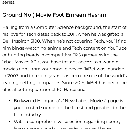
series.
Ground No ( Movie Foot Emraan Hashmi
Hailing from a Computer Science background, the start of
his love for Tech dates back to 2011, when he was gifted a
Dell Inspiron 5100. When he’s not covering Tech, you’ll find
him binge-watching anime and Tech content on YouTube
or hunting heads in competitive FPS games. With the
1xbet Movies APK, you have instant access to a world of
movies right from your mobile device. 1xBet was founded
in 2007 and in recent years has become one of the world’s
leading betting companies. Since 2019, 1xBet has been the
official betting partner of FC Barcelona.
Bollywood Hungama’s “New Latest Movies” page is
your trusted source for the latest and greatest in the
film industry.
With a comprehensive selection regarding sports,
live occasions, and virtual video games, theres