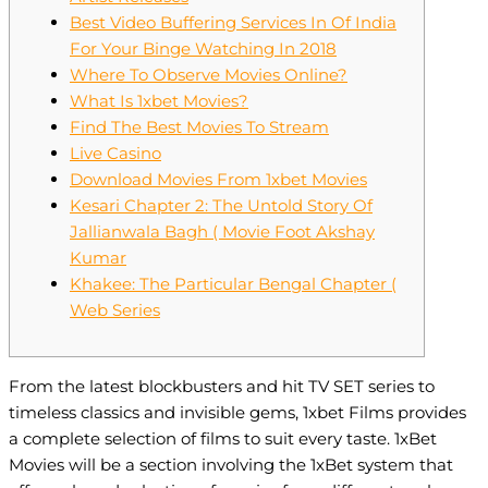
Best Video Buffering Services In Of India
For Your Binge Watching In 2018
Where To Observe Movies Online?
What Is 1xbet Movies?
Find The Best Movies To Stream
Live Casino
Download Movies From 1xbet Movies
Kesari Chapter 2: The Untold Story Of
Jallianwala Bagh ( Movie Foot Akshay
Kumar
Khakee: The Particular Bengal Chapter (
Web Series
From the latest blockbusters and hit TV SET series to
timeless classics and invisible gems, 1xbet Films provides
a complete selection of films to suit every taste. 1xBet
Movies will be a section involving the 1xBet system that