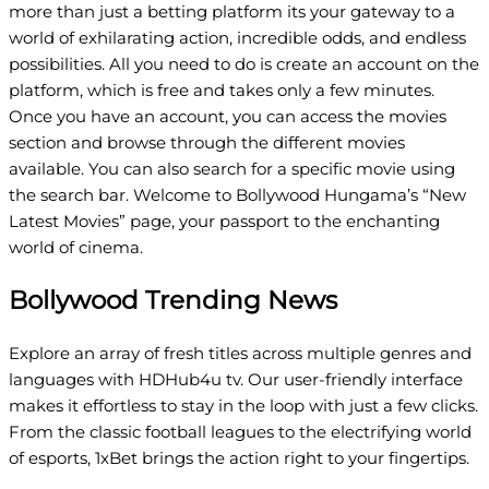
more than just a betting platform its your gateway to a
world of exhilarating action, incredible odds, and endless
possibilities. All you need to do is create an account on the
platform, which is free and takes only a few minutes.
Once you have an account, you can access the movies
section and browse through the different movies
available. You can also search for a specific movie using
the search bar. Welcome to Bollywood Hungama’s “New
Latest Movies” page, your passport to the enchanting
world of cinema.
Bollywood Trending News
Explore an array of fresh titles across multiple genres and
languages with HDHub4u tv. Our user-friendly interface
makes it effortless to stay in the loop with just a few clicks.
From the classic football leagues to the electrifying world
of esports, 1xBet brings the action right to your fingertips.