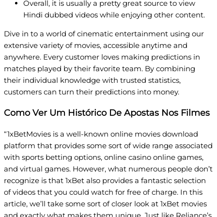
Overall, it is usually a pretty great source to view
Hindi dubbed videos while enjoying other content.
Dive in to a world of cinematic entertainment using our
extensive variety of movies, accessible anytime and
anywhere. Every customer loves making predictions in
matches played by their favorite team. By combining
their individual knowledge with trusted statistics,
customers can turn their predictions into money.
Como Ver Um Histórico De Apostas Nos Filmes
“1xBetMovies is a well-known online movies download
platform that provides some sort of wide range associated
with sports betting options, online casino online games,
and virtual games. However, what numerous people don’t
recognize is that 1xBet also provides a fantastic selection
of videos that you could watch for free of charge. In this
article, we’ll take some sort of closer look at 1xBet movies
and exactly what makes them unique. Just like Reliance’s