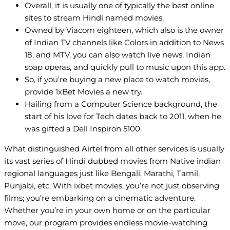
Overall, it is usually one of typically the best online
sites to stream Hindi named movies.
Owned by Viacom eighteen, which also is the owner
of Indian TV channels like Colors in addition to News
18, and MTV, you can also watch live news, Indian
soap operas, and quickly pull to music upon this app.
So, if you’re buying a new place to watch movies,
provide 1xBet Movies a new try.
Hailing from a Computer Science background, the
start of his love for Tech dates back to 2011, when he
was gifted a Dell Inspiron 5100.
What distinguished Airtel from all other services is usually
its vast series of Hindi dubbed movies from Native indian
regional languages just like Bengali, Marathi, Tamil,
Punjabi, etc. With ixbet movies, you’re not just observing
films; you’re embarking on a cinematic adventure.
Whether you’re in your own home or on the particular
move, our program provides endless movie-watching