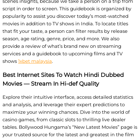
scenes insights, because we take a person on a trip from
script in order to screen. This guidebook is organized by
popularity to assist you discover today’s most-watched
movies in addition to TV shows in India. To locate titles
that fit your taste, a person can filter results by release
season, age rating, genre, price, and more. We also
provide a review of what’s brand new on streaming
services and a guidebook to upcoming films and TV
shows
1xbet malaysia
.
Best Internet Sites To Watch Hindi Dubbed
Movies — Stream In Hi-def Quality
Explore their intuitive interface, access detailed statistics
and analysis, and leverage their expert predictions to
maximize your winning chances. Dive into the world of
casino games, from classic slots to thrilling live dealer
tables. Bollywood Hungama’s “New Latest Movies” page is
your trusted source for the latest and greatest in the film