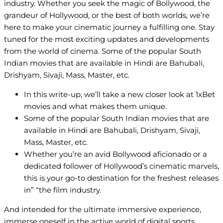
industry. Whether you seek the magic of Bollywood, the
grandeur of Hollywood, or the best of both worlds, we’re
here to make your cinematic journey a fulfilling one. Stay
tuned for the most exciting updates and developments
from the world of cinema. Some of the popular South
Indian movies that are available in Hindi are Bahubali,
Drishyam, Sivaji, Mass, Master, etc.
In this write-up, we’ll take a new closer look at 1xBet
movies and what makes them unique.
Some of the popular South Indian movies that are
available in Hindi are Bahubali, Drishyam, Sivaji,
Mass, Master, etc.
Whether you’re an avid Bollywood aficionado or a
dedicated follower of Hollywood’s cinematic marvels,
this is your go-to destination for the freshest releases
in” “the film industry.
And intended for the ultimate immersive experience,
immerse oneself in the active world of digital sports,