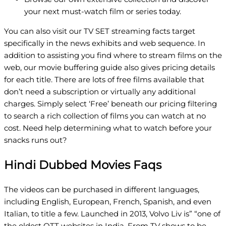
your next must-watch film or series today.
You can also visit our TV SET streaming facts target
specifically in the news exhibits and web sequence. In
addition to assisting you find where to stream films on the
web, our movie buffering guide also gives pricing details
for each title. There are lots of free films available that
don’t need a subscription or virtually any additional
charges. Simply select ‘Free’ beneath our pricing filtering
to search a rich collection of films you can watch at no
cost. Need help determining what to watch before your
snacks runs out?
Hindi Dubbed Movies Faqs
The videos can be purchased in different languages,
including English, European, French, Spanish, and even
Italian, to title a few. Launched in 2013, Volvo Liv is” “one of
the oldest OTT websites in India. From TV shows to be