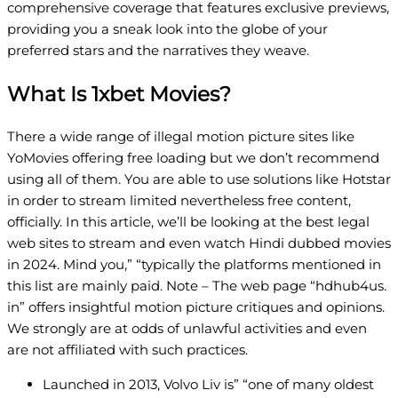
comprehensive coverage that features exclusive previews,
providing you a sneak look into the globe of your
preferred stars and the narratives they weave.
What Is 1xbet Movies?
There a wide range of illegal motion picture sites like
YoMovies offering free loading but we don’t recommend
using all of them. You are able to use solutions like Hotstar
in order to stream limited nevertheless free content,
officially. In this article, we’ll be looking at the best legal
web sites to stream and even watch Hindi dubbed movies
in 2024. Mind you,” “typically the platforms mentioned in
this list are mainly paid. Note – The web page “hdhub4us.
in” offers insightful motion picture critiques and opinions.
We strongly are at odds of unlawful activities and even
are not affiliated with such practices.
Launched in 2013, Volvo Liv is” “one of many oldest