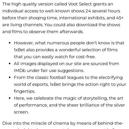
The high quality version called Voot Select grants an
individual access to well-known shows 24 several hours
before their shoqing time, international exhibits, and 45+
are living channels. You could also download the shows
and films to observe them afterwards.
However, what numerous people don’t know is that
1xBet also provides a wonderful selection of films
that you can easily watch for cost-free.
All images displayed on our site are sourced from
IMDb under fair use suggestions.
From the classic football leagues to the electrifying
world of esports, 1xBet brings the action right to your
fingertips.
Here, we celebrate the magic of storytelling, the art
of performance, and the sheer brilliance of the silver
screen.
Dive into the miracle of cinema by means of behind-the-