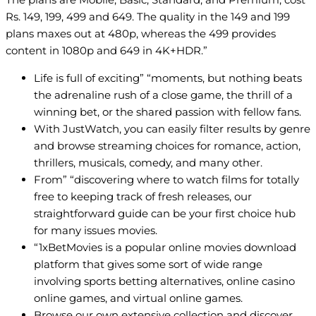
Rs. 149, 199, 499 and 649. The quality in the 149 and 199
plans maxes out at 480p, whereas the 499 provides
content in 1080p and 649 in 4K+HDR.”
Life is full of exciting” “moments, but nothing beats
the adrenaline rush of a close game, the thrill of a
winning bet, or the shared passion with fellow fans.
With JustWatch, you can easily filter results by genre
and browse streaming choices for romance, action,
thrillers, musicals, comedy, and many other.
From” “discovering where to watch films for totally
free to keeping track of fresh releases, our
straightforward guide can be your first choice hub
for many issues movies.
“1xBetMovies is a popular online movies download
platform that gives some sort of wide range
involving sports betting alternatives, online casino
online games, and virtual online games.
Browse our own extensive collection and discover