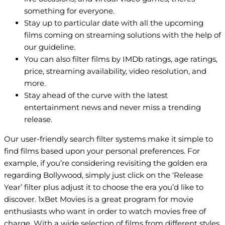
something for everyone.
Stay up to particular date with all the upcoming
films coming on streaming solutions with the help of
our guideline.
You can also filter films by IMDb ratings, age ratings,
price, streaming availability, video resolution, and
more.
Stay ahead of the curve with the latest
entertainment news and never miss a trending
release.
Our user-friendly search filter systems make it simple to
find films based upon your personal preferences. For
example, if you’re considering revisiting the golden era
regarding Bollywood, simply just click on the ‘Release
Year’ filter plus adjust it to choose the era you’d like to
discover. 1xBet Movies is a great program for movie
enthusiasts who want in order to watch movies free of
charge. With a wide selection of films from different styles