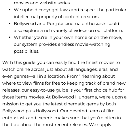
movies and website series.
We uphold copyright laws and respect the particular
intellectual property of content creators.
Bollywood and Punjabi cinema enthusiasts could
also explore a rich variety of videos on our platform.
Whether you’re in your own home or on the move,
our system provides endless movie-watching
possibilities.
With this guide, you can easily find the finest movies to
watch online across just about all languages, eras, and
even genres—all in a location. From” “learning about
where to view films for free to keeping track of brand new
releases, our easy-to-use guide is your first choice hub for
those items movies. At Bollywood Hungama, we’re upon a
mission to get you the latest cinematic gems by both
Bollywood plus Hollywood. Our devoted team of film
enthusiasts and experts makes sure that you’re often in
the trap about the most recent releases. We supply