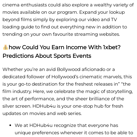
cinema enthusiasts could also explore a wealthy variety of
movies available on our program. Expand your lookup
beyond films simply by exploring our video and TV
loading guide to find out everything new in addition to
trending on your own favourite streaming websites.
how Could You Earn Income With 1xbet?
Predictions About Sports Events
Whether you’re an avid Bollywood aficionado or a
dedicated follower of Hollywood’s cinematic marvels, this
is your go-to destination for the freshest releases in” “the
film industry. Here, we celebrate the magic of storytelling,
the art of performance, and the sheer brilliance of the
silver screen. HDHub4u is your one-stop hub for fresh
updates on movies and web series.
We at HDHub4u recognize that everyone has
unique preferences whenever it comes to be able to