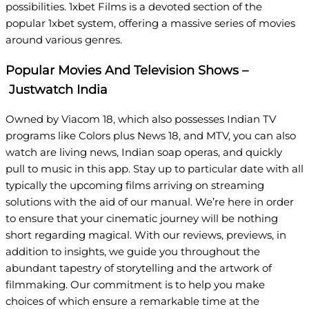
possibilities. 1xbet Films is a devoted section of the
popular 1xbet system, offering a massive series of movies
around various genres.
Popular Movies And Television Shows –
Justwatch India
Owned by Viacom 18, which also possesses Indian TV
programs like Colors plus News 18, and MTV, you can also
watch are living news, Indian soap operas, and quickly
pull to music in this app. Stay up to particular date with all
typically the upcoming films arriving on streaming
solutions with the aid of our manual. We’re here in order
to ensure that your cinematic journey will be nothing
short regarding magical. With our reviews, previews, in
addition to insights, we guide you throughout the
abundant tapestry of storytelling and the artwork of
filmmaking. Our commitment is to help you make
choices of which ensure a remarkable time at the