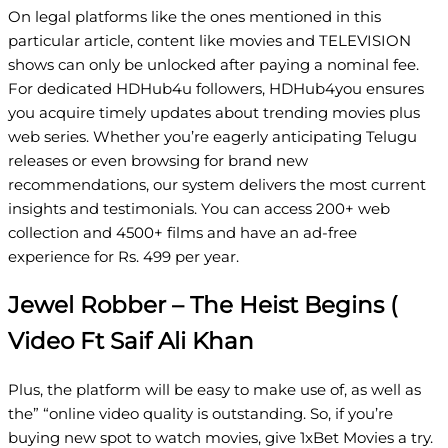
On legal platforms like the ones mentioned in this
particular article, content like movies and TELEVISION
shows can only be unlocked after paying a nominal fee.
For dedicated HDHub4u followers, HDHub4you ensures
you acquire timely updates about trending movies plus
web series. Whether you’re eagerly anticipating Telugu
releases or even browsing for brand new
recommendations, our system delivers the most current
insights and testimonials. You can access 200+ web
collection and 4500+ films and have an ad-free
experience for Rs. 499 per year.
Jewel Robber – The Heist Begins (
Video Ft Saif Ali Khan
Plus, the platform will be easy to make use of, as well as
the” “online video quality is outstanding. So, if you’re
buying new spot to watch movies, give 1xBet Movies a try.