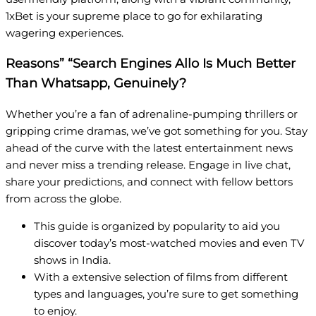
1xBet is your supreme place to go for exhilarating
wagering experiences.
Reasons” “Search Engines Allo Is Much Better
Than Whatsapp, Genuinely?
Whether you’re a fan of adrenaline-pumping thrillers or
gripping crime dramas, we’ve got something for you. Stay
ahead of the curve with the latest entertainment news
and never miss a trending release. Engage in live chat,
share your predictions, and connect with fellow bettors
from across the globe.
This guide is organized by popularity to aid you
discover today’s most-watched movies and even TV
shows in India.
With a extensive selection of films from different
types and languages, you’re sure to get something
to enjoy.