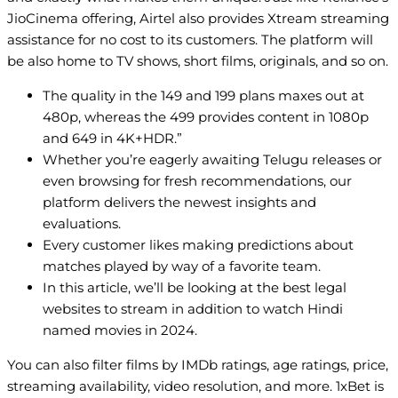
JioCinema offering, Airtel also provides Xtream streaming
assistance for no cost to its customers. The platform will
be also home to TV shows, short films, originals, and so on.
The quality in the 149 and 199 plans maxes out at
480p, whereas the 499 provides content in 1080p
and 649 in 4K+HDR.”
Whether you’re eagerly awaiting Telugu releases or
even browsing for fresh recommendations, our
platform delivers the newest insights and
evaluations.
Every customer likes making predictions about
matches played by way of a favorite team.
In this article, we’ll be looking at the best legal
websites to stream in addition to watch Hindi
named movies in 2024.
You can also filter films by IMDb ratings, age ratings, price,
streaming availability, video resolution, and more. 1xBet is