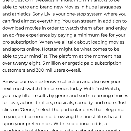
able to retro and brand new Movies in huge languages
and athletics, Sony Liv is your one-stop system where you
can find almost everything. You can stream in addition to
download movies in order to watch them after, and enjoy
an ad-free experience by paying a minimum fee for your
pro subscription. When we all talk about loading movies
and sports online, Hotstar might be what comes to be
able to your mind 1st. The platform at the moment has
over twenty eight. 5 million energetic paid subscription
customers and 300 mil users overall.
Browse our own extensive collection and discover your
next must-watch film or series today. With JustWatch,
you may filter results by genre and surf streaming choices
for love, action, thrillers, musicals, comedy, and more. Just
click on ‘Genre, ’ select the particular ones that elegance
to you, and commence browsing the finest films based
upon your preferences. With exceptional odds, a
userfriendly platform, along with a vibrant community,