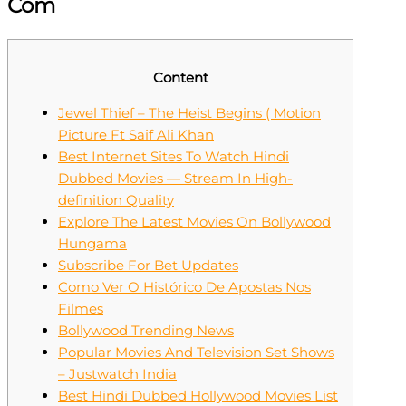
Com
Content
Jewel Thief – The Heist Begins ( Motion
Picture Ft Saif Ali Khan
Best Internet Sites To Watch Hindi
Dubbed Movies — Stream In High-
definition Quality
Explore The Latest Movies On Bollywood
Hungama
Subscribe For Bet Updates
Como Ver O Histórico De Apostas Nos
Filmes
Bollywood Trending News
Popular Movies And Television Set Shows
– Justwatch India
Best Hindi Dubbed Hollywood Movies List