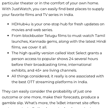
particular theater or in the comfort of your own home.
With JustWatch, you can easily find best places to supply
your favorite films and TV series in India.
HDHub4u is your one-stop hub for fresh updates on
movies and web series.
From blockbuster Telugu films to must-watch Tamil
launches, Kannada gems, along with the latest Hindi
films, we cover it all.
The high quality version called Voot Select grants a
person access to popular shows 24 several hours
before their broadcasting time, international
exhibits, and 45+ are living channels.
All things considered, it really is one associated with
the best OTT streaming platforms in India.
They can easily consider the probability of just one
outcome or one more, make their forecasts, produce a
gamble slip. What’s more, the 1xBet internet site offers