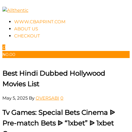
Skip
to
Allthentic
the
WWW.CBAPRINT.COM
content
ABOUT US
CHECKOUT
0
₦
0.00
Best Hindi Dubbed Hollywood
Movies List
May 5, 2025
By
OVERSABI
0
Tv Games: Special Bets Cinema ᐉ
Pre-match Bets ᐉ “1xbet” ᐉ 1xbet