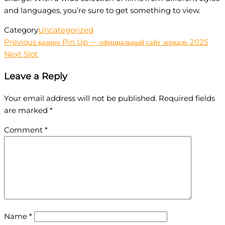
and languages, you’re sure to get something to view.
Category
Uncategorized
Previous
Previous
казино Pin Up — официальный сайт зеркало 2025
Post
Post
Next
Next
Slot
Post
navigation
Leave a Reply
Your email address will not be published.
Required fields
are marked
*
Comment
*
Name
*