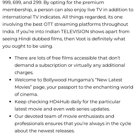
999, 699, and 299. By opting for the premium
membership, a person can also enjoy live TV in addition to
international TV indicates. All things regarded, its one
involving the best OTT streaming platforms throughout
India. If you’re into Indian TELEVISION shows apart from
seeing Hindi dubbed films, then Voot is definitely what
you ought to be using.
There are lots of free films accessible that don’t
demand a subscription or virtually any additional
charges.
Welcome to Bollywood Hungama’s “New Latest
Movies” page, your passport to the enchanting world
of cinema.
Keep checking HD4Hub daily for the particular
latest movie and even web series updates.
Our devoted team of movie enthusiasts and
professionals ensures that you’re always in the cycle
about the newest releases.