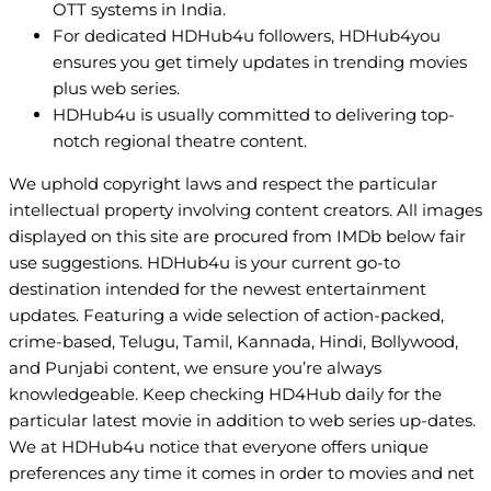
OTT systems in India.
For dedicated HDHub4u followers, HDHub4you
ensures you get timely updates in trending movies
plus web series.
HDHub4u is usually committed to delivering top-
notch regional theatre content.
We uphold copyright laws and respect the particular
intellectual property involving content creators. All images
displayed on this site are procured from IMDb below fair
use suggestions. HDHub4u is your current go-to
destination intended for the newest entertainment
updates. Featuring a wide selection of action-packed,
crime-based, Telugu, Tamil, Kannada, Hindi, Bollywood,
and Punjabi content, we ensure you’re always
knowledgeable. Keep checking HD4Hub daily for the
particular latest movie in addition to web series up-dates.
We at HDHub4u notice that everyone offers unique
preferences any time it comes in order to movies and net