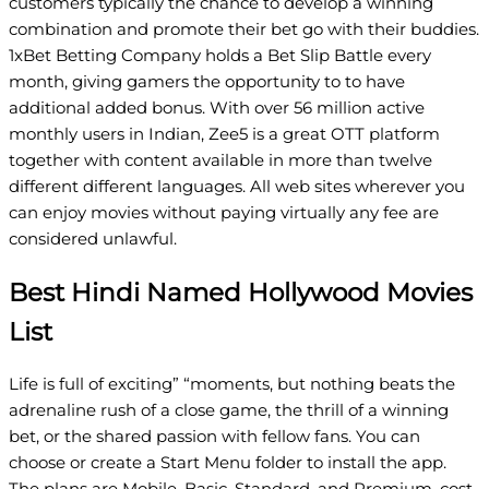
customers typically the chance to develop a winning
combination and promote their bet go with their buddies.
1xBet Betting Company holds a Bet Slip Battle every
month, giving gamers the opportunity to to have
additional added bonus. With over 56 million active
monthly users in Indian, Zee5 is a great OTT platform
together with content available in more than twelve
different different languages. All web sites wherever you
can enjoy movies without paying virtually any fee are
considered unlawful.
Best Hindi Named Hollywood Movies
List
Life is full of exciting” “moments, but nothing beats the
adrenaline rush of a close game, the thrill of a winning
bet, or the shared passion with fellow fans. You can
choose or create a Start Menu folder to install the app.
The plans are Mobile, Basic, Standard, and Premium, cost