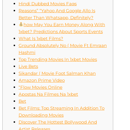
Hindi Dubbed Movies Faqs
Reasons” “Yahoo And Google Allo Is
Better Than Whatsapp, Definitely?
how May You Earn Money Along With
1xbet? Predictions About Sports Events
What Is 1xbet Films?
Ground Absolutely No ( Movie Ft Emraan
Hashmi
Top Trending Movies In 1xbet Movies
Live Bets
Sikandar ( Movie Foot Salman Khan
Amazon Prime Video
“Flow Movies Online
Apostas Na Filmes Na 1xbet
Bet
Bet Films: Top Streaming In Addition To
Downloading Movies
Discover The Hottest Bollywood And
Artist Releases