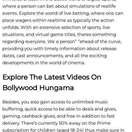
where a person can bet about simulations of reallife
events. Explore the world of live betting, where one can
place wagers within realtime as typically the action
unfolds. With an extensive selection of sports, live
situations, and virtual game titles, theres something
regarding everyone. We a person” “ahead of the curve,
providing you with timely information about release
dates, cast announcements, and all the exciting
developments in the world of cinema.
Explore The Latest Videos On
Bollywood Hungama
Besides, you also gain access to unlimited music
buffering, quick access to be able to deals and gives,
gaming, cashback gives, and free in addition to fast
delivery. There’s currently 50% away on the Prime
subscription for children (aged 18-24) thus make sure in