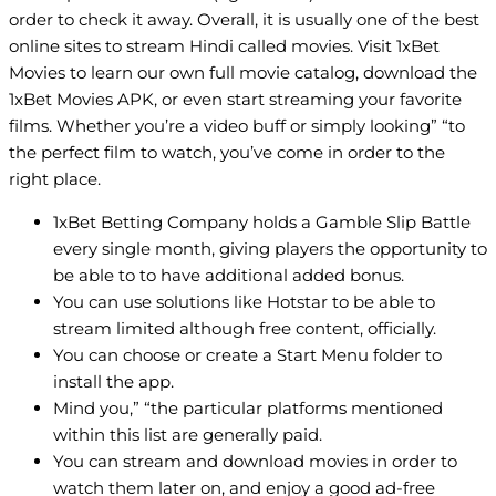
order to check it away. Overall, it is usually one of the best
online sites to stream Hindi called movies. Visit 1xBet
Movies to learn our own full movie catalog, download the
1xBet Movies APK, or even start streaming your favorite
films. Whether you’re a video buff or simply looking” “to
the perfect film to watch, you’ve come in order to the
right place.
1xBet Betting Company holds a Gamble Slip Battle
every single month, giving players the opportunity to
be able to to have additional added bonus.
You can use solutions like Hotstar to be able to
stream limited although free content, officially.
You can choose or create a Start Menu folder to
install the app.
Mind you,” “the particular platforms mentioned
within this list are generally paid.
You can stream and download movies in order to
watch them later on, and enjoy a good ad-free