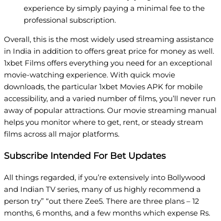
experience by simply paying a minimal fee to the
professional subscription.
Overall, this is the most widely used streaming assistance
in India in addition to offers great price for money as well.
1xbet Films offers everything you need for an exceptional
movie-watching experience. With quick movie
downloads, the particular 1xbet Movies APK for mobile
accessibility, and a varied number of films, you’ll never run
away of popular attractions. Our movie streaming manual
helps you monitor where to get, rent, or steady stream
films across all major platforms.
Subscribe Intended For Bet Updates
All things regarded, if you’re extensively into Bollywood
and Indian TV series, many of us highly recommend a
person try” “out there Zee5. There are three plans – 12
months, 6 months, and a few months which expense Rs.