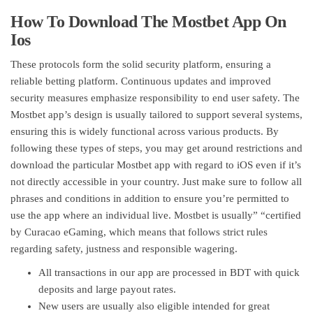
How To Download The Mostbet App On
Ios
These protocols form the solid security platform, ensuring a
reliable betting platform. Continuous updates and improved
security measures emphasize responsibility to end user safety. The
Mostbet app’s design is usually tailored to support several systems,
ensuring this is widely functional across various products. By
following these types of steps, you may get around restrictions and
download the particular Mostbet app with regard to iOS even if it’s
not directly accessible in your country. Just make sure to follow all
phrases and conditions in addition to ensure you’re permitted to
use the app where an individual live. Mostbet is usually” “certified
by Curacao eGaming, which means that follows strict rules
regarding safety, justness and responsible wagering.
All transactions in our app are processed in BDT with quick
deposits and large payout rates.
New users are usually also eligible intended for great