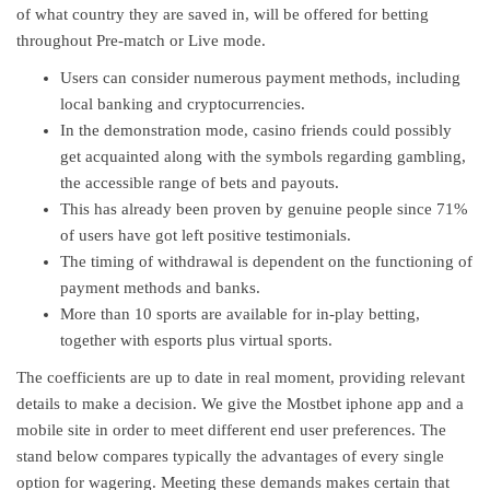
of what country they are saved in, will be offered for betting
throughout Pre-match or Live mode.
Users can consider numerous payment methods, including
local banking and cryptocurrencies.
In the demonstration mode, casino friends could possibly
get acquainted along with the symbols regarding gambling,
the accessible range of bets and payouts.
This has already been proven by genuine people since 71%
of users have got left positive testimonials.
The timing of withdrawal is dependent on the functioning of
payment methods and banks.
More than 10 sports are available for in-play betting,
together with esports plus virtual sports.
The coefficients are up to date in real moment, providing relevant
details to make a decision. We give the Mostbet iphone app and a
mobile site in order to meet different end user preferences. The
stand below compares typically the advantages of every single
option for wagering. Meeting these demands makes certain that