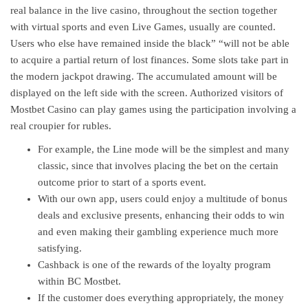
real balance in the live casino, throughout the section together
with virtual sports and even Live Games, usually are counted.
Users who else have remained inside the black” “will not be able
to acquire a partial return of lost finances. Some slots take part in
the modern jackpot drawing. The accumulated amount will be
displayed on the left side with the screen. Authorized visitors of
Mostbet Casino can play games using the participation involving a
real croupier for rubles.
For example, the Line mode will be the simplest and many
classic, since that involves placing the bet on the certain
outcome prior to start of a sports event.
With our own app, users could enjoy a multitude of bonus
deals and exclusive presents, enhancing their odds to win
and even making their gambling experience much more
satisfying.
Cashback is one of the rewards of the loyalty program
within BC Mostbet.
If the customer does everything appropriately, the money