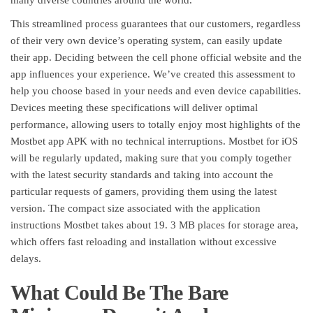
many diverse countries around the world.
This streamlined process guarantees that our customers, regardless
of their very own device’s operating system, can easily update
their app. Deciding between the cell phone official website and the
app influences your experience. We’ve created this assessment to
help you choose based in your needs and even device capabilities.
Devices meeting these specifications will deliver optimal
performance, allowing users to totally enjoy most highlights of the
Mostbet app APK with no technical interruptions. Mostbet for iOS
will be regularly updated, making sure that you comply together
with the latest security standards and taking into account the
particular requests of gamers, providing them using the latest
version. The compact size associated with the application
instructions Mostbet takes about 19. 3 MB places for storage area,
which offers fast reloading and installation without excessive
delays.
What Could Be The Bare