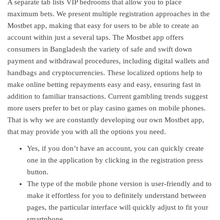
A separate tab lists VIP bedrooms that allow you to place
maximum bets. We present multiple registration approaches in the
Mostbet app, making that easy for users to be able to create an
account within just a several taps. The Mostbet app offers
consumers in Bangladesh the variety of safe and swift down
payment and withdrawal procedures, including digital wallets and
handbags and cryptocurrencies. These localized options help to
make online betting repayments easy and easy, ensuring fast in
addition to familiar transactions. Current gambling trends suggest
more users prefer to bet or play casino games on mobile phones.
That is why we are constantly developing our own Mostbet app,
that may provide you with all the options you need.
Yes, if you don’t have an account, you can quickly create
one in the application by clicking in the registration press
button.
The type of the mobile phone version is user-friendly and to
make it effortless for you to definitely understand between
pages, the particular interface will quickly adjust to fit your
smartphone.