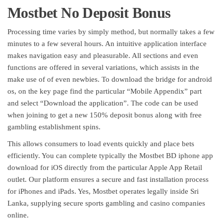
Mostbet No Deposit Bonus
Processing time varies by simply method, but normally takes a few
minutes to a few several hours. An intuitive application interface
makes navigation easy and pleasurable. All sections and even
functions are offered in several variations, which assists in the
make use of of even newbies. To download the bridge for android
os, on the key page find the particular “Mobile Appendix” part
and select “Download the application”. The code can be used
when joining to get a new 150% deposit bonus along with free
gambling establishment spins.
This allows consumers to load events quickly and place bets
efficiently. You can complete typically the Mostbet BD iphone app
download for iOS directly from the particular Apple App Retail
outlet. Our platform ensures a secure and fast installation process
for iPhones and iPads. Yes, Mostbet operates legally inside Sri
Lanka, supplying secure sports gambling and casino companies
online.