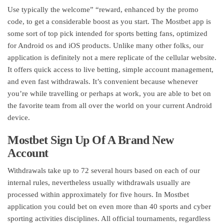
Use typically the welcome” “reward, enhanced by the promo
code, to get a considerable boost as you start. The Mostbet app is
some sort of top pick intended for sports betting fans, optimized
for Android os and iOS products. Unlike many other folks, our
application is definitely not a mere replicate of the cellular website.
It offers quick access to live betting, simple account management,
and even fast withdrawals. It’s convenient because whenever
you’re while travelling or perhaps at work, you are able to bet on
the favorite team from all over the world on your current Android
device.
Mostbet Sign Up Of A Brand New
Account
Withdrawals take up to 72 several hours based on each of our
internal rules, nevertheless usually withdrawals usually are
processed within approximately for five hours. In Mostbet
application you could bet on even more than 40 sports and cyber
sporting activities disciplines. All official tournaments, regardless