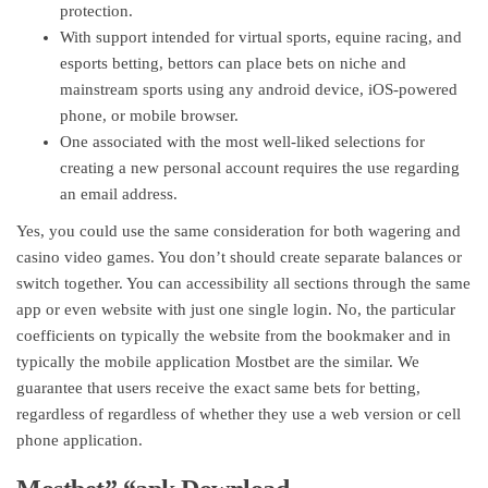
protection.
With support intended for virtual sports, equine racing, and
esports betting, bettors can place bets on niche and
mainstream sports using any android device, iOS-powered
phone, or mobile browser.
One associated with the most well-liked selections for
creating a new personal account requires the use regarding
an email address.
Yes, you could use the same consideration for both wagering and
casino video games. You don’t should create separate balances or
switch together. You can accessibility all sections through the same
app or even website with just one single login. No, the particular
coefficients on typically the website from the bookmaker and in
typically the mobile application Mostbet are the similar. We
guarantee that users receive the exact same bets for betting,
regardless of regardless of whether they use a web version or cell
phone application.