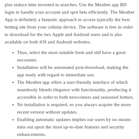
plus reduce time invested in searches. Use the Mostbet app BD
login to handle your account and spot bets efficiently. The Mostbet
App is definitely a fantastic approach to access typically the best
betting site from your cellular device. The software is free in order
to download for the two Apple and Android users and is also
available on both iOS and Android websites.
Thus, select the most suitable form and still have a great
encounter.
Installation will be automated post-download, making the
app ready with regard to immediate use.
The Mostbet app offers a user-friendly interface of which
seamlessly blends elegance with functionality, producing it
accessible in order to both newcomers and seasoned bettors.
No installation is required, so you always acquire the more
recent version without updates.
Enabling automatic updates implies our users by no means
miss out upon the most up-to-date features and security
enhancements.