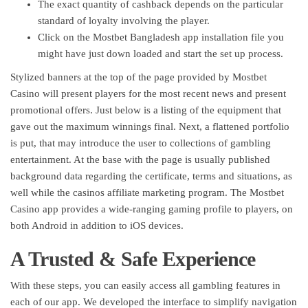
The exact quantity of cashback depends on the particular
standard of loyalty involving the player.
Click on the Mostbet Bangladesh app installation file you
might have just down loaded and start the set up process.
Stylized banners at the top of the page provided by Mostbet
Casino will present players for the most recent news and present
promotional offers. Just below is a listing of the equipment that
gave out the maximum winnings final. Next, a flattened portfolio
is put, that may introduce the user to collections of gambling
entertainment. At the base with the page is usually published
background data regarding the certificate, terms and situations, as
well while the casinos affiliate marketing program. The Mostbet
Casino app provides a wide-ranging gaming profile to players, on
both Android in addition to iOS devices.
A Trusted & Safe Experience
With these steps, you can easily access all gambling features in
each of our app. We developed the interface to simplify navigation