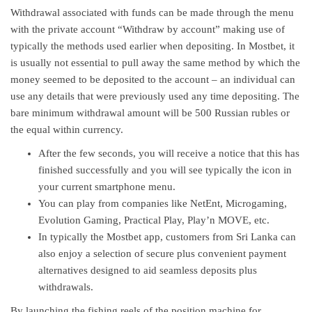
Withdrawal associated with funds can be made through the menu
with the private account “Withdraw by account” making use of
typically the methods used earlier when depositing. In Mostbet, it
is usually not essential to pull away the same method by which the
money seemed to be deposited to the account – an individual can
use any details that were previously used any time depositing. The
bare minimum withdrawal amount will be 500 Russian rubles or
the equal within currency.
After the few seconds, you will receive a notice that this has
finished successfully and you will see typically the icon in
your current smartphone menu.
You can play from companies like NetEnt, Microgaming,
Evolution Gaming, Practical Play, Play’n MOVE, etc.
In typically the Mostbet app, customers from Sri Lanka can
also enjoy a selection of secure plus convenient payment
alternatives designed to aid seamless deposits plus
withdrawals.
By launching the fishing reels of the position machine for