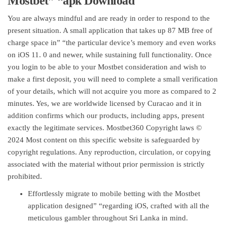
Mostbet” “apk Download
You are always mindful and are ready in order to respond to the
present situation. A small application that takes up 87 MB free of
charge space in” “the particular device’s memory and even works
on iOS 11. 0 and newer, while sustaining full functionality. Once
you login to be able to your Mostbet consideration and wish to
make a first deposit, you will need to complete a small verification
of your details, which will not acquire you more as compared to 2
minutes. Yes, we are worldwide licensed by Curacao and it in
addition confirms which our products, including apps, present
exactly the legitimate services. Mostbet360 Copyright laws ©
2024 Most content on this specific website is safeguarded by
copyright regulations. Any reproduction, circulation, or copying
associated with the material without prior permission is strictly
prohibited.
Effortlessly migrate to mobile betting with the Mostbet
application designed” “regarding iOS, crafted with all the
meticulous gambler throughout Sri Lanka in mind.