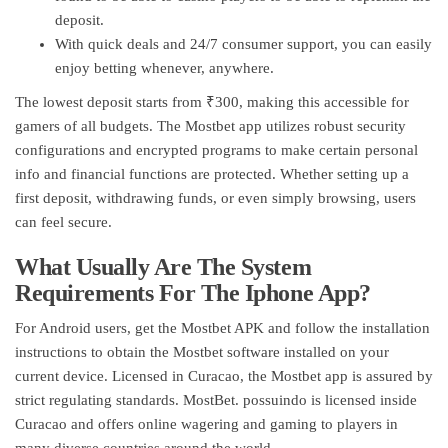
deposit.
With quick deals and 24/7 consumer support, you can easily
enjoy betting whenever, anywhere.
The lowest deposit starts from ₹300, making this accessible for
gamers of all budgets. The Mostbet app utilizes robust security
configurations and encrypted programs to make certain personal
info and financial functions are protected. Whether setting up a
first deposit, withdrawing funds, or even simply browsing, users
can feel secure.
What Usually Are The System
Requirements For The Iphone App?
For Android users, get the Mostbet APK and follow the installation
instructions to obtain the Mostbet software installed on your
current device. Licensed in Curacao, the Mostbet app is assured by
strict regulating standards. MostBet. possuindo is licensed inside
Curacao and offers online wagering and gaming to players in