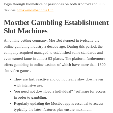
login through biometrics or passcodes on both Android and iOS
devices
https://mostbetindia1.in
.
Mostbet Gambling Establishment
Slot Machines
An online betting company, MostBet stepped in typically the
online gambling industry a decade ago. During this period, the
company acquired managed to established some standards and
even earned fame in almost 93 places. The platform furthermore
offers gambling in online casinos of which have more than 1300
slot video games.
They are fast, reactive and do not really slow down even
with intensive use.
You need not download a individual” “software for access
in order to gambling.
Regularly updating the Mostbet app is essential to access
typically the latest features plus ensure maximum