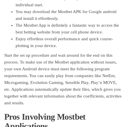
individual start.
You may download the Mostbet APK for Google android
and install it effortlessly.
The Mostbet App is definitely a fantastic way to access the
best betting website from your cell phone device.
Enjoy effortless overall performance and quick course-
plotting in your device.
Start the set up procedure and wait around for the end on this
process. To make use of the Mostbet application without issues,
your own Android device must meet the following program
requirements. You can easily play from companies like NetEnt,
Microgaming, Evolution Gaming, Sensible Play, Play’n MOVE,
etc. Applications automatically update their files, which gives you
together with relevant information about the coefficients, activities
and results.
Pros Involving Mostbet
Applications