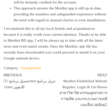
will be instantly credited for the account.
This approach ensures the Mostbet app is still up-to-date,
providing the seamless and safeguarded experience without
the need with regard to manual checks or even installations.
I recommend this to all my local freinds and acquaintances
because it is really worth your current attention. Thanks to be able
to Mostbet BD app, I will be always up to date with all the latest
news and even match results. Once the Mostbet. apk file has
recently been downloaded you could proceed to install it on your
Google android device.
Category
Uncategorized
Post
Previous
Ne
PREVIOUS
NEXT
Post
Po
تحميل برنامج 1xbet تنزيل برنامج
Mostbet Established Website
navigation
1xbet للايفون
Register, Login & Get Bonus
สาขาวิชาวิศวกรรมอุตสาหการ
การผลิต และกระบวนการเคมี
และสิ่งแวดล้อม