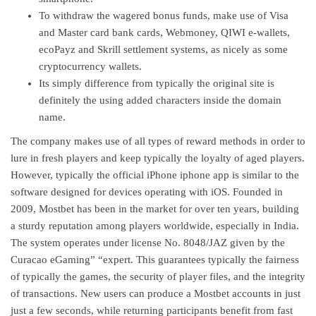
To withdraw the wagered bonus funds, make use of Visa
and Master card bank cards, Webmoney, QIWI e-wallets,
ecoPayz and Skrill settlement systems, as nicely as some
cryptocurrency wallets.
Its simply difference from typically the original site is
definitely the using added characters inside the domain
name.
The company makes use of all types of reward methods in order to
lure in fresh players and keep typically the loyalty of aged players.
However, typically the official iPhone iphone app is similar to the
software designed for devices operating with iOS. Founded in
2009, Mostbet has been in the market for over ten years, building
a sturdy reputation among players worldwide, especially in India.
The system operates under license No. 8048/JAZ given by the
Curacao eGaming” “expert. This guarantees typically the fairness
of typically the games, the security of player files, and the integrity
of transactions. New users can produce a Mostbet accounts in just
just a few seconds, while returning participants benefit from fast