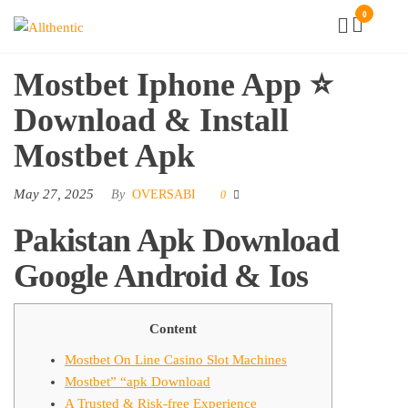
Skip
0
Allthentic
to
the
Mostbet Iphone App ⭐️
content
Download & Install
Mostbet Apk ️
May 27, 2025
By
OVERSABI
0
Pakistan Apk Download
Google Android & Ios
Content
Mostbet On Line Casino Slot Machines
Mostbet” “apk Download
A Trusted & Risk-free Experience