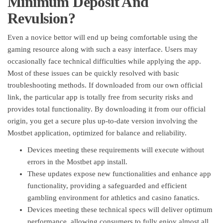
Minimum Deposit And
Revulsion?
Even a novice bettor will end up being comfortable using the
gaming resource along with such a easy interface. Users may
occasionally face technical difficulties while applying the app.
Most of these issues can be quickly resolved with basic
troubleshooting methods. If downloaded from our own official
link, the particular app is totally free from security risks and
provides total functionality. By downloading it from our official
origin, you get a secure plus up-to-date version involving the
Mostbet application, optimized for balance and reliability.
Devices meeting these requirements will execute without
errors in the Mostbet app install.
These updates expose new functionalities and enhance app
functionality, providing a safeguarded and efficient
gambling environment for athletics and casino fanatics.
Devices meeting these technical specs will deliver optimum
performance, allowing consumers to fully enjoy almost all