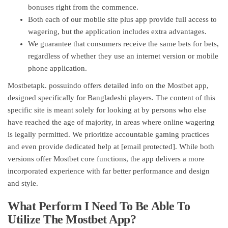
bonuses right from the commence.
Both each of our mobile site plus app provide full access to
wagering, but the application includes extra advantages.
We guarantee that consumers receive the same bets for bets,
regardless of whether they use an internet version or mobile
phone application.
Mostbetapk. possuindo offers detailed info on the Mostbet app,
designed specifically for Bangladeshi players. The content of this
specific site is meant solely for looking at by persons who else
have reached the age of majority, in areas where online wagering
is legally permitted. We prioritize accountable gaming practices
and even provide dedicated help at [email protected]. While both
versions offer Mostbet core functions, the app delivers a more
incorporated experience with far better performance and design
and style.
What Perform I Need To Be Able To
Utilize The Mostbet App?