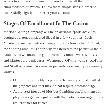
access to your account, enabling you to utilise all the
characteristics of system. Follow these simple steps in order to
successfully sign in in order to your account.
Stages Of Enrollment In The Casino
Mostbet Betting Company will be an offshore sports activities
betting operator, considered illegal in a few countries. Each
Mostbet bonus has their own wagering situations, when fulfilled,
the winning amount is definitely transferred to the particular main
balance. To withdraw the gambled bonus funds, work with Visa
and Master card bank cards, Webmoney, QIWI e-wallets, ecoPayz
and Skrill repayment systems, as properly as some cryptocurrency
wallets.
Our app is as quickly as possible because you install all of
the graphics and that they do not require downloading.
Authorized friends of Mostbet Gambling establishment can
play video games together with the participation regarding a
real croupier for rubles.