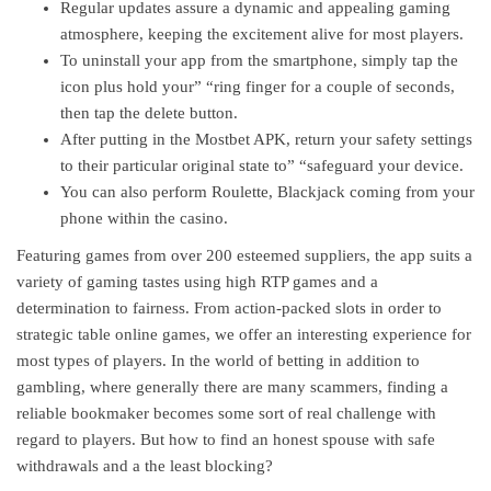
Regular updates assure a dynamic and appealing gaming
atmosphere, keeping the excitement alive for most players.
To uninstall your app from the smartphone, simply tap the
icon plus hold your” “ring finger for a couple of seconds,
then tap the delete button.
After putting in the Mostbet APK, return your safety settings
to their particular original state to” “safeguard your device.
You can also perform Roulette, Blackjack coming from your
phone within the casino.
Featuring games from over 200 esteemed suppliers, the app suits a
variety of gaming tastes using high RTP games and a
determination to fairness. From action-packed slots in order to
strategic table online games, we offer an interesting experience for
most types of players. In the world of betting in addition to
gambling, where generally there are many scammers, finding a
reliable bookmaker becomes some sort of real challenge with
regard to players. But how to find an honest spouse with safe
withdrawals and a the least blocking?