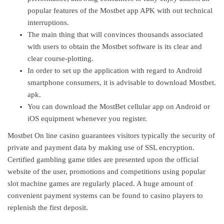
popular features of the Mostbet app APK with out technical
interruptions.
The main thing that will convinces thousands associated
with users to obtain the Mostbet software is its clear and
clear course-plotting.
In order to set up the application with regard to Android
smartphone consumers, it is advisable to download Mostbet.
apk.
You can download the MostBet cellular app on Android or
iOS equipment whenever you register.
Mostbet On line casino guarantees visitors typically the security of
private and payment data by making use of SSL encryption.
Certified gambling game titles are presented upon the official
website of the user, promotions and competitions using popular
slot machine games are regularly placed. A huge amount of
convenient payment systems can be found to casino players to
replenish the first deposit.