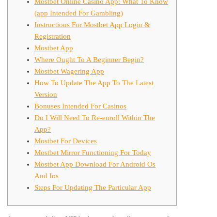
Mostbet Online Casino App: What To Know
(app Intended For Gambling)
Instructions For Mostbet App Login &
Registration
Mostbet App
Where Ought To A Beginner Begin?
Mostbet Wagering App
How To Update The App To The Latest
Version
Bonuses Intended For Casinos
Do I Will Need To Re-enroll Within The
App?
Mostbet For Devices
Mostbet Mirror Functioning For Today
Mostbet App Download For Android Os
And Ios
Steps For Updating The Particular App