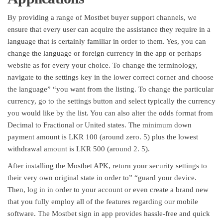
By providing a range of Mostbet buyer support channels, we
ensure that every user can acquire the assistance they require in a
language that is certainly familiar in order to them. Yes, you can
change the language or foreign currency in the app or perhaps
website as for every your choice. To change the terminology,
navigate to the settings key in the lower correct corner and choose
the language” “you want from the listing. To change the particular
currency, go to the settings button and select typically the currency
you would like by the list. You can also alter the odds format from
Decimal to Fractional or United states. The minimum down
payment amount is LKR 100 (around zero. 5) plus the lowest
withdrawal amount is LKR 500 (around 2. 5).
After installing the Mostbet APK, return your security settings to
their very own original state in order to” “guard your device.
Then, log in in order to your account or even create a brand new
that you fully employ all of the features regarding our mobile
software. The Mostbet sign in app provides hassle-free and quick