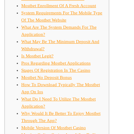
Mostbet Enrollment Of A Fresh Account
System Requirements For The Mobile Type
Of The Mostbet Website
What Are The System Demands For The
Application?
What May Be The Minimum Deposit And
Withdrawal?
Is Mostbet Legit?
Pros Regarding Mostbet Applications
Stages Of Registration In The Casino
Mostbet No Deposit Bonus
How To Download Typically The Mostbet
App On Ios
What Do I Need To Utilize The Mostbet
Application?
Why Would It Be Better To Enjoy Mostbet
Through The App?
Mobile Version Of Mostbet Casino