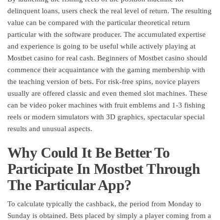
delinquent loans, users check the real level of return. The resulting
value can be compared with the particular theoretical return
particular with the software producer. The accumulated expertise
and experience is going to be useful while actively playing at
Mostbet casino for real cash. Beginners of Mostbet casino should
commence their acquaintance with the gaming membership with
the teaching version of bets. For risk-free spins, novice players
usually are offered classic and even themed slot machines. These
can be video poker machines with fruit emblems and 1-3 fishing
reels or modern simulators with 3D graphics, spectacular special
results and unusual aspects.
Why Could It Be Better To
Participate In Mostbet Through
The Particular App?
To calculate typically the cashback, the period from Monday to
Sunday is obtained. Bets placed by simply a player coming from a