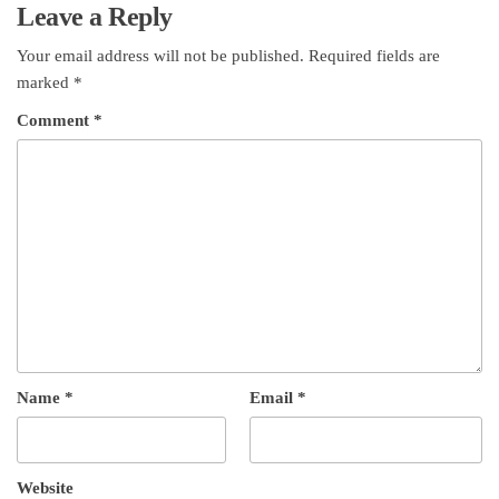
Leave a Reply
Your email address will not be published.
Required fields are
marked
*
Comment
*
Name
*
Email
*
Website