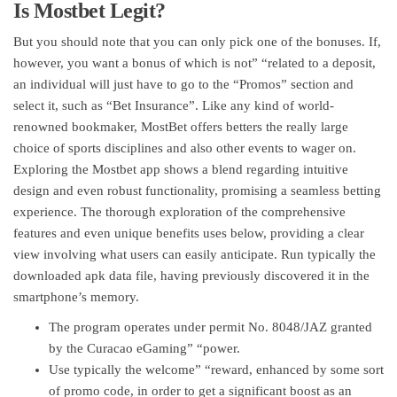
Is Mostbet Legit?
But you should note that you can only pick one of the bonuses. If,
however, you want a bonus of which is not” “related to a deposit,
an individual will just have to go to the “Promos” section and
select it, such as “Bet Insurance”. Like any kind of world-
renowned bookmaker, MostBet offers betters the really large
choice of sports disciplines and also other events to wager on.
Exploring the Mostbet app shows a blend regarding intuitive
design and even robust functionality, promising a seamless betting
experience. The thorough exploration of the comprehensive
features and even unique benefits uses below, providing a clear
view involving what users can easily anticipate. Run typically the
downloaded apk data file, having previously discovered it in the
smartphone’s memory.
The program operates under permit No. 8048/JAZ granted
by the Curacao eGaming” “power.
Use typically the welcome” “reward, enhanced by some sort
of promo code, in order to get a significant boost as an