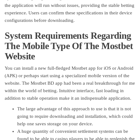
the application will run without issues, providing the stable betting
experience. Users can confirm these specifications in their device
configurations before downloading.
System Requirements Regarding
The Mobile Type Of The Mostbet
Website
You can install a new full-fledged Mostbet app for iOS or Android
(APK) or perhaps start using a specialized mobile version of the
website. The Mostbet BD app had been a real breakthrough for me
within the world of betting. Intuitive interface, fast loading in
addition to stable operation make it an indispensable application.
The large advantage of this approach to use is that it is not
going to require downloading and installation, which could
help one saves storage on your device.
A huge quantity of convenient settlement systems can be
found to be able to casino players to be able to replenish the