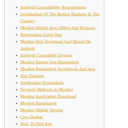
Android Compatibility Requirements
Legalization Of The Betting Business In The
Country
Mostbet Mobile App: Offers And Bonuses
Registration Using App
Mostbet Apk Download And Mount On
Android
Android Compatible Devices
Mostbet Iphone App Bangladesh
Mostbet Bangladesh Sportsbook And App
App Features
Application Screenshots
Payment Methods At Mostbet
Mostbet Application Download
Mostbet Bangladesh
Mostbet Mobile Version
Live Dealers
How To Find App