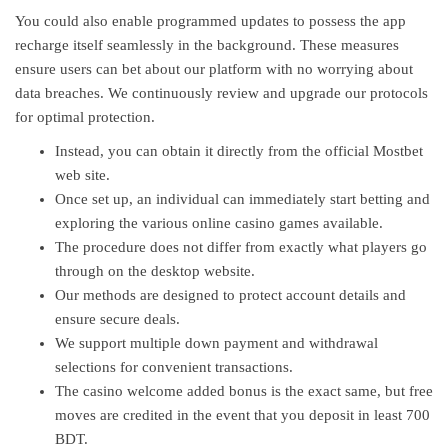
You could also enable programmed updates to possess the app
recharge itself seamlessly in the background. These measures
ensure users can bet about our platform with no worrying about
data breaches. We continuously review and upgrade our protocols
for optimal protection.
Instead, you can obtain it directly from the official Mostbet
web site.
Once set up, an individual can immediately start betting and
exploring the various online casino games available.
The procedure does not differ from exactly what players go
through on the desktop website.
Our methods are designed to protect account details and
ensure secure deals.
We support multiple down payment and withdrawal
selections for convenient transactions.
The casino welcome added bonus is the exact same, but free
moves are credited in the event that you deposit in least 700
BDT.