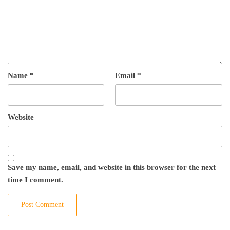
Name
*
Email
*
Website
Save my name, email, and website in this browser for the next
time I comment.