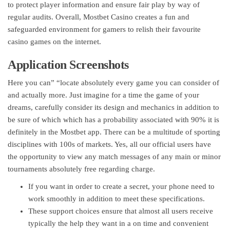
to protect player information and ensure fair play by way of
regular audits. Overall, Mostbet Casino creates a fun and
safeguarded environment for gamers to relish their favourite
casino games on the internet.
Application Screenshots
Here you can” “locate absolutely every game you can consider of
and actually more. Just imagine for a time the game of your
dreams, carefully consider its design and mechanics in addition to
be sure of which which has a probability associated with 90% it is
definitely in the Mostbet app. There can be a multitude of sporting
disciplines with 100s of markets. Yes, all our official users have
the opportunity to view any match messages of any main or minor
tournaments absolutely free regarding charge.
If you want in order to create a secret, your phone need to
work smoothly in addition to meet these specifications.
These support choices ensure that almost all users receive
typically the help they want in a on time and convenient