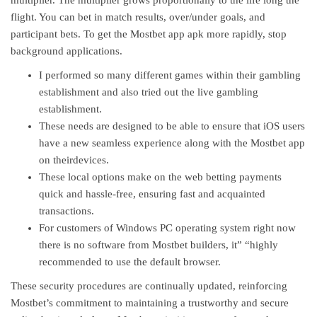
multiplier. The multiplier grows proportionally to the life long the
flight. You can bet in match results, over/under goals, and
participant bets. To get the Mostbet app apk more rapidly, stop
background applications.
I performed so many different games within their gambling
establishment and also tried out the live gambling
establishment.
These needs are designed to be able to ensure that iOS users
have a new seamless experience along with the Mostbet app
on theirdevices.
These local options make on the web betting payments
quick and hassle-free, ensuring fast and acquainted
transactions.
For customers of Windows PC operating system right now
there is no software from Mostbet builders, it” “highly
recommended to use the default browser.
These security procedures are continually updated, reinforcing
Mostbet’s commitment to maintaining a trustworthy and secure