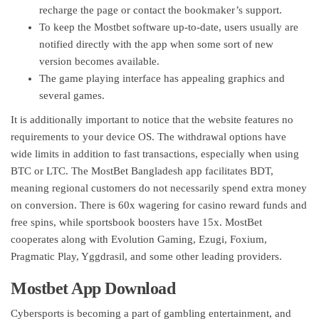
recharge the page or contact the bookmaker’s support.
To keep the Mostbet software up-to-date, users usually are
notified directly with the app when some sort of new
version becomes available.
The game playing interface has appealing graphics and
several games.
It is additionally important to notice that the website features no
requirements to your device OS. The withdrawal options have
wide limits in addition to fast transactions, especially when using
BTC or LTC. The MostBet Bangladesh app facilitates BDT,
meaning regional customers do not necessarily spend extra money
on conversion. There is 60x wagering for casino reward funds and
free spins, while sportsbook boosters have 15x. MostBet
cooperates along with Evolution Gaming, Ezugi, Foxium,
Pragmatic Play, Yggdrasil, and some other leading providers.
Mostbet App Download
Cybersports is becoming a part of gambling entertainment, and