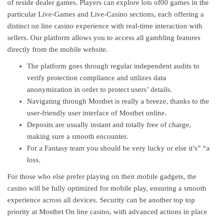
of reside dealer games. Players can explore lots of00 games in the
particular Live-Games and Live-Casino sections, each offering a
distinct on line casino experience with real-time interaction with
sellers. Our platform allows you to access all gambling features
directly from the mobile website.
The platform goes through regular independent audits to
verify protection compliance and utilizes data
anonymization in order to protect users’ details.
Navigating through Mostbet is really a breeze, thanks to the
user-friendly user interface of Mostbet online.
Deposits are usually instant and totally free of charge,
making sure a smooth encounter.
For a Fantasy team you should be very lucky or else it’s” “a
loss.
For those who else prefer playing on their mobile gadgets, the
casino will be fully optimized for mobile play, ensuring a smooth
experience across all devices. Security can be another top top
priority at Mostbet On line casino, with advanced actions in place