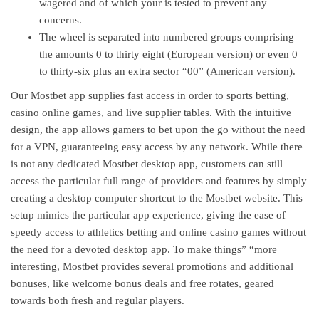
wagered and of which your is tested to prevent any
concerns.
The wheel is separated into numbered groups comprising
the amounts 0 to thirty eight (European version) or even 0
to thirty-six plus an extra sector “00” (American version).
Our Mostbet app supplies fast access in order to sports betting,
casino online games, and live supplier tables. With the intuitive
design, the app allows gamers to bet upon the go without the need
for a VPN, guaranteeing easy access by any network. While there
is not any dedicated Mostbet desktop app, customers can still
access the particular full range of providers and features by simply
creating a desktop computer shortcut to the Mostbet website. This
setup mimics the particular app experience, giving the ease of
speedy access to athletics betting and online casino games without
the need for a devoted desktop app. To make things” “more
interesting, Mostbet provides several promotions and additional
bonuses, like welcome bonus deals and free rotates, geared
towards both fresh and regular players.