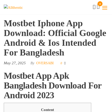
Skip
0
Allthentic
to
the
Mostbet Iphone App
content
Download: Official Google
Android & Ios Intended
For Bangladesh
May 27, 2025
By
OVERSABI
0
Mostbet App Apk
Bangladesh Download For
Android 2023
Content