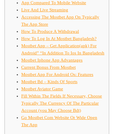
App Compared To Mobile Website
Live And Live Streaming
Accessing The Mostbet App On Typically
The App Store
How To Produce A Withdrawal
How To Log In At Mostbet Bangladesh?
Mostbet App – Get Application(apk) For
Android” “In Addition To Ios In Bangladesh
Mostbet Iphone App Advantages
Current Bonus From Mostbet
Mostbet App For Android Os: Features
Mostbet Bd – Kinds Of Sports
Mostbet Aviator Game
Fill Within The Fields If Necessary, Choose
Typically The Currency Of The Particular
Account (you May Choose Bdt)
Go Mostbet Com Website Or Wide Open
The App