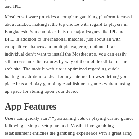
and IPL.
Mostbet software provides a complete gambling platform focused
about cricket, making it the top choice with regard to players in
Bangladesh. You can place bets on major leagues like IPL and
BPL, in addition to international matches, just about all with
competitive chances and multiple wagering options. If an
individual don’t want to install the Mostbet app, you can easily
still access most its features by way of the mobile edition of the
web site. The mobile web site is optimized regarding quick
loading in addition to ideal for any internet browser, letting you
place bets and play gambling establishment games without using
up space for storing upon your device.
App Features
Users can quickly start” “positioning bets or playing casino games
following a simple setup method. Mostbet live gambling
establishment enriches the gambling experience with a great array