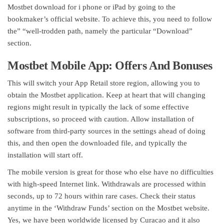
Mostbet download for i phone or iPad by going to the
bookmaker’s official website. To achieve this, you need to follow
the” “well-trodden path, namely the particular “Download”
section.
Mostbet Mobile App: Offers And Bonuses
This will switch your App Retail store region, allowing you to
obtain the Mostbet application. Keep at heart that will changing
regions might result in typically the lack of some effective
subscriptions, so proceed with caution. Allow installation of
software from third-party sources in the settings ahead of doing
this, and then open the downloaded file, and typically the
installation will start off.
The mobile version is great for those who else have no difficulties
with high-speed Internet link. Withdrawals are processed within
seconds, up to 72 hours within rare cases. Check their status
anytime in the ‘Withdraw Funds’ section on the Mostbet website.
Yes, we have been worldwide licensed by Curacao and it also