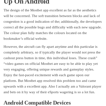
Up On Android
The design of the Mostbet app excellent as far as the aesthetics
will be concerned. The soft transition between blocks and lack of
congestion is a good indication of the; additionally, the developers
correct all the possible bugs and difficulty with each new upgrade.
The colour plan fully matches the colours located on the
bookmaker’s official website.
However, the aircraft can fly apart anytime and this particular is
completely arbitrary, so if typically the player would not press the
cashout press button in time, this individual loses. These crash”
“video games on official Mostbet are easy to be able to play yet
very engaging, offering unique rewards and gameplay styles.
Enjoy the fast-paced excitement with each game upon our
platform. But Mostbet app resolved this problem too and came
upwards with a excellent app. Also I actually am a Valorant player
and bets on it by way of their eSports wagering is so a lot fun.
Android Compatible Devices