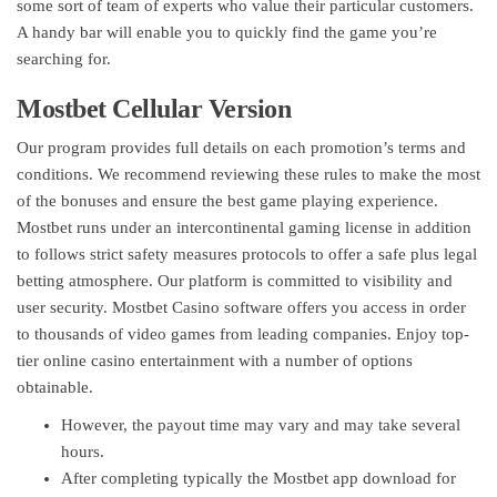
some sort of team of experts who value their particular customers.
A handy bar will enable you to quickly find the game you’re
searching for.
Mostbet Cellular Version
Our program provides full details on each promotion’s terms and
conditions. We recommend reviewing these rules to make the most
of the bonuses and ensure the best game playing experience.
Mostbet runs under an intercontinental gaming license in addition
to follows strict safety measures protocols to offer a safe plus legal
betting atmosphere. Our platform is committed to visibility and
user security. Mostbet Casino software offers you access in order
to thousands of video games from leading companies. Enjoy top-
tier online casino entertainment with a number of options
obtainable.
However, the payout time may vary and may take several
hours.
After completing typically the Mostbet app download for