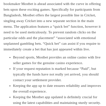
bookmaker Mostbet is ahead associated with the curve in offering
bets upon these exciting games. Specifically for participants from
Bangladesh, Mostbet offers the largest possible line in Cricket,
singling away Cricket into a new separate section in the main
menu. The application features a “quick bet” function, however it
need to be used meticulously. To prevent random clicks on the
particular odds and the placement” “associated with emotional
unplanned gambling bets. “Quick bet” can assist if you require to
immediately create a bet that has just appeared within live.
Beyond sports, Mostbet provides an online casino with live
seller games for the genuine casino experience.
If your request reputation is marked because “Paid”, but
typically the funds have not really yet arrived, you should
contact your settlement provider.
Keeping the app up to date ensures reliability and improves
the overall experience.
Keeping the Mostbet app updated is definitely crucial for
using the latest capabilities and maintaining sturdy security.