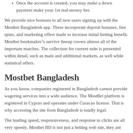
Once the account is created, you may make a down
payment make your 1st real-money bet.
We provide nice bonuses to all new users signing up with the
Mostbet Bangladesh app. These incorporate deposit bonuses, free
spins, and marketing offers made to increase initial betting benefit.
Mostbet bookmaker’s survive lineup covers almost all of the
important matches. The collection for current suits is presented
within detail, such as main and additional markets, as well while
statistical offers.
Mostbet Bangladesh
As you know, companies registered in Bangladesh cannot provide
wagering services into a wide audience. The MostBet platform is
registered in Cyprus and operates under Curacao license. That is
why accessing the site from Bangladesh is totally legal.
The loading speed, responsiveness, and response to clicks are all
very speedy. Mostbet BD is not just a betting web site, they are