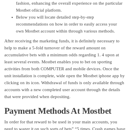
fashion, enhancing the overall experience on the particular
Mostbet ofiicial platform.
Below you will locate detailed step-by-step
recommendations on how in order to easily access your
own Mostbet account within through various methods.
After receiving the marketing funds, it is definitely necessary to
help to make a 5-fold turnover of the reward amount on
accumulative bets with a minimum odds regarding 1. 4 upon at
least several events. Mostbet enables you to bet on sporting
activities from both COMPUTER and mobile devices. Once the
unit installation is complete, wide open the Mostbet iphone app by
clicking on its icon. Withdrawal of funds is only available through
accounts with a new completed user account through the details
that were provided when depositing.
Payment Methods At Mostbet
In order for that reward to be used in your main accounts, you
need to wager it on such sorts of bets” “5 times. Crash games have