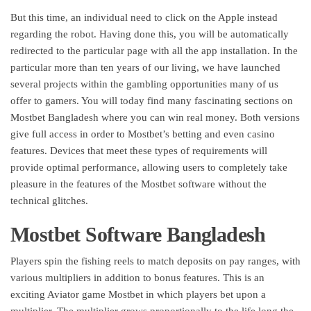
But this time, an individual need to click on the Apple instead
regarding the robot. Having done this, you will be automatically
redirected to the particular page with all the app installation. In the
particular more than ten years of our living, we have launched
several projects within the gambling opportunities many of us
offer to gamers. You will today find many fascinating sections on
Mostbet Bangladesh where you can win real money. Both versions
give full access in order to Mostbet’s betting and even casino
features. Devices that meet these types of requirements will
provide optimal performance, allowing users to completely take
pleasure in the features of the Mostbet software without the
technical glitches.
Mostbet Software Bangladesh
Players spin the fishing reels to match deposits on pay ranges, with
various multipliers in addition to bonus features. This is an
exciting Aviator game Mostbet in which players bet upon a