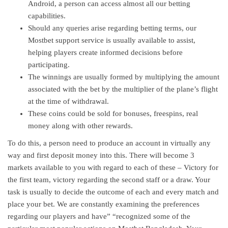
Android, a person can access almost all our betting
capabilities.
Should any queries arise regarding betting terms, our
Mostbet support service is usually available to assist,
helping players create informed decisions before
participating.
The winnings are usually formed by multiplying the amount
associated with the bet by the multiplier of the plane’s flight
at the time of withdrawal.
These coins could be sold for bonuses, freespins, real
money along with other rewards.
To do this, a person need to produce an account in virtually any
way and first deposit money into this. There will become 3
markets available to you with regard to each of these – Victory for
the first team, victory regarding the second staff or a draw. Your
task is usually to decide the outcome of each and every match and
place your bet. We are constantly examining the preferences
regarding our players and have” “recognized some of the