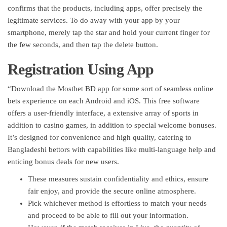
confirms that the products, including apps, offer precisely the
legitimate services. To do away with your app by your
smartphone, merely tap the star and hold your current finger for
the few seconds, and then tap the delete button.
Registration Using App
“Download the Mostbet BD app for some sort of seamless online
bets experience on each Android and iOS. This free software
offers a user-friendly interface, a extensive array of sports in
addition to casino games, in addition to special welcome bonuses.
It’s designed for convenience and high quality, catering to
Bangladeshi bettors with capabilities like multi-language help and
enticing bonus deals for new users.
These measures sustain confidentiality and ethics, ensure
fair enjoy, and provide the secure online atmosphere.
Pick whichever method is effortless to match your needs
and proceed to be able to fill out your information.