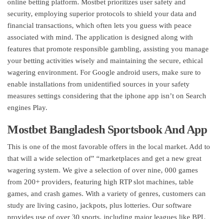
online betting platform. Mostbet prioritizes user safety and
security, employing superior protocols to shield your data and
financial transactions, which often lets you guess with peace
associated with mind. The application is designed along with
features that promote responsible gambling, assisting you manage
your betting activities wisely and maintaining the secure, ethical
wagering environment. For Google android users, make sure to
enable installations from unidentified sources in your safety
measures settings considering that the iphone app isn’t on Search
engines Play.
Mostbet Bangladesh Sportsbook And App
This is one of the most favorable offers in the local market. Add to
that will a wide selection of” “marketplaces and get a new great
wagering system. We give a selection of over nine, 000 games
from 200+ providers, featuring high RTP slot machines, table
games, and crash games. With a variety of genres, customers can
study are living casino, jackpots, plus lotteries. Our software
provides use of over 30 sports, including major leagues like BPL