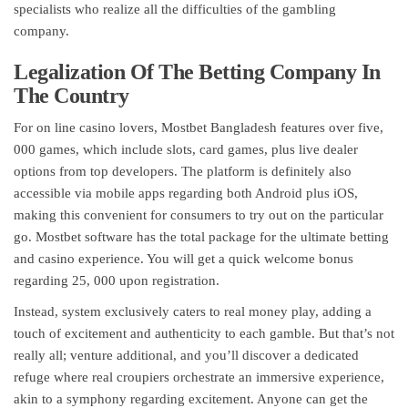
specialists who realize all the difficulties of the gambling
company.
Legalization Of The Betting Company In
The Country
For on line casino lovers, Mostbet Bangladesh features over five,
000 games, which include slots, card games, plus live dealer
options from top developers. The platform is definitely also
accessible via mobile apps regarding both Android plus iOS,
making this convenient for consumers to try out on the particular
go. Mostbet software has the total package for the ultimate betting
and casino experience. You will get a quick welcome bonus
regarding 25, 000 upon registration.
Instead, system exclusively caters to real money play, adding a
touch of excitement and authenticity to each gamble. But that’s not
really all; venture additional, and you’ll discover a dedicated
refuge where real croupiers orchestrate an immersive experience,
akin to a symphony regarding excitement. Anyone can get the