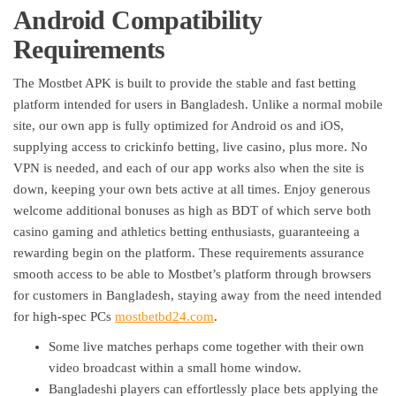
Android Compatibility
Requirements
The Mostbet APK is built to provide the stable and fast betting
platform intended for users in Bangladesh. Unlike a normal mobile
site, our own app is fully optimized for Android os and iOS,
supplying access to crickinfo betting, live casino, plus more. No
VPN is needed, and each of our app works also when the site is
down, keeping your own bets active at all times. Enjoy generous
welcome additional bonuses as high as BDT of which serve both
casino gaming and athletics betting enthusiasts, guaranteeing a
rewarding begin on the platform. These requirements assurance
smooth access to be able to Mostbet’s platform through browsers
for customers in Bangladesh, staying away from the need intended
for high-spec PCs
mostbetbd24.com
.
Some live matches perhaps come together with their own
video broadcast within a small home window.
Bangladeshi players can effortlessly place bets applying the