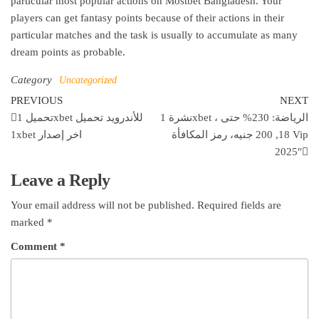
particular most popular actions on Mostbet Bangladesh. Your
players can get fantasy points because of their actions in their
particular matches and the task is usually to accumulate as many
dream points as probable.
Category
Uncategorized
Post
Previous
Ne
PREVIOUS
NEXT
Post
Po
تحميل 1xbet للأندرويد تحميل
نشرة 1xbet ، الرياضة: 230% حتى
navigation
1xbet اخر إصدار
18, 200 جنيه، رمز المكافأة Vip
2025″
Leave a Reply
Your email address will not be published.
Required fields are
marked
*
Comment
*