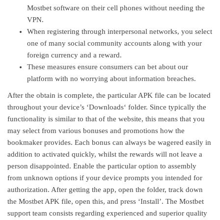
Mostbet software on their cell phones without needing the
VPN.
When registering through interpersonal networks, you select
one of many social community accounts along with your
foreign currency and a reward.
These measures ensure consumers can bet about our
platform with no worrying about information breaches.
After the obtain is complete, the particular APK file can be located
throughout your device’s ‘Downloads‘ folder. Since typically the
functionality is similar to that of the website, this means that you
may select from various bonuses and promotions how the
bookmaker provides. Each bonus can always be wagered easily in
addition to activated quickly, whilst the rewards will not leave a
person disappointed. Enable the particular option to assembly
from unknown options if your device prompts you intended for
authorization. After getting the app, open the folder, track down
the Mostbet APK file, open this, and press ‘Install’. The Mostbet
support team consists regarding experienced and superior quality