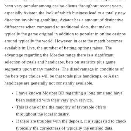
been very popular among casino clients throughout recent years,
especially Aviator, the look of which business lead to a totally new
direction involving gambling. Aviator has a amount of distinctive
differences when compared to traditional slots, that makes
typically the game original in addition to popular in online casinos
around typically the world. However, in case the match becomes
available in Live, the number of betting options raises. The
advantage regarding the Mostbet range there is a significant
selection of totals and handicaps, bets on statistics plus game
segments upon many matches. The disadvantage in conditions of
the bets type choice will be that totals plus handicaps, or Asian
handicaps are generally not constantly available.
I have known Mostbet BD regarding a long time and have
been satisfied with their very own service.
This is one of the the majority of favorable offers
throughout the local industry.
If there are troubles with the deposit, it is suggested to check
typically the correctness of typically the entered data,