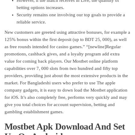
However, if the match receives in Live, the quantity of
betting options increases.
Security remains one involving our top goals to provide a
reliable service.
New customers are greeted using attractive bonuses, for example a
125% bonus within the first deposit (up to BDT 25, 000), as well
as free rounds intended for casino games.” “[newline]Regular
promotions, cashback gives, and a loyalty program add extra
value for coming back players​. Our Mostbet online platform
capabilities over 7, 000 slots from two hundred and fifty top
providers, providing just about the most extensive products in the
market. For Bangladeshi users who prefer to use The apple
company gadgets, it is easy to down load the Mostbet application
for iOS. It’s also completely free, performs very quickly and may
give you total choices for account supervision, betting and
gambling establishment games.
Mostbet Apk Download And Set