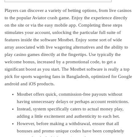
Players can discover a variety of betting options, from live casinos
to the popular Aviator crash game. Enjoy the experience directly
on the site or via the easy mobile app. Completing these steps
stimulates your account, unlocking the particular full suite of
features inside the software Mostbet. Enjoy some sort of wide
array associated with live wagering alternatives and the ability to
play casino games directly at the fingertips. Use typically the
welcome bonus, increased by a promotional code, to get a
significant boost as you start. The Mostbet software is really a top
pick for sports wagering fans in Bangladesh, optimized for Google
android and iOS products.
Mostbet offers quick, commission-free payouts without
having unnecessary delays or perhaps account restrictions.
Instead, system specifically caters to actual money play,
adding a little excitement and authenticity to each bet.
However, before making a withdrawal, ensure that all
bonuses and promo unique codes have been completely