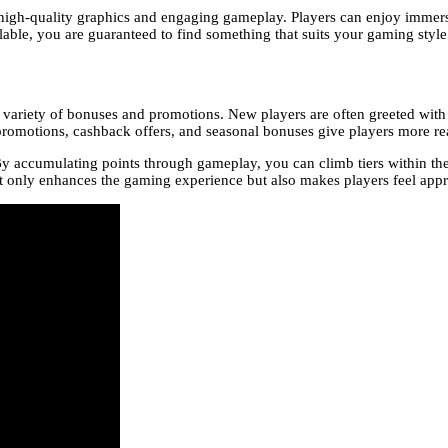
igh-quality graphics and engaging gameplay. Players can enjoy immersiv
ilable, you are guaranteed to find something that suits your gaming style
variety of bonuses and promotions. New players are often greeted with a
promotions, cashback offers, and seasonal bonuses give players more reas
By accumulating points through gameplay, you can climb tiers within t
t only enhances the gaming experience but also makes players feel appr