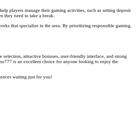
elp players manage their gaming activities, such as setting deposit
n they need to take a break.
rks that specialize in the area. By prioritizing responsible gaming,
selection, attractive bonuses, user-friendly interface, and strong
o777 is an excellent choice for anyone looking to enjoy the
ences waiting just for you!