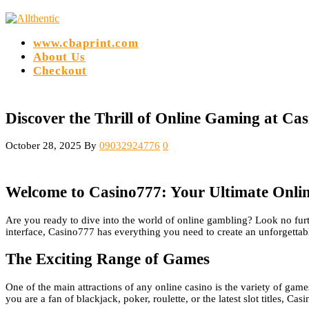
Skip
to
Allthentic
the
www.cbaprint.com
content
About Us
Checkout
Discover the Thrill of Online Gaming at Ca
October 28, 2025
By
09032924776
0
Welcome to Casino777: Your Ultimate Onli
Are you ready to dive into the world of online gambling? Look no fur
interface, Casino777 has everything you need to create an unforgettabl
The Exciting Range of Games
One of the main attractions of any online casino is the variety of gam
you are a fan of blackjack, poker, roulette, or the latest slot titles, Cas