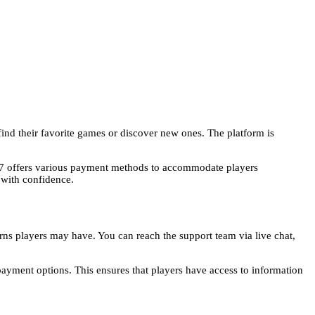
 find their favorite games or discover new ones. The platform is
o777 offers various payment methods to accommodate players
s with confidence.
ns players may have. You can reach the support team via live chat,
ayment options. This ensures that players have access to information