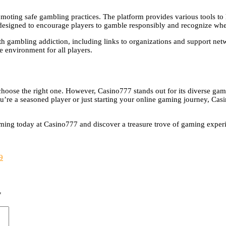
oting safe gambling practices. The platform provides various tools to h
re designed to encourage players to gamble responsibly and recognize whe
h gambling addiction, including links to organizations and support netwo
e environment for all players.
hoose the right one. However, Casino777 stands out for its diverse game 
e a seasoned player or just starting your online gaming journey, Casin
aming today at Casino777 and discover a treasure trove of gaming experi
9
*