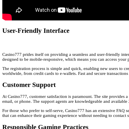
User-Friendly Interface
Casino777 prides itself on providing a seamless and user-friendly inter
designed to be mobile-responsive, which means you can access your p
The registration process is simple and quick, enabling new users to c
worldwide, from credit cards to e-wallets. Fast and secure transactions
Customer Support
At Casino777, customer satisfaction is paramount. The site provides 
email, or phone. The support agents are knowledgeable and available 2
For those who prefer to self-serve, Casino777 has an extensive FAQ se
that can enhance their gaming experience without needing to contact s
Responsible Gaming Practices