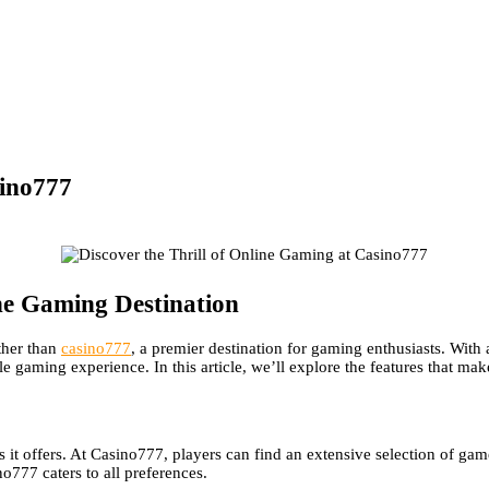
sino777
ne Gaming Destination
ther than
casino777
, a premier destination for gaming enthusiasts. With
e gaming experience. In this article, we’ll explore the features that m
es it offers. At Casino777, players can find an extensive selection of g
ino777 caters to all preferences.