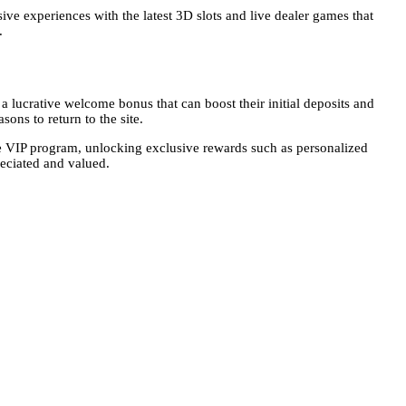
e experiences with the latest 3D slots and live dealer games that
.
 lucrative welcome bonus that can boost their initial deposits and
ons to return to the site.
he VIP program, unlocking exclusive rewards such as personalized
eciated and valued.