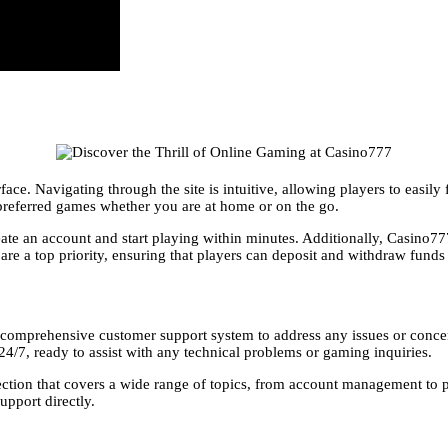
face. Navigating through the site is intuitive, allowing players to easily
referred games whether you are at home or on the go.
reate an account and start playing within minutes. Additionally, Casin
 are a top priority, ensuring that players can deposit and withdraw fund
a comprehensive customer support system to address any issues or concer
4/7, ready to assist with any technical problems or gaming inquiries.
ction that covers a wide range of topics, from account management to p
upport directly.