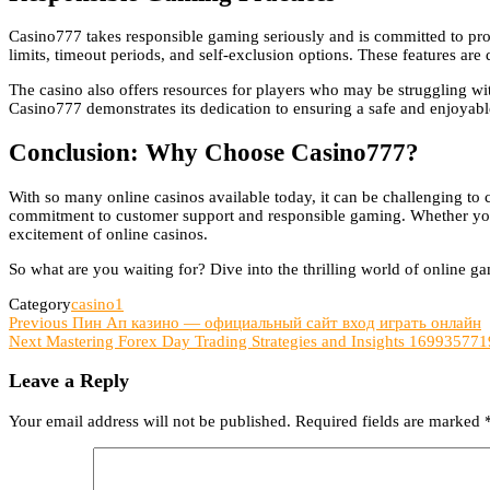
Casino777 takes responsible gaming seriously and is committed to prom
limits, timeout periods, and self-exclusion options. These features a
The casino also offers resources for players who may be struggling wit
Casino777 demonstrates its dedication to ensuring a safe and enjoyabl
Conclusion: Why Choose Casino777?
With so many online casinos available today, it can be challenging to c
commitment to customer support and responsible gaming. Whether you’r
excitement of online casinos.
So what are you waiting for? Dive into the thrilling world of online g
Category
casino1
Post
Previous
Previous
Пин Ап казино — официальный сайт вход играть онлайн
Post
Next
Next
Mastering Forex Day Trading Strategies and Insights 169935771
navigation
Post
Leave a Reply
Your email address will not be published.
Required fields are marked