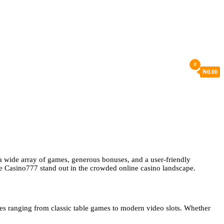
0
₦
0.00
 a wide array of games, generous bonuses, and a user-friendly
ake Casino777 stand out in the crowded online casino landscape.
ames ranging from classic table games to modern video slots. Whether