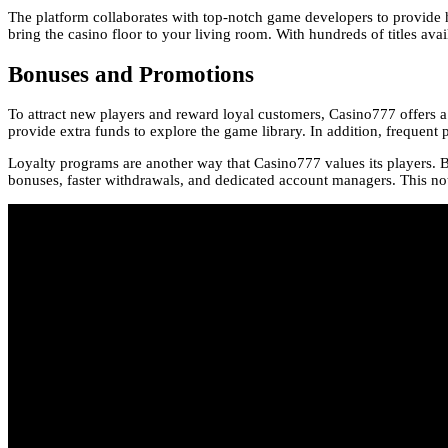
The platform collaborates with top-notch game developers to provide h
bring the casino floor to your living room. With hundreds of titles ava
Bonuses and Promotions
To attract new players and reward loyal customers, Casino777 offers a 
provide extra funds to explore the game library. In addition, frequent 
Loyalty programs are another way that Casino777 values its players. 
bonuses, faster withdrawals, and dedicated account managers. This no