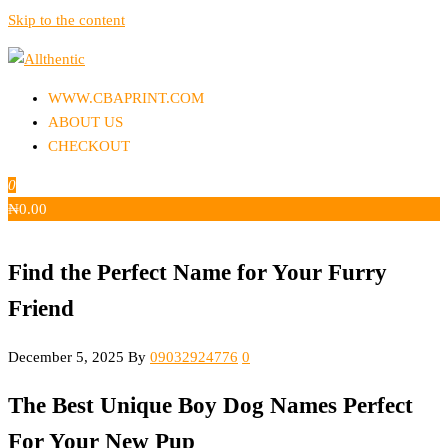
Skip to the content
Allthentic
WWW.CBAPRINT.COM
ABOUT US
CHECKOUT
0
₦
0.00
Find the Perfect Name for Your Furry
Friend
December 5, 2025
By
09032924776
0
The Best Unique Boy Dog Names Perfect
For Your New Pup