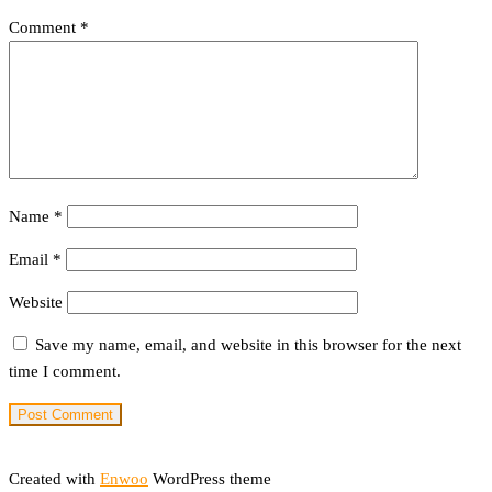
Comment
*
Name
*
Email
*
Website
Save my name, email, and website in this browser for the next
time I comment.
Created with
Enwoo
WordPress theme