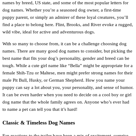
names by breed, US state, and some of the most popular letters for
dog names. Whether you’re a seasoned dog owner, a first-time
puppy parent, or simply an admirer of these loyal creatures, you’ll
find a place to belong here. Flint, Brooks, and River evoke a rugged,
wild vibe, ideal for active and adventurous dogs.
With so many to choose from, it can be a challenge choosing dog
names. There are many good dog names to consider, but picking the
best name that fits your dog’s personality, gender and breed can be
tough. While a cute girl name like “Bella” might be appropriate for a
female Shih-Tzu or Maltese, men might prefer strong names for their
male Pit Bull, Husky, or German Shepherd. How you name your
puppy can say a lot about you, your personality, and sense of humor.
It can be even harder when you need to decide on a cool boy or girl
dog name that the whole family agrees on. Anyone who’s ever had
to name a pet can tell you that it’s hard!
Classic & Timeless Dog Names
Fan reactions to the trailer have been a mix of excitement, surprise,