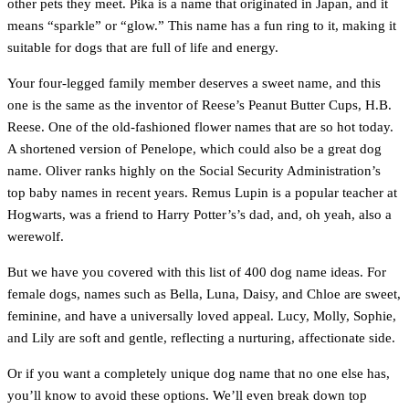
other pets they meet. Pika is a name that originated in Japan, and it
means “sparkle” or “glow.” This name has a fun ring to it, making it
suitable for dogs that are full of life and energy.
Your four-legged family member deserves a sweet name, and this
one is the same as the inventor of Reese’s Peanut Butter Cups, H.B.
Reese. One of the old-fashioned flower names that are so hot today.
A shortened version of Penelope, which could also be a great dog
name. Oliver ranks highly on the Social Security Administration’s
top baby names in recent years. Remus Lupin is a popular teacher at
Hogwarts, was a friend to Harry Potter’s’s dad, and, oh yeah, also a
werewolf.
But we have you covered with this list of 400 dog name ideas. For
female dogs, names such as Bella, Luna, Daisy, and Chloe are sweet,
feminine, and have a universally loved appeal. Lucy, Molly, Sophie,
and Lily are soft and gentle, reflecting a nurturing, affectionate side.
Or if you want a completely unique dog name that no one else has,
you’ll know to avoid these options. We’ll even break down top