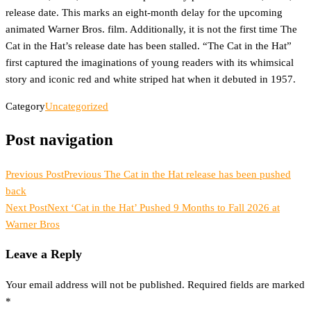
release date. This marks an eight-month delay for the upcoming
animated Warner Bros. film. Additionally, it is not the first time The
Cat in the Hat’s release date has been stalled. “The Cat in the Hat”
first captured the imaginations of young readers with its whimsical
story and iconic red and white striped hat when it debuted in 1957.
Category
Uncategorized
Post navigation
Previous Post
Previous
The Cat in the Hat release has been pushed
back
Next Post
Next
‘Cat in the Hat’ Pushed 9 Months to Fall 2026 at
Warner Bros
Leave a Reply
Your email address will not be published.
Required fields are marked
*