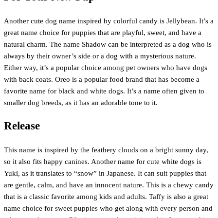
Another cute dog name inspired by colorful candy is Jellybean. It’s a
great name choice for puppies that are playful, sweet, and have a
natural charm. The name Shadow can be interpreted as a dog who is
always by their owner’s side or a dog with a mysterious nature.
Either way, it’s a popular choice among pet owners who have dogs
with back coats. Oreo is a popular food brand that has become a
favorite name for black and white dogs. It’s a name often given to
smaller dog breeds, as it has an adorable tone to it.
Release
This name is inspired by the feathery clouds on a bright sunny day,
so it also fits happy canines. Another name for cute white dogs is
Yuki, as it translates to “snow” in Japanese. It can suit puppies that
are gentle, calm, and have an innocent nature. This is a chewy candy
that is a classic favorite among kids and adults. Taffy is also a great
name choice for sweet puppies who get along with every person and