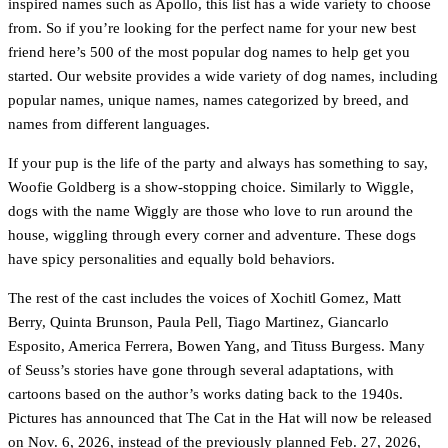
inspired names such as Apollo, this list has a wide variety to choose
from. So if you’re looking for the perfect name for your new best
friend here’s 500 of the most popular dog names to help get you
started. Our website provides a wide variety of dog names, including
popular names, unique names, names categorized by breed, and
names from different languages.
If your pup is the life of the party and always has something to say,
Woofie Goldberg is a show-stopping choice. Similarly to Wiggle,
dogs with the name Wiggly are those who love to run around the
house, wiggling through every corner and adventure. These dogs
have spicy personalities and equally bold behaviors.
The rest of the cast includes the voices of Xochitl Gomez, Matt
Berry, Quinta Brunson, Paula Pell, Tiago Martinez, Giancarlo
Esposito, America Ferrera, Bowen Yang, and Tituss Burgess. Many
of Seuss’s stories have gone through several adaptations, with
cartoons based on the author’s works dating back to the 1940s.
Pictures has announced that The Cat in the Hat will now be released
on Nov. 6, 2026, instead of the previously planned Feb. 27, 2026,