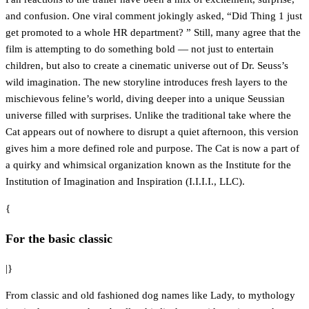
and confusion. One viral comment jokingly asked, “Did Thing 1 just
get promoted to a whole HR department? ” Still, many agree that the
film is attempting to do something bold — not just to entertain
children, but also to create a cinematic universe out of Dr. Seuss’s
wild imagination. The new storyline introduces fresh layers to the
mischievous feline’s world, diving deeper into a unique Seussian
universe filled with surprises. Unlike the traditional take where the
Cat appears out of nowhere to disrupt a quiet afternoon, this version
gives him a more defined role and purpose. The Cat is now a part of
a quirky and whimsical organization known as the Institute for the
Institution of Imagination and Inspiration (I.I.I.I., LLC).
{
For the basic classic
|}
From classic and old fashioned dog names like Lady, to mythology