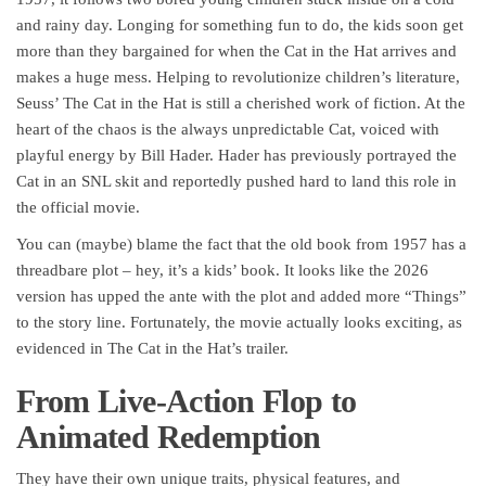
and rainy day. Longing for something fun to do, the kids soon get
more than they bargained for when the Cat in the Hat arrives and
makes a huge mess. Helping to revolutionize children’s literature,
Seuss’ The Cat in the Hat is still a cherished work of fiction. At the
heart of the chaos is the always unpredictable Cat, voiced with
playful energy by Bill Hader. Hader has previously portrayed the
Cat in an SNL skit and reportedly pushed hard to land this role in
the official movie.
You can (maybe) blame the fact that the old book from 1957 has a
threadbare plot – hey, it’s a kids’ book. It looks like the 2026
version has upped the ante with the plot and added more “Things”
to the story line. Fortunately, the movie actually looks exciting, as
evidenced in The Cat in the Hat’s trailer.
From Live-Action Flop to
Animated Redemption
They have their own unique traits, physical features, and