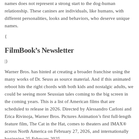
names does not represent a strong start to the dog-human
relationship. These canines are individuals, like humans, with
different personalities, looks and behaviors, who deserve unique
names.
{
FilmBook’s Newsletter
|}
Warner Bros. has hinted at creating a broader franchise using the
many works of Dr. Seuss as source material. And if this animated
reboot hits the right chords with both kids and nostalgic adults, we
could be seeing more Seussian tales coming to the big screen in
the coming years. This is a list of American films that are
scheduled to release in 2026. Directed by Alessandro Carloni and
Erica Rivinoja, Warner Bros. Pictures Animation’s first full-length
feature film, The Cat in the Hat, comes to theaters and IMAX®
across North America on February 27, 2026, and internationally
beginning 25 February 2025.