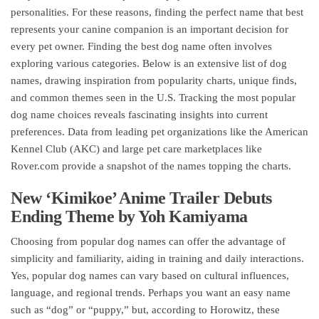
personalities. For these reasons, finding the perfect name that best
represents your canine companion is an important decision for
every pet owner. Finding the best dog name often involves
exploring various categories. Below is an extensive list of dog
names, drawing inspiration from popularity charts, unique finds,
and common themes seen in the U.S. Tracking the most popular
dog name choices reveals fascinating insights into current
preferences. Data from leading pet organizations like the American
Kennel Club (AKC) and large pet care marketplaces like
Rover.com provide a snapshot of the names topping the charts.
New ‘Kimikoe’ Anime Trailer Debuts
Ending Theme by Yoh Kamiyama
Choosing from popular dog names can offer the advantage of
simplicity and familiarity, aiding in training and daily interactions.
Yes, popular dog names can vary based on cultural influences,
language, and regional trends. Perhaps you want an easy name
such as “dog” or “puppy,” but, according to Horowitz, these