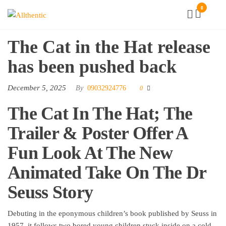
Skip
0
Allthentic
to
the
The Cat in the Hat release
content
has been pushed back
December 5, 2025
By
09032924776
0
The Cat In The Hat; The
Trailer & Poster Offer A
Fun Look At The New
Animated Take On The Dr
Seuss Story
Debuting in the eponymous children’s book published by Seuss in
1957, it follows two bored young children stuck inside on a cold