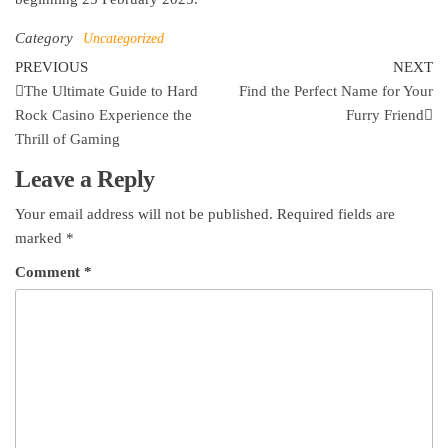
Category
Uncategorized
Post
Previous
Ne
PREVIOUS
NEXT
Post
Po
The Ultimate Guide to Hard
Find the Perfect Name for Your
navigation
Rock Casino Experience the
Furry Friend
Thrill of Gaming
Leave a Reply
Your email address will not be published.
Required fields are
marked
*
Comment
*