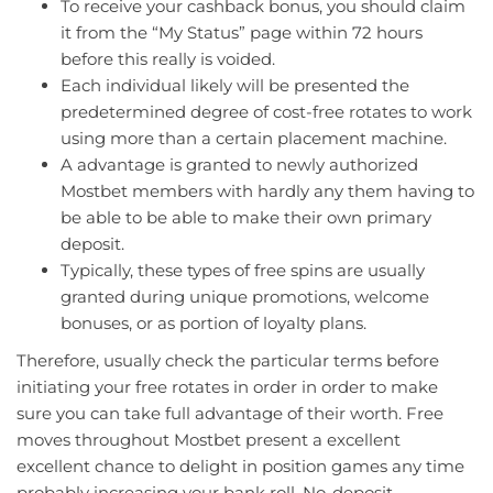
To receive your cashback bonus, you should claim
it from the “My Status” page within 72 hours
before this really is voided.
Each individual likely will be presented the
predetermined degree of cost-free rotates to work
using more than a certain placement machine.
A advantage is granted to newly authorized
Mostbet members with hardly any them having to
be able to be able to make their own primary
deposit.
Typically, these types of free spins are usually
granted during unique promotions, welcome
bonuses, or as portion of loyalty plans.
Therefore, usually check the particular terms before
initiating your free rotates in order in order to make
sure you can take full advantage of their worth. Free
moves throughout Mostbet present a excellent
excellent chance to delight in position games any time
probably increasing your bank roll. No-deposit