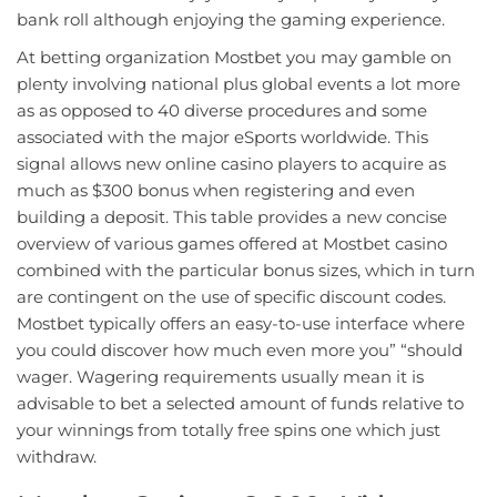
bank roll although enjoying the gaming experience.
At betting organization Mostbet you may gamble on
plenty involving national plus global events a lot more
as as opposed to 40 diverse procedures and some
associated with the major eSports worldwide. This
signal allows new online casino players to acquire as
much as $300 bonus when registering and even
building a deposit. This table provides a new concise
overview of various games offered at Mostbet casino
combined with the particular bonus sizes, which in turn
are contingent on the use of specific discount codes.
Mostbet typically offers an easy-to-use interface where
you could discover how much even more you” “should
wager. Wagering requirements usually mean it is
advisable to bet a selected amount of funds relative to
your winnings from totally free spins one which just
withdraw.