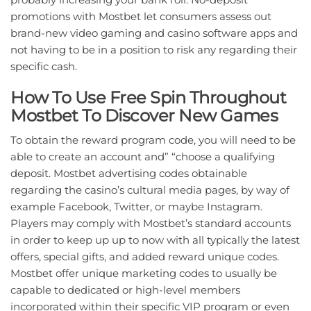
promotions with Mostbet let consumers assess out
brand-new video gaming and casino software apps and
not having to be in a position to risk any regarding their
specific cash.
How To Use Free Spin Throughout
Mostbet To Discover New Games
To obtain the reward program code, you will need to be
able to create an account and” “choose a qualifying
deposit. Mostbet advertising codes obtainable
regarding the casino’s cultural media pages, by way of
example Facebook, Twitter, or maybe Instagram.
Players may comply with Mostbet’s standard accounts
in order to keep up up to now with all typically the latest
offers, special gifts, and added reward unique codes.
Mostbet offer unique marketing codes to usually be
capable to dedicated or high-level members
incorporated within their specific VIP program or even