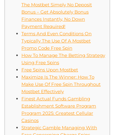
The Mostbet Simply No Deposit
Bonus – Get Absolutely Bonus
Finances Instantly, No Down
Payment Required!
Terms And Even Conditions On
Typically The Use Of A Mostbet
Promo Code Free Spin
How To Manage The Betting Strategy
Using Free Spins
Free Spins Upon Mostbet
Maximize Is The Winner: How To
Make Use Of Free Spin Throughout
Mostbet Effectively
Finest Actual Funds Gambling
Establishment Software Program
Program 2025: Greatest Cellular
Casinos
Strategic Gamble Managing With
Free Concerning Charge Spins