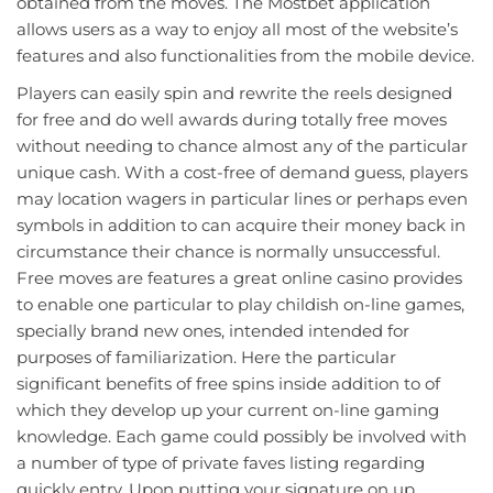
obtained from the moves. The Mostbet application
allows users as a way to enjoy all most of the website’s
features and also functionalities from the mobile device.
Players can easily spin and rewrite the reels designed
for free and do well awards during totally free moves
without needing to chance almost any of the particular
unique cash. With a cost-free of demand guess, players
may location wagers in particular lines or perhaps even
symbols in addition to can acquire their money back in
circumstance their chance is normally unsuccessful.
Free moves are features a great online casino provides
to enable one particular to play childish on-line games,
specially brand new ones, intended intended for
purposes of familiarization. Here the particular
significant benefits of free spins inside addition to of
which they develop up your current on-line gaming
knowledge. Each game could possibly be involved with
a number of type of private faves listing regarding
quickly entry. Upon putting your signature on up,