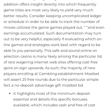
addition offers insight directly into which frequently
game titles are most very likely to yield very much
better results. Consider keeping uncomplicated ledger
or schedule in order to be able to track the number of
moves utilized, the game games played out, ” “and even
earnings accumulated. Such documentation may turn
out to be very helpful, especially if evaluating which on-
line games and strategies work best with regard to be
able to you personally. This safe and sound online on
selection casino is many likely among the particular list
of rare wagering internet web sites offering cost-free
spins on sign upwards. As such, the majority of new
players enrolling at Gambling establishment Mostbet
will assert 25 free rounds due to the particular simple
fact a no-deposit advantage gift mostbet bd.
It highlights most of the minimum deposit
essential and details this specific bonuses
available, which includes cash and free of cost