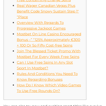
Real Wager Canadian Vegas Plus
Benefit Code Snowy Sustain Step 1″
“Place
Overview With Regards To
Progressive Jackpot Games
Mostbet On Line Casino Encouraged
Bonus –” “125% Approximately €300
+ 100 Or So Fifty Cost-free Spins
Join The Blessed Ticket Promo With
Mostbet For Every Week Free Spins
Can I Use Free Spins In Any Slot
Sport In Mostbet?
Rules And Conditions You Need To
Know Regarding Bonuses
How Do I Know Which Video Games
To Use Free Rounds On?