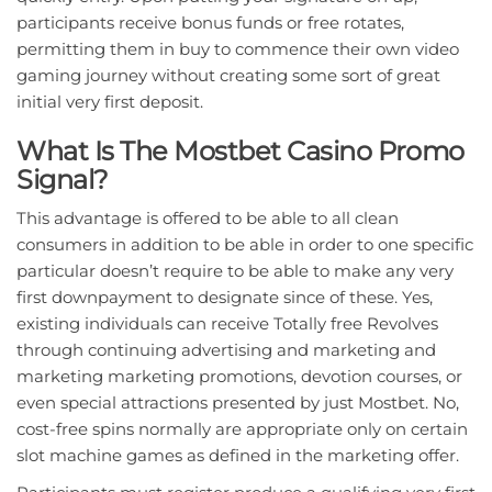
participants receive bonus funds or free rotates,
permitting them in buy to commence their own video
gaming journey without creating some sort of great
initial very first deposit.
What Is The Mostbet Casino Promo
Signal?
This advantage is offered to be able to all clean
consumers in addition to be able in order to one specific
particular doesn’t require to be able to make any very
first downpayment to designate since of these. Yes,
existing individuals can receive Totally free Revolves
through continuing advertising and marketing and
marketing marketing promotions, devotion courses, or
even special attractions presented by just Mostbet. No,
cost-free spins normally are appropriate only on certain
slot machine games as defined in the marketing offer.