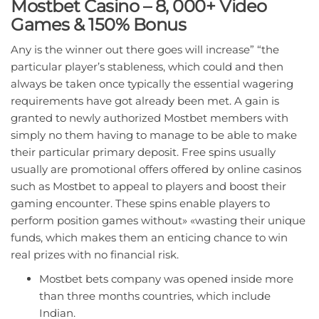
Mostbet Casino – 8, 000+ Video
Games & 150% Bonus
Any is the winner out there goes will increase” “the
particular player’s stableness, which could and then
always be taken once typically the essential wagering
requirements have got already been met. A gain is
granted to newly authorized Mostbet members with
simply no them having to manage to be able to make
their particular primary deposit. Free spins usually
usually are promotional offers offered by online casinos
such as Mostbet to appeal to players and boost their
gaming encounter. These spins enable players to
perform position games without» «wasting their unique
funds, which makes them an enticing chance to win
real prizes with no financial risk.
Mostbet bets company was opened inside more
than three months countries, which include
Indian.