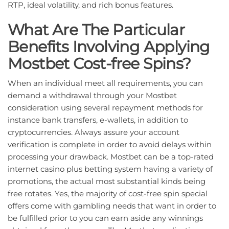
RTP, ideal volatility, and rich bonus features.
What Are The Particular
Benefits Involving Applying
Mostbet Cost-free Spins?
When an individual meet all requirements, you can
demand a withdrawal through your Mostbet
consideration using several repayment methods for
instance bank transfers, e-wallets, in addition to
cryptocurrencies. Always assure your account
verification is complete in order to avoid delays within
processing your drawback. Mostbet can be a top-rated
internet casino plus betting system having a variety of
promotions, the actual most substantial kinds being
free rotates. Yes, the majority of cost-free spin special
offers come with gambling needs that want in order to
be fulfilled prior to you can earn aside any winnings