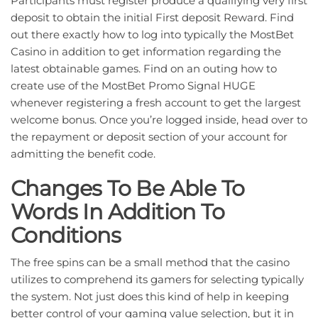
Participants must register produce a qualifying very first
deposit to obtain the initial First deposit Reward. Find
out there exactly how to log into typically the MostBet
Casino in addition to get information regarding the
latest obtainable games. Find on an outing how to
create use of the MostBet Promo Signal HUGE
whenever registering a fresh account to get the largest
welcome bonus. Once you’re logged inside, head over to
the repayment or deposit section of your account for
admitting the benefit code.
Changes To Be Able To
Words In Addition To
Conditions
The free spins can be a small method that the casino
utilizes to comprehend its gamers for selecting typically
the system. Not just does this kind of help in keeping
better control of your gaming value selection, but it in