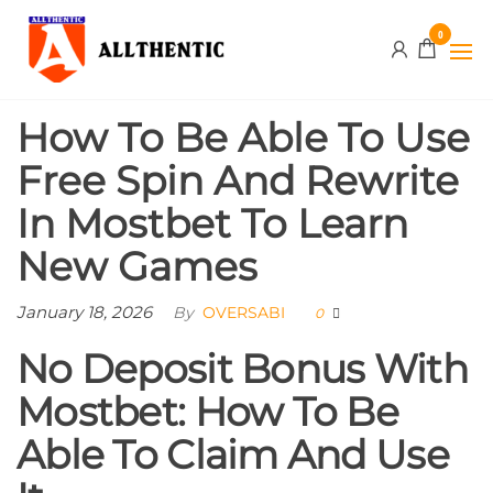
Skip
Allthentic
0
to
the
content
How To Be Able To Use
Free Spin And Rewrite
In Mostbet To Learn
New Games
January 18, 2026
By
OVERSABI
0
No Deposit Bonus With
Mostbet: How To Be
Able To Claim And Use