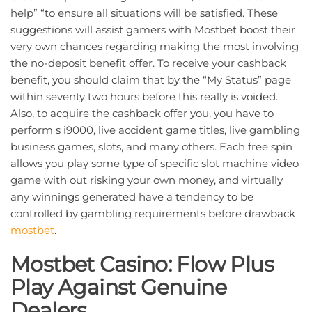
help” “to ensure all situations will be satisfied. These
suggestions will assist gamers with Mostbet boost their
very own chances regarding making the most involving
the no-deposit benefit offer. To receive your cashback
benefit, you should claim that by the “My Status” page
within seventy two hours before this really is voided.
Also, to acquire the cashback offer you, you have to
perform s i9000, live accident game titles, live gambling
business games, slots, and many others. Each free spin
allows you play some type of specific slot machine video
game with out risking your own money, and virtually
any winnings generated have a tendency to be
controlled by gambling requirements before drawback
mostbet
.
Mostbet Casino: Flow Plus
Play Against Genuine
Dealers