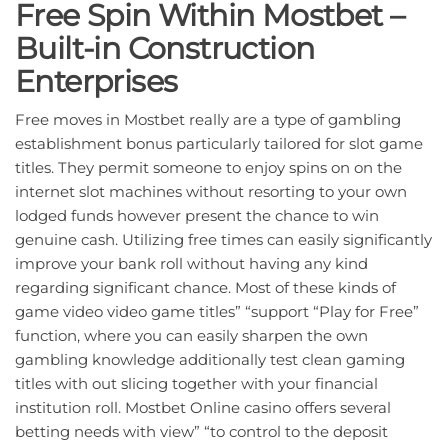
Free Spin Within Mostbet –
Built-in Construction
Enterprises
Free moves in Mostbet really are a type of gambling
establishment bonus particularly tailored for slot game
titles. They permit someone to enjoy spins on on the
internet slot machines without resorting to your own
lodged funds however present the chance to win
genuine cash. Utilizing free times can easily significantly
improve your bank roll without having any kind
regarding significant chance. Most of these kinds of
game video video game titles” “support “Play for Free”
function, where you can easily sharpen the own
gambling knowledge additionally test clean gaming
titles with out slicing together with your financial
institution roll. Mostbet Online casino offers several
betting needs with view” “to control to the deposit