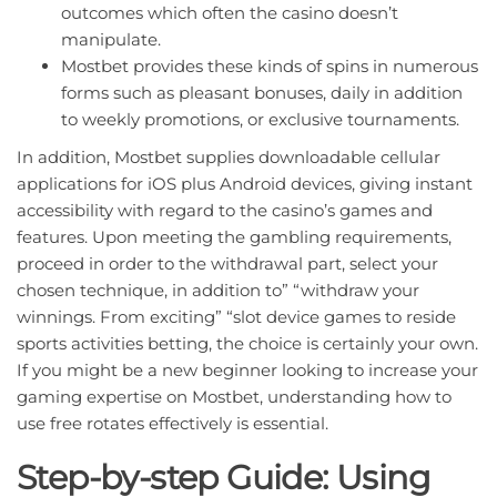
outcomes which often the casino doesn’t
manipulate.
Mostbet provides these kinds of spins in numerous
forms such as pleasant bonuses, daily in addition
to weekly promotions, or exclusive tournaments.
In addition, Mostbet supplies downloadable cellular
applications for iOS plus Android devices, giving instant
accessibility with regard to the casino’s games and
features. Upon meeting the gambling requirements,
proceed in order to the withdrawal part, select your
chosen technique, in addition to” “withdraw your
winnings. From exciting” “slot device games to reside
sports activities betting, the choice is certainly your own.
If you might be a new beginner looking to increase your
gaming expertise on Mostbet, understanding how to
use free rotates effectively is essential.
Step-by-step Guide: Using