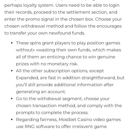
perhaps loyalty system. Users need to be able to login
their records, proceed to the settlement section, and
enter the promo signal in the chosen box. Choose your
chosen withdrawal method and follow the encourages
to transfer your own newfound funds.
These spins grant players to play position games
without» «wasting their own funds, which makes
all of them an enticing chance to win genuine
prizes with no monetary risk.
All the other subscription options, except
Expanded, are fast in addition straightforward, but
you’ll still provide additional information after
generating an account.
Go to the withdrawal segment, choose your
chosen transaction method, and comply with the
prompts to complete the process.
Regarding fairness, Mostbet Casino video games
use RNG software to offer irrelavent game