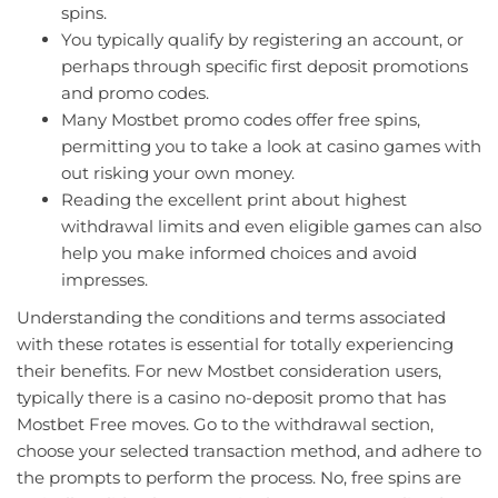
spins.
You typically qualify by registering an account, or
perhaps through specific first deposit promotions
and promo codes.
Many Mostbet promo codes offer free spins,
permitting you to take a look at casino games with
out risking your own money.
Reading the excellent print about highest
withdrawal limits and even eligible games can also
help you make informed choices and avoid
impresses.
Understanding the conditions and terms associated
with these rotates is essential for totally experiencing
their benefits. For new Mostbet consideration users,
typically there is a casino no-deposit promo that has
Mostbet Free moves. Go to the withdrawal section,
choose your selected transaction method, and adhere to
the prompts to perform the process. No, free spins are