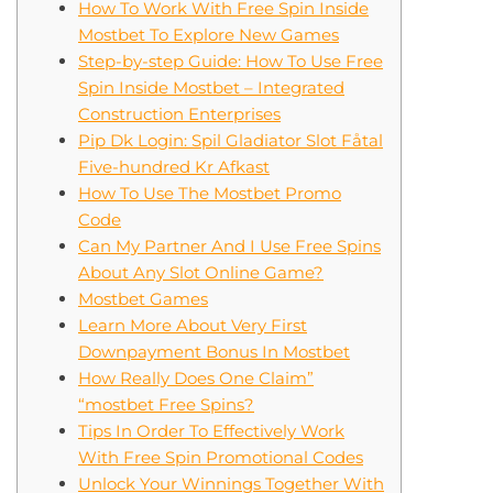
How To Work With Free Spin Inside
Mostbet To Explore New Games
Step-by-step Guide: How To Use Free
Spin Inside Mostbet – Integrated
Construction Enterprises
Pip Dk Login: Spil Gladiator Slot Fåtal
Five-hundred Kr Afkast
How To Use The Mostbet Promo
Code
Can My Partner And I Use Free Spins
About Any Slot Online Game?
Mostbet Games
Learn More About Very First
Downpayment Bonus In Mostbet
How Really Does One Claim”
“mostbet Free Spins?
Tips In Order To Effectively Work
With Free Spin Promotional Codes
Unlock Your Winnings Together With