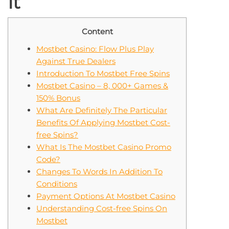
It
Content
Mostbet Casino: Flow Plus Play
Against True Dealers
Introduction To Mostbet Free Spins
Mostbet Casino – 8, 000+ Games &
150% Bonus
What Are Definitely The Particular
Benefits Of Applying Mostbet Cost-
free Spins?
What Is The Mostbet Casino Promo
Code?
Changes To Words In Addition To
Conditions
Payment Options At Mostbet Casino
Understanding Cost-free Spins On
Mostbet