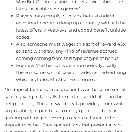
MostBet On line casino and get advice about the
latest available video games.”
Players may comply with Mostbet’s standard
accounts in order to keep up currently with all the
latest offers, giveaways, and added benefit unique
codes.
Also, someone must wager this sort of reward 40x
so as to withdraw any kind of revenue accrued
coming coming from this type of type of bonus.
For new Mostbet consideration users, typically
there is some sort of casino no-deposit advertising
which includes Mostbet Free moves.
No-deposit bonus special discounts can be some sort of
typical giving in typically the certain world of upon the
net gambling. These reward deals provide gamers with
an possibility in purchase to enjoy gambling bets or
gaming with no possessing to create a fantastic first
deposit mostbet. Free spins at Mostbet present a win-
win opportunity; they will enhance your game playing