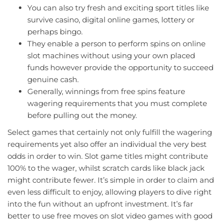
You can also try fresh and exciting sport titles like
survive casino, digital online games, lottery or
perhaps bingo.
They enable a person to perform spins on online
slot machines without using your own placed
funds however provide the opportunity to succeed
genuine cash.
Generally, winnings from free spins feature
wagering requirements that you must complete
before pulling out the money.
Select games that certainly not only fulfill the wagering
requirements yet also offer an individual the very best
odds in order to win. Slot game titles might contribute
100% to the wager, whilst scratch cards like black jack
might contribute fewer. It’s simple in order to claim and
even less difficult to enjoy, allowing players to dive right
into the fun without an upfront investment. It’s far
better to use free moves on slot video games with good