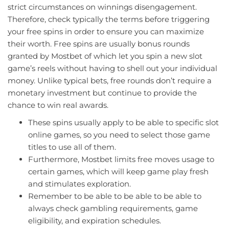
strict circumstances on winnings disengagement.
Therefore, check typically the terms before triggering
your free spins in order to ensure you can maximize
their worth. Free spins are usually bonus rounds
granted by Mostbet of which let you spin a new slot
game’s reels without having to shell out your individual
money. Unlike typical bets, free rounds don’t require a
monetary investment but continue to provide the
chance to win real awards.
These spins usually apply to be able to specific slot
online games, so you need to select those game
titles to use all of them.
Furthermore, Mostbet limits free moves usage to
certain games, which will keep game play fresh
and stimulates exploration.
Remember to be able to be able to be able to
always check gambling requirements, game
eligibility, and expiration schedules.