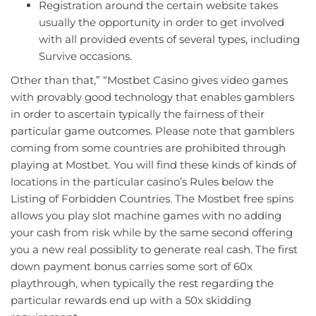
Registration around the certain website takes
usually the opportunity in order to get involved
with all provided events of several types, including
Survive occasions.
Other than that,” “Mostbet Casino gives video games
with provably good technology that enables gamblers
in order to ascertain typically the fairness of their
particular game outcomes. Please note that gamblers
coming from some countries are prohibited through
playing at Mostbet. You will find these kinds of kinds of
locations in the particular casino’s Rules below the
Listing of Forbidden Countries. The Mostbet free spins
allows you play slot machine games with no adding
your cash from risk while by the same second offering
you a new real possiblity to generate real cash. The first
down payment bonus carries some sort of 60x
playthrough, when typically the rest regarding the
particular rewards end up with a 50x skidding