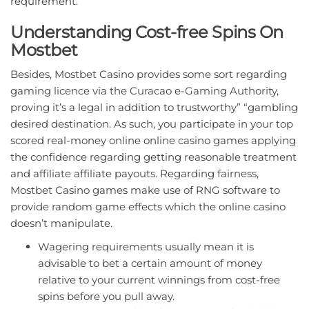
requirement.
Understanding Cost-free Spins On
Mostbet
Besides, Mostbet Casino provides some sort regarding
gaming licence via the Curacao e-Gaming Authority,
proving it’s a legal in addition to trustworthy” “gambling
desired destination. As such, you participate in your top
scored real-money online online casino games applying
the confidence regarding getting reasonable treatment
and affiliate affiliate payouts. Regarding fairness,
Mostbet Casino games make use of RNG software to
provide random game effects which the online casino
doesn’t manipulate.
Wagering requirements usually mean it is
advisable to bet a certain amount of money
relative to your current winnings from cost-free
spins before you pull away.