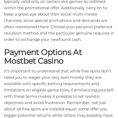
typically valid only on certain slot games as outlined
within the promotional offer. Additionally, carry on to
keep a great eye about their social multi-media
channels, since special promotions and demands are
often mentioned there. Choose your personal preferred
revulsion method and the particular genuine requires in
order to exchange your newfound cash.
Payment Options At
Mostbet Casino
It’s important to understand that while free spins don’t
need you to wager your very own money, they are
available with specific betting requirements and
limitations on eligible game titles. Familiarizing yourself
with these terms makes it possible to set realistic
objectives and avoid frustration. Remember, not just
about all free spins are created equal; some offer you
bigger potential returns while others may possibly have