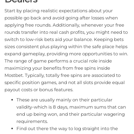
Start by placing realistic expectations about your
possible go back and avoid going after losses when
applying free rounds. Additionally, whenever your free
rounds transfer into real cash profits, you might need to
switch to low-risk bets aid your balance. Keeping bets
sizes consistent plus playing within the safe place helps
expand gameplay, providing more opportunities to win.
The range of game performs a crucial role inside
maximizing your benefits from free spins inside
Mostbet. Typically, totally free spins are associated to
specific position games, and not all slots provide equal
payout costs or bonus features.
These are usually mainly on their particular
validity-which is 8 days, maximum sums that can
end up being won, and their particular wagering
requirements.
Find out there the way to log straight into the