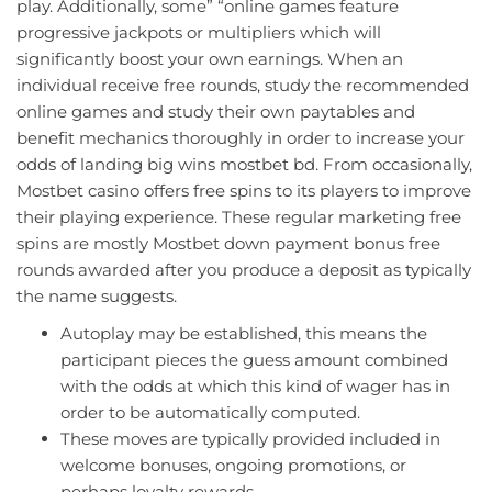
play. Additionally, some” “online games feature
progressive jackpots or multipliers which will
significantly boost your own earnings. When an
individual receive free rounds, study the recommended
online games and study their own paytables and
benefit mechanics thoroughly in order to increase your
odds of landing big wins mostbet bd. From occasionally,
Mostbet casino offers free spins to its players to improve
their playing experience. These regular marketing free
spins are mostly Mostbet down payment bonus free
rounds awarded after you produce a deposit as typically
the name suggests.
Autoplay may be established, this means the
participant pieces the guess amount combined
with the odds at which this kind of wager has in
order to be automatically computed.
These moves are typically provided included in
welcome bonuses, ongoing promotions, or
perhaps loyalty rewards.