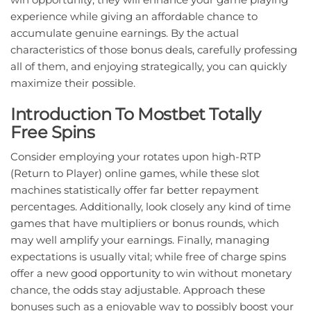
experience while giving an affordable chance to
accumulate genuine earnings. By the actual
characteristics of those bonus deals, carefully professing
all of them, and enjoying strategically, you can quickly
maximize their possible.
Introduction To Mostbet Totally
Free Spins
Consider employing your rotates upon high-RTP
(Return to Player) online games, while these slot
machines statistically offer far better repayment
percentages. Additionally, look closely any kind of time
games that have multipliers or bonus rounds, which
may well amplify your earnings. Finally, managing
expectations is usually vital; while free of charge spins
offer a new good opportunity to win without monetary
chance, the odds stay adjustable. Approach these
bonuses such as a enjoyable way to possibly boost your