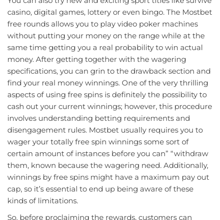
You can also try new and exciting sport titles like survive
casino, digital games, lottery or even bingo. The Mostbet
free rounds allows you to play video poker machines
without putting your money on the range while at the
same time getting you a real probability to win actual
money. After getting together with the wagering
specifications, you can grin to the drawback section and
find your real money winnings. One of the very thrilling
aspects of using free spins is definitely the possibility to
cash out your current winnings; however, this procedure
involves understanding betting requirements and
disengagement rules. Mostbet usually requires you to
wager your totally free spin winnings some sort of
certain amount of instances before you can” “withdraw
them, known because the wagering need. Additionally,
winnings by free spins might have a maximum pay out
cap, so it’s essential to end up being aware of these
kinds of limitations.
So, before proclaiming the rewards, customers can