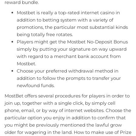
reward bundle.
Mostbet is really a top-rated internet casino in
addition to betting system with a variety of
promotions, the particular most substantial kinds
being totally free rotates.
Players might get the Mostbet No-Deposit Bonus
simply by putting your signature on way upward
with regard to a merchant bank account from
Mostbet.
Choose your preferred withdrawal method in
addition to follow the prompts to transfer your
newfound funds.
MostBet offers several procedures for players in order to
join up, together with a single click, by simply cell
phone, email, or by way of internet websites. Choose the
particular option you enjoy in addition to confirm that
you might be previously mentioned the lawful grow
older for wagering in the land. How to make use of Prize