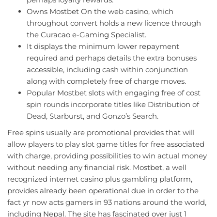
Owns Mostbet On the web casino, which
throughout convert holds a new licence through
the Curacao e-Gaming Specialist.
It displays the minimum lower repayment
required and perhaps details the extra bonuses
accessible, including cash within conjunction
along with completely free of charge moves.
Popular Mostbet slots with engaging free of cost
spin rounds incorporate titles like Distribution of
Dead, Starburst, and Gonzo’s Search.
Free spins usually are promotional provides that will
allow players to play slot game titles for free associated
with charge, providing possibilities to win actual money
without needing any financial risk. Mostbet, a well
recognized internet casino plus gambling platform,
provides already been operational due in order to the
fact yr now acts gamers in 93 nations around the world,
including Nepal. The site has fascinated over just 1