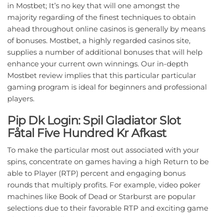
in Mostbet; It’s no key that will one amongst the
majority regarding of the finest techniques to obtain
ahead throughout online casinos is generally by means
of bonuses. Mostbet, a highly regarded casinos site,
supplies a number of additional bonuses that will help
enhance your current own winnings. Our in-depth
Mostbet review implies that this particular particular
gaming program is ideal for beginners and professional
players.
Pip Dk Login: Spil Gladiator Slot
Fåtal Five Hundred Kr Afkast
To make the particular most out associated with your
spins, concentrate on games having a high Return to be
able to Player (RTP) percent and engaging bonus
rounds that multiply profits. For example, video poker
machines like Book of Dead or Starburst are popular
selections due to their favorable RTP and exciting game