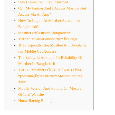
Stay Connected, Stay Informed
Can My Partner And I Access Mostbet Get
Access Via An App?
How To Logon At Mostbet Account In
Bangladesh?
Mostbet লগইন Inside Bangladesh
বাংলাদেশে Mostbet মোবাইল অ্যাপ দিয়ে খেলুন
📱 Is Typically The Mostbet App Available
For Mobile Get Access?
The Safety In Addition To Reliability Of
Mostbet In Bangladesh
বাংলাদেশে Mostbet বেটিং কোম্পানি এবং ক্যাসিনো”
“[newline]কিভাবে বাংলাদেশে Mostbet খেলা শুরু
করবেন
Mobile Version And Putting On Mostbet
Official Website
Horse Racing Betting