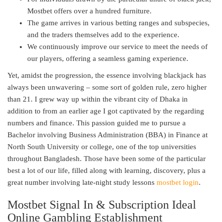
Mostbet offers over a hundred furniture.
The game arrives in various betting ranges and subspecies,
and the traders themselves add to the experience.
We continuously improve our service to meet the needs of
our players, offering a seamless gaming experience.
Yet, amidst the progression, the essence involving blackjack has
always been unwavering – some sort of golden rule, zero higher
than 21. I grew way up within the vibrant city of Dhaka in
addition to from an earlier age I got captivated by the regarding
numbers and finance. This passion guided me to pursue a
Bachelor involving Business Administration (BBA) in Finance at
North South University or college, one of the top universities
throughout Bangladesh. Those have been some of the particular
best a lot of our life, filled along with learning, discovery, plus a
great number involving late-night study lessons
mostbet login
.
Mostbet Signal In & Subscription Ideal
Online Gambling Establishment