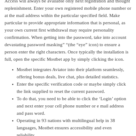
Access will always be available only next registration and thought
replenishment. Enter your own registered mobile phone number or
at the mail address within the particular specified field. Make
particular to provide appropriate information that is personal, as
your own current first withdrawal may require personality
confirmation. When getting into the password, take into account
devastating password masking” “(the “eye” icon) to ensure a
person enter the right characters. Once typically the installation is
full, open the specific Mostbet app by simply clicking the icon.
Mostbet integrates Aviator into their platform seamlessly,
offering bonus deals, live chat, plus detailed statistics.
Enter the specific verification code or maybe simply click
the link supplied to reset the current password.
To do that, you need to be able to click the ‘Login’ option
and next enter your cell phone number or e mail address
and pass word.
Operating in 93 nations with multilingual help in 38
languages, Mostbet ensures accessibility and even
reliability.