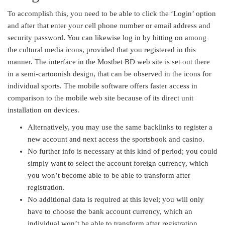
To accomplish this, you need to be able to click the ‘Login’ option
and after that enter your cell phone number or email address and
security password. You can likewise log in by hitting on among
the cultural media icons, provided that you registered in this
manner. The interface in the Mostbet BD web site is set out there
in a semi-cartoonish design, that can be observed in the icons for
individual sports. The mobile software offers faster access in
comparison to the mobile web site because of its direct unit
installation on devices.
Alternatively, you may use the same backlinks to register a
new account and next access the sportsbook and casino.
No further info is necessary at this kind of period; you could
simply want to select the account foreign currency, which
you won’t become able to be able to transform after
registration.
No additional data is required at this level; you will only
have to choose the bank account currency, which an
individual won’t be able to transform after registration.