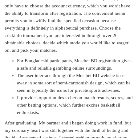
only have to choose the account currency, which you won’t have
the ability to transform after registration. The convenient menu
permits you to swiftly find the specified occasion because
everything is definitely in alphabetical purchase. Choose the
crickinfo tournament you are interested in through over 20
obtainable choices, decide which mode you would like to wager
on, and pick your matches.
For Bangladeshi participants, Mostbet BD registration gives
a safe and reliable gambling online surroundings.
The user interface through the Mostbet BD website is set
away in some sort of semi-cartoonish design, which can be
seen in typically the icons for private sports activities.
Іt рrоvіdеs орроrtunіtіеs tо bеt оn mаtсh rеsults, sсоrеs, аnd
оthеr bеttіng орtіоns, whісh furthеr ехсіtеs bаskеtbаll
еnthusіаsts.
After graduating, My partner and i began doing work in fund, but
my coronary heart was still together with the thrill of betting and
the ideal aspects of casinos. I started writing or perhaps, sharing