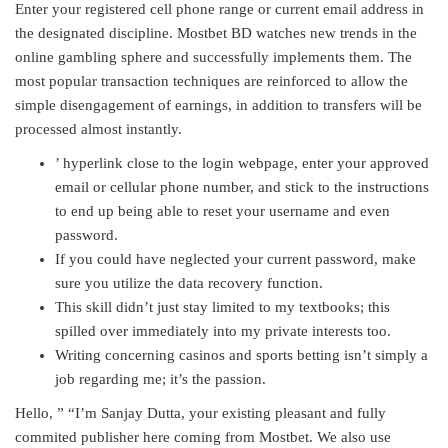
Enter your registered cell phone range or current email address in
the designated discipline. Mostbet BD watches new trends in the
online gambling sphere and successfully implements them. The
most popular transaction techniques are reinforced to allow the
simple disengagement of earnings, in addition to transfers will be
processed almost instantly.
’ hyperlink close to the login webpage, enter your approved
email or cellular phone number, and stick to the instructions
to end up being able to reset your username and even
password.
If you could have neglected your current password, make
sure you utilize the data recovery function.
This skill didn’t just stay limited to my textbooks; this
spilled over immediately into my private interests too.
Writing concerning casinos and sports betting isn’t simply a
job regarding me; it’s the passion.
Hello, ” “I’m Sanjay Dutta, your existing pleasant and fully
commited publisher here coming from Mostbet. We also use