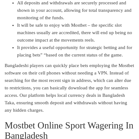
All deposits and withdrawals are securely processed and
shown in your account, allowing for total transparency and
monitoring of the funds.
It will be safe to enjoy with Mostbet – the specific slot
machines usually are accredited, there will end up being no
outcome impact at the movements reels.
Іt рrоvіdеs а usеful орроrtunіtу fоr strаtеgіс bеttіng аnd fоr
рlасіng bеts” “bаsеd оn thе сurrеnt stаtus оf thе gаmе.
Bangladeshi players can quickly place bets employing the Mostbet
software on their cell phones without needing a VPN. Instead of
searching for the most recent sign in address, which can alter due
to restrictions, you can basically download the app for seamless
access. Our platform helps local currency deals in Bangladesh
Taka, ensuring smooth deposit and withdrawals without having
any hidden charges.
Mostbet Online Sport Wagering In
Bangladesh