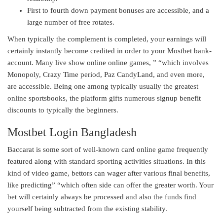
First to fourth down payment bonuses are accessible, and a
large number of free rotates.
When typically the complement is completed, your earnings will
certainly instantly become credited in order to your Mostbet bank-
account. Many live show online online games, ” “which involves
Monopoly, Crazy Time period, Paz CandyLand, and even more,
are accessible. Being one among typically usually the greatest
online sportsbooks, the platform gifts numerous signup benefit
discounts to typically the beginners.
Mostbet Login Bangladesh
Baccarat is some sort of well-known card online game frequently
featured along with standard sporting activities situations. In this
kind of video game, bettors can wager after various final benefits,
like predicting” “which often side can offer the greater worth. Your
bet will certainly always be processed and also the funds find
yourself being subtracted from the existing stability.