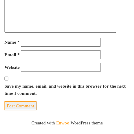
Name
*
Email
*
Website
Save my name, email, and website in this browser for the next
time I comment.
Created with
Enwoo
WordPress theme