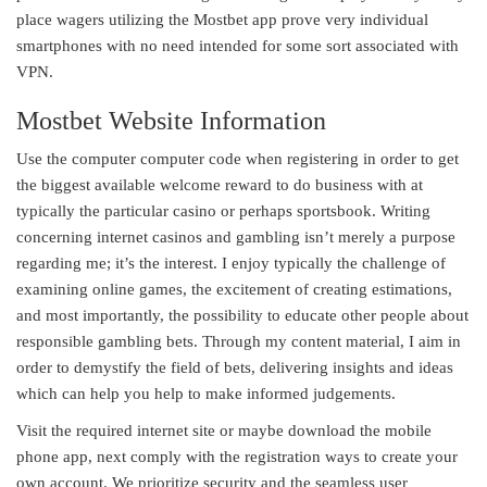
place wagers utilizing the Mostbet app prove very individual
smartphones with no need intended for some sort associated with
VPN.
Mostbet Website Information
Use the computer computer code when registering in order to get
the biggest available welcome reward to do business with at
typically the particular casino or perhaps sportsbook. Writing
concerning internet casinos and gambling isn’t merely a purpose
regarding me; it’s the interest. I enjoy typically the challenge of
examining online games, the excitement of creating estimations,
and most importantly, the possibility to educate other people about
responsible gambling bets. Through my content material, I aim in
order to demystify the field of bets, delivering insights and ideas
which can help you help to make informed judgements.
Visit the required internet site or maybe download the mobile
phone app, next comply with the registration ways to create your
own account. We prioritize security and the seamless user