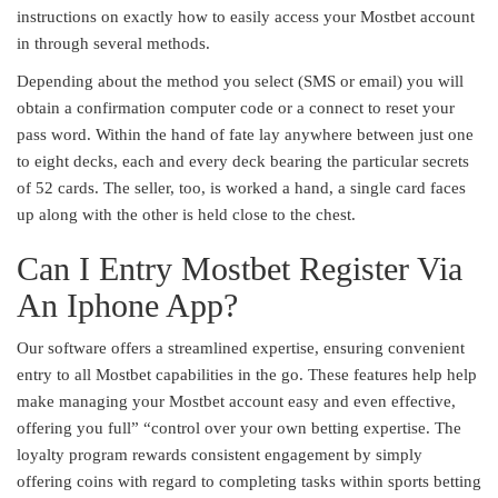
instructions on exactly how to easily access your Mostbet account
in through several methods.
Depending about the method you select (SMS or email) you will
obtain a confirmation computer code or a connect to reset your
pass word. Within the hand of fate lay anywhere between just one
to eight decks, each and every deck bearing the particular secrets
of 52 cards. The seller, too, is worked a hand, a single card faces
up along with the other is held close to the chest.
Can I Entry Mostbet Register Via
An Iphone App?
Our software offers a streamlined expertise, ensuring convenient
entry to all Mostbet capabilities in the go. These features help help
make managing your Mostbet account easy and even effective,
offering you full” “control over your own betting expertise. The
loyalty program rewards consistent engagement by simply
offering coins with regard to completing tasks within sports betting