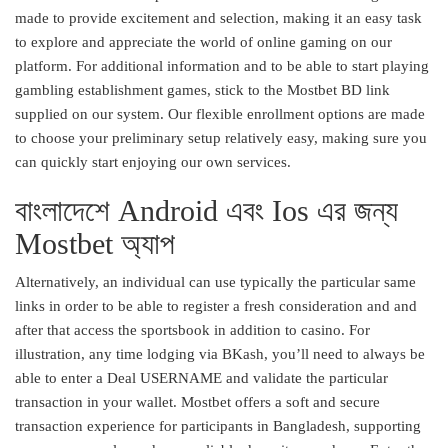
made to provide excitement and selection, making it an easy task
to explore and appreciate the world of online gaming on our
platform. For additional information and to be able to start playing
gambling establishment games, stick to the Mostbet BD link
supplied on our system. Our flexible enrollment options are made
to choose your preliminary setup relatively easy, making sure you
can quickly start enjoying our own services.
বাংলাদেশে Android এবং Ios এর জন্য
Mostbet অ্যাপ
Alternatively, an individual can use typically the particular same
links in order to be able to register a fresh consideration and and
after that access the sportsbook in addition to casino. For
illustration, any time lodging via BKash, you’ll need to always be
able to enter a Deal USERNAME and validate the particular
transaction in your wallet. Mostbet offers a soft and secure
transaction experience for participants in Bangladesh, supporting