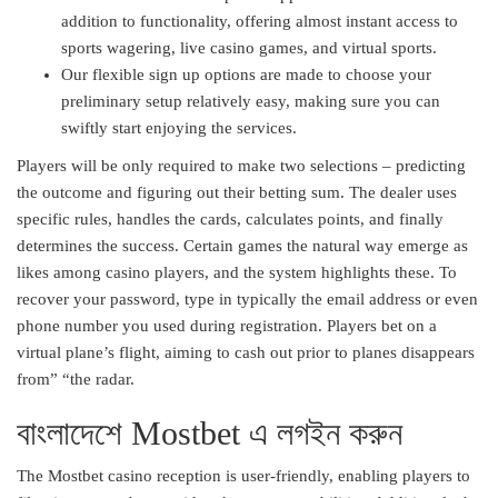
addition to functionality, offering almost instant access to
sports wagering, live casino games, and virtual sports.
Our flexible sign up options are made to choose your
preliminary setup relatively easy, making sure you can
swiftly start enjoying the services.
Players will be only required to make two selections – predicting
the outcome and figuring out their betting sum. The dealer uses
specific rules, handles the cards, calculates points, and finally
determines the success. Certain games the natural way emerge as
likes among casino players, and the system highlights these. To
recover your password, type in typically the email address or even
phone number you used during registration. Players bet on a
virtual plane’s flight, aiming to cash out prior to planes disappears
from” “the radar.
বাংলাদেশে Mostbet এ লগইন করুন
The Mostbet casino reception is user-friendly, enabling players to