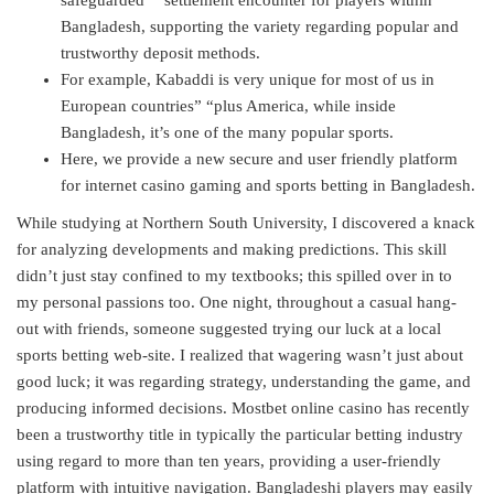
Bangladesh, supporting the variety regarding popular and
trustworthy deposit methods.
For example, Kabaddi is very unique for most of us in
European countries” “plus America, while inside
Bangladesh, it’s one of the many popular sports.
Here, we provide a new secure and user friendly platform
for internet casino gaming and sports betting in Bangladesh.
While studying at Northern South University, I discovered a knack
for analyzing developments and making predictions. This skill
didn’t just stay confined to my textbooks; this spilled over in to
my personal passions too. One night, throughout a casual hang-
out with friends, someone suggested trying our luck at a local
sports betting web-site. I realized that wagering wasn’t just about
good luck; it was regarding strategy, understanding the game, and
producing informed decisions. Mostbet online casino has recently
been a trustworthy title in typically the particular betting industry
using regard to more than ten years, providing a user-friendly
platform with intuitive navigation. Bangladeshi players may easily