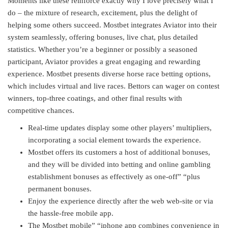
Moments like these reinforce exactly why I love precisely what I
do – the mixture of research, excitement, plus the delight of
helping some others succeed. Mostbet integrates Aviator into their
system seamlessly, offering bonuses, live chat, plus detailed
statistics. Whether you’re a beginner or possibly a seasoned
participant, Aviator provides a great engaging and rewarding
experience. Mostbet presents diverse horse race betting options,
which includes virtual and live races. Bettors can wager on contest
winners, top-three coatings, and other final results with
competitive chances.
Real-time updates display some other players’ multipliers,
incorporating a social element towards the experience.
Mostbet offers its customers a host of additional bonuses,
and they will be divided into betting and online gambling
establishment bonuses as effectively as one-off” “plus
permanent bonuses.
Enjoy the experience directly after the web web-site or via
the hassle-free mobile app.
The Mostbet mobile” “iphone app combines convenience in