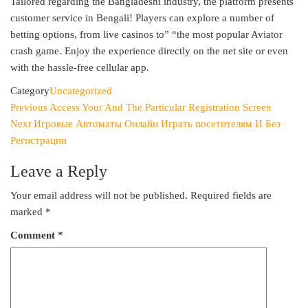
Tailored regarding the Bangladeshi industry, the platform presents
customer service in Bengali! Players can explore a number of
betting options, from live casinos to” “the most popular Aviator
crash game. Enjoy the experience directly on the net site or even
with the hassle-free cellular app.
Category
Uncategorized
Post
Previous
Previous
Access Your And The Particular Registration Screen
Post
Next
Next
Игровые Автоматы Онлайн Играть посетителям И Без
navigation
Post
Регистрации
Leave a Reply
Your email address will not be published.
Required fields are
marked
*
Comment
*