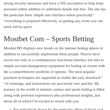
strong security measures and have a SSL encryption to help keep
personal within addition to settlement details risk-free. The site has
the particular basic simple user interface where practically”
“everything is prepared effectively, so getting any event you can
need will be quick.
Mostbet Com – Sports Betting
Mostbet BD displays new trends on the internet betting sphere in
addition to successfully implements these people. Players have
access not only to a contemporary functional interface but also to
simple account management equipment for betting on events with
the a comprehensive portfolio of options. The most popular
payment techniques are supported to enable the easy drawback”
“of winnings, and transactions are processed very quickly. My
journey in the world of internet casinos and sports betting is filled
along with personal experiences plus professional insights, just
about all of which I’m excited to reveal with you.
For individuals drawn by the particular allure of black jack,