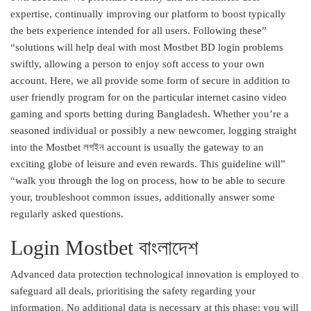
expertise, continually improving our platform to boost typically
the bets experience intended for all users. Following these”
“solutions will help deal with most Mostbet BD login problems
swiftly, allowing a person to enjoy soft access to your own
account. Here, we all provide some form of secure in addition to
user friendly program for on the particular internet casino video
gaming and sports betting during Bangladesh. Whether you’re a
seasoned individual or possibly a new newcomer, logging straight
into the Mostbet লগইন account is usually the gateway to an
exciting globe of leisure and even rewards. This guideline will”
“walk you through the log on process, how to be able to secure
your, troubleshoot common issues, additionally answer some
regularly asked questions.
Login Mostbet বাংলাদেশ
Advanced data protection technological innovation is employed to
safeguard all deals, prioritising the safety regarding your
information. No additional data is necessary at this phase; you will