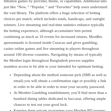
filtration games by provider, theme, or capabilities. Additional tabs
just like “New, ” “Popular, ” and “Favorites” help users understand
the vast library. The platform offers a huge selection of betting
choices per match, which includes totals, handicaps, and outright
winners. Live streaming and real-time statistics enhance typically
the betting experience, although accumulator bets permit
combining as much as 10 events for increased returns. MostBet.
apresentando is licensed inside Curacao and gives gambling,
casino online games and live streaming to players throughout
around 100 diverse countries. Navigating by means of typically
the Mostbet login throughout Bangladesh process supplies
seamless access to be able to your intended for optimum betting.
Depending about the method someone pick (SMS as well as
email) you will obtain a confirmation sign or possibly a link
in order to be able in order to reset your security password.
At Mostbet Gambling establishment, you’ll find more than a
hundred dining tables dedicated to baccarat, offering ample
chances to test out your good luck.
Keeping them private guarantees your Mostbet BD journey