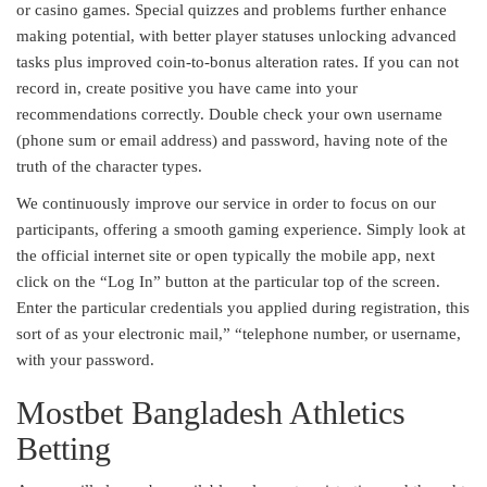
or casino games. Special quizzes and problems further enhance
making potential, with better player statuses unlocking advanced
tasks plus improved coin-to-bonus alteration rates. If you can not
record in, create positive you have came into your
recommendations correctly. Double check your own username
(phone sum or email address) and password, having note of the
truth of the character types.
We continuously improve our service in order to focus on our
participants, offering a smooth gaming experience. Simply look at
the official internet site or open typically the mobile app, next
click on the “Log In” button at the particular top of the screen.
Enter the particular credentials you applied during registration, this
sort of as your electronic mail,” “telephone number, or username,
with your password.
Mostbet Bangladesh Athletics
Betting