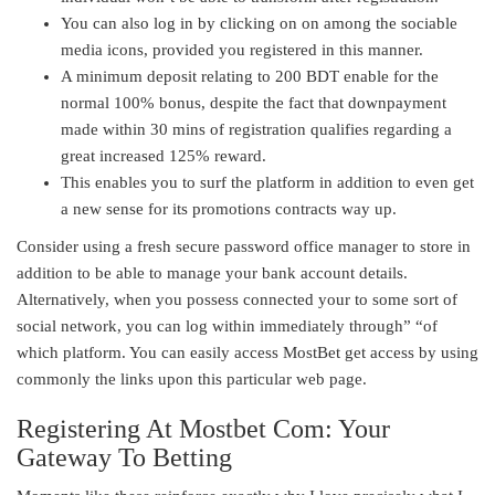
You can also log in by clicking on on among the sociable
media icons, provided you registered in this manner.
A minimum deposit relating to 200 BDT enable for the
normal 100% bonus, despite the fact that downpayment
made within 30 mins of registration qualifies regarding a
great increased 125% reward.
This enables you to surf the platform in addition to even get
a new sense for its promotions contracts way up.
Consider using a fresh secure password office manager to store in
addition to be able to manage your bank account details.
Alternatively, when you possess connected your to some sort of
social network, you can log within immediately through” “of
which platform. You can easily access MostBet get access by using
commonly the links upon this particular web page.
Registering At Mostbet Com: Your
Gateway To Betting