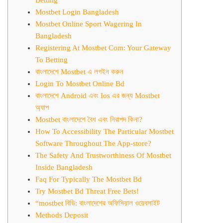
Mostbet Login Bangladesh
Mostbet Online Sport Wagering In
Bangladesh
Registering At Mostbet Com: Your Gateway
To Betting
বাংলাদেশে Mostbet এ লগইন করুন
Login To Mostbet Online Bd
বাংলাদেশে Android এবং Ios এর জন্য Mostbet
অ্যাপ
Mostbet বাংলাদেশে বৈধ এবং নিরাপদ কিনা?
How To Accessibility The Particular Mostbet
Software Throughout The App-store?
The Safety And Trustworthiness Of Mostbet
Inside Bangladesh
Faq For Typically The Mostbet Bd
Try Mostbet Bd Threat Free Bets!
“mostbet বিডি: বাংলাদেশের অফিসিয়াল ওয়েবসাইট
Methods Deposit