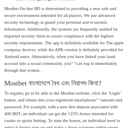
Mostbet On-line BD is determined to providing a new safe and
secure environment intended for all players. We use advanced
security technology to guard your personal and economic
information. Additionally, the systems are frequently audited by
impartial security firms to assure compliance with the highest
security requirements. The app is definitely available for The apple
company devices, while the APK version is definitely provided for
Android users. Alternatively, when you have linked your bank
account into a social community, you” “can log in immediately
through that system.
Mostbet বাংলাদেশে বৈধ এবং নিরাপদ কিনা?
To register, go to be able to the Mostbet website, click the ‘Login’
button, and obtain into your registered email/phone” “amount and
password. For example, with a new first deposit associated with
400 BDT, an individual can get the 125% bonus intended for
casino or sports betting. To state the bonus, an individual need to
select it during sign up and make a down payment within seven