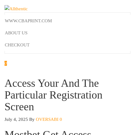
Skip
to
Allthentic
the
WWW.CBAPRINT.COM
content
ABOUT US
CHECKOUT
0
Access Your And The
Particular Registration
Screen
July 4, 2025
By
OVERSABI
0
Mostbet Get Access