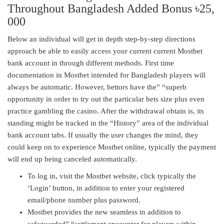
Throughout Bangladesh Added Bonus ৳25,
000
Below an individual will get in depth step-by-step directions
approach be able to easily access your current current Mostbet
bank account in through different methods. First time
documentation in Mostbet intended for Bangladesh players will
always be automatic. However, bettors have the” “superb
opportunity in order to try out the particular bets size plus even
practice gambling the casino. After the withdrawal obtain is, its
standing might be tracked in the “History” area of the individual
bank account tabs. If usually the user changes the mind, they
could keep on to experience Mostbet online, typically the payment
will end up being canceled automatically.
To log in, visit the Mostbet website, click typically the
‘Login’ button, in addition to enter your registered
email/phone number plus password.
Mostbet provides the new seamless in addition to
safeguarded” “settlement encounter for players within