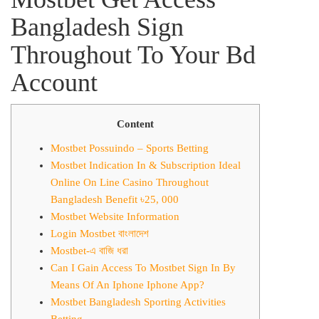
Bangladesh Sign
Throughout To Your Bd
Account
Content
Mostbet Possuindo – Sports Betting
Mostbet Indication In & Subscription Ideal
Online On Line Casino Throughout
Bangladesh Benefit ৳25, 000
Mostbet Website Information
Login Mostbet বাংলাদেশ
Mostbet-এ বাজি ধরা
Can I Gain Access To Mostbet Sign In By
Means Of An Iphone Iphone App?
Mostbet Bangladesh Sporting Activities
Betting