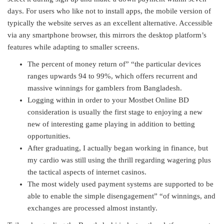
days. For users who like not to install apps, the mobile version of
typically the website serves as an excellent alternative. Accessible
via any smartphone browser, this mirrors the desktop platform’s
features while adapting to smaller screens.
The percent of money return of” “the particular devices
ranges upwards 94 to 99%, which offers recurrent and
massive winnings for gamblers from Bangladesh.
Logging within in order to your Mostbet Online BD
consideration is usually the first stage to enjoying a new
new of interesting game playing in addition to betting
opportunities.
After graduating, I actually began working in finance, but
my cardio was still using the thrill regarding wagering plus
the tactical aspects of internet casinos.
The most widely used payment systems are supported to be
able to enable the simple disengagement” “of winnings, and
exchanges are processed almost instantly.