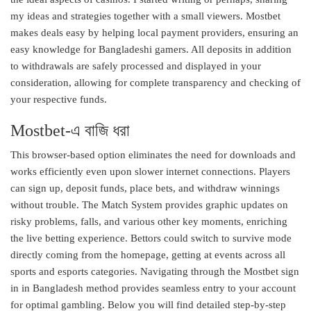
my ideas and strategies together with a small viewers. Mostbet
makes deals easy by helping local payment providers, ensuring an
easy knowledge for Bangladeshi gamers. All deposits in addition
to withdrawals are safely processed and displayed in your
consideration, allowing for complete transparency and checking of
your respective funds.
Mostbet-এ বাজি ধরা
This browser-based option eliminates the need for downloads and
works efficiently even upon slower internet connections. Players
can sign up, deposit funds, place bets, and withdraw winnings
without trouble. The Match System provides graphic updates on
risky problems, falls, and various other key moments, enriching
the live betting experience. Bettors could switch to survive mode
directly coming from the homepage, getting at events across all
sports and esports categories. Navigating through the Mostbet sign
in in Bangladesh method provides seamless entry to your account
for optimal gambling. Below you will find detailed step-by-step