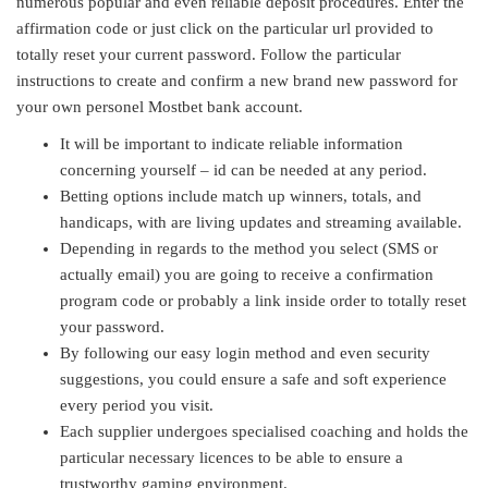
numerous popular and even reliable deposit procedures. Enter the
affirmation code or just click on the particular url provided to
totally reset your current password. Follow the particular
instructions to create and confirm a new brand new password for
your own personel Mostbet bank account.
It will be important to indicate reliable information
concerning yourself – id can be needed at any period.
Betting options include match up winners, totals, and
handicaps, with are living updates and streaming available.
Depending in regards to the method you select (SMS or
actually email) you are going to receive a confirmation
program code or probably a link inside order to totally reset
your password.
By following our easy login method and even security
suggestions, you could ensure a safe and soft experience
every period you visit.
Each supplier undergoes specialised coaching and holds the
particular necessary licences to be able to ensure a
trustworthy gaming environment.