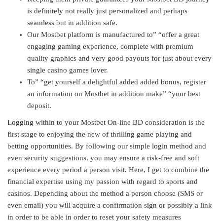
is definitely not really just personalized and perhaps
seamless but in addition safe.
Our Mostbet platform is manufactured to” “offer a great
engaging gaming experience, complete with premium
quality graphics and very good payouts for just about every
single casino games lover.
To” “get yourself a delightful added added bonus, register
an information on Mostbet in addition make” “your best
deposit.
Logging within to your Mostbet On-line BD consideration is the
first stage to enjoying the new of thrilling game playing and
betting opportunities. By following our simple login method and
even security suggestions, you may ensure a risk-free and soft
experience every period a person visit. Here, I get to combine the
financial expertise using my passion with regard to sports and
casinos. Depending about the method a person choose (SMS or
even email) you will acquire a confirmation sign or possibly a link
in order to be able in order to reset your safety measures