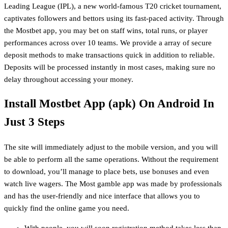
Leading League (IPL), a new world-famous T20 cricket tournament,
captivates followers and bettors using its fast-paced activity. Through
the Mostbet app, you may bet on staff wins, total runs, or player
performances across over 10 teams. We provide a array of secure
deposit methods to make transactions quick in addition to reliable.
Deposits will be processed instantly in most cases, making sure no
delay throughout accessing your money.
Install Mostbet App (apk) On Android In
Just 3 Steps
The site will immediately adjust to the mobile version, and you will
be able to perform all the same operations. Without the requirement
to download, you’ll manage to place bets, use bonuses and even
watch live wagers. The Most gamble app was made by professionals
and has the user-friendly and nice interface that allows you to
quickly find the online game you need.