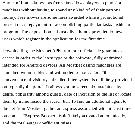
A type of bonus known as free spins allows players to play slot
machines without having to spend any kind of of their personal
money. Free moves are sometimes awarded while a promotional
present or as repayment for accomplishing particular tasks inside an
program. The deposit bonus is usually a bonus provided to new
users which register in the application for the first time.
Downloading the Mostbet APK from our official site guarantees
access in order to the latest type of the software, fully optimized
intended for Android devices. All MostBet casino machines are
launched within rubles and within demo mode. For” “the
convenience of visitors, a detailed filter system is definitely provided
on typically the portal. It allows you to screen slot machines by
genre, popularity among guests, date of inclusion to the list or locate
them by name inside the search bar. To find an additional agent to
the bet from Mostbet, gather an express associated with at least three
outcomes. “Express Booster” is definitely activated automatically,
and the total wager coefficient raises.