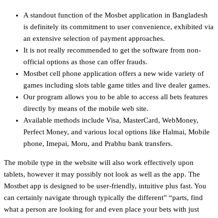
A standout function of the Mosbet application in Bangladesh
is definitely its commitment to user convenience, exhibited via
an extensive selection of payment approaches.
It is not really recommended to get the software from non-
official options as those can offer frauds.
Mostbet cell phone application offers a new wide variety of
games including slots table game titles and live dealer games.
Our program allows you to be able to access all bets features
directly by means of the mobile web site.
Available methods include Visa, MasterCard, WebMoney,
Perfect Money, and various local options like Halmai, Mobile
phone, Imepai, Moru, and Prabhu bank transfers.
The mobile type in the website will also work effectively upon
tablets, however it may possibly not look as well as the app. The
Mostbet app is designed to be user-friendly, intuitive plus fast. You
can certainly navigate through typically the different” “parts, find
what a person are looking for and even place your bets with just