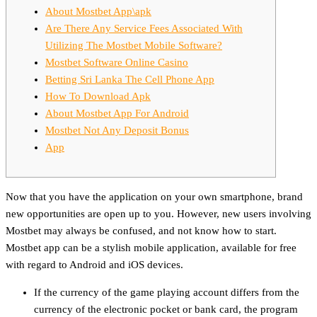
About Mostbet App\apk
Are There Any Service Fees Associated With
Utilizing The Mostbet Mobile Software?
Mostbet Software Online Casino
Betting Sri Lanka The Cell Phone App
How To Download Apk
About Mostbet App For Android
Mostbet Not Any Deposit Bonus
App
Now that you have the application on your own smartphone, brand
new opportunities are open up to you. However, new users involving
Mostbet may always be confused, and not know how to start.
Mostbet app can be a stylish mobile application, available for free
with regard to Android and iOS devices.
If the currency of the game playing account differs from the
currency of the electronic pocket or bank card, the program