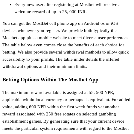
Every new user after registering at Mostbet will receive a
welcome reward of up to 25, 000 INR.
You can get the MostBet cell phone app on Android os or iOS
devices whenever you register. We provide both typically the
Mostbet app plus a mobile website to meet diverse user preferences.
The table below even comes close the benefits of each choice for
betting. We also provide several withdrawal methods to allow quick
accessibility to your profits. The table under details the offered
withdrawal options and their minimum limits.
Betting Options Within The Mostbet App
The maximum reward available is assigned at 55, 500 NPR,
applicable within local currency or perhaps its equivalent. For added
value, adding 600 NPR within the first week funds yet another
reward associated with 250 free rotates on selected gambling
establishment games. By generating sure that your current device
meets the particular system requirements with regard to the Mostbet