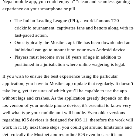
Nepal mobile app, you could enjoy a” “clean and seamless gaming
experience on your smartphone or pill.
The Indian Leading League (IPL), a world-famous T20
crickinfo tournament, captivates fans and bettors along with its
fast-paced action.
Once typically the Mostbet. apk file has been downloaded an
individual can go to mount it on your own Android device.
Players must become over 18 years of age in addition to
positioned in a jurisdiction where online wagering is legal.
If you wish to ensure the best experience using the particular
application, you have to Mostbet app update that regularly. It doesn’t
take long, yet it ensures of which you’ll be capable to use the app
without lags and crashes. As the application greatly depends on the
ios-version of your mobile phone device, it’s essential to know very
well what type your mobile unit will handle. Even older versions
regarding iOS devices is designed for iOS 11, therefore the work will
work in it. By next these steps, you could get around limitations and
get typically the Mostbet app regarding iOS even in case it’s not