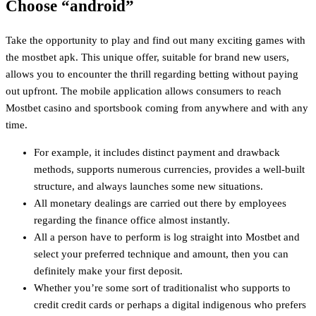
Choose “android”
Take the opportunity to play and find out many exciting games with
the mostbet apk. This unique offer, suitable for brand new users,
allows you to encounter the thrill regarding betting without paying
out upfront. The mobile application allows consumers to reach
Mostbet casino and sportsbook coming from anywhere and with any
time.
For example, it includes distinct payment and drawback
methods, supports numerous currencies, provides a well-built
structure, and always launches some new situations.
All monetary dealings are carried out there by employees
regarding the finance office almost instantly.
All a person have to perform is log straight into Mostbet and
select your preferred technique and amount, then you can
definitely make your first deposit.
Whether you’re some sort of traditionalist who supports to
credit credit cards or perhaps a digital indigenous who prefers