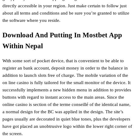
directly accessible in your region. Just make certain to follow just
about all terms and conditions and be sure you’re granted to utilize
the software where you reside.
Download And Putting In Mostbet App
Within Nepal
With some sort of pocket device, that is convenient to be able to
register an bank account, deposit money in order to the balance in
addition to launch slots free of charge. The mobile variation of the
on line casino is fully tailored for the small monitor of the device. It
successfully implements a new hidden menu in addition to provides
buttons with regard to instant access to the main areas. Since the
online casino is section of the terme conseillé of the identical name,
a normal design for the BC was applied in the design. The site’s
pages usually are decorated in quiet blue tones, plus the developers
have got placed an unobtrusive logo within the lower right corner of
the screen.