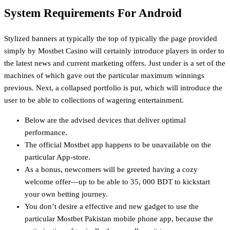
System Requirements For Android
Stylized banners at typically the top of typically the page provided
simply by Mostbet Casino will certainly introduce players in order to
the latest news and current marketing offers. Just under is a set of the
machines of which gave out the particular maximum winnings
previous. Next, a collapsed portfolio is put, which will introduce the
user to be able to collections of wagering entertainment.
Below are the advised devices that deliver optimal
performance.
The official Mostbet app happens to be unavailable on the
particular App-store.
As a bonus, newcomers will be greeted having a cozy
welcome offer—up to be able to 35, 000 BDT to kickstart
your own betting journey.
You don’t desire a effective and new gadget to use the
particular Mostbet Pakistan mobile phone app, because the