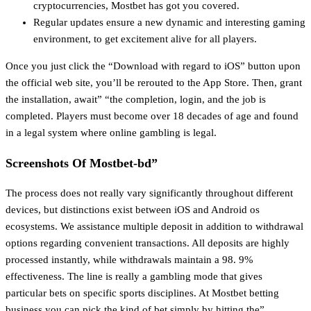
cryptocurrencies, Mostbet has got you covered.
Regular updates ensure a new dynamic and interesting gaming
environment, to get excitement alive for all players.
Once you just click the “Download with regard to iOS” button upon
the official web site, you’ll be rerouted to the App Store. Then, grant
the installation, await” “the completion, login, and the job is
completed. Players must become over 18 decades of age and found
in a legal system where online gambling is legal.
Screenshots Of Mostbet-bd”
The process does not really vary significantly throughout different
devices, but distinctions exist between iOS and Android os
ecosystems. We assistance multiple deposit in addition to withdrawal
options regarding convenient transactions. All deposits are highly
processed instantly, while withdrawals maintain a 98. 9%
effectiveness. The line is really a gambling mode that gives
particular bets on specific sports disciplines. At Mostbet betting
business you can pick the kind of bet simply by hitting the”