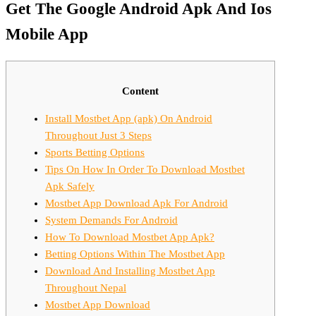
Get The Google Android Apk And Ios
Mobile App
Content
Install Mostbet App (apk) On Android
Throughout Just 3 Steps
Sports Betting Options
Tips On How In Order To Download Mostbet
Apk Safely
Mostbet App Download Apk For Android
System Demands For Android
How To Download Mostbet App Apk?
Betting Options Within The Mostbet App
Download And Installing Mostbet App
Throughout Nepal
Mostbet App Download