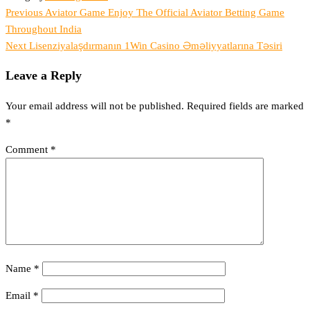
Previous
Post
Previous
Aviator Game Enjoy The Official Aviator Betting Game
Post
Throughout India
navigation
Next
Next
Lisenziyalaşdırmanın 1Win Casino Əməliyyatlarına Təsiri
Post
Leave a Reply
Your email address will not be published.
Required fields are marked
*
Comment
*
Name
*
Email
*