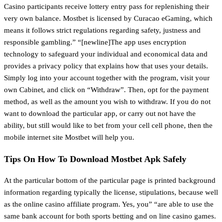
Casino participants receive lottery entry pass for replenishing their
very own balance. Mostbet is licensed by Curacao eGaming, which
means it follows strict regulations regarding safety, justness and
responsible gambling.” “[newline]The app uses encryption
technology to safeguard your individual and economical data and
provides a privacy policy that explains how that uses your details.
Simply log into your account together with the program, visit your
own Cabinet, and click on “Withdraw”. Then, opt for the payment
method, as well as the amount you wish to withdraw. If you do not
want to download the particular app, or carry out not have the
ability, but still would like to bet from your cell cell phone, then the
mobile internet site Mostbet will help you.
Tips On How To Download Mostbet Apk Safely
At the particular bottom of the particular page is printed background
information regarding typically the license, stipulations, because well
as the online casino affiliate program. Yes, you” “are able to use the
same bank account for both sports betting and on line casino games.