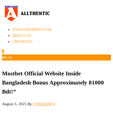
Skip
to
the
content
Allthentic
WWW.CBAPRINT.COM
ABOUT US
CHECKOUT
0
₦
0.00
Mostbet Official Website Inside
Bangladesh Bonus Approximately 81000
Bdt!”
August 3, 2025
By
OVERSABI
0