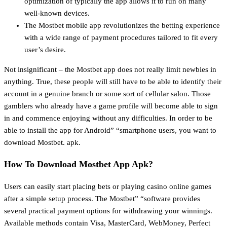
optimization of typically the app allows it to run on many
well-known devices.
The Mostbet mobile app revolutionizes the betting experience
with a wide range of payment procedures tailored to fit every
user’s desire.
Not insignificant – the Mostbet app does not really limit newbies in
anything. True, these people will still have to be able to identify their
account in a genuine branch or some sort of cellular salon. Those
gamblers who already have a game profile will become able to sign
in and commence enjoying without any difficulties. In order to be
able to install the app for Android” “smartphone users, you want to
download Mostbet. apk.
How To Download Mostbet App Apk?
Users can easily start placing bets or playing casino online games
after a simple setup process. The Mostbet” “software provides
several practical payment options for withdrawing your winnings.
Available methods contain Visa, MasterCard, WebMoney, Perfect