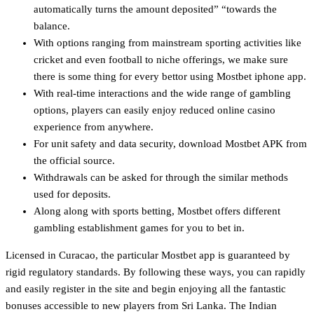
automatically turns the amount deposited” “towards the
balance.
With options ranging from mainstream sporting activities like
cricket and even football to niche offerings, we make sure
there is some thing for every bettor using Mostbet iphone app.
With real-time interactions and the wide range of gambling
options, players can easily enjoy reduced online casino
experience from anywhere.
For unit safety and data security, download Mostbet APK from
the official source.
Withdrawals can be asked for through the similar methods
used for deposits.
Along along with sports betting, Mostbet offers different
gambling establishment games for you to bet in.
Licensed in Curacao, the particular Mostbet app is guaranteed by
rigid regulatory standards. By following these ways, you can rapidly
and easily register in the site and begin enjoying all the fantastic
bonuses accessible to new players from Sri Lanka. The Indian