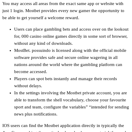
You may access all areas from the exact same app or website with
just 1 login. Mostbet provides every new gamer the opportunity to
be able to get yourself a welcome reward.
Users can place gambling bets and access over on the lookout
for, 000 casino online games directly in some sort of browser,
without any kind of downloads.
MostBet. possuindo is licensed along with the official mobile
software provides safe and secure online wagering in all
nations around the world where the gambling platform can
become accessed.
Players can spot bets instantly and manage their records
without delays.
In the settings involving the Mostbet private account, you are
able to transform the shell vocabulary, choose your favourite
sport and team, configure the variables” “intended for sending
news plus notifications.
IOS users can find the Mostbet application directly in typically the