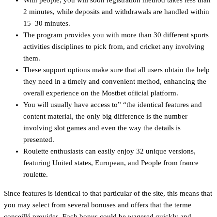
With people, you will soon registration method takes less than
2 minutes, while deposits and withdrawals are handled within
15–30 minutes.
The program provides you with more than 30 different sports
activities disciplines to pick from, and cricket any involving
them.
These support options make sure that all users obtain the help
they need in a timely and convenient method, enhancing the
overall experience on the Mostbet ofiicial platform.
You will usually have access to” “the identical features and
content material, the only big difference is the number
involving slot games and even the way the details is
presented.
Roulette enthusiasts can easily enjoy 32 unique versions,
featuring United states, European, and People from france
roulette.
Since features is identical to that particular of the site, this means that
you may select from several bonuses and offers that the terme
conseillé provides. Each bonus could be wagered quickly and