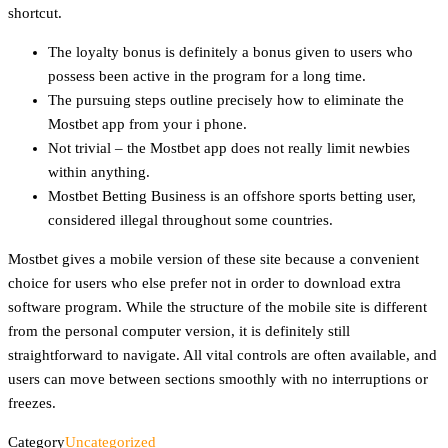
shortcut.
The loyalty bonus is definitely a bonus given to users who
possess been active in the program for a long time.
The pursuing steps outline precisely how to eliminate the
Mostbet app from your i phone.
Not trivial – the Mostbet app does not really limit newbies
within anything.
Mostbet Betting Business is an offshore sports betting user,
considered illegal throughout some countries.
Mostbet gives a mobile version of these site because a convenient
choice for users who else prefer not in order to download extra
software program. While the structure of the mobile site is different
from the personal computer version, it is definitely still
straightforward to navigate. All vital controls are often available, and
users can move between sections smoothly with no interruptions or
freezes.
Category
Uncategorized