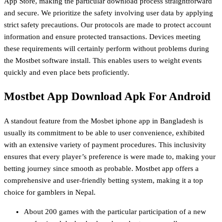
App Store, making the particular download process straightforward
and secure. We prioritize the safety involving user data by applying
strict safety precautions. Our protocols are made to protect account
information and ensure protected transactions. Devices meeting
these requirements will certainly perform without problems during
the Mostbet software install. This enables users to weight events
quickly and even place bets proficiently.
Mostbet App Download Apk For Android
A standout feature from the Mosbet iphone app in Bangladesh is
usually its commitment to be able to user convenience, exhibited
with an extensive variety of payment procedures. This inclusivity
ensures that every player’s preference is were made to, making your
betting journey since smooth as probable. Mostbet app offers a
comprehensive and user-friendly betting system, making it a top
choice for gamblers in Nepal.
About 200 games with the particular participation of a new