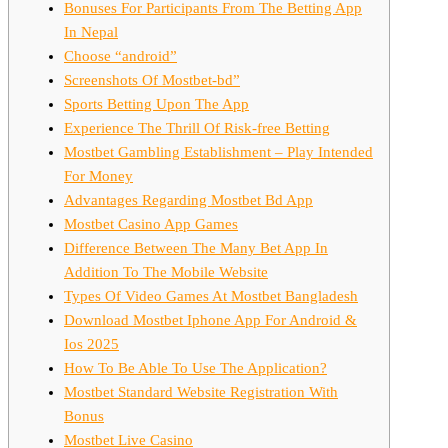
Bonuses For Participants From The Betting App
In Nepal
Choose “android”
Screenshots Of Mostbet-bd”
Sports Betting Upon The App
Experience The Thrill Of Risk-free Betting
Mostbet Gambling Establishment – Play Intended
For Money
Advantages Regarding Mostbet Bd App
Mostbet Casino App Games
Difference Between The Many Bet App In
Addition To The Mobile Website
Types Of Video Games At Mostbet Bangladesh
Download Mostbet Iphone App For Android &
Ios 2025
How To Be Able To Use The Application?
Mostbet Standard Website Registration With
Bonus
Mostbet Live Casino