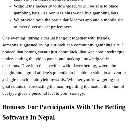
Without the necessity to download, you’ll be able to place
gambling bets, use bonuses plus watch live gambling bets.
We provide both the particular Mostbet app and a mobile site
to meet diverse user preferences.
One evening, during a casual hangout together with friends,
someone suggested trying our luck at a community gambling site. I
noticed that betting wasn’t just about luck; that was about technique,
understanding the video game, and making knowledgeable
decisions. Dive into the specifics with player betting, where the
insight into a good athlete’s potential to be able to shine in a event or
a single match could yield rewards. Whether you’re wagering on
goal counts or forecasting the man regarding the match, this kind of
bet type gives a personal feel to your strategy.
Bonuses For Participants With The Betting
Software In Nepal