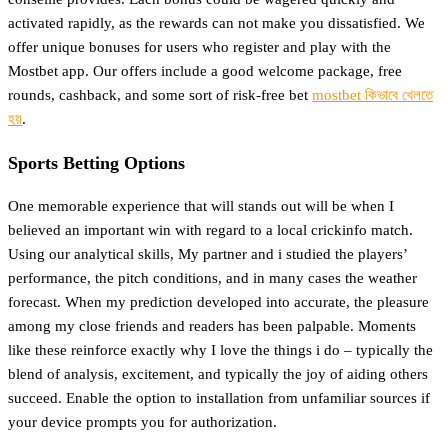
activated rapidly, as the rewards can not make you dissatisfied. We
offer unique bonuses for users who register and play with the
Mostbet app. Our offers include a good welcome package, free
rounds, cashback, and some sort of risk-free bet
mostbet কিভাবে খেলতে
হয়
.
Sports Betting Options
One memorable experience that will stands out will be when I
believed an important win with regard to a local crickinfo match.
Using our analytical skills, My partner and i studied the players’
performance, the pitch conditions, and in many cases the weather
forecast. When my prediction developed into accurate, the pleasure
among my close friends and readers has been palpable. Moments
like these reinforce exactly why I love the things i do – typically the
blend of analysis, excitement, and typically the joy of aiding others
succeed. Enable the option to installation from unfamiliar sources if
your device prompts you for authorization.