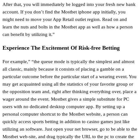
After that, you will immediately be logged into your fresh new bank
account. If you don’t find the Mostbet iphone app initially, you
might need to move your App Retail outlet region. Read on and
learn the nuts and bolts in the Mostbet app as well as how a person
can benefit by utilizing it.”
Experience The Excitement Of Risk-free Betting
For example,” “the queue mode is typically the simplest and almost
all classic, mainly because it consists of placing a gamble on a
particular outcome before the particular start of a wearing event. You
may get acquainted using all the statistics of your favorite group or
the opposition team and, right after thinking everything over, place a
wager around the event. Mostbet gives a simple substitute for PC
users with no dedicated desktop computer app. By setting up a
personal computer shortcut to the Mostbet website, a person can
quickly access sports betting in addition to casino games just like
utilizing an software. Just open your net browser, go to be able to the
Mostbet web-site, and drag typically the URL to the pc to create the