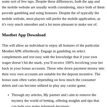
some sort of few taps. Despite these differences, both the app and
the mobile website are usually worth considering, since both of them
provide gambling and using bonuses. Despite the of typically the
mobile website, most players still prefer the mobile application, as
it’s very much smoother and a lot more pleasant to make use of.
Mostbet App Download
This will allow an individual to enjoy all features of the particular
Mostbet APK effortlessly. Engage in gambling on select
complements and rest easy with the knowledge that if your own
wager doesn’t hit the mark, you’ll receive 100% involving your bet
back in your bonus accounts. Those who down payment money into
their very own accounts are suitable for the deposit incentive. The
bonus sum often varies depending on how much the consumer
debris and can become utilized to play any casino game.
Through my articles, My partner and i aim to remove the
mystery the world of betting, offering insights and tips that
can help you make informed decisions.