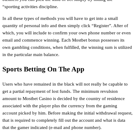
“sporting activities discipline.
In all these types of methods you will have to get into a small
quantity of personal info and then simply click “Register”. After of
which, you will include to confirm your own phone number or even
email and commence winning. Each Mostbet bonus possesses its
own gambling conditions, when fulfilled, the winning sum is utilized
in the particular main balance.
Sports Betting On The App
Users who have remained in the black will not really be capable to
get a partial repayment of lost funds. The minimum revulsion
amount to Mostbet Casino is decided by the country of residence
associated with the player plus the currency from the gaming
account picked by him. Before making the initial withdrawal request,
that is required to completely fill out the account and what is data
that the gamer indicated (e-mail and phone number).