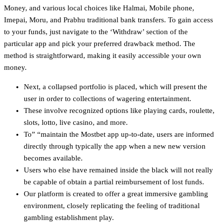
Money, and various local choices like Halmai, Mobile phone,
Imepai, Moru, and Prabhu traditional bank transfers. To gain access
to your funds, just navigate to the ‘Withdraw’ section of the
particular app and pick your preferred drawback method. The
method is straightforward, making it easily accessible your own
money.
Next, a collapsed portfolio is placed, which will present the
user in order to collections of wagering entertainment.
These involve recognized options like playing cards, roulette,
slots, lotto, live casino, and more.
To” “maintain the Mostbet app up-to-date, users are informed
directly through typically the app when a new new version
becomes available.
Users who else have remained inside the black will not really
be capable of obtain a partial reimbursement of lost funds.
Our platform is created to offer a great immersive gambling
environment, closely replicating the feeling of traditional
gambling establishment play.