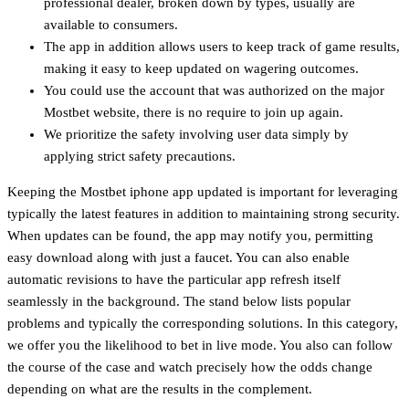
professional dealer, broken down by types, usually are
available to consumers.
The app in addition allows users to keep track of game results,
making it easy to keep updated on wagering outcomes.
You could use the account that was authorized on the major
Mostbet website, there is no require to join up again.
We prioritize the safety involving user data simply by
applying strict safety precautions.
Keeping the Mostbet iphone app updated is important for leveraging
typically the latest features in addition to maintaining strong security.
When updates can be found, the app may notify you, permitting
easy download along with just a faucet. You can also enable
automatic revisions to have the particular app refresh itself
seamlessly in the background. The stand below lists popular
problems and typically the corresponding solutions. In this category,
we offer you the likelihood to bet in live mode. You also can follow
the course of the case and watch precisely how the odds change
depending on what are the results in the complement.